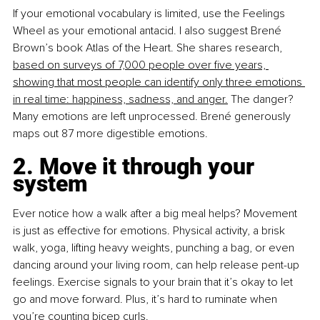
If your emotional vocabulary is limited, use the Feelings 
Wheel as your emotional antacid. I also suggest Brené 
Brown’s book Atlas of the Heart. She shares research, 
based on surveys of 7,000 people over five years, 
showing that most people can identify only three emotions 
in real time: happiness, sadness, and anger.
 The danger? 
Many emotions are left unprocessed. Brené generously 
maps out 87 more digestible emotions.
2. Move it through your 
system
Ever notice how a walk after a big meal helps? Movement 
is just as effective for emotions. Physical activity, a brisk 
walk, yoga, lifting heavy weights, punching a bag, or even 
dancing around your living room, can help release pent-up 
feelings. Exercise signals to your brain that it’s okay to let 
go and move forward. Plus, it’s hard to ruminate when 
you’re counting bicep curls.