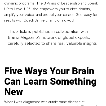
dynamic programs, The 3 Pillars of Leadership and Speak 
UP to Level UP®, she empowers you to ditch doubts, 
amplify your voice, and propel your career. Get ready for 
results with Coach Jamie championing you!
This article is published in collaboration with
Brainz Magazine’s network of global experts,
carefully selected to share real, valuable insights.
Five Ways Your Brain
Can Learn Something
New
When I was diagnosed with autoimmune disease at