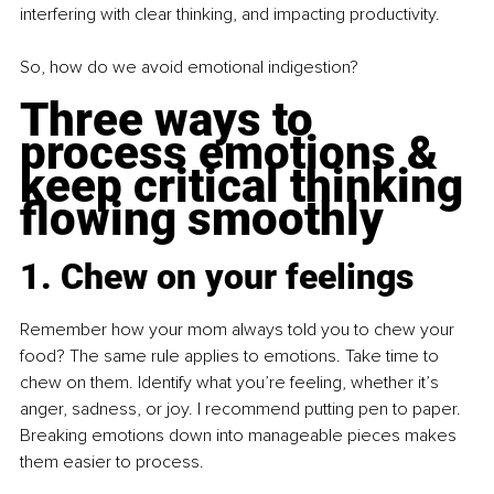
interfering with clear thinking, and impacting productivity.
So, how do we avoid emotional indigestion? 
Three ways to 
process emotions & 
keep critical thinking 
flowing smoothly
1. Chew on your feelings
Remember how your mom always told you to chew your 
food? The same rule applies to emotions. Take time to 
chew on them. Identify what you’re feeling, whether it’s 
anger, sadness, or joy. I recommend putting pen to paper. 
Breaking emotions down into manageable pieces makes 
them easier to process.