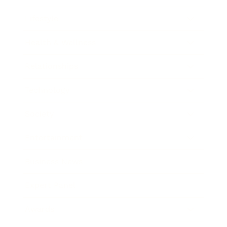
Lifestyle
Health & Wellness
Relationships
Technology
Society
Entertainment
Business News
Expert Panel
Awards