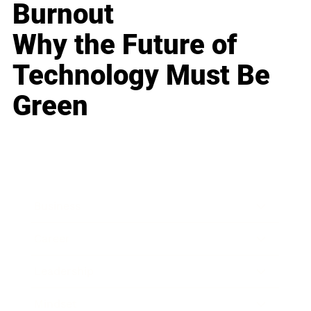
Burnout
Why the Future of
Technology Must Be
Green
Business
Career
Leadership
Mindset