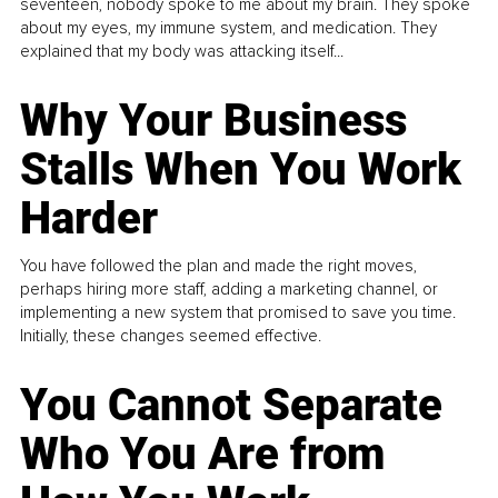
seventeen, nobody spoke to me about my brain. They spoke
about my eyes, my immune system, and medication. They
explained that my body was attacking itself...
Why Your Business
Stalls When You Work
Harder
You have followed the plan and made the right moves,
perhaps hiring more staff, adding a marketing channel, or
implementing a new system that promised to save you time.
Initially, these changes seemed effective.
You Cannot Separate
Who You Are from