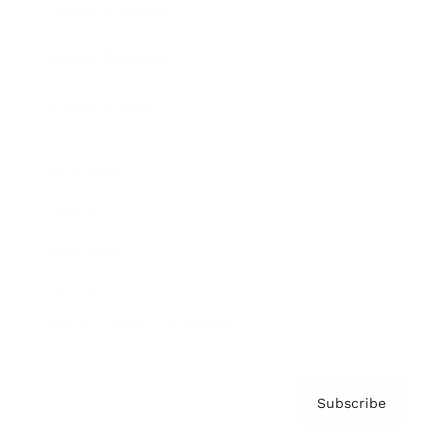
Brainz Academy
Brainz Podcast
Cover Archive
Advertise
Careers
About us
Contact
Privacy Policy & Terms
Subscribe