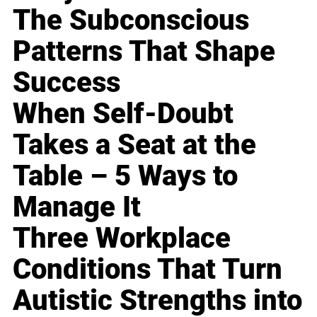
The Subconscious
Patterns That Shape
Success
When Self-Doubt
Takes a Seat at the
Table – 5 Ways to
Manage It
Three Workplace
Conditions That Turn
Autistic Strengths into