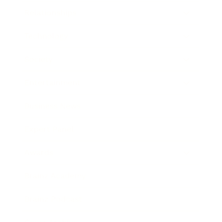
Relationships
Technology
Society
Entertainment
Business News
Expert Panel
Awards
Brainz Academy
Brainz Podcast