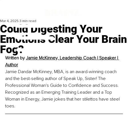
Mar 4, 2025
3 min read
Could Digesting Your
Emotions Clear Your Brain
Fog?
Written by 
Jamie McKinney, 
Leadership Coach l Speaker l 
Author
Jamie Dandar McKinney, MBA, is an award-winning coach 
and the best-selling author of Speak Up, Sister! The 
Professional Woman's Guide to Confidence and Success. 
Recognized as an Emerging Training Leader and a Top 
Woman in Energy, Jamie jokes that her stilettos have steel 
toes.