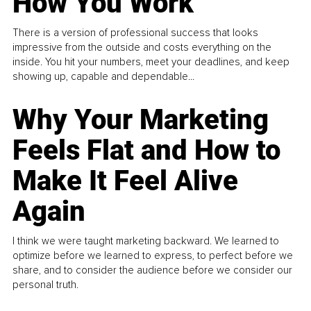
How You Work
There is a version of professional success that looks
impressive from the outside and costs everything on the
inside. You hit your numbers, meet your deadlines, and keep
showing up, capable and dependable...
Why Your Marketing
Feels Flat and How to
Make It Feel Alive
Again
I think we were taught marketing backward. We learned to
optimize before we learned to express, to perfect before we
share, and to consider the audience before we consider our
personal truth.