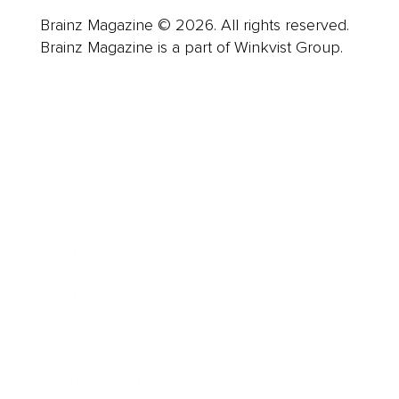
Brainz Magazine © 2026. All rights reserved.
Brainz Magazine is a part of Winkvist Group.
Business
Career
Leadership
Mindset
Lifestyle
Health & Wellness