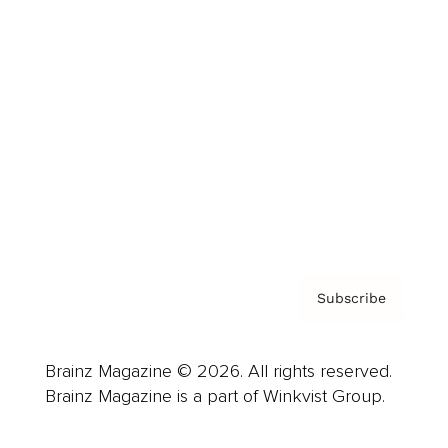
Cover Archive
Advertise
Careers
About us
Contact
Privacy Policy & Terms
Subscribe
Brainz Magazine © 2026. All rights reserved.
Brainz Magazine is a part of Winkvist Group.