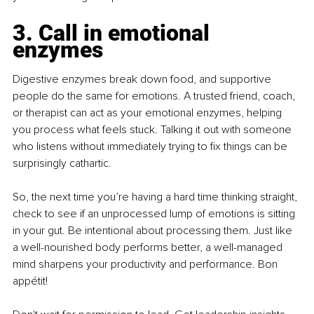
3. Call in emotional 
enzymes
Digestive enzymes break down food, and supportive 
people do the same for emotions. A trusted friend, coach, 
or therapist can act as your emotional enzymes, helping 
you process what feels stuck. Talking it out with someone 
who listens without immediately trying to fix things can be 
surprisingly cathartic.
So, the next time you’re having a hard time thinking straight, 
check to see if an unprocessed lump of emotions is sitting 
in your gut. Be intentional about processing them. Just like 
a well-nourished body performs better, a well-managed 
mind sharpens your productivity and performance. Bon 
appétit!