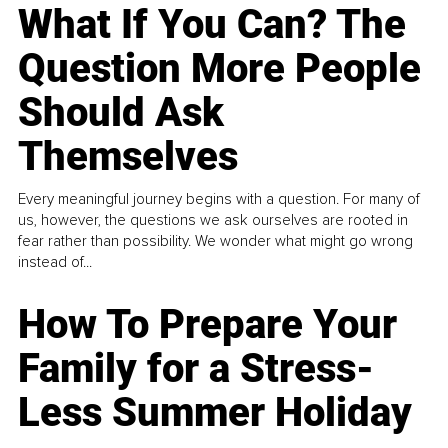
What If You Can? The
Question More People
Should Ask
Themselves
Every meaningful journey begins with a question. For many of
us, however, the questions we ask ourselves are rooted in
fear rather than possibility. We wonder what might go wrong
instead of...
How To Prepare Your
Family for a Stress-
Less Summer Holiday