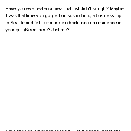
Have you ever eaten a meal that just didn’t sit right? Maybe 
it was that time you gorged on sushi during a business trip 
to Seattle and felt like a protein brick took up residence in 
your gut. (Been there? Just me?)