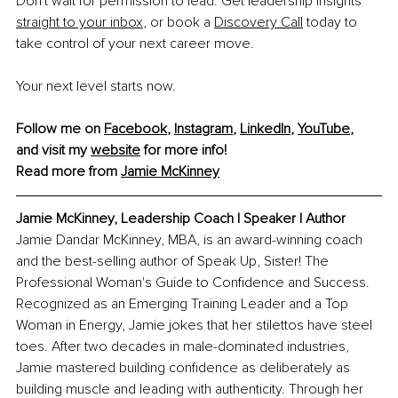
Don't wait for permission to lead. Get leadership insights 
straight to your inbox
, or book a 
Discovery Call
 today to 
take control of your next career move.
Your next level starts now.
Follow me on 
Facebook
, 
Instagram
, 
LinkedIn
, 
YouTube
, 
and visit my 
website
 for more info!
Read more from 
Jamie McKinney
Jamie McKinney, 
Leadership Coach l Speaker l Author
Jamie Dandar McKinney, MBA, is an award-winning coach 
and the best-selling author of Speak Up, Sister! The 
Professional Woman's Guide to Confidence and Success. 
Recognized as an Emerging Training Leader and a Top 
Woman in Energy, Jamie jokes that her stilettos have steel 
toes. After two decades in male-dominated industries, 
Jamie mastered building confidence as deliberately as 
building muscle and leading with authenticity. Through her 