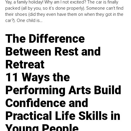
Yay, a family holiday! Why am I not excited? The car is finally
packed (all by you, so it’s done properly). Someone can't find
their shoes (did they even have them on when they got in the
car?). One child is...
The Difference
Between Rest and
Retreat
11 Ways the
Performing Arts Build
Confidence and
Practical Life Skills in
Young People