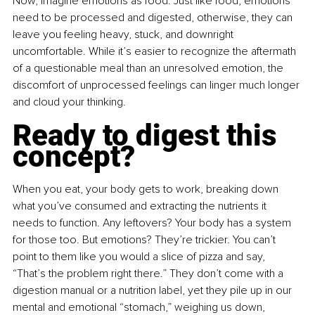
Now, imagine emotions as food. Just like food, emotions 
need to be processed and digested, otherwise, they can 
leave you feeling heavy, stuck, and downright 
uncomfortable. While it’s easier to recognize the aftermath 
of a questionable meal than an unresolved emotion, the 
discomfort of unprocessed feelings can linger much longer 
and cloud your thinking.
Ready to digest this 
concept?
When you eat, your body gets to work, breaking down 
what you’ve consumed and extracting the nutrients it 
needs to function. Any leftovers? Your body has a system 
for those too. But emotions? They’re trickier. You can’t 
point to them like you would a slice of pizza and say, 
“That’s the problem right there.” They don’t come with a 
digestion manual or a nutrition label, yet they pile up in our 
mental and emotional “stomach,” weighing us down, 