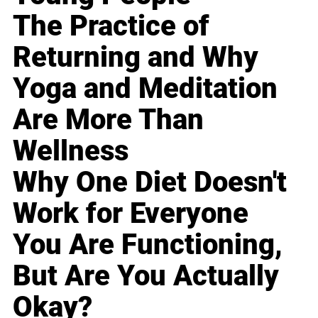
The Practice of
Returning and Why
Yoga and Meditation
Are More Than
Wellness
Why One Diet Doesn't
Work for Everyone
You Are Functioning,
But Are You Actually
Okay?