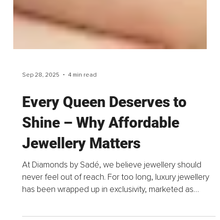
Sep 28, 2025
4 min read
Every Queen Deserves to
Shine – Why Affordable