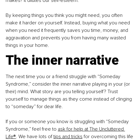
makes? It dilutes our self-esteem.
By keeping things you think you might need, you often 
make it harder on yourself. Instead, buying what you need 
when you need it frequently saves you time, money, and 
aggravation and prevents you from having many wasted 
things in your home.
The inner narrative
The next time you or a friend struggle with “Someday 
Syndrome,” consider the inner narrative playing in your (or 
their) mind. What story are you telling yourself? Trust 
yourself to manage things as they come instead of clinging 
to “someday” for dear life.
If you or someone you know is struggling with “Someday 
Syndrome,” feel free to
ask for help at The Uncluttered 
Life®
. We have lots of
tips and tricks
 for overcoming this life 