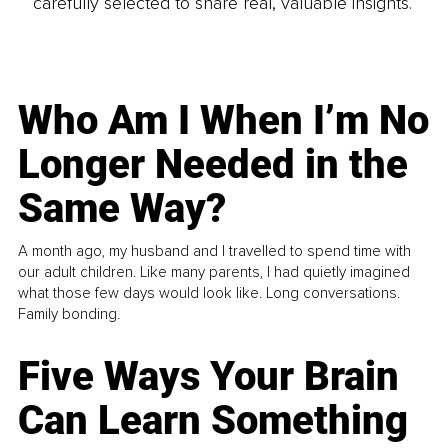
carefully selected to share real, valuable insights.
Who Am I When I’m No
Longer Needed in the
Same Way?
A month ago, my husband and I travelled to spend time with
our adult children. Like many parents, I had quietly imagined
what those few days would look like. Long conversations.
Family bonding.
Five Ways Your Brain
Can Learn Something