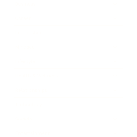
Business
Career
Leadership
Mindset
Lifestyle
Health & Wellness
Relationships
Technology
Society
Entertainment