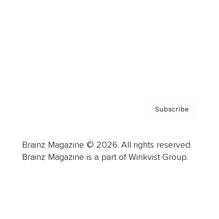
Careers
About us
Contact
Privacy Policy & Terms
Subscribe
Brainz Magazine © 2026. All rights reserved.
Brainz Magazine is a part of Winkvist Group.