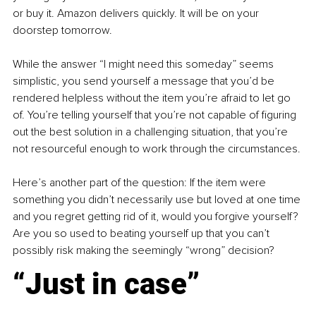
or buy it. Amazon delivers quickly. It will be on your 
doorstep tomorrow.
While the answer “I might need this someday” seems 
simplistic, you send yourself a message that you’d be 
rendered helpless without the item you’re afraid to let go 
of. You’re telling yourself that you’re not capable of figuring 
out the best solution in a challenging situation, that you’re 
not resourceful enough to work through the circumstances.
Here’s another part of the question: If the item were 
something you didn’t necessarily use but loved at one time 
and you regret getting rid of it, would you forgive yourself? 
Are you so used to beating yourself up that you can’t 
possibly risk making the seemingly “wrong” decision?
“Just in case”