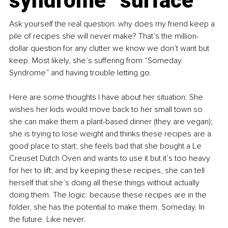
syndrome” surface
Ask yourself the real question: why does my friend keep a 
pile of recipes she will never make? That’s the million-
dollar question for any clutter we know we don’t want but 
keep. Most likely, she’s suffering from “Someday 
Syndrome” and having trouble letting go.
Here are some thoughts I have about her situation: She 
wishes her kids would move back to her small town so 
she can make them a plant-based dinner (they are vegan); 
she is trying to lose weight and thinks these recipes are a 
good place to start; she feels bad that she bought a Le 
Creuset Dutch Oven and wants to use it but it’s too heavy 
for her to lift; and by keeping these recipes, she can tell 
herself that she’s doing all these things without actually 
doing them. The logic: because these recipes are in the 
folder, she has the potential to make them. Someday. In 
the future. Like never.