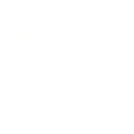
Business
Career
Leadership
Mindset
Lifestyle
Health & Wellness
Relationships
Technology