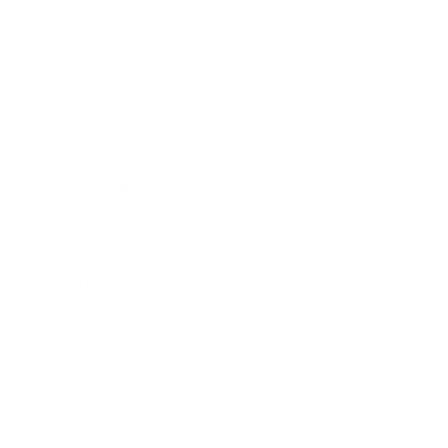
Society
Entertainment
Business News
Expert Panel
Awards
Brainz Academy
Brainz Podcast
Cover Archive
Advertise