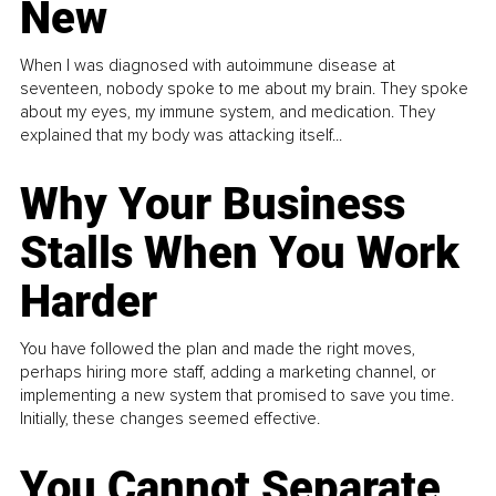
New
When I was diagnosed with autoimmune disease at
seventeen, nobody spoke to me about my brain. They spoke
about my eyes, my immune system, and medication. They
explained that my body was attacking itself...
Why Your Business
Stalls When You Work
Harder
You have followed the plan and made the right moves,
perhaps hiring more staff, adding a marketing channel, or
implementing a new system that promised to save you time.
Initially, these changes seemed effective.
You Cannot Separate