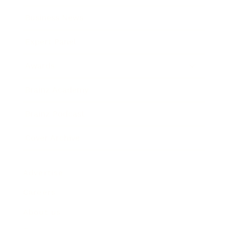
Business News
Expert Panel
Awards
Brainz Academy
Brainz Podcast
Cover Archive
Advertise
Careers
About us