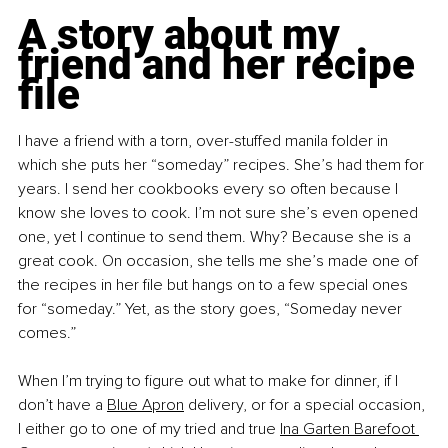
A story about my 
friend and her recipe 
file
I have a friend with a torn, over-stuffed manila folder in 
which she puts her “someday” recipes. She’s had them for 
years. I send her cookbooks every so often because I 
know she loves to cook. I’m not sure she’s even opened 
one, yet I continue to send them. Why? Because she is a 
great cook. On occasion, she tells me she’s made one of 
the recipes in her file but hangs on to a few special ones 
for “someday.” Yet, as the story goes, “Someday never 
comes.” 
When I’m trying to figure out what to make for dinner, if I 
don’t have a
Blue Apron
 delivery, or for a special occasion, 
I either go to one of my tried and true
Ina Garten Barefoot 