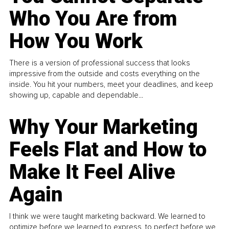
Who You Are from
How You Work
There is a version of professional success that looks
impressive from the outside and costs everything on the
inside. You hit your numbers, meet your deadlines, and keep
showing up, capable and dependable...
Why Your Marketing
Feels Flat and How to
Make It Feel Alive
Again
I think we were taught marketing backward. We learned to
optimize before we learned to express, to perfect before we