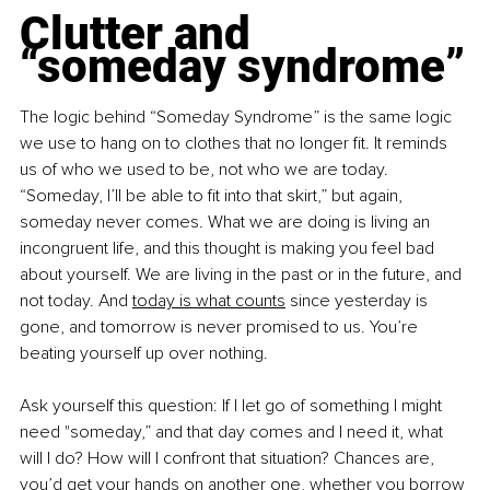
Clutter and 
“someday syndrome”
The logic behind “Someday Syndrome” is the same logic 
we use to hang on to clothes that no longer fit. It reminds 
us of who we used to be, not who we are today. 
“Someday, I’ll be able to fit into that skirt,” but again, 
someday never comes. What we are doing is living an 
incongruent life, and this thought is making you feel bad 
about yourself. We are living in the past or in the future, and 
not today. And
today is what counts
 since yesterday is 
gone, and tomorrow is never promised to us. You’re 
beating yourself up over nothing.
Ask yourself this question: If I let go of something I might 
need "someday,” and that day comes and I need it, what 
will I do? How will I confront that situation? Chances are, 
you’d get your hands on another one, whether you borrow 