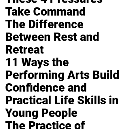
Take Command
The Difference
Between Rest and
Retreat
11 Ways the
Performing Arts Build
Confidence and
Practical Life Skills in
Young People
The Practice of