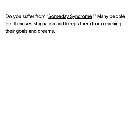
Do you suffer from “
Someday Syndrome
?” Many people 
do. It causes stagnation and keeps them from reaching 
their goals and dreams.