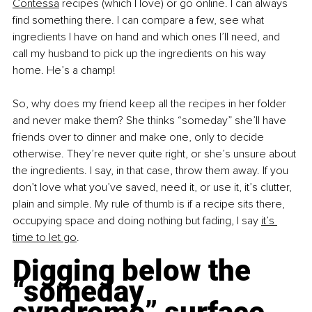
Contessa
 recipes (which I love) or go online. I can always 
find something there. I can compare a few, see what 
ingredients I have on hand and which ones I’ll need, and 
call my husband to pick up the ingredients on his way 
home. He’s a champ!
So, why does my friend keep all the recipes in her folder 
and never make them? She thinks “someday” she’ll have 
friends over to dinner and make one, only to decide 
otherwise. They’re never quite right, or she’s unsure about 
the ingredients. I say, in that case, throw them away. If you 
don’t love what you’ve saved, need it, or use it, it’s clutter, 
plain and simple. My rule of thumb is if a recipe sits there, 
occupying space and doing nothing but fading, I say
it’s 
time to let go
.
Digging below the 
“someday 