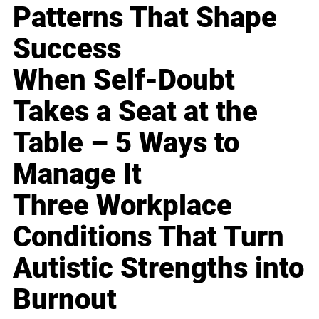
Patterns That Shape
Success
When Self-Doubt
Takes a Seat at the
Table – 5 Ways to
Manage It
Three Workplace
Conditions That Turn
Autistic Strengths into
Burnout