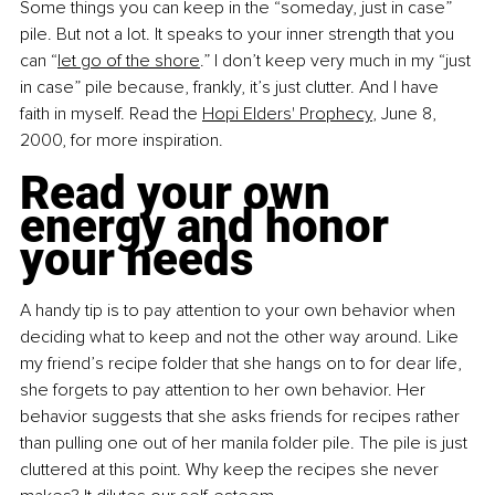
Some things you can keep in the “someday, just in case” 
pile. But not a lot. It speaks to your inner strength that you 
can “
let go of the shore
.” I don’t keep very much in my “just 
in case” pile because, frankly, it’s just clutter. And I have 
faith in myself. Read the
Hopi Elders' Prophecy
, June 8, 
2000, for more inspiration.
Read your own 
energy and honor 
your needs
A handy tip is to pay attention to your own behavior when 
deciding what to keep and not the other way around. Like 
my friend’s recipe folder that she hangs on to for dear life, 
she forgets to pay attention to her own behavior. Her 
behavior suggests that she asks friends for recipes rather 
than pulling one out of her manila folder pile. The pile is just 
cluttered at this point. Why keep the recipes she never 