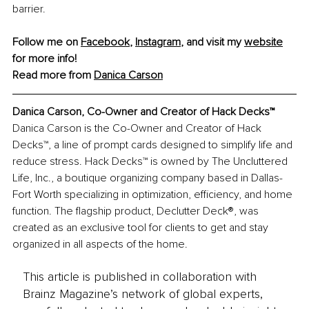
barrier.
Follow me on 
Facebook
, 
Instagram
, and visit my 
website
for more info!
Read more from 
Danica Carson
Danica Carson, Co-Owner and Creator of Hack Decks™
Danica Carson is the Co-Owner and Creator of Hack 
Decks™, a line of prompt cards designed to simplify life and 
reduce stress. Hack Decks™ is owned by The Uncluttered 
Life, Inc., a boutique organizing company based in Dallas-
Fort Worth specializing in optimization, efficiency, and home 
function. The flagship product, Declutter Deck®, was 
created as an exclusive tool for clients to get and stay 
organized in all aspects of the home.
This article is published in collaboration with
Brainz Magazine’s network of global experts,