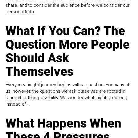
share, and to consider the audience before we consider our
personal truth.
What If You Can? The
Question More People
Should Ask
Themselves
Every meaningful journey begins with a question. For many of
us, however, the questions we ask ourselves are rooted in
fear rather than possibility. We wonder what might go wrong
instead of...
What Happens When
These 4 Pressures