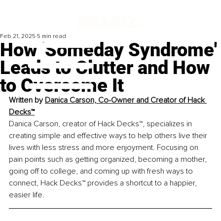
Feb 21, 2025
5 min read
How 'Someday Syndrome'
Leads to Clutter and How
to Overcome It
Written by 
Danica Carson, Co-Owner and Creator of Hack 
Decks™
Danica Carson, creator of Hack Decks™, specializes in 
creating simple and effective ways to help others live their 
lives with less stress and more enjoyment. Focusing on 
pain points such as getting organized, becoming a mother, 
going off to college, 
and 
coming up with fresh ways to 
connect, Hack Decks™ provides a shortcut to a happier, 
easier life.