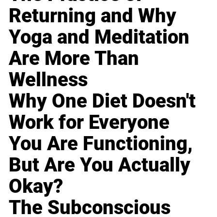
Returning and Why
Yoga and Meditation
Are More Than
Wellness
Why One Diet Doesn't
Work for Everyone
You Are Functioning,
But Are You Actually
Okay?
The Subconscious