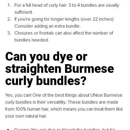
For a full head of curly hair: 3 to 4 bundles are usually 
sufficient.
If you're going for longer lengths (over 22 inches): 
Consider adding an extra bundle.
Closures or frontals can also affect the number of 
bundles needed.
Can you dye or 
straighten Burmese 
curly bundles?
Yes, you can! One of the best things about UNice Burmese 
curly bundles is their versatility. These bundles are made 
from 100% human hair, which means you can treat them like 
your own natural hair.