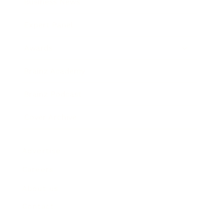
Business News
Expert Panel
Awards
Brainz Academy
Brainz Podcast
Cover Archive
Advertise
Careers
About us
Contact