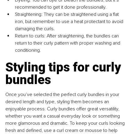
Dyeing: You can dye or bleach the bundles, but it’s 
recommended to get it done professionally.
Straightening: They can be straightened using a flat 
iron, but remember to use a heat protectant to avoid 
damaging the curls.
Return to curls: After straightening, the bundles can 
return to their curly pattern with proper washing and 
conditioning.
Styling tips for curly 
bundles
Once you’ve selected the perfect curly bundles in your 
desired length and type, styling them becomes an 
enjoyable process. Curly bundles offer great versatility, 
whether you want a casual everyday look or something 
more glamorous and dramatic. To keep your curls looking 
fresh and defined, use a curl cream or mousse to help 