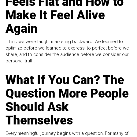
Feels Flat and How to
Make It Feel Alive
Again
I think we were taught marketing backward. We learned to
optimize before we learned to express, to perfect before we
share, and to consider the audience before we consider our
personal truth.
What If You Can? The
Question More People
Should Ask
Themselves
Every meaningful journey begins with a question. For many of