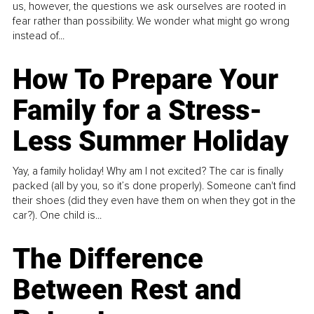
us, however, the questions we ask ourselves are rooted in
fear rather than possibility. We wonder what might go wrong
instead of...
How To Prepare Your
Family for a Stress-
Less Summer Holiday
Yay, a family holiday! Why am I not excited? The car is finally
packed (all by you, so it’s done properly). Someone can't find
their shoes (did they even have them on when they got in the
car?). One child is...
The Difference
Between Rest and