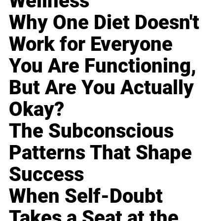
Wellness
Why One Diet Doesn't
Work for Everyone
You Are Functioning,
But Are You Actually
Okay?
The Subconscious
Patterns That Shape
Success
When Self-Doubt
Takes a Seat at the