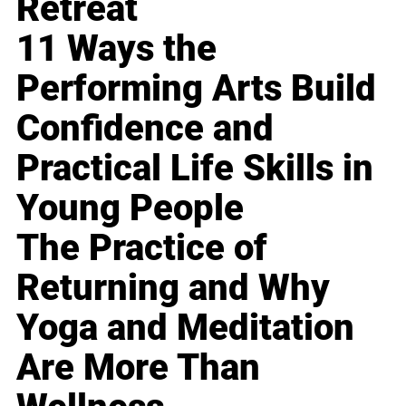
Retreat
11 Ways the
Performing Arts Build
Confidence and
Practical Life Skills in
Young People
The Practice of
Returning and Why
Yoga and Meditation
Are More Than