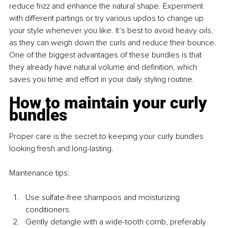
reduce frizz and enhance the natural shape. Experiment 
with different partings or try various updos to change up 
your style whenever you like. It’s best to avoid heavy oils, 
as they can weigh down the curls and reduce their bounce. 
One of the biggest advantages of these bundles is that 
they already have natural volume and definition, which 
saves you time and effort in your daily styling routine.
How to maintain your curly 
bundles
Proper care is the secret to keeping your curly bundles 
looking fresh and long-lasting.
Maintenance tips:
Use sulfate-free shampoos and moisturizing 
conditioners.
Gently detangle with a wide-tooth comb, preferably 