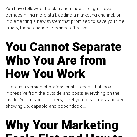
You have followed the plan and made the right moves,
perhaps hiring more staff, adding a marketing channel, or
implementing a new system that promised to save you time.
Initially, these changes seemed effective.
You Cannot Separate
Who You Are from
How You Work
There is a version of professional success that looks
impressive from the outside and costs everything on the
inside. You hit your numbers, meet your deadlines, and keep
showing up, capable and dependable...
Why Your Marketing