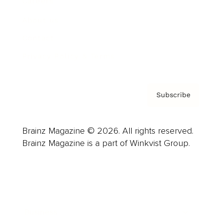
Careers
About us
Contact
Privacy Policy & Terms
Subscribe
Brainz Magazine © 2026. All rights reserved.
Brainz Magazine is a part of Winkvist Group.
Business