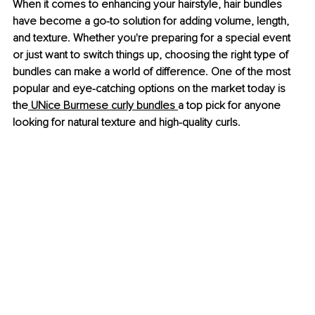
When it comes to enhancing your hairstyle, hair bundles 
have become a go-to solution for adding volume, length, 
and texture. Whether you're preparing for a special event 
or just want to switch things up, choosing the right type of 
bundles can make a world of difference. One of the most 
popular and eye-catching options on the market today is 
the
 UNice Burmese curly bundles 
a top pick for anyone 
looking for natural texture and high-quality curls.