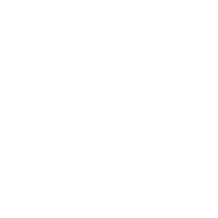
Career
Leadership
Mindset
Lifestyle
Health & Wellness
Relationships
Technology
Society
Entertainment