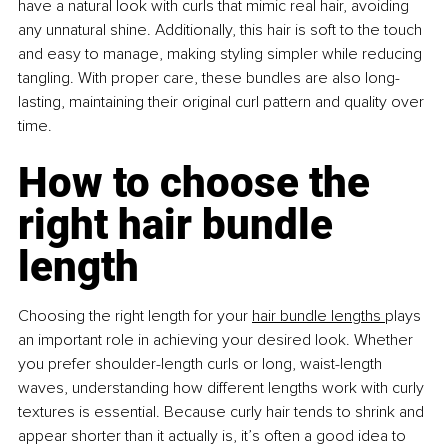
have a natural look with curls that mimic real hair, avoiding 
any unnatural shine. Additionally, this hair is soft to the touch 
and easy to manage, making styling simpler while reducing 
tangling. With proper care, these bundles are also long-
lasting, maintaining their original curl pattern and quality over 
time.
How to choose the 
right hair bundle 
length
Choosing the right length for your 
hair bundle lengths 
plays 
an important role in achieving your desired look. Whether 
you prefer shoulder-length curls or long, waist-length 
waves, understanding how different lengths work with curly 
textures is essential. Because curly hair tends to shrink and 
appear shorter than it actually is, it’s often a good idea to 