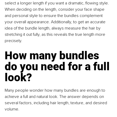
select a longer length if you want a dramatic, flowing style. 
When deciding on the length, consider your face shape 
and personal style to ensure the bundles complement 
your overall appearance. Additionally, to get an accurate 
idea of the bundle length, always measure the hair by 
stretching it out fully, as this reveals the true length more 
precisely.
How many bundles 
do you need for a full 
look?
Many people wonder how many bundles are enough to 
achieve a full and natural look. The answer depends on 
several factors, including hair length, texture, and desired 
volume.