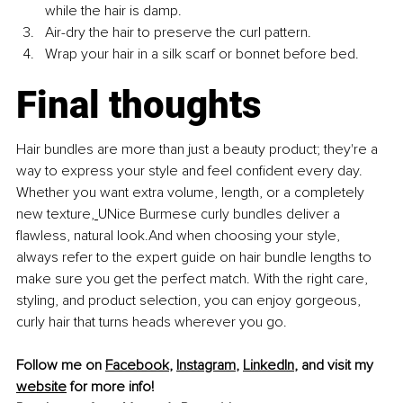
while the hair is damp.
Air-dry the hair to preserve the curl pattern.
Wrap your hair in a silk scarf or bonnet before bed.
Final thoughts
Hair bundles are more than just a beauty product; they're a 
way to express your style and feel confident every day. 
Whether you want extra volume, length, or a completely 
new texture,
UNice Burmese curly bundles deliver a 
flawless, natural look.And when choosing your style, 
always refer to the expert guide on hair bundle lengths to 
make sure you get the perfect match. With the right care, 
styling, and product selection, you can enjoy gorgeous, 
curly hair that turns heads wherever you go.
Follow me on 
Facebook
, 
Instagram
, 
LinkedIn
, and visit my 
website
 for more info!