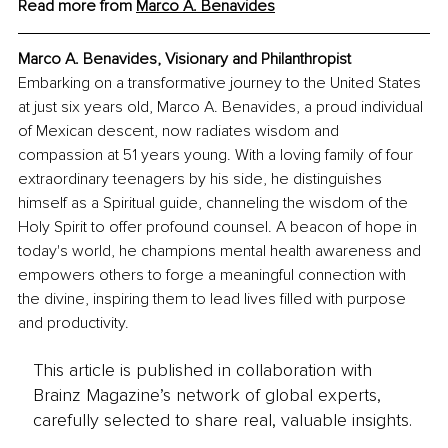
Read more from 
Marco A. Benavides
Marco A. Benavides, Visionary and Philanthropist
Embarking on a transformative journey to the United States 
at just six years old, Marco A. Benavides, a proud individual 
of Mexican descent, now radiates wisdom and 
compassion at 51 years young. With a loving family of four 
extraordinary teenagers by his side, he distinguishes 
himself as a Spiritual guide, channeling the wisdom of the 
Holy Spirit to offer profound counsel. A beacon of hope in 
today's world, he champions mental health awareness and 
empowers others to forge a meaningful connection with 
the divine, inspiring them to lead lives filled with purpose 
and productivity.
This article is published in collaboration with
Brainz Magazine’s network of global experts,
carefully selected to share real, valuable insights.