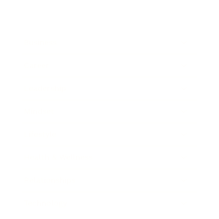
Business
Career
Leadership
Mindset
Lifestyle
Health & Wellness
Relationships
Technology