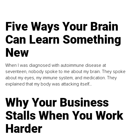
Five Ways Your Brain
Can Learn Something
New
When I was diagnosed with autoimmune disease at
seventeen, nobody spoke to me about my brain. They spoke
about my eyes, my immune system, and medication. They
explained that my body was attacking itself...
Why Your Business
Stalls When You Work
Harder