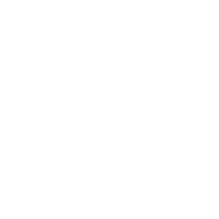
Society
Entertainment
Business News
Expert Panel
Awards
Brainz Academy
Brainz Podcast
Cover Archive
Advertise