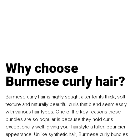
Why choose 
Burmese curly hair?
Burmese curly hair is highly sought after for its thick, soft 
texture and naturally beautiful curls that blend seamlessly 
with various hair types. One of the key reasons these 
bundles are so popular is because they hold curls 
exceptionally well, giving your hairstyle a fuller, bouncier 
appearance. Unlike synthetic hair, Burmese curly bundles 