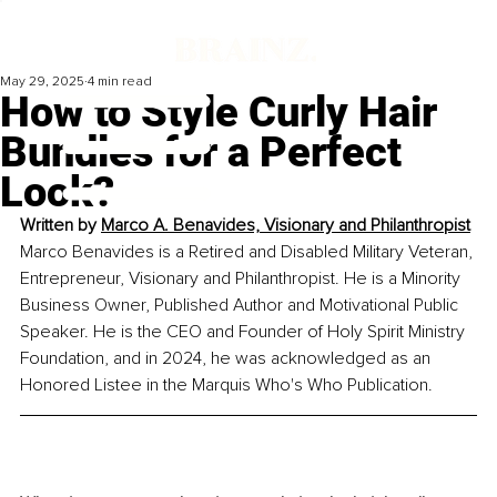
May 29, 2025
4 min read
How to Style Curly Hair
Bundles for a Perfect
Look?
Written by 
Marco A. Benavides, Visionary and Philanthropist
Marco Benavides is a Retired and Disabled Military Veteran, 
Entrepreneur, Visionary and Philanthropist. He is a Minority 
Business Owner, Published Author and Motivational Public 
Speaker. He is the CEO and Founder of Holy Spirit Ministry 
Foundation, and in 2024, he was acknowledged as an 
Honored Listee in the Marquis Who's Who Publication.