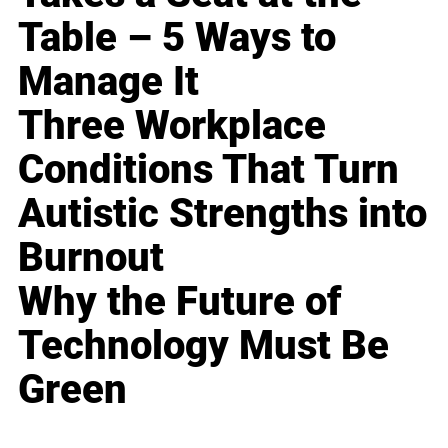
Table – 5 Ways to
Manage It
Three Workplace
Conditions That Turn
Autistic Strengths into
Burnout
Why the Future of
Technology Must Be
Green