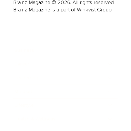
Brainz Magazine © 2026. All rights reserved.
Brainz Magazine is a part of Winkvist Group.
Business
Career
Leadership
Mindset
Lifestyle
Health & Wellness