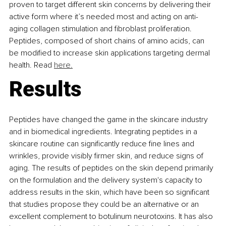
proven to target different skin concerns by delivering their 
active form where it’s needed most and acting on anti-
aging collagen stimulation and fibroblast proliferation. 
Peptides, composed of short chains of amino acids, can 
be modified to increase skin applications targeting dermal 
health. Read 
here.
Results
Peptides have changed the game in the skincare industry 
and in biomedical ingredients. Integrating peptides in a 
skincare routine can significantly reduce fine lines and 
wrinkles, provide visibly firmer skin, and reduce signs of 
aging. The results of peptides on the skin depend primarily 
on the formulation and the delivery system's capacity to 
address results in the skin, which have been so significant 
that studies propose they could be an alternative or an 
excellent complement to botulinum neurotoxins. It has also 