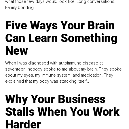
what those few days would look like. Long conversations.
Family bonding.
Five Ways Your Brain
Can Learn Something
New
When I was diagnosed with autoimmune disease at
seventeen, nobody spoke to me about my brain. They spoke
about my eyes, my immune system, and medication. They
explained that my body was attacking itself...
Why Your Business
Stalls When You Work
Harder