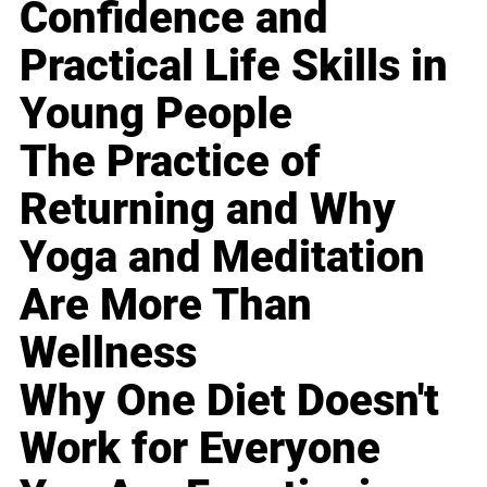
Confidence and
Practical Life Skills in
Young People
The Practice of
Returning and Why
Yoga and Meditation
Are More Than
Wellness
Why One Diet Doesn't
Work for Everyone