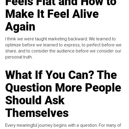
Feels Flat and How to
Make It Feel Alive
Again
I think we were taught marketing backward. We learned to
optimize before we learned to express, to perfect before we
share, and to consider the audience before we consider our
personal truth.
What If You Can? The
Question More People
Should Ask
Themselves
Every meaningful journey begins with a question. For many of