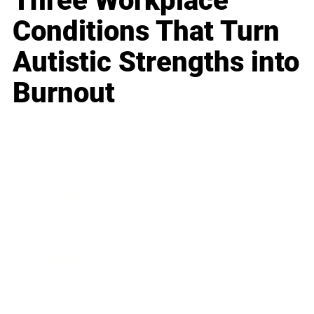
Three Workplace
Conditions That Turn
Autistic Strengths into
Burnout
Business
Career
Leadership
Mindset