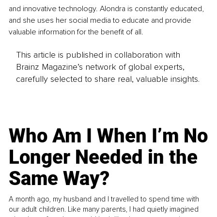
and innovative technology. Alondra is constantly educated, 
and she uses her social media to educate and provide 
valuable information for the benefit of all.
This article is published in collaboration with
Brainz Magazine’s network of global experts,
carefully selected to share real, valuable insights.
Who Am I When I’m No
Longer Needed in the
Same Way?
A month ago, my husband and I travelled to spend time with
our adult children. Like many parents, I had quietly imagined