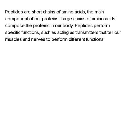
Peptides are short chains of amino acids, the main 
component of our proteins. Large chains of amino acids 
compose the proteins in our body. Peptides perform 
specific functions, such as acting as transmitters that tell our 
muscles and nerves to perform different functions.