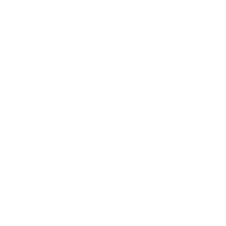
Lifestyle
Health & Wellness
Relationships
Technology
Society
Entertainment
Business News
Expert Panel
Awards
Brainz Academy