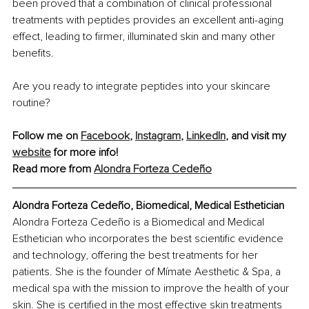
been proved that a combination of clinical professional 
treatments with peptides provides an excellent anti-aging 
effect, leading to firmer, illuminated skin and many other 
benefits.
Are you ready to integrate peptides into your skincare 
routine?
Follow me on 
Facebook
, 
Instagram
, 
LinkedIn
, and visit my 
website
 for more info!
Read more from 
Alondra Forteza Cedeño
Alondra Forteza Cedeño, Biomedical, Medical Esthetician
Alondra Forteza Cedeño is a Biomedical and Medical 
Esthetician who incorporates the best scientific evidence 
and technology, offering the best treatments for her 
patients. She is the founder of Mímate Aesthetic & Spa, a 
medical spa with the mission to improve the health of your 
skin. She is certified in the most effective skin treatments 