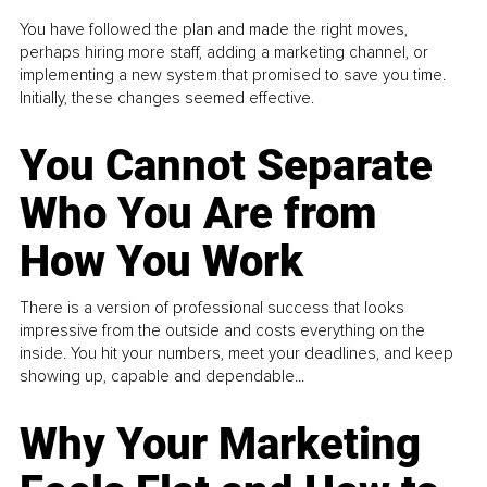
You have followed the plan and made the right moves,
perhaps hiring more staff, adding a marketing channel, or
implementing a new system that promised to save you time.
Initially, these changes seemed effective.
You Cannot Separate
Who You Are from
How You Work
There is a version of professional success that looks
impressive from the outside and costs everything on the
inside. You hit your numbers, meet your deadlines, and keep
showing up, capable and dependable...
Why Your Marketing