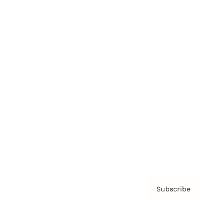
Brainz Podcast
Cover Archive
Advertise
Careers
About us
Contact
Privacy Policy & Terms
Subscribe