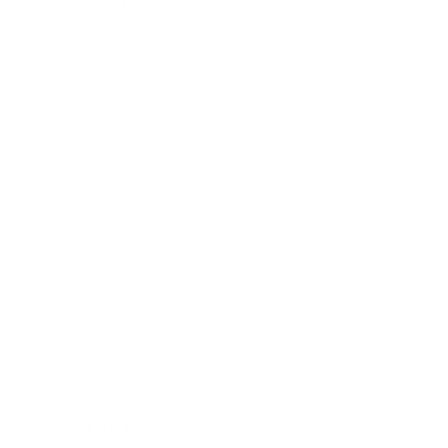
Relationships
Technology
Society
Entertainment
Business News
Expert Panel
Awards
Brainz Academy
Brainz Podcast
Cover Archive