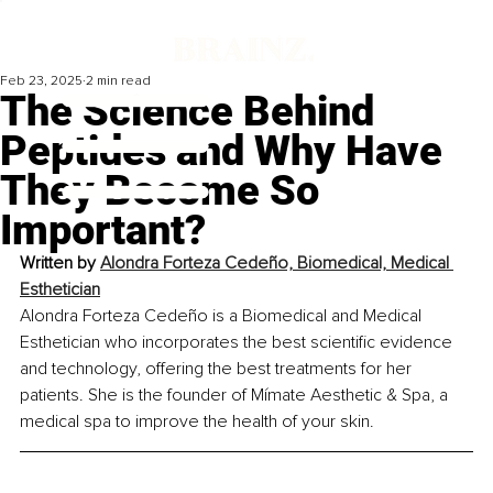
Feb 23, 2025
2 min read
The Science Behind
Peptides and Why Have
They Become So
Important?
Written by 
Alondra Forteza Cedeño, Biomedical, Medical 
Esthetician
Alondra Forteza Cedeño is a Biomedical and Medical 
Esthetician who incorporates the best scientific evidence 
and technology, offering the best treatments for her 
patients. She is the founder of Mímate Aesthetic & Spa, a 
medical spa to improve the health of your skin.