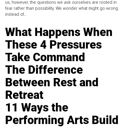
us, however, the questions we ask ourselves are rooted in
fear rather than possibility. We wonder what might go wrong
instead of...
What Happens When
These 4 Pressures
Take Command
The Difference
Between Rest and
Retreat
11 Ways the
Performing Arts Build