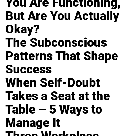
You Are Functioning,
But Are You Actually
Okay?
The Subconscious
Patterns That Shape
Success
When Self-Doubt
Takes a Seat at the
Table – 5 Ways to
Manage It