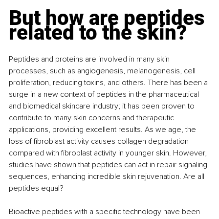
But how are peptides 
related to the skin?
Peptides and proteins are involved in many skin 
processes, such as angiogenesis, melanogenesis, cell 
proliferation, reducing toxins, and others. There has been a 
surge in a new context of peptides in the pharmaceutical 
and biomedical skincare industry; it has been proven to 
contribute to many skin concerns and therapeutic 
applications, providing excellent results. As we age, the 
loss of fibroblast activity causes collagen degradation 
compared with fibroblast activity in younger skin. However, 
studies have shown that peptides can act in repair signaling 
sequences, enhancing incredible skin rejuvenation. Are all 
peptides equal?
Bioactive peptides with a specific technology have been 