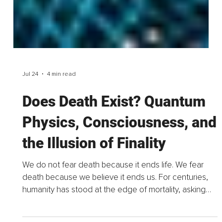
Jul 24
4 min read
Does Death Exist? Quantum
Physics, Consciousness, and