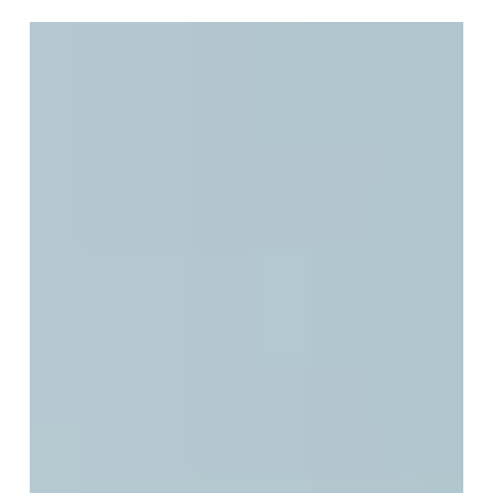
the Illusion of Finality
We do not fear death because it ends life. We fear
death because we believe it ends us. For centuries,
humanity has stood at the edge of mortality, asking
the same profound question, "Is death...