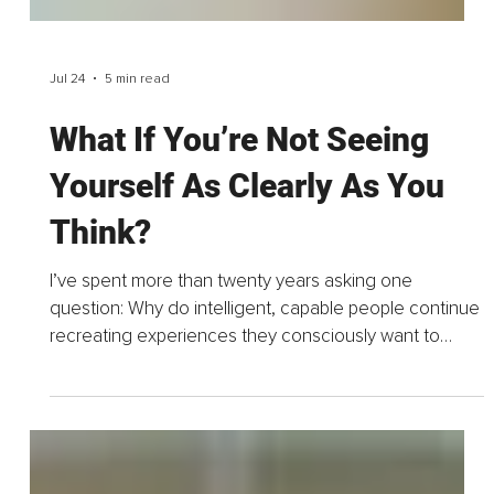
Jul 24
5 min read