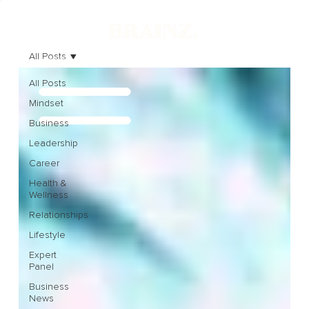
All Posts
All Posts
Mindset
Business
Leadership
Career
Health &
Wellness
Relationships
Lifestyle
Expert
Panel
Business
News