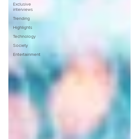
Exclusive
interviews
Trending
Highlights
Technology
Society
Entertainment