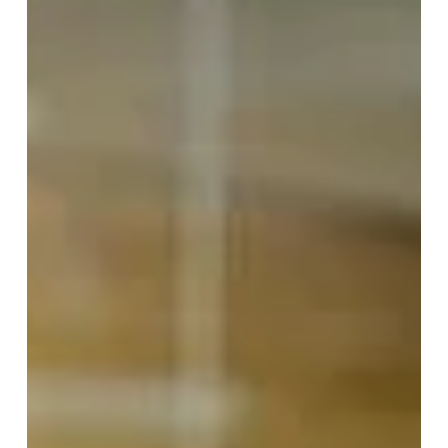
What If You’re Not Seeing
Yourself As Clearly As You
Think?
I’ve spent more than twenty years asking one
question: Why do intelligent, capable people continue
recreating experiences they consciously want to
avoid? The answer has gradually changed the way...