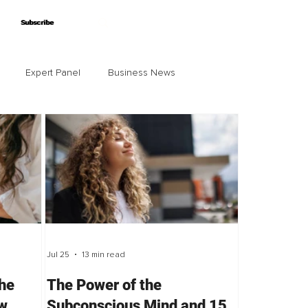
Subscribe
Subscribe
Expert Panel
Business News
Jul 25
13 min read
the
The Power of the
ow
Subconscious Mind and 15