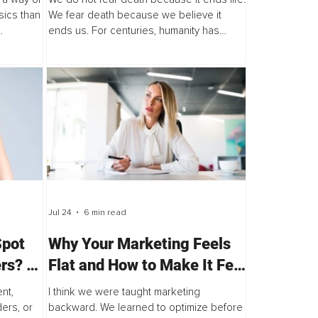
sics than
We fear death because we believe it
ends us. For centuries, humanity has
es that
stood at the edge of mortality, asking the
same profound question, "Is death...
Jul 24
6 min read
Spot
Why Your Marketing Feels
rs? –
Flat and How to Make It Feel
Alive Again
nt,
I think we were taught marketing
ers, or
backward. We learned to optimize before