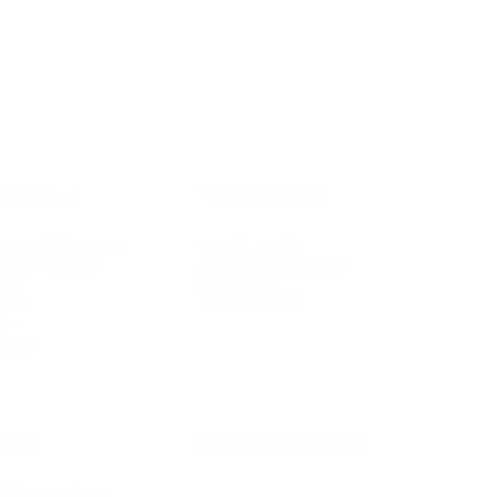
IFESTYLE
TECHNOLOGY
rsonal Finance
Social Media
terior Design
AI & Automations
ts
Software
avel
E-commerce
yle
auty
ORE
CURRENT COVER
ainz Academy