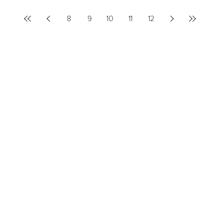
8
9
10
11
12
LEADERSHIP
MINDSET
L
Personal Development
Pe
g
Hiring & Recruitment
Imposter Syndrome
In
Communication
Confidence
Pe
Management
Emotions
Tr
Mentoring
Resilience
St
Motivation
Spirituality
Be
Building Teams
More
More
SOCIETY
ENTERTAINMENT
M
Film & TV
Br
Sustainability