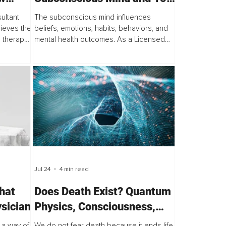
reaks
Practical Ways to
ultant
The subconscious mind influences
oom
Reprogram It
lieves the
beliefs, emotions, habits, behaviors, and
 therapy:
mental health outcomes. As a Licensed
ul people
Mental Health Counselor, one of the most
common questions I hear from clients is...
Jul 24
4 min read
hat
Does Death Exist? Quantum
sician
Physics, Consciousness,
and the Illusion of Finality
a way of
We do not fear death because it ends life.