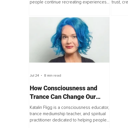
people continue recreating experiences
trust, cr
they consciously want to avoid? The
best in 
answer has gradually changed the way...
the lead
believe..
Jul 24
8 min read
How Consciousness and
Trance Can Change Our
Experience of Life – An
Katalin Fligg is a consciousness educator,
Interview with Katalin Fligg
trance mediumship teacher, and spiritual
practitioner dedicated to helping people
explore intuition, self-awareness, and