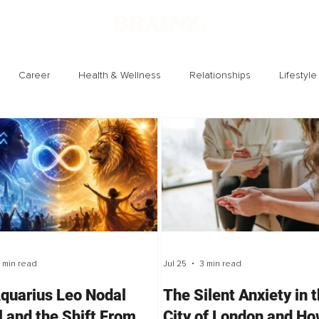
Career
Health & Wellness
Relationships
Lifestyle
Technology
Society
Entertainment
 min read
Jul 25
3 min read
quarius Leo Nodal
The Silent Anxiety in 
l and the Shift From
City of London and H