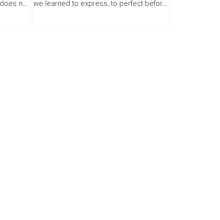
 does not
we learned to express, to perfect before
re, you
we share, and to consider the audience
erring...
before we consider our personal truth.