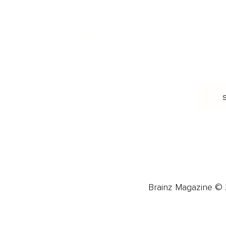
Trauma & Therapy
Toxic Relationships
Burnout & Stress
Narcissist
Biohacking
Family
Female Health
Marriage
Male Health
Infidelity
More
More
Subscribe
About 
Advertise
Careers
Brainz Magazine © 2