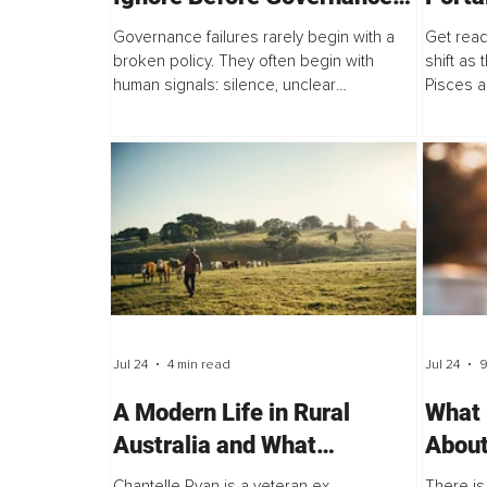
Failures Occur
Perso
Governance failures rarely begin with a
Get read
Colle
broken policy. They often begin with
shift as
human signals: silence, unclear
Pisces a
accountability, normalized workarounds,
and Leo 
suppressed concerns, and narratives that
Node ent
become...
Jul 24
4 min read
Jul 24
9
A Modern Life in Rural
What 
Australia and What
About
Therapeutic Education
and W
Chantelle Ryan is a veteran ex-
There is