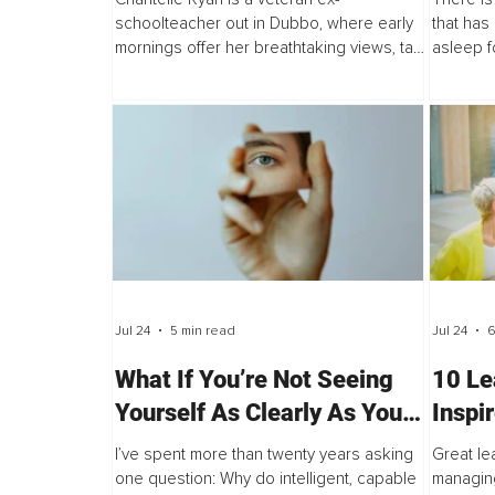
Actually Looks Like
schoolteacher out in Dubbo, where early
that has 
mornings offer her breathtaking views, tall
asleep f
trees bridge the dusty earth, and pink
wide awa
clouds colour the sky.
sprinting
Jul 24
5 min read
Jul 24
6
What If You’re Not Seeing
10 Le
Yourself As Clearly As You
Inspi
Think?
I’ve spent more than twenty years asking
Great le
one question: Why do intelligent, capable
managing