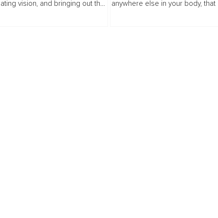
eating vision, and bringing out the
anywhere else in your body, that
others. Our expert panelists share
improve with massage or pressu
ership habits and strategies they
may have a trigger point that is ref
.