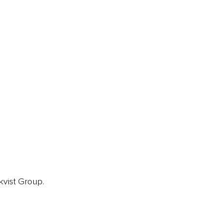
ainz Podcast
ainz 500 Awards
EA Global Awards
pert Panel
siness News
ore
kvist Group.