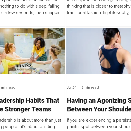
nothing to do with sleep, falling
thinking that is closer to metaphy
or a few seconds, then snapping
traditional fashion. In philosophy,
ke at 3 a.m., heart racing, mind
metaphysics studies the structur
, and feeling like a...
exist beneath visible reality.
 min read
Jul 24
5 min read
adership Habits That
Having an Agonizing 
re Stronger Teams
Between Your Shoulde
Part 1
adership is about more than just
If you are experiencing a persiste
 people - it’s about building
painful spot between your should