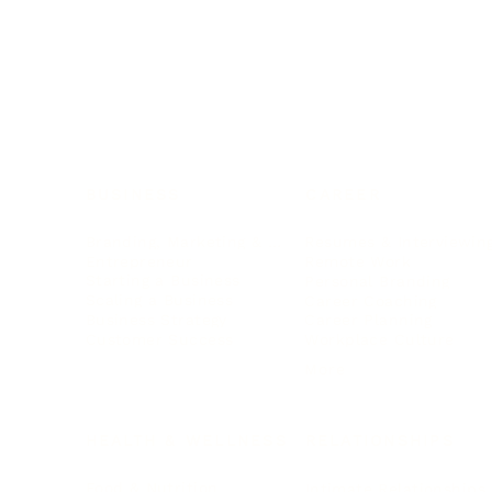
BUSINESS
CAREER
Branding, Marketing & Sales
Resumes & Interviewin
Entrepreneur
Remote Work
Starting a Business
Personal Branding
Scaling a Business
Career Coaching
Business Strategy
Career Planning
Customer Success
Workplace Culture
More
HEALTH & WELLNESS
RELATIONSHIPS
Food & Nutrition
Intimate Relationships