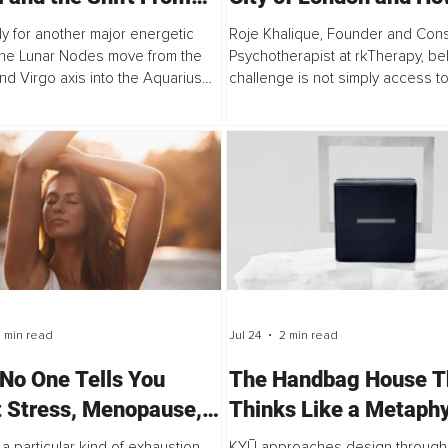
nal Recognition to
Clinical Psychology B
y for another major energetic
Roje Khalique, Founder and Cons
ctive Purpose
Out of the Therapy R
 the Lunar Nodes move from the
Psychotherapist at rkTherapy, be
nd Virgo axis into the Aquarius
challenge is not simply access to
axis on July 26, 2026. The North
"The problem isn't that successf
ers Aquarius while the South...
don't have access to therapy.
 min read
Jul 24
2 min read
No One Tells You
The Handbag House T
 Stress, Menopause,
Thinks Like a Metaphy
eight Gain
 a particular kind of exhaustion
KYŪ approaches design through 