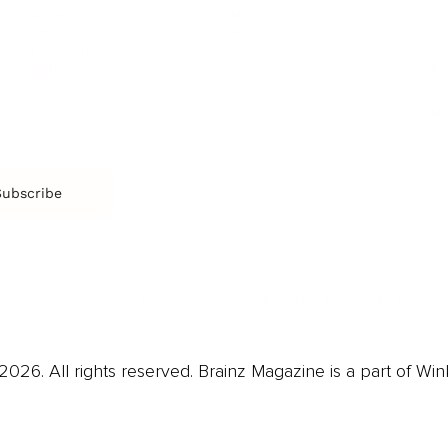
Music
Br
Diversity Equity & Inclusion
Arts & Culture
Br
Charity
CR
Education
Ex
Retirement
Bu
M
Subscribe
us
Contact
Privacy Policy & Terms
026. All rights reserved. Brainz Magazine is a part of Win