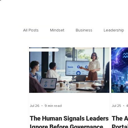
All Posts
Mindset
Business
Leadership
Exclusive interviews
Trending
Highlights
Jul 26
9 min read
Jul 25
4
The Human Signals Leaders
The A
Ignore Before Governance
Porta