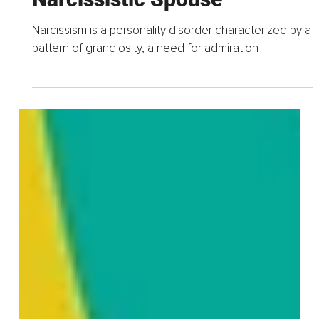
Apr 30, 2023
5 min read
Navigating A Difficult
Relationship – Coping
Strategies For Dealing With A
Narcissistic Spouse
Narcissism is a personality disorder characterized by a
pattern of grandiosity, a need for admiration