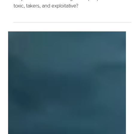
Target Compassionate
People
Do you ever feel like a magnet for people who are
toxic, takers, and exploitative?