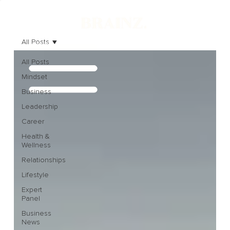
All Posts
All Posts
Mindset
Business
Leadership
Career
Health &
Wellness
Relationships
Lifestyle
Expert
Panel
Business
News