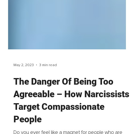
May 2, 2023
3 min read
The Danger Of Being Too
Agreeable – How Narcissists