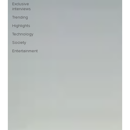
Exclusive
interviews
Trending
Highlights
Technology
Society
Entertainment