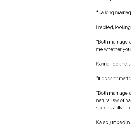
“…a long marriage
I replied, looki
“Both marriage an
me whether you 
Karina, looking 
“It doesn’t matt
“Both marriage a
natural law of b
successfully.” I r
Kaleb jumped in 