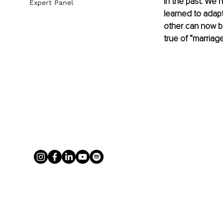
in the past. We
Expert Panel
learned to adap
other can now be
true of “marriage”