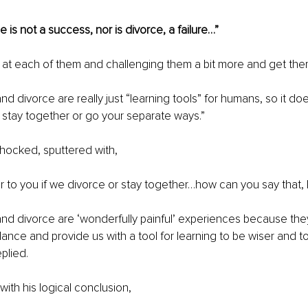
 is not a success, nor is divorce, a failure…”
ng at each of them and challenging them a bit more and get the
d divorce are really just “learning tools” for humans, so it doe
stay together or go your separate ways.” 
shocked, sputtered with, 
er to you if we divorce or stay together…how can you say that,
nd divorce are ‘wonderfully painful’ experiences because they
alance and provide us with a tool for learning to be wiser and t
eplied.
with his logical conclusion,