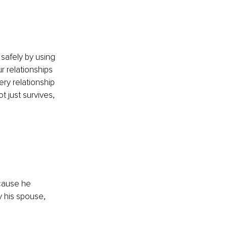
safely by using 
r relationships 
ry relationship 
 just survives, 
cause he 
y his spouse, 