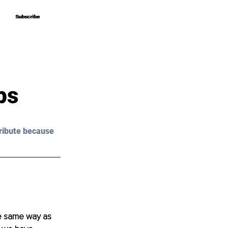
Subscribe
Subscribe
ps
ribute because 
he same way as 