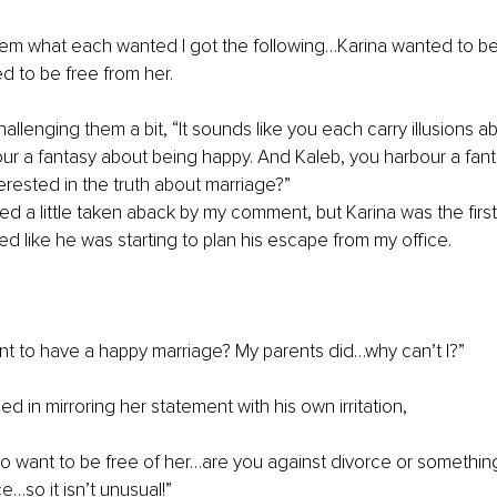
em what each wanted I got the following…Karina wanted to be
 to be free from her.
allenging them a bit, “It sounds like you each carry illusions a
ur a fantasy about being happy. And Kaleb, you harbour a fant
terested in the truth about marriage?”
 a little taken aback by my comment, but Karina was the first
ed like he was starting to plan his escape from my office. 
want to have a happy marriage? My parents did…why can’t I?”
d in mirroring her statement with his own irritation,
 to want to be free of her…are you against divorce or something?
e…so it isn’t unusual!”