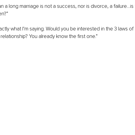
 a long marriage is not a success, nor is divorce, a failure…is 
en?”
xactly what I’m saying. Would you be interested in the 3 laws of
 relationship? You already know the first one.”