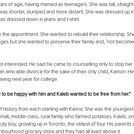
rs of age, having married as teenagers. She was tall, straigh
 was shorter, slumped and more distant. She was dressed up in 
s dressed down in jeans and t-shirt.
the appointment. She wanted to rebuild their relationship. Sh
nges but she wanted to preserve their family and, ‘not become
’
t interested. He said he came to counselling only to stop her
n amicable divorce for the sake of their only child, Kamon. He 
ving next year for college.
to be happy with him and Kaleb wanted to be free from her.”
ef history from each starting with Karina. She was the youngest
small, middle-class, rural family who farmed potatoes. Kaleb, on
city boy, growing up in Toronto, the oldest of four. His parent
bourhood grocery store and they had all lived above it.