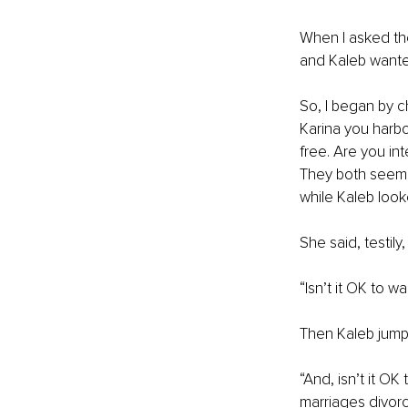
When I asked th
and Kaleb wanted
So, I began by ch
Karina you harbo
free. Are you in
They both seemed
while Kaleb look
She said, testily,
“Isn’t it OK to 
Then Kaleb jumpe
“And, isn’t it OK
marriages divorc