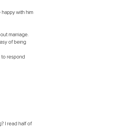
 happy with him 
bout marriage. 
asy of being 
 to respond 
 I read half of 