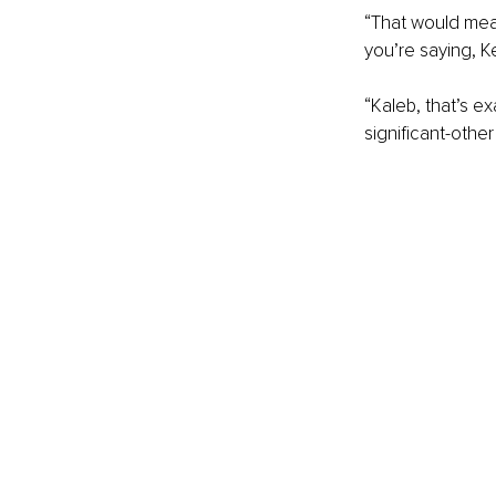
“That would mean
you’re saying, K
“Kaleb, that’s e
significant-other