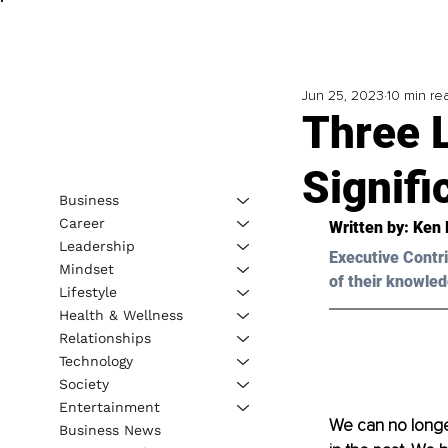
Jun 25, 2023
10 min re
Three 
Signifi
Business
Career
Written by: 
Ken 
Leadership
Executive Contri
Mindset
of their knowled
Lifestyle
Health & Wellness
Relationships
Technology
Society
Entertainment
We can no longer
Business News