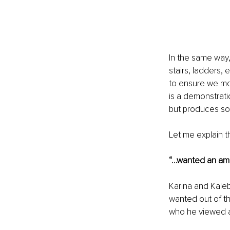
In the same way,
stairs, ladders, 
to ensure we mov
is a demonstrati
but produces so
Let me explain t
“…wanted an amic
Karina and Kaleb
wanted out of th
who he viewed a