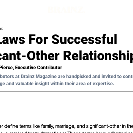
ad
Laws For Successful
cant-Other Relationshi
Pierce
, Executive Contributor
butors at Brainz Magazine are handpicked and invited to cont
ge and valuable insight within their area of expertise.
 define terms like family, marriage, and significant-other in t