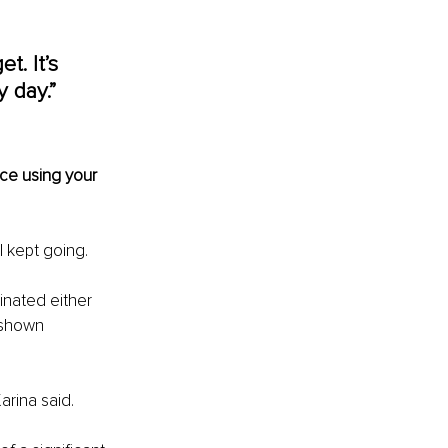
t. It’s 
 day.” 
ce using your 
I kept going.
inated either 
 shown 
arina said.