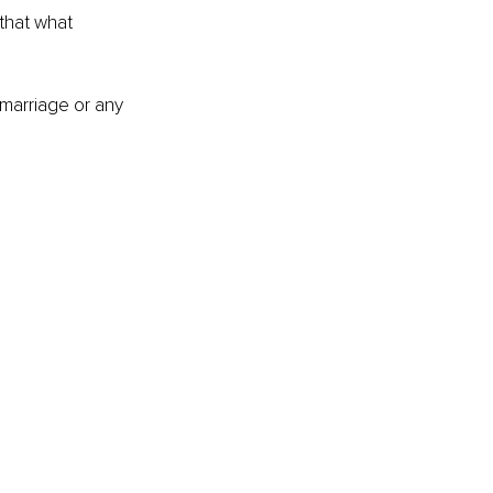
that what 
 marriage or any 