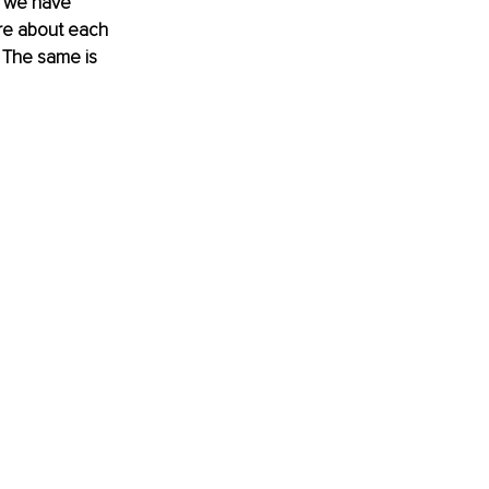
s we have 
re about each 
. The same is 