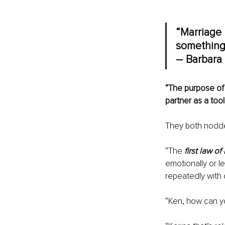
“Marriage i
something 
– Barbara 
“The purpose of 
partner as a tool
They both nodded
“The 
first law o
emotionally or le
repeatedly with
“Ken, how can you