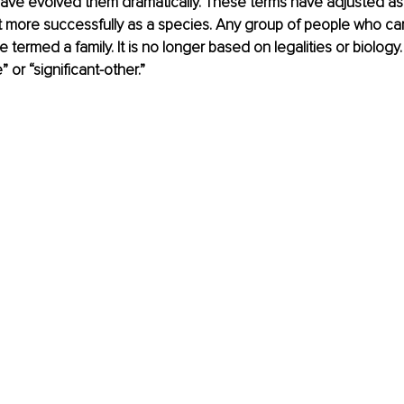
 have evolved them dramatically. These terms have adjusted a
t more successfully as a species. Any group of people who ca
 termed a family. It is no longer based on legalities or biology
 or “significant-other.” 