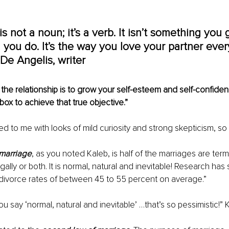
s not a noun; it’s a verb. It isn’t something you ge
you do. It’s the way you love your partner every
De Angelis, writer
the relationship is to grow your self-esteem and self-confiden
box to achieve that true objective.”
 to me with looks of mild curiosity and strong skepticism, so 
f marriage
, as you noted Kaleb, is half of the marriages are term
gally or both. It is normal, natural and inevitable! Research has
 divorce rates of between 45 to 55 percent on average.”
 say ‘normal, natural and inevitable’ …that’s so pessimistic!” K