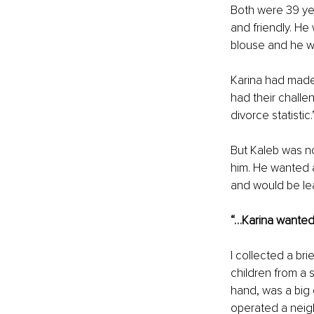
Both were 39 yea
and friendly. He
blouse and he wa
Karina had made 
had their challe
divorce statistic.
But Kaleb was no
him. He wanted a
and would be lea
“…Karina wanted 
I collected a bri
children from a 
hand, was a big 
operated a neigh