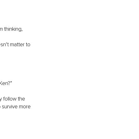
m thinking,
sn’t matter to 
 Ken?”
 follow the 
o survive more 