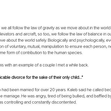
 we all follow the law of gravity as we move about in the world 
elevators and aircraft, so too, we follow the law of balance in ou
e about the world safely. Biologically and psychologically, eve
on of voluntary, mutual, manipulation to ensure each person, not
me form of contribution to the human species. 
his with an example of a couple I met a while back.
able divorce for the sake of their only child…”
 had been married for over 20 years. Kaleb said he called be
e marriage. He was angry, tired of being bullied, and baffled b
s controlling and constantly discontented.