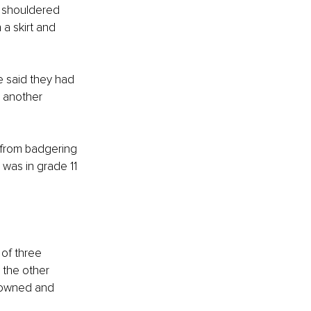
t shouldered 
a skirt and 
e said they had 
 another 
 from badgering 
was in grade 11 
 of three 
 the other 
s owned and 