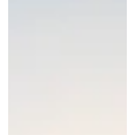
happily single.