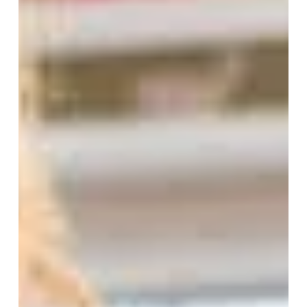
I have spent many years supporting vision creation,
the casting of visions, and the work to bring them to
life for organizations