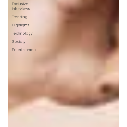
Exclusive
interviews
Trending
Highlights
Technology
Society
Entertainment