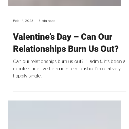
Feb 14, 2023
5 min read
Valentine’s Day – Can Our
Relationships Burn Us Out?
Can our relationships burn us out? I’ll admit…it’s been a
minute since I’ve been in a relationship. I’m relatively