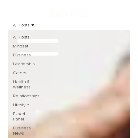
All Posts
All Posts
Mindset
Business
Leadership
Career
Health &
Wellness
Relationships
Lifestyle
Expert
Panel
Business
News