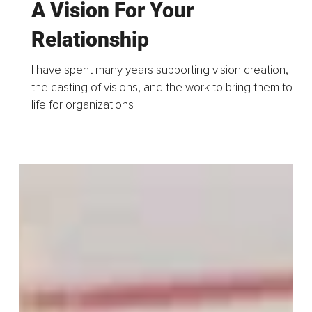
Feb 14, 2023
4 min read
Bliss Is A Verb That Starts
With A Vision – How To Write
A Vision For Your
Relationship