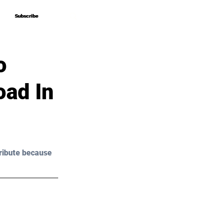
Subscribe
Subscribe
o
oad In
ribute because 