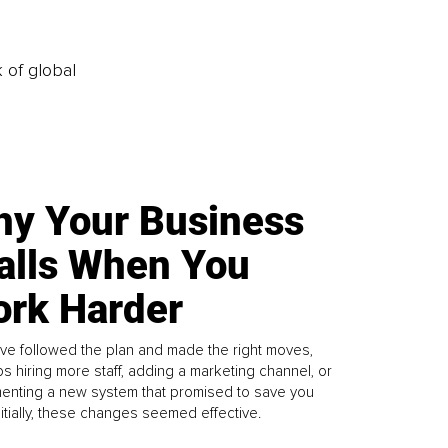
k of global
y Your Business
alls When You
rk Harder
ve followed the plan and made the right moves,
s hiring more staff, adding a marketing channel, or
enting a new system that promised to save you
Initially, these changes seemed effective.