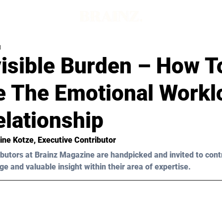
d
visible Burden – How T
e The Emotional Workl
elationship
ine Kotze
, Executive Contributor
butors at Brainz Magazine are handpicked and invited to cont
ge and valuable insight within their area of expertise.