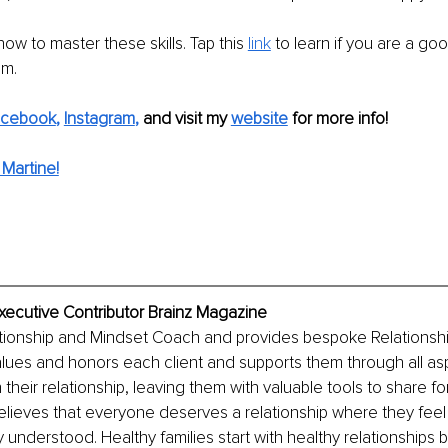
ow to master these skills. Tap this 
link
 to learn if you are a goo
am.
acebook
, 
Instagram
,
and visit my 
website
for more info! 
Martine!
Executive Contributor Brainz Magazine
lationship and Mindset Coach and provides bespoke Relationsh
lues and honors each client and supports them through all as
 their relationship, leaving them with valuable tools to share f
lieves that everyone deserves a relationship where they feel
understood. Healthy families start with healthy relationships