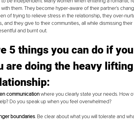
to be independent. Many women when entering a romantic rel
g with them. They become hyper-aware of their partner's chan
n of trying to relieve stress in the relationship, they over-nurtu
s, and they give to their communities, all while dismissing the
esentful and burnt out. 
e 5 things you can do if you
u are doing the heavy lifting 
lationship: 
en communication 
where you clearly state your needs. How o
help? Do you speak up when you feel overwhelmed? 
nger boundaries
. Be clear about what you will tolerate and wh