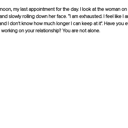
rnoon, my last appointment for the day. I look at the woman on
and slowly rolling down her face. “I am exhausted. I feel like I 
and I don't know how much longer I can keep at it". Have you eve
 working on your relationship? You are not alone. 