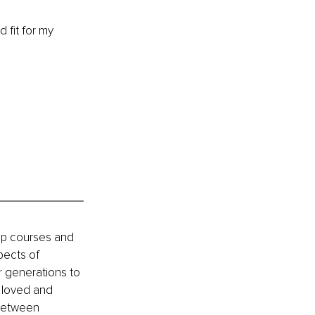
d fit for my 
ip courses and 
pects of 
or generations to 
 loved and 
 between 