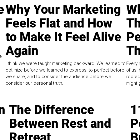
e
Why Your Marketing
Wh
Feels Flat and How
Th
to Make It Feel Alive
Pe
Again
Th
e
I think we were taught marketing backward. We learned to
Every 
optimize before we learned to express, to perfect before
of us,
we share, and to consider the audience before we
rooted
consider our personal truth.
might 
n
The Difference
1
Between Rest and
P
Retreat
B