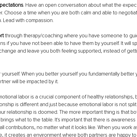
pectations
. Have an open conversation about what the expecta
r. Choose a time when you are both calm and able to negotiat
. Lead with compassion. 
rt 
through therapy/coaching where you have someone to gui
ns if you have not been able to have them by yourself. It will s
change and leave you both feeling supported, instead of getti
.
r yourself. When you better yourself you fundamentally better y
tner will be impacted by it. 
motional labor is a crucial component of healthy relationships, 
ionship is different and just because emotional labor is not spl
ur relationship is doomed. The more important thing is that bo
brings what to the table. It's important that there is awareness
 all contributions, no matter what it looks like. When you work 
e, it creates an environment where both partners are happy to 