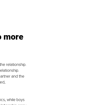
o more 
he relationship. 
elationship. 
artner and the 
ed, 
ics, while boys 