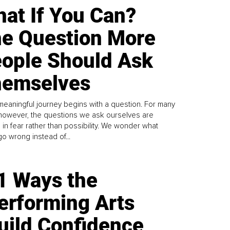
at If You Can?
e Question More
ople Should Ask
emselves
meaningful journey begins with a question. For many
 however, the questions we ask ourselves are
 in fear rather than possibility. We wonder what
go wrong instead of...
1 Ways the
erforming Arts
uild Confidence