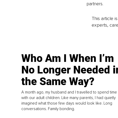
partners.
This article 
experts, care
Who Am I When I’m
No Longer Needed i
the Same Way?
A month ago, my husband and I travelled to spend time
with our adult children. Like many parents, I had quietly
imagined what those few days would look like. Long
conversations. Family bonding.