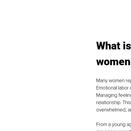
What is
women r
Many women repor
Emotional labor c
Managing feeling
relationship. Th
overwhelmed, an
From a young age