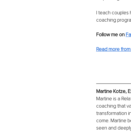
I teach couples h
coaching progr
Follow me on
F
Read more from 
Martine Kotze
, 
Martine is a Re
coaching that va
transformation in
come. Martine be
seen and deeply 