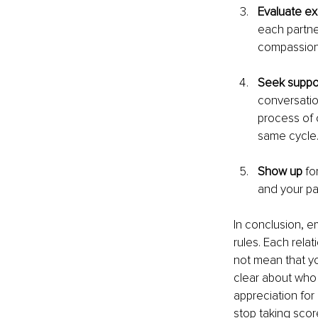
Evaluate ex
each partne
compassion
Seek suppo
conversatio
process of 
same cycle
Show up 
fo
and your par
In conclusion, e
rules. Each relat
not mean that yo
clear about who 
appreciation for
stop taking scor