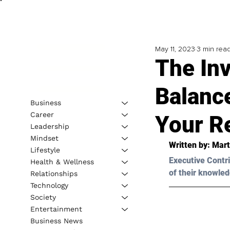
May 11, 2023
3 min rea
The In
Balanc
Business
Career
Your R
Leadership
Mindset
Written by: 
Mart
Lifestyle
Executive Contri
Health & Wellness
of their knowled
Relationships
Technology
Society
Entertainment
Business News