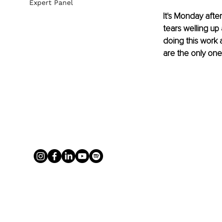
Expert Panel
It's Monday afte
tears welling up 
doing this work 
are the only one