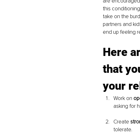
are encouraged 
this conditionin
take on the burde
partners and kid
end up feeling r
Here ar
that yo
your re
Work on 
op
asking for 
Create 
stro
tolerate. 