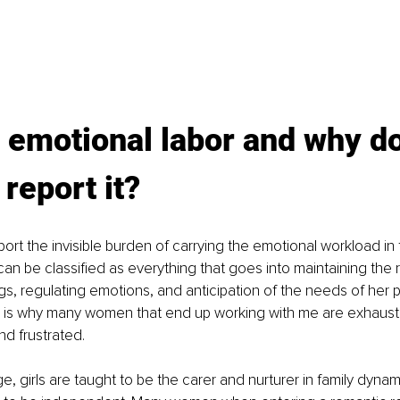
 emotional labor and why d
eport it? 
t the invisible burden of carrying the emotional workload in t
an be classified as everything that goes into maintaining the r
s, regulating emotions, and anticipation of the needs of her p
is is why many women that end up working with me are exhaust
d frustrated. 
, girls are taught to be the carer and nurturer in family dynam