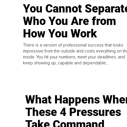
You Cannot Separat
Who You Are from
How You Work
There is a version of professional success that looks
impressive from the outside and costs everything on th
inside. You hit your numbers, meet your deadlines, and
keep showing up, capable and dependable...
What Happens Whe
These 4 Pressures
Take Command