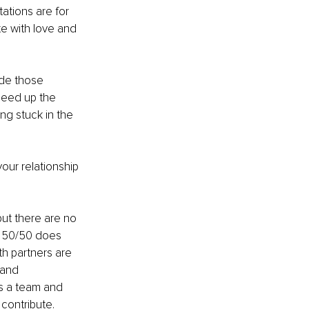
tions are for 
e with love and 
de those 
peed up the 
ng stuck in the 
our relationship 
but there are no 
it 50/50 does 
th partners are 
 and 
as a team and 
contribute. 