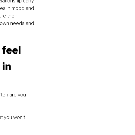
ationship carry 
ges in mood and 
re their 
ir own needs and 
 feel 
in 
ften are you 
at you won't 