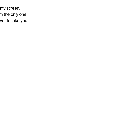
 my screen, 
am the only one 
r felt like you 