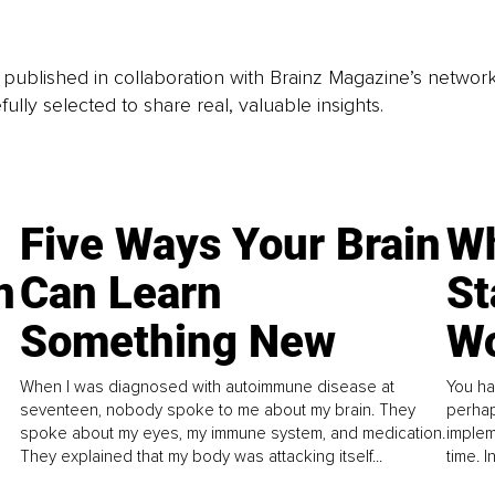
is published in collaboration with Brainz Magazine’s networ
fully selected to share real, valuable insights.
Five Ways Your Brain
Wh
n
Can Learn
St
Something New
Wo
When I was diagnosed with autoimmune disease at
You ha
seventeen, nobody spoke to me about my brain. They
perhap
spoke about my eyes, my immune system, and medication.
implem
They explained that my body was attacking itself...
time. 