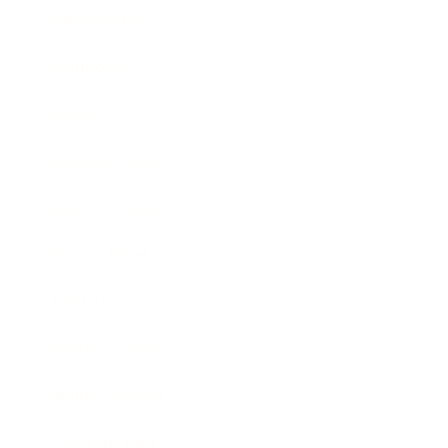
Relationships
Technology
Society
Entertainment
Business News
Expert Panel
Awards
Brainz Academy
Brainz Podcast
Cover Archive