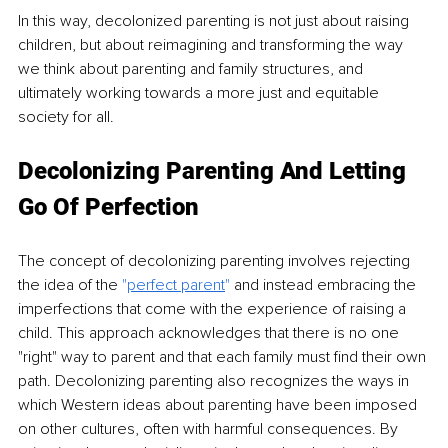
In this way, decolonized parenting is not just about raising 
children, but about reimagining and transforming the way 
we think about parenting and family structures, and 
ultimately working towards a more just and equitable 
society for all.
Decolonizing Parenting And Letting 
Go Of Perfection
The concept of decolonizing parenting involves rejecting 
the idea of the 
"
perfect parent
" 
and instead embracing the 
imperfections that come with the experience of raising a 
child. This approach acknowledges that there is no one 
"right" way to parent and that each family must find their own 
path. Decolonizing parenting also recognizes the ways in 
which Western ideas about parenting have been imposed 
on other cultures, often with harmful consequences. By 