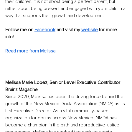
their children. It is not about being a perfect parent, but 
rather about being present and engaged with your child in a 
way that supports their growth and development.
Follow me on 
Facebook
and visit my 
website
for more 
info! 
Read more from Melissa!
Melissa Marie Lopez, Senior Level Executive Contributor 
Brainz Magazine
Since 2020, Melissa has been the driving force behind the 
growth of the New Mexico Doula Association (NMDA) as its 
first Executive Director. As a vital community-based 
organization for doulas across New Mexico, NMDA has 
become a champion in the birth and reproductive justice 