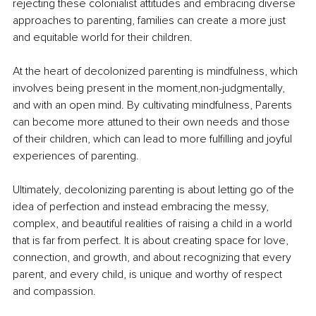
rejecting these colonialist attitudes and embracing diverse 
approaches to parenting, families can create a more just 
and equitable world for their children.
At the heart of decolonized parenting is mindfulness, which 
involves being present in the moment,non-judgmentally, 
and with an open mind. By cultivating mindfulness, Parents 
can become more attuned to their own needs and those 
of their children, which can lead to more fulfilling and joyful 
experiences of parenting.
Ultimately, decolonizing parenting is about letting go of the 
idea of perfection and instead embracing the messy, 
complex, and beautiful realities of raising a child in a world 
that is far from perfect. It is about creating space for love, 
connection, and growth, and about recognizing that every 
parent, and every child, is unique and worthy of respect 
and compassion.