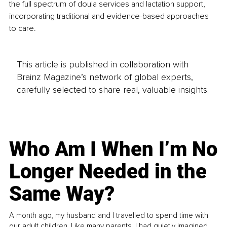
the full spectrum of doula services and lactation support, 
incorporating traditional and evidence-based approaches 
to care. 
This article is published in collaboration with
Brainz Magazine’s network of global experts,
carefully selected to share real, valuable insights.
Who Am I When I’m No
Longer Needed in the
Same Way?
A month ago, my husband and I travelled to spend time with
our adult children. Like many parents, I had quietly imagined