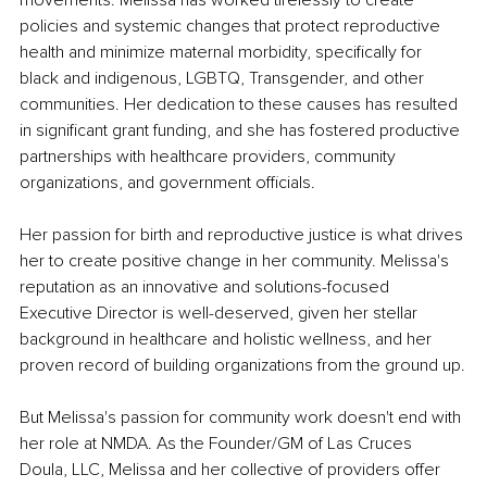
movements. Melissa has worked tirelessly to create 
policies and systemic changes that protect reproductive 
health and minimize maternal morbidity, specifically for 
black and indigenous, LGBTQ, Transgender, and other 
communities. Her dedication to these causes has resulted 
in significant grant funding, and she has fostered productive 
partnerships with healthcare providers, community 
organizations, and government officials.
Her passion for birth and reproductive justice is what drives 
her to create positive change in her community. Melissa's 
reputation as an innovative and solutions-focused 
Executive Director is well-deserved, given her stellar 
background in healthcare and holistic wellness, and her 
proven record of building organizations from the ground up.
But Melissa's passion for community work doesn't end with 
her role at NMDA. As the Founder/GM of Las Cruces 
Doula, LLC, Melissa and her collective of providers offer 