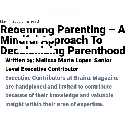
May 14, 2023
5 min read
Redefining Parenting – A
Mindful Approach To
Decolonizing Parenthood
Written by: 
Melissa Marie Lopez
, 
Senior 
Level 
Executive Contributor
Executive Contributors at Brainz Magazine 
are handpicked and invited to contribute 
because of their knowledge and valuable 
insight within their area of expertise.