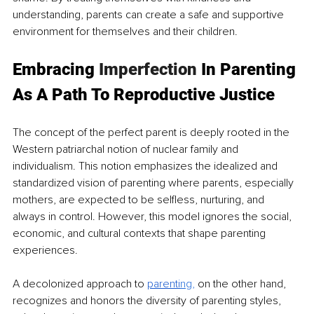
understanding, parents can create a safe and supportive 
environment for themselves and their children.
Embracing 
Imperfection
 In Parenting 
As A Path To Reproductive Justice
The concept of the perfect parent is deeply rooted in the 
Western patriarchal notion of nuclear family and 
individualism. This notion emphasizes the idealized and 
standardized vision of parenting where parents, especially 
mothers, are expected to be selfless, nurturing, and 
always in control. However, this model ignores the social, 
economic, and cultural contexts that shape parenting 
experiences.
A decolonized approach to 
parenti
ng
,
 on the other hand, 
recognizes and honors the diversity of parenting styles, 