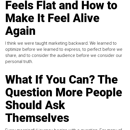
Feels Flat and How to
Make It Feel Alive
Again
I think we were taught marketing backward. We learned to
optimize before we learned to express, to perfect before we
share, and to consider the audience before we consider our
personal truth.
What If You Can? The
Question More People
Should Ask
Themselves