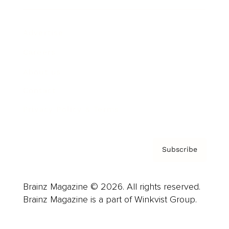
Advertise
Careers
About us
Contact
Privacy Policy & Terms
Subscribe
Brainz Magazine © 2026. All rights reserved.
Brainz Magazine is a part of Winkvist Group.