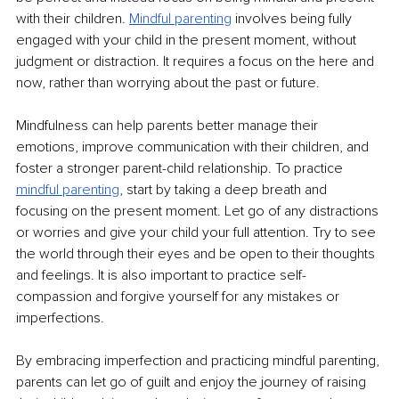
with their children. 
Mindful parenting
involves being fully 
engaged with your child in the present moment, without 
judgment or distraction. It requires a focus on the here and 
now, rather than worrying about the past or future. 
Mindfulness can help parents better manage their 
emotions, improve communication with their children, and 
foster a stronger parent-child relationship. To practice 
mindful parenting
, start by taking a deep breath and 
focusing on the present moment. Let go of any distractions 
or worries and give your child your full attention. Try to see 
the world through their eyes and be open to their thoughts 
and feelings. It is also important to practice self-
compassion and forgive yourself for any mistakes or 
imperfections.
By embracing imperfection and practicing mindful parenting, 
parents can let go of guilt and enjoy the journey of raising 