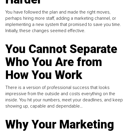
You have followed the plan and made the right moves,
perhaps hiring more staff, adding a marketing channel, or
implementing a new system that promised to save you time.
Initially, these changes seemed effective.
You Cannot Separate
Who You Are from
How You Work
There is a version of professional success that looks
impressive from the outside and costs everything on the
inside. You hit your numbers, meet your deadlines, and keep
showing up, capable and dependable...
Why Your Marketing