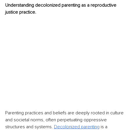
Understanding decolonized parenting as a reproductive 
justice practice.
Parenting practices and beliefs are deeply rooted in culture 
and societal norms, often perpetuating oppressive 
structures and systems. 
Decolonized parenting
is a 