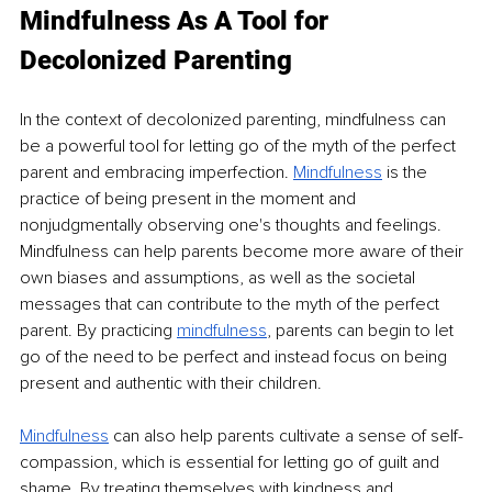
Mindfulness As A Tool for 
Decolonized Parenting
In the context of decolonized parenting, mindfulness can 
be a powerful tool for letting go of the myth of the perfect 
parent and embracing imperfection. 
Mindfulness
is the 
practice of being present in the moment and 
nonjudgmentally observing one's thoughts and feelings. 
Mindfulness can help parents become more aware of their 
own biases and assumptions, as well as the societal 
messages that can contribute to the myth of the perfect 
parent. By practicing 
mindfulness
, parents can begin to let 
go of the need to be perfect and instead focus on being 
present and authentic with their children.
Mindfulness
can also help parents cultivate a sense of self-
compassion, which is essential for letting go of guilt and 
shame. By treating themselves with kindness and 