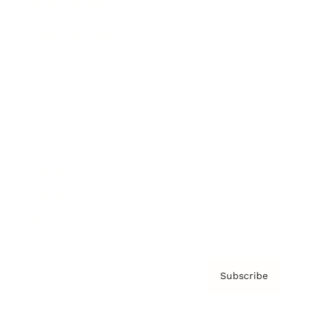
Brainz Academy
Brainz Podcast
Cover Archive
Advertise
Careers
About us
Contact
Privacy Policy & Terms
Subscribe