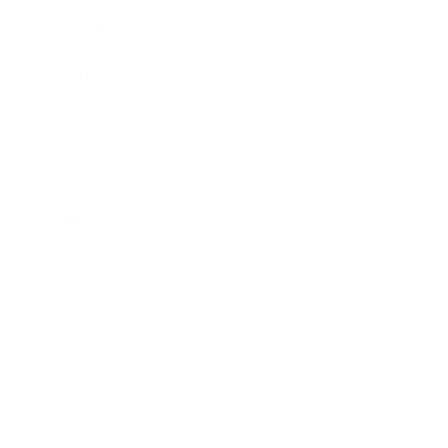
Lifestyle
Health & Wellness
Relationships
Technology
Society
Entertainment
Business News
Expert Panel
Awards