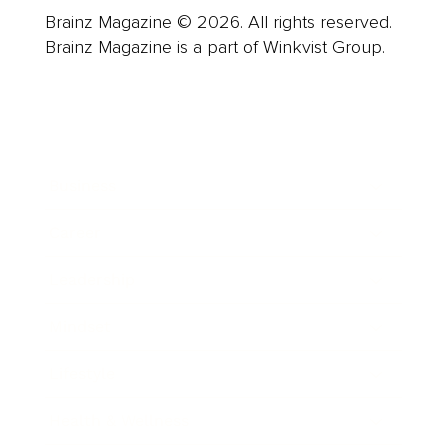
Brainz Magazine © 2026. All rights reserved.
Brainz Magazine is a part of Winkvist Group.
Business
Career
Leadership
Mindset
Lifestyle
Health & Wellness