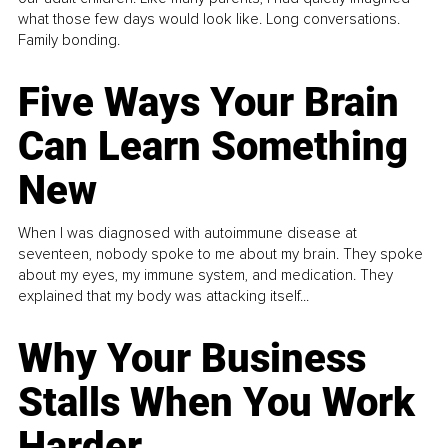
what those few days would look like. Long conversations.
Family bonding.
Five Ways Your Brain
Can Learn Something
New
When I was diagnosed with autoimmune disease at
seventeen, nobody spoke to me about my brain. They spoke
about my eyes, my immune system, and medication. They
explained that my body was attacking itself...
Why Your Business
Stalls When You Work
Harder