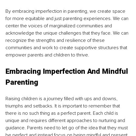
By embracing imperfection in parenting, we create space 
for more equitable and just parenting experiences. We can 
center the voices of marginalized communities and 
acknowledge the unique challenges that they face. We can 
recognize the strengths and resilience of these 
communities and work to create supportive structures that 
empower parents and children to thrive.
Embracing Imperfection And Mindful 
Parenting
Raising children is a journey filled with ups and downs, 
triumphs and setbacks. It is important to remember that 
there is no such thing as a perfect parent. Each child is 
unique and requires different approaches to nurturing and 
guidance. Parents need to let go of the idea that they must 
be perfect and instead focus on being mindful and present 