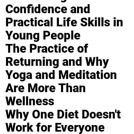
Confidence and
Practical Life Skills in
Young People
The Practice of
Returning and Why
Yoga and Meditation
Are More Than
Wellness
Why One Diet Doesn't
Work for Everyone