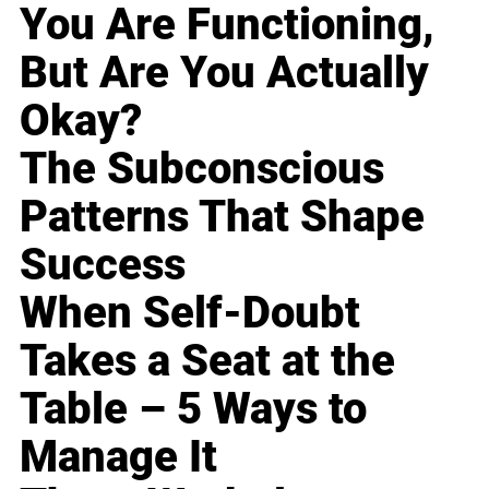
You Are Functioning,
But Are You Actually
Okay?
The Subconscious
Patterns That Shape
Success
When Self-Doubt
Takes a Seat at the
Table – 5 Ways to
Manage It