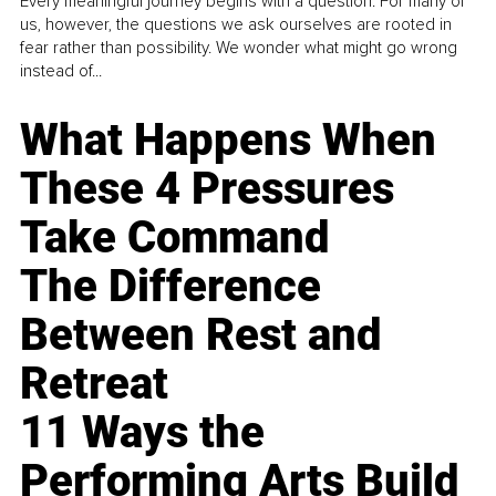
Every meaningful journey begins with a question. For many of
us, however, the questions we ask ourselves are rooted in
fear rather than possibility. We wonder what might go wrong
instead of...
What Happens When
These 4 Pressures
Take Command
The Difference
Between Rest and
Retreat
11 Ways the
Performing Arts Build