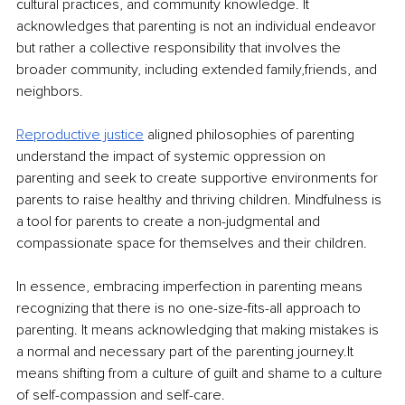
cultural practices, and community knowledge. It 
acknowledges that parenting is not an individual endeavor 
but rather a collective responsibility that involves the 
broader community, including extended family,friends, and 
neighbors.
Reproductive justice
aligned philosophies of parenting 
understand the impact of systemic oppression on 
parenting and seek to create supportive environments for 
parents to raise healthy and thriving children. Mindfulness is 
a tool for parents to create a non-judgmental and 
compassionate space for themselves and their children.
In essence, embracing imperfection in parenting means 
recognizing that there is no one-size-fits-all approach to 
parenting. It means acknowledging that making mistakes is 
a normal and necessary part of the parenting journey.It 
means shifting from a culture of guilt and shame to a culture 
of self-compassion and self-care.