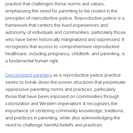
practice that challenges these norms and values, 
emphasizing the need for parenting to be rooted in the 
principles of reproductive justice. Reproductive justice is a 
framework that centers the lived experiences and 
autonomy of individuals and communities, particularly those 
who have been historically marginalized and oppressed. It 
recognizes that access to comprehensive reproductive 
healthcare, including pregnancy, childbirth, and parenting, is 
a fundamental human right.
Decolonized parenting
as a reproductive justice practice 
seeks to break down the power structures that perpetuate 
oppressive parenting norms and practices, particularly 
those that have been imposed on communities through 
colonization and Western imperialism. It recognizes the 
importance of centering community knowledge, traditions, 
and practices in parenting, while also acknowledging the 
need to challenge harmful beliefs and practices.