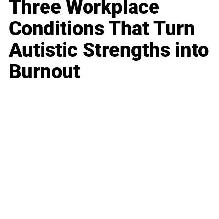
Three Workplace
Conditions That Turn
Autistic Strengths into
Burnout
Business
Career
Leadership
Mindset