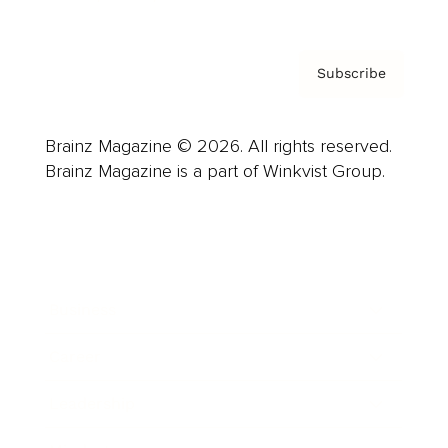
Subscribe
Brainz Magazine © 2026. All rights reserved.
Brainz Magazine is a part of Winkvist Group.
Business
Career
Leadership