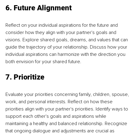
6. Future Alignment
Reflect on your individual aspirations for the future and 
consider how they align with your partner's goals and 
visions. Explore shared goals, dreams, and values that can 
guide the trajectory of your relationship. Discuss how your 
individual aspirations can harmonize with the direction you 
both envision for your shared future.
7. Prioritize
Evaluate your priorities concerning family, children, spouse, 
work, and personal interests. Reflect on how these 
priorities align with your partner's priorities. Identify ways to 
support each other's goals and aspirations while 
maintaining a healthy and balanced relationship. Recognize 
that ongoing dialogue and adjustments are crucial as 