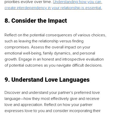
priorities evolve over time. 
Understanding how you can 
create interdependency in your relationship is essential.
8. Consider the Impact
Reflect on the potential consequences of various choices, 
such as leaving the relationship versus finding 
compromises. Assess the overall impact on your 
emotional well-being, family dynamics, and personal 
growth. Engage in an honest and introspective evaluation 
of potential outcomes as you navigate difficult decisions.
9. Understand Love Languages
Discover and understand your partner's preferred love 
language—how they most effectively give and receive 
love and appreciation. Reflect on how your partner 
expresses love to you and consider incorporating their 