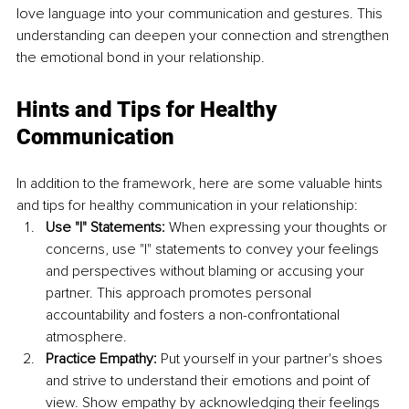
love language into your communication and gestures. This 
understanding can deepen your connection and strengthen 
the emotional bond in your relationship.
Hints and Tips for Healthy 
Communication
In addition to the framework, here are some valuable hints 
and tips for healthy communication in your relationship:
Use "I" Statements: 
When expressing your thoughts or 
concerns, use "I" statements to convey your feelings 
and perspectives without blaming or accusing your 
partner. This approach promotes personal 
accountability and fosters a non-confrontational 
atmosphere.
Practice Empathy: 
Put yourself in your partner's shoes 
and strive to understand their emotions and point of 
view. Show empathy by acknowledging their feelings 