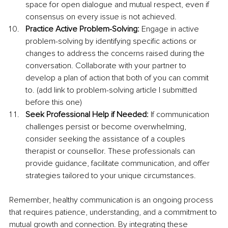
space for open dialogue and mutual respect, even if 
consensus on every issue is not achieved.
Practice Active Problem-Solving: 
Engage in active 
problem-solving by identifying specific actions or 
changes to address the concerns raised during the 
conversation. Collaborate with your partner to 
develop a plan of action that both of you can commit 
to. (add link to problem-solving article I submitted 
before this one)
Seek Professional Help if Needed: 
If communication 
challenges persist or become overwhelming, 
consider seeking the assistance of a couples 
therapist or counsellor. These professionals can 
provide guidance, facilitate communication, and offer 
strategies tailored to your unique circumstances.
Remember, healthy communication is an ongoing process 
that requires patience, understanding, and a commitment to 
mutual growth and connection. By integrating these 