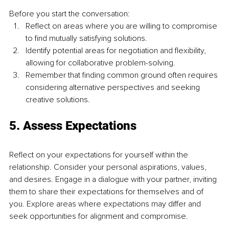
Before you start the conversation:
Reflect on areas where you are willing to compromise 
to find mutually satisfying solutions.
Identify potential areas for negotiation and flexibility, 
allowing for collaborative problem-solving.
Remember that finding common ground often requires 
considering alternative perspectives and seeking 
creative solutions.
5. Assess Expectations
Reflect on your expectations for yourself within the 
relationship. Consider your personal aspirations, values, 
and desires. Engage in a dialogue with your partner, inviting 
them to share their expectations for themselves and of 
you. Explore areas where expectations may differ and 
seek opportunities for alignment and compromise.