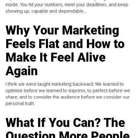
inside. You hit your numbers, meet your deadlines, and keep
showing up, capable and dependable...
Why Your Marketing
Feels Flat and How to
Make It Feel Alive
Again
I think we were taught marketing backward. We learned to
optimize before we learned to express, to perfect before we
share, and to consider the audience before we consider our
personal truth.
What If You Can? The
Question More People