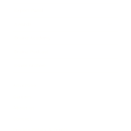
Expert Panel
Awards
Brainz Academy
Brainz Podcast
Cover Archive
Advertise
Careers
About us
Contact
Privacy Policy & Terms