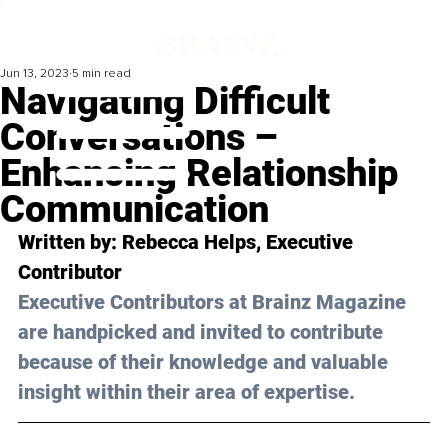
Jun 13, 2023
5 min read
Navigating Difficult
Conversations –
Enhancing Relationship
Communication
Written by: 
Rebecca Helps
, Executive 
Contributor
Executive Contributors at Brainz Magazine 
are handpicked and invited to contribute 
because of their knowledge and valuable 
insight within their area of expertise.