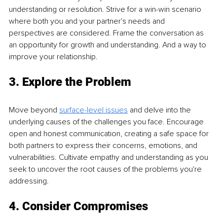
understanding or resolution. Strive for a win-win scenario 
where both you and your partner's needs and 
perspectives are considered. Frame the conversation as 
an opportunity for growth and understanding. And a way to 
improve your relationship.
3. Explore the Problem
Move beyond 
surface-level issues
 and delve into the 
underlying causes of the challenges you face. Encourage 
open and honest communication, creating a safe space for 
both partners to express their concerns, emotions, and 
vulnerabilities. Cultivate empathy and understanding as you 
seek to uncover the root causes of the problems you're 
addressing.
4. Consider Compromises