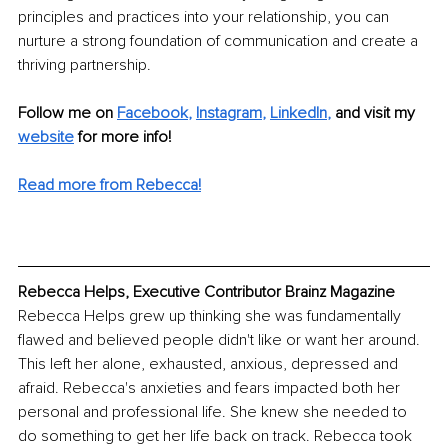
principles and practices into your relationship, you can 
nurture a strong foundation of communication and create a 
thriving partnership.
Follow me on
Facebook
, 
Instagram
, 
LinkedIn
,
and visit my 
website
for more info! 
Read more from Rebecca!
Rebecca Helps, Executive Contributor Brainz Magazine
Rebecca Helps grew up thinking she was fundamentally 
flawed and believed people didn't like or want her around. 
This left her alone, exhausted, anxious, depressed and 
afraid. Rebecca's anxieties and fears impacted both her 
personal and professional life. She knew she needed to 
do something to get her life back on track. Rebecca took 