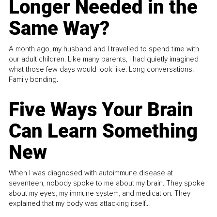
Longer Needed in the
Same Way?
A month ago, my husband and I travelled to spend time with
our adult children. Like many parents, I had quietly imagined
what those few days would look like. Long conversations.
Family bonding.
Five Ways Your Brain
Can Learn Something
New
When I was diagnosed with autoimmune disease at
seventeen, nobody spoke to me about my brain. They spoke
about my eyes, my immune system, and medication. They
explained that my body was attacking itself...