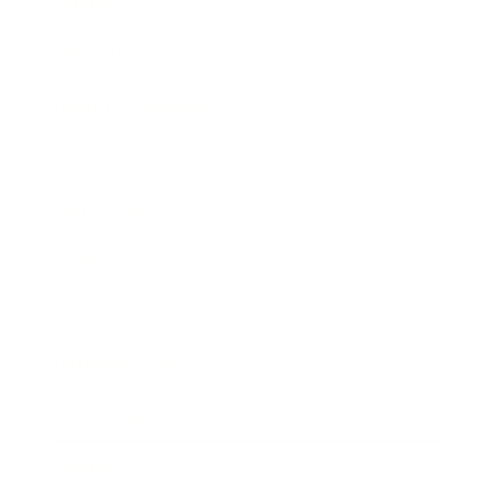
Mindset
Lifestyle
Health & Wellness
Relationships
Technology
Society
Entertainment
Business News
Expert Panel
Awards