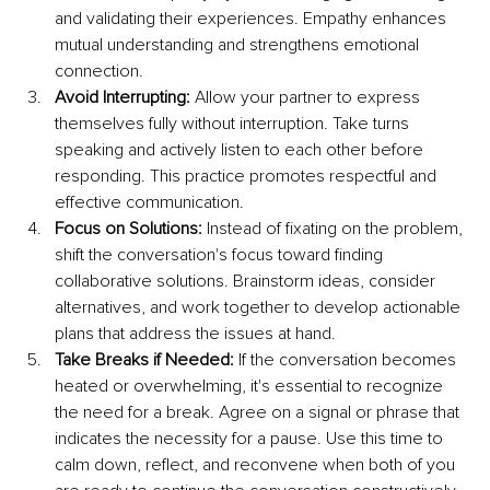
and validating their experiences. Empathy enhances 
mutual understanding and strengthens emotional 
connection.
Avoid Interrupting: 
Allow your partner to express 
themselves fully without interruption. Take turns 
speaking and actively listen to each other before 
responding. This practice promotes respectful and 
effective communication.
Focus on Solutions: 
Instead of fixating on the problem, 
shift the conversation's focus toward finding 
collaborative solutions. Brainstorm ideas, consider 
alternatives, and work together to develop actionable 
plans that address the issues at hand.
Take Breaks if Needed: 
If the conversation becomes 
heated or overwhelming, it's essential to recognize 
the need for a break. Agree on a signal or phrase that 
indicates the necessity for a pause. Use this time to 
calm down, reflect, and reconvene when both of you 