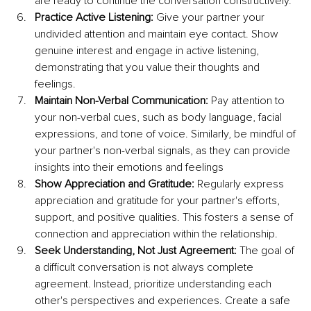
are ready to continue the conversation constructively.
Practice Active Listening: 
Give your partner your 
undivided attention and maintain eye contact. Show 
genuine interest and engage in active listening, 
demonstrating that you value their thoughts and 
feelings.
Maintain Non-Verbal Communication: 
Pay attention to 
your non-verbal cues, such as body language, facial 
expressions, and tone of voice. Similarly, be mindful of 
your partner's non-verbal signals, as they can provide 
insights into their emotions and feelings
Show Appreciation and Gratitude:
 Regularly express 
appreciation and gratitude for your partner's efforts, 
support, and positive qualities. This fosters a sense of 
connection and appreciation within the relationship.
Seek Understanding, Not Just Agreement: 
The goal of 
a difficult conversation is not always complete 
agreement. Instead, prioritize understanding each 
other's perspectives and experiences. Create a safe 