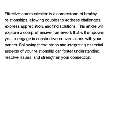
Effective communication is a cornerstone of healthy 
relationships, allowing couples to address challenges, 
express appreciation, and find solutions. This article will 
explore a comprehensive framework that will empower 
you to engage in constructive conversations with your 
partner. Following these steps and integrating essential 
aspects of your relationship can foster understanding, 
resolve issues, and strengthen your connection.