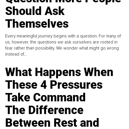
Should Ask
Themselves
Every meaningful journey begins with a question. For many of
us, however, the questions we ask ourselves are rooted in
fear rather than possibility. We wonder what might go wrong
instead of...
What Happens When
These 4 Pressures
Take Command
The Difference
Between Rest and