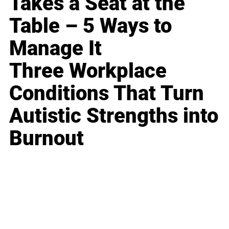
Takes a Seat at the
Table – 5 Ways to
Manage It
Three Workplace
Conditions That Turn
Autistic Strengths into
Burnout
Business