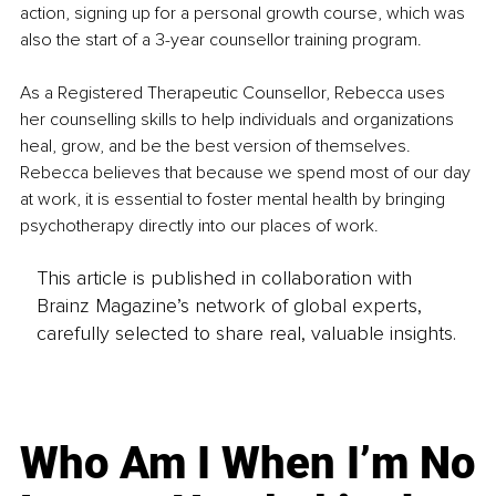
action, signing up for a personal growth course, which was 
also the start of a 3-year counsellor training program.
As a Registered Therapeutic Counsellor, Rebecca uses 
her counselling skills to help individuals and organizations 
heal, grow, and be the best version of themselves. 
Rebecca believes that because we spend most of our day 
at work, it is essential to foster mental health by bringing 
psychotherapy directly into our places of work.
This article is published in collaboration with
Brainz Magazine’s network of global experts,
carefully selected to share real, valuable insights.
Who Am I When I’m No