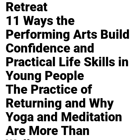
Retreat
11 Ways the
Performing Arts Build
Confidence and
Practical Life Skills in
Young People
The Practice of
Returning and Why
Yoga and Meditation
Are More Than