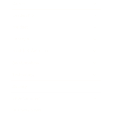
Career
Leadership
Mindset
Lifestyle
Health & Wellness
Relationships
Technology
Society
Entertainment
Business News