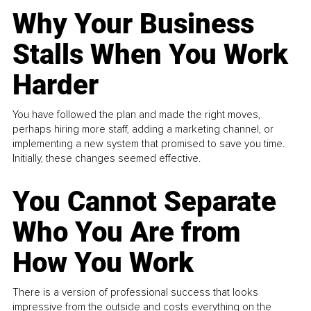
Why Your Business
Stalls When You Work
Harder
You have followed the plan and made the right moves,
perhaps hiring more staff, adding a marketing channel, or
implementing a new system that promised to save you time.
Initially, these changes seemed effective.
You Cannot Separate
Who You Are from
How You Work
There is a version of professional success that looks
impressive from the outside and costs everything on the