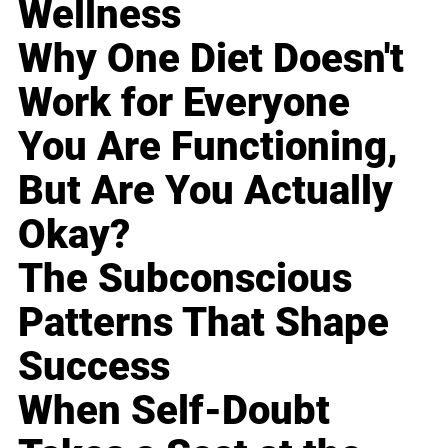
Wellness
Why One Diet Doesn't
Work for Everyone
You Are Functioning,
But Are You Actually
Okay?
The Subconscious
Patterns That Shape
Success
When Self-Doubt