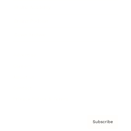
Brainz Academy
Brainz Podcast
Cover Archive
Advertise
Careers
About us
Contact
Privacy Policy & Terms
Subscribe