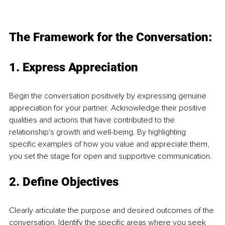
The Framework
 for the Conversation:
1. Express Appreciation
Begin the conversation positively by expressing genuine 
appreciation for your partner. Acknowledge their positive 
qualities and actions that have contributed to the 
relationship's growth and well-being. By highlighting 
specific examples of how you value and appreciate them, 
you set the stage for open and supportive communication.
2. Define Objectives
Clearly articulate the purpose and desired outcomes of the 
conversation. Identify the specific areas where you seek 