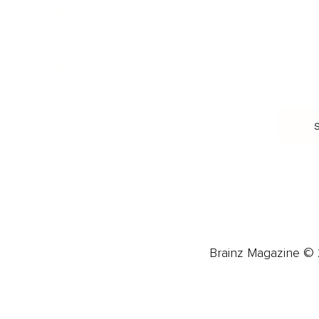
Burnout & Stress
Narcissist
Biohacking
Family
Female Health
Marriage
Male Health
Infidelity
More
More
Subscribe
About 
Advertise
Careers
Brainz Magazine © 2