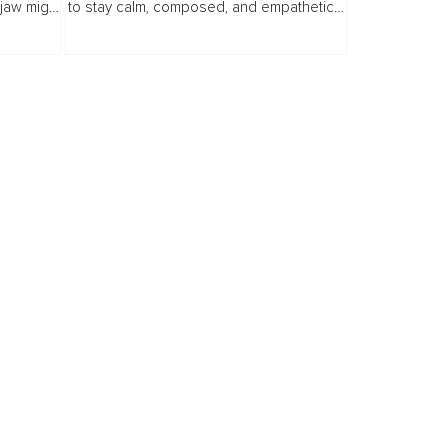
 jaw might
to stay calm, composed, and empathetic
 could.
no matter what life throws at us. But what if
ches
that prized calm sometimes hides...