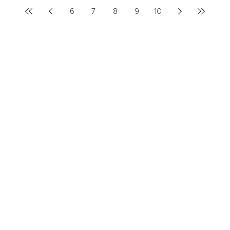
6
7
8
9
10
LEADERSHIP
MINDSET
L
Personal Development
Pe
g
Hiring & Recruitment
Imposter Syndrome
In
Communication
Confidence
Pe
Management
Emotions
Tr
Mentoring
Resilience
St
Motivation
Spirituality
Be
Building Teams
More
More
SOCIETY
ENTERTAINMENT
M
Film & TV
Br
Sustainability
Music
Br
Diversity Equity & Inclusion