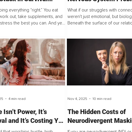
?
ing everything “right.” You eat
What if our struggles with connec
 work out, take supplements, and
weren’t just emotional, but biolog
tress the best you can. And yet,
Beneath the surface of our relati
feel off.
the social nervous system shap
safe we feel with others, and h
we...
25
4 min read
Nov 4, 2025
10 min read
 Isn’t Power, It’s
The Hidden Costs of
val and It’s Costing You
Neurodivergent Mask
thing
d that worships hustle, high-
If you are neurodivergent (ND) or 