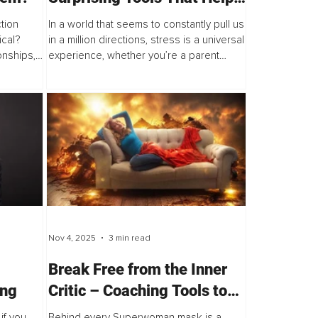
You Feel Better, Think
tion
In a world that seems to constantly pull us
Clearer and Regain Control
ical?
in a million directions, stress is a universal
onships,
experience, whether you’re a parent
es how
juggling family life, a teenager finding your
ow open
place in the world, an executive...
Nov 4, 2025
3 min read
Break Free from the Inner
ing
Critic – Coaching Tools to
Help High-Achieving
if you
Behind every Superwoman mask is a