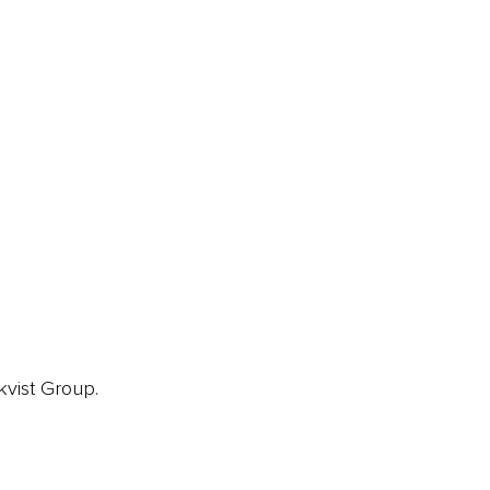
ainz 500 Awards
EA Global Awards
pert Panel
siness News
ore
kvist Group.