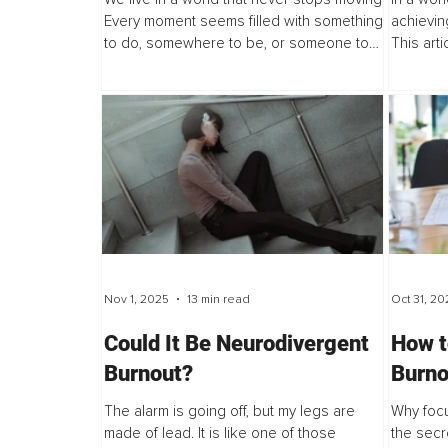
Do
Every moment seems filled with something
achievin
to do, somewhere to be, or someone to
This art
take care of. Being “busy” has become a
productiv
badge of honor, a sign that we are...
a trauma
system...
Nov 1, 2025
13 min read
Oct 31, 20
Could It Be Neurodivergent
How t
Burnout?
Burno
Love 
The alarm is going off, but my legs are
Why focu
made of lead. It is like one of those
the secr