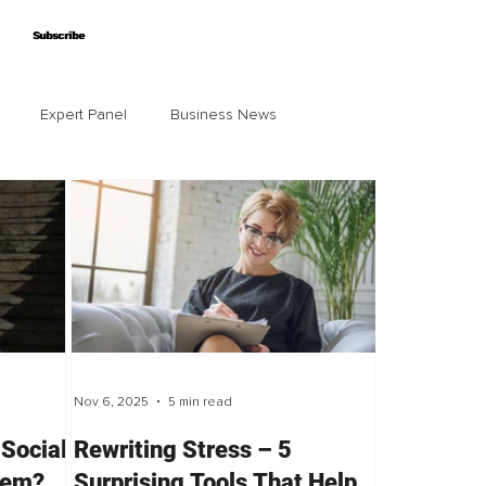
Subscribe
Subscribe
Expert Panel
Business News
Nov 6, 2025
5 min read
 Social
Rewriting Stress – 5
lem?
Surprising Tools That Help