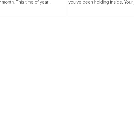
y month. This time of year
you’ve been holding inside. Your
that you be everything to
be saying what your words never
, the tireless planner, the perfect
From TMJ pain to chronic heada
and...