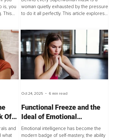
Women Feel Enough
 is, you
woman quietly exhausted by the pressure
. This
to do it all perfectly. This article explores
ssional.
how coaching helps high-achieving
d like...
women silence the relentless inner critic,
unlearn...
Oct 24, 2025
6 min read
he
Functional Freeze and the
k Of
Ideal of Emotional
 Your
Intelligence
als and
Emotional intelligence has become the
l what
modern badge of self-mastery, the ability