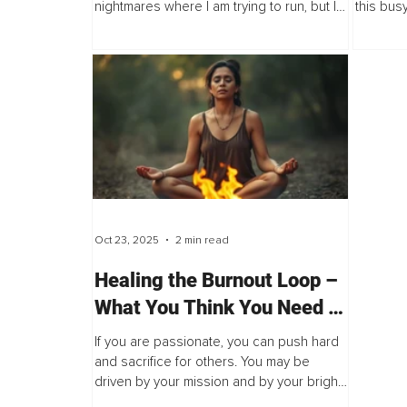
nightmares where I am trying to run, but I
this bus
am paralyzed. The thin light from dawn
demands 
burns my eyes, and immediately, I feel...
everyone
host...
Oct 23, 2025
2 min read
Healing the Burnout Loop –
What You Think You Need vs
What You Actually Need
If you are passionate, you can push hard
and sacrifice for others. You may be
driven by your mission and by your bright
inner fire. Your strength of spirit is great,