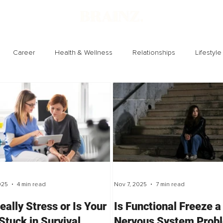
Career
Health & Wellness
Relationships
Lifestyle
Technology
Society
Entertainment
025
4 min read
Nov 7, 2025
7 min read
Really Stress or Is Your
Is Functional Freeze a
Stuck in Survival
Nervous System Prob