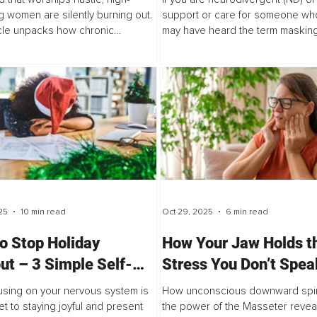
g women are silently burning out.
support or care for someone who
icle unpacks how chronic
may have heard the term masking
ity is not just a mindset issue, but
essay is both personal and profe
 response rooted in nervous
It is about what masking has looke
25
10 min read
Oct 29, 2025
6 min read
o Stop Holiday
How Your Jaw Holds t
ut – 3 Simple Self-
Stress You Don’t Spea
Strategies
and What It’s Doing to
sing on your nervous system is
How unconscious downward spir
Body
et to staying joyful and present
the power of the Masseter revea