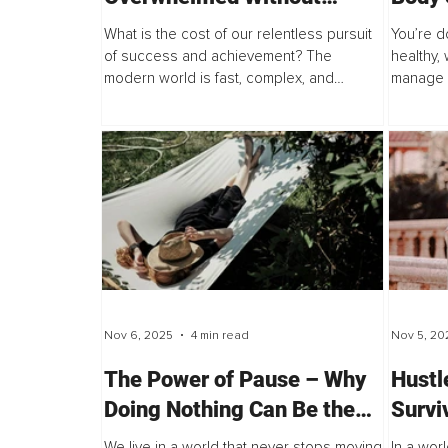
Losing Your Edge
Mode
What is the cost of our relentless pursuit
You’re do
of success and achievement? The
healthy,
modern world is fast, complex, and
manage s
demanding, and for many, the mental and
you still 
emotional toll has become impossible to
ignore.
Nov 6, 2025
4 min read
Nov 5, 20
The Power of Pause – Why
Hustle
Doing Nothing Can Be the
Survi
Most Productive Thing You
Every
We live in a world that never stops moving.
In a worl