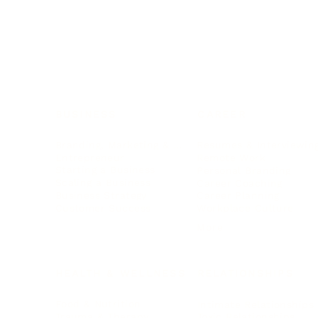
BUSINESS
CAREER
Branding, Marketing & Sales
Resumes & Interviewin
Entrepreneur
Remote Work
Starting a Business
Personal Branding
Scaling a Business
Career Coaching
Business Strategy
Career Planning
Customer Success
Workplace Culture
More
HEALTH & WELLNESS
RELATIONSHIPS
Food & Nutrition
Intimate Relationships
Trauma & Therapy
Toxic Relationships