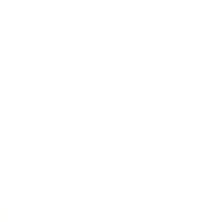
IFESTYLE
TECHNOLOGY
rsonal Finance
Social Media
terior Design
AI & Automations
ts
Software
avel
E-commerce
yle
auty
ORE
CURRENT COVER
ainz Academy
ainz Podcast