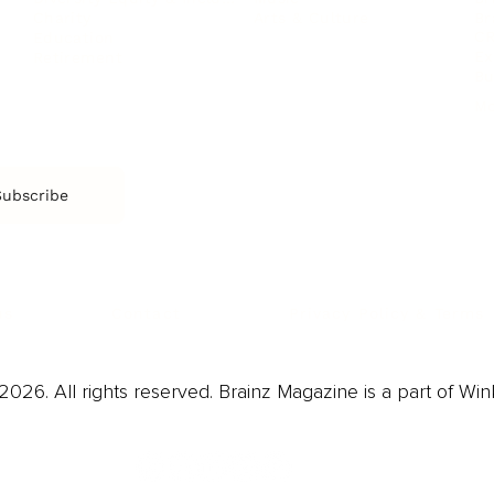
Arts & Culture
Br
Charity
CR
Education
Ex
Retirement
Bu
M
Subscribe
us
Contact
Privacy Policy & Terms
026. All rights reserved. Brainz Magazine is a part of Win