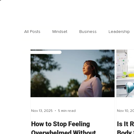
All Posts
Mindset
Business
Leadership
Exclusive interviews
Trending
Highlights
Nov 13, 2025
5 min read
Nov 10, 2
How to Stop Feeling
Is It 
Overwhelmed Without
Body 