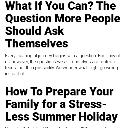
What If You Can? The
Question More People
Should Ask
Themselves
Every meaningful journey begins with a question. For many of
us, however, the questions we ask ourselves are rooted in
fear rather than possibility. We wonder what might go wrong
instead of...
How To Prepare Your
Family for a Stress-
Less Summer Holiday