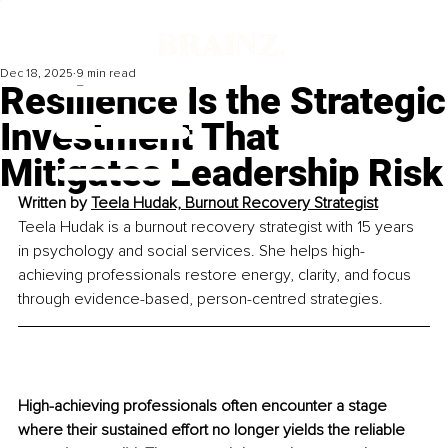
Dec 18, 2025
9 min read
Resilience Is the Strategic
Investment That
Mitigates Leadership Risk
Written by 
Teela Hudak, Burnout Recovery Strategist
Teela Hudak is a burnout recovery strategist with 15 years 
in psychology and social services. She helps high-
achieving professionals restore energy, clarity, and focus 
through evidence-based, person-centred strategies.
High-achieving professionals often encounter a stage 
where their sustained effort no longer yields the reliable 