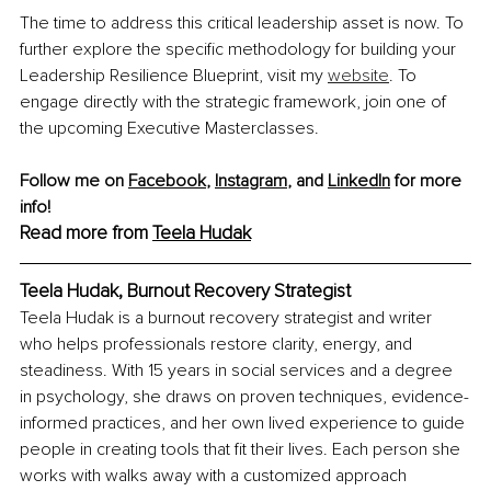
The time to address this critical leadership asset is now. To 
further explore the specific methodology for building your 
Leadership Resilience Blueprint, visit my 
website
. To 
engage directly with the strategic framework, join one of 
the upcoming Executive Masterclasses.
Follow me on 
Facebook
, 
Instagram
,
and 
LinkedIn
 for more 
info!
Read more from 
Teela Hudak
Teela Hudak, Burnout Recovery Strategist
Teela Hudak is a burnout recovery strategist and writer 
who helps professionals restore clarity, energy, and 
steadiness. With 15 years in social services and a degree 
in psychology, she draws on proven techniques, evidence-
informed practices, and her own lived experience to guide 
people in creating tools that fit their lives. Each person she 
works with walks away with a customized approach 