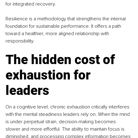
for integrated recovery.
Resilience is a methodology that strengthens the internal 
foundation for sustainable performance. It offers a path 
toward a healthier, more aligned relationship with 
responsibility.
The hidden cost of 
exhaustion for 
leaders
On a cognitive level, chronic exhaustion critically interferes 
with the mental steadiness leaders rely on. When the mind 
is under perpetual strain, decision-making becomes 
slower and more effortful. The ability to maintain focus is 
diminished, and processing complex information becomes 