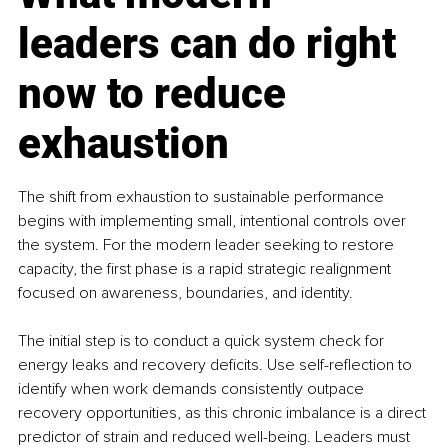
leaders can do right 
now to reduce 
exhaustion
The shift from exhaustion to sustainable performance 
begins with implementing small, intentional controls over 
the system. For the modern leader seeking to restore 
capacity, the first phase is a rapid strategic realignment 
focused on awareness, boundaries, and identity.
The initial step is to conduct a quick system check for 
energy leaks and recovery deficits. Use self-reflection to 
identify when work demands consistently outpace 
recovery opportunities, as this chronic imbalance is a direct 
predictor of strain and reduced well-being. Leaders must 