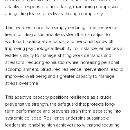
adaptive response to uncertainty, maintaining composure, 
and guiding teams effectively through complexity.
This requires more than simply enduring. True resilience 
lies in building a sustainable system that can adjust to 
workload, seasonal demands, and personal bandwidth. 
Improving psychological flexibility, for instance, enhances a 
leader’s ability to manage shifting work demands and 
stressors, reducing exhaustion while increasing personal 
accomplishment. Structured resilience interventions lead to 
improved well-being and a greater capacity to manage 
stress over time.
This adaptive capacity positions resilience as a crucial 
preventative strength, the safeguard that protects long-
term performance and prevents strain from escalating into 
systemic collapse. Resilience underpins sustainable 
leadership, enabling high achievers to withstand recurring 