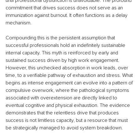
until professional dysfunction is unavoidable. The profound 
commitment that drives success does not serve as an 
immunization against burnout. It often functions as a delay 
mechanism.
Compounding this is the persistent assumption that 
successful professionals hold an indefinitely sustainable 
internal capacity. This myth is reinforced by early and 
sustained success driven by high work engagement. 
However, this unchecked absorption in work leads, over 
time, to a verifiable pathway of exhaustion and stress. What 
begins as intense engagement can evolve into a pattern of 
compulsive overwork, where the pathological symptoms 
associated with overextension are directly linked to 
eventual cognitive and physical exhaustion. The evidence 
demonstrates that the relentless drive that produces 
success is not limitless capacity, but a resource that must 
be strategically managed to avoid system breakdown.