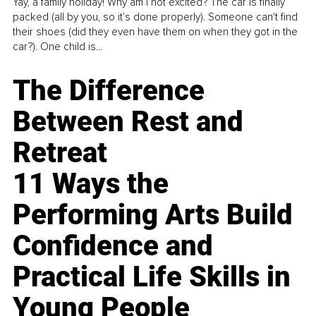
Yay, a family holiday! Why am I not excited? The car is finally
packed (all by you, so it’s done properly). Someone can't find
their shoes (did they even have them on when they got in the
car?). One child is...
The Difference
Between Rest and
Retreat
11 Ways the
Performing Arts Build
Confidence and
Practical Life Skills in
Young People