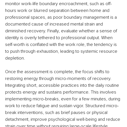
monitor work-life boundary encroachment, such as off-
hours work or blurred separation between home and 
professional spaces, as poor boundary management is a 
documented cause of increased mental strain and 
diminished recovery. Finally, evaluate whether a sense of 
identity is overly tethered to professional output. When 
self-worth is conflated with the work role, the tendency is 
to push through exhaustion, leading to systemic resource 
depletion.
Once the assessment is complete, the focus shifts to 
restoring energy through micro-moments of recovery. 
Integrating short, accessible practices into the daily routine 
protects energy and sustains performance. This involves 
implementing micro-breaks, even for a few minutes, during 
work to reduce fatigue and sustain vigor. Structured micro-
break interventions, such as brief pauses or physical 
detachment, improve psychological well-being and reduce 
strain over time without requiring large-scale lifestyle 