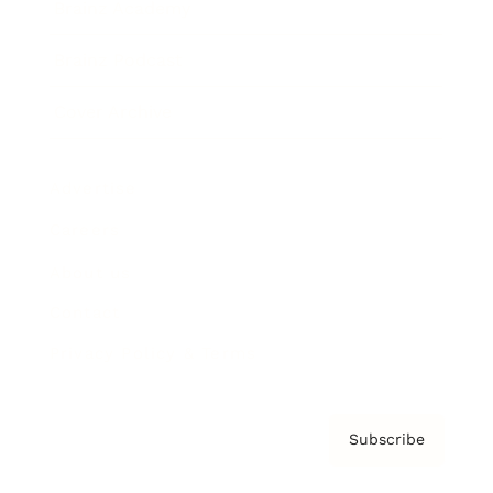
Brainz Academy
Brainz Podcast
Cover Archive
Advertise
Careers
About us
Contact
Privacy Policy & Terms
Subscribe