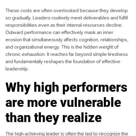
These costs are often overlooked because they develop 
so gradually. Leaders routinely meet deliverables and fulfill 
responsibilities even as their internal resources decline. 
Outward performance can effectively mask an inner 
erosion that simultaneously affects cognition, relationships, 
and organizational energy. This is the hidden weight of 
chronic exhaustion. It reaches far beyond simple tiredness 
and fundamentally reshapes the foundation of effective 
leadership.
Why high performers 
are more vulnerable 
than they realize
The high-achieving leader is often the last to recognize the 