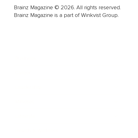
Brainz Magazine © 2026. All rights reserved.
Brainz Magazine is a part of Winkvist Group.
Business
Career
Leadership
Mindset
Lifestyle
Health & Wellness