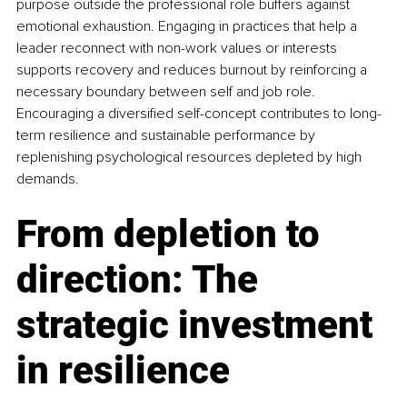
purpose outside the professional role buffers against 
emotional exhaustion. Engaging in practices that help a 
leader reconnect with non-work values or interests 
supports recovery and reduces burnout by reinforcing a 
necessary boundary between self and job role. 
Encouraging a diversified self-concept contributes to long-
term resilience and sustainable performance by 
replenishing psychological resources depleted by high 
demands.
From depletion to 
direction: The 
strategic investment 
in resilience