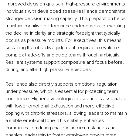
improved decision quality. In high-pressure environments, 
individuals with developed stress-resilience demonstrate 
stronger decision-making capacity. This preparation helps 
maintain cognitive performance under duress, preventing 
the decline in clarity and strategic foresight that typically 
occurs as pressure mounts. For executives, this means 
sustaining the objective judgment required to evaluate 
complex trade-offs and guide teams through ambiguity. 
Resilient systems support composure and focus before, 
during, and after high-pressure episodes.
Resilience also directly supports emotional regulation 
under pressure, which is essential for protecting team 
confidence. Higher psychological resilience is associated 
with lower emotional exhaustion and more effective 
coping with chronic stressors, allowing leaders to maintain 
a stable emotional tone. This stability enhances 
communication during challenging circumstances and 
enables leadership to foster employee growth even 