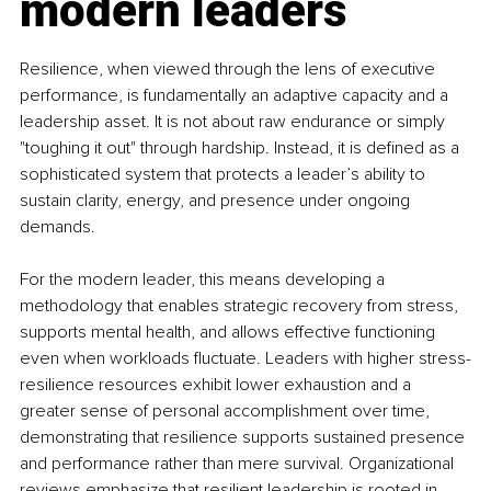
modern leaders
Resilience, when viewed through the lens of executive 
performance, is fundamentally an adaptive capacity and a 
leadership asset. It is not about raw endurance or simply 
"toughing it out" through hardship. Instead, it is defined as a 
sophisticated system that protects a leader’s ability to 
sustain clarity, energy, and presence under ongoing 
demands.
For the modern leader, this means developing a 
methodology that enables strategic recovery from stress, 
supports mental health, and allows effective functioning 
even when workloads fluctuate. Leaders with higher stress-
resilience resources exhibit lower exhaustion and a 
greater sense of personal accomplishment over time, 
demonstrating that resilience supports sustained presence 
and performance rather than mere survival. Organizational 
reviews emphasize that resilient leadership is rooted in 