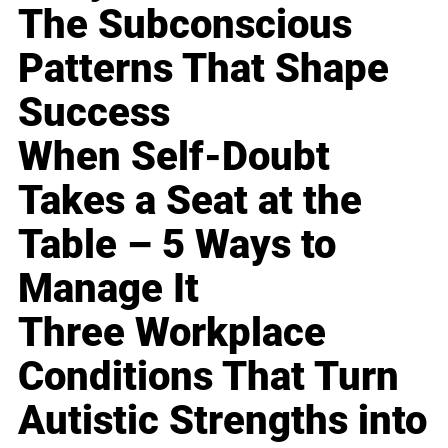
The Subconscious
Patterns That Shape
Success
When Self-Doubt
Takes a Seat at the
Table – 5 Ways to
Manage It
Three Workplace
Conditions That Turn
Autistic Strengths into