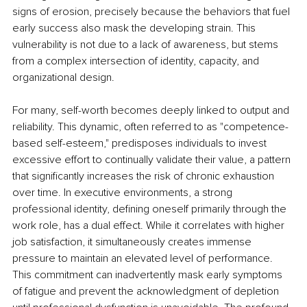
signs of erosion, precisely because the behaviors that fuel 
early success also mask the developing strain. This 
vulnerability is not due to a lack of awareness, but stems 
from a complex intersection of identity, capacity, and 
organizational design.
For many, self-worth becomes deeply linked to output and 
reliability. This dynamic, often referred to as "competence-
based self-esteem," predisposes individuals to invest 
excessive effort to continually validate their value, a pattern 
that significantly increases the risk of chronic exhaustion 
over time. In executive environments, a strong 
professional identity, defining oneself primarily through the 
work role, has a dual effect. While it correlates with higher 
job satisfaction, it simultaneously creates immense 
pressure to maintain an elevated level of performance. 
This commitment can inadvertently mask early symptoms 
of fatigue and prevent the acknowledgment of depletion 