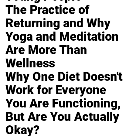
The Practice of
Returning and Why
Yoga and Meditation
Are More Than
Wellness
Why One Diet Doesn't
Work for Everyone
You Are Functioning,
But Are You Actually
Okay?