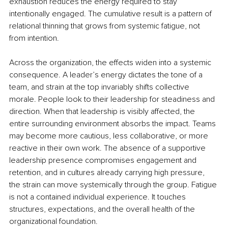
exhaustion reduces the energy required to stay 
intentionally engaged. The cumulative result is a pattern of 
relational thinning that grows from systemic fatigue, not 
from intention.
Across the organization, the effects widen into a systemic 
consequence. A leader’s energy dictates the tone of a 
team, and strain at the top invariably shifts collective 
morale. People look to their leadership for steadiness and 
direction. When that leadership is visibly affected, the 
entire surrounding environment absorbs the impact. Teams 
may become more cautious, less collaborative, or more 
reactive in their own work. The absence of a supportive 
leadership presence compromises engagement and 
retention, and in cultures already carrying high pressure, 
the strain can move systemically through the group. Fatigue 
is not a contained individual experience. It touches 
structures, expectations, and the overall health of the 
organizational foundation.