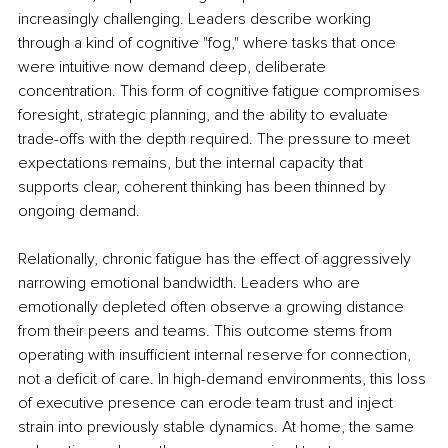
increasingly challenging. Leaders describe working 
through a kind of cognitive "fog," where tasks that once 
were intuitive now demand deep, deliberate 
concentration. This form of cognitive fatigue compromises 
foresight, strategic planning, and the ability to evaluate 
trade-offs with the depth required. The pressure to meet 
expectations remains, but the internal capacity that 
supports clear, coherent thinking has been thinned by 
ongoing demand.
Relationally, chronic fatigue has the effect of aggressively 
narrowing emotional bandwidth. Leaders who are 
emotionally depleted often observe a growing distance 
from their peers and teams. This outcome stems from 
operating with insufficient internal reserve for connection, 
not a deficit of care. In high-demand environments, this loss 
of executive presence can erode team trust and inject 
strain into previously stable dynamics. At home, the same 