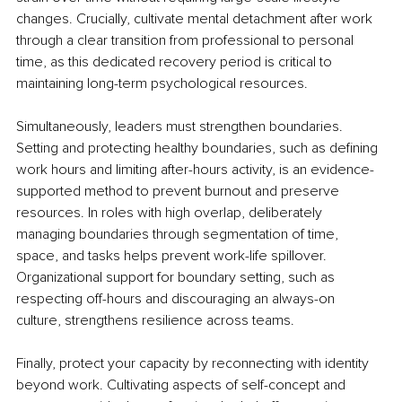
changes. Crucially, cultivate mental detachment after work 
through a clear transition from professional to personal 
time, as this dedicated recovery period is critical to 
maintaining long-term psychological resources.
Simultaneously, leaders must strengthen boundaries. 
Setting and protecting healthy boundaries, such as defining 
work hours and limiting after-hours activity, is an evidence-
supported method to prevent burnout and preserve 
resources. In roles with high overlap, deliberately 
managing boundaries through segmentation of time, 
space, and tasks helps prevent work-life spillover. 
Organizational support for boundary setting, such as 
respecting off-hours and discouraging an always-on 
culture, strengthens resilience across teams.
Finally, protect your capacity by reconnecting with identity 
beyond work. Cultivating aspects of self-concept and 