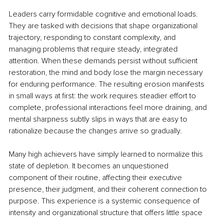
Leaders carry formidable cognitive and emotional loads. 
They are tasked with decisions that shape organizational 
trajectory, responding to constant complexity, and 
managing problems that require steady, integrated 
attention. When these demands persist without sufficient 
restoration, the mind and body lose the margin necessary 
for enduring performance. The resulting erosion manifests 
in small ways at first: the work requires steadier effort to 
complete, professional interactions feel more draining, and 
mental sharpness subtly slips in ways that are easy to 
rationalize because the changes arrive so gradually.
Many high achievers have simply learned to normalize this 
state of depletion. It becomes an unquestioned 
component of their routine, affecting their executive 
presence, their judgment, and their coherent connection to 
purpose. This experience is a systemic consequence of 
intensity and organizational structure that offers little space 