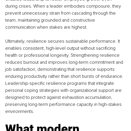
during crises. When a leader embodies composure, they 
prevent unnecessary strain from cascading through the 
team, maintaining grounded and constructive 
communication when stakes are highest.
Ultimately, resilience secures sustainable performance. It 
enables consistent, high-level output without sacrificing 
health or professional longevity. Strengthening resilience 
reduces burnout and improves long-term commitment and 
job satisfaction, demonstrating that resilience supports 
enduring productivity rather than short bursts of endurance. 
Leadership-specific resilience programs that integrate 
personal coping strategies with organizational support are 
designed to protect against exhaustion accumulation, 
preserving long-term performance capacity in high-stakes 
environments.
What modern 