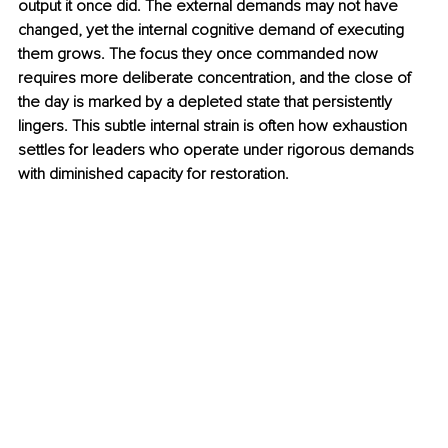
output it once did. The external demands may not have 
changed, yet the internal cognitive demand of executing 
them grows. The focus they once commanded now 
requires more deliberate concentration, and the close of 
the day is marked by a depleted state that persistently 
lingers. This subtle internal strain is often how exhaustion 
settles for leaders who operate under rigorous demands 
with diminished capacity for restoration.