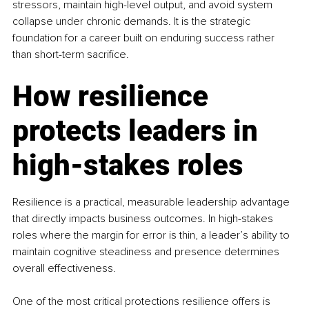
stressors, maintain high-level output, and avoid system 
collapse under chronic demands. It is the strategic 
foundation for a career built on enduring success rather 
than short-term sacrifice.
How resilience 
protects leaders in 
high-stakes roles
Resilience is a practical, measurable leadership advantage 
that directly impacts business outcomes. In high-stakes 
roles where the margin for error is thin, a leader’s ability to 
maintain cognitive steadiness and presence determines 
overall effectiveness.
One of the most critical protections resilience offers is 