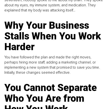
about my eyes, my immune system, and medication. They
explained that my body was attacking itself...
Why Your Business
Stalls When You Work
Harder
You have followed the plan and made the right moves,
perhaps hiring more staff, adding a marketing channel, or
implementing a new system that promised to save you time.
Initially, these changes seemed effective.
You Cannot Separate
Who You Are from