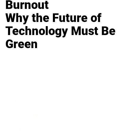
Burnout
Why the Future of
Technology Must Be
Green
Business
Career
Leadership
Mindset