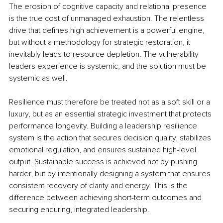
The erosion of cognitive capacity and relational presence 
is the true cost of unmanaged exhaustion. The relentless 
drive that defines high achievement is a powerful engine, 
but without a methodology for strategic restoration, it 
inevitably leads to resource depletion. The vulnerability 
leaders experience is systemic, and the solution must be 
systemic as well.
Resilience must therefore be treated not as a soft skill or a 
luxury, but as an essential strategic investment that protects 
performance longevity. Building a leadership resilience 
system is the action that secures decision quality, stabilizes 
emotional regulation, and ensures sustained high-level 
output. Sustainable success is achieved not by pushing 
harder, but by intentionally designing a system that ensures 
consistent recovery of clarity and energy. This is the 
difference between achieving short-term outcomes and 
securing enduring, integrated leadership.