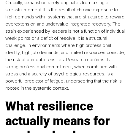
Crucially, exhaustion rarely originates from a single 
stressful moment. It is the result of chronic exposure to 
high demands within systems that are structured to reward 
overextension and undervalue integrated recovery. The 
strain experienced by leaders is not a function of individual 
weak points or a deficit of resolve. It is a structural 
challenge. In environments where high professional 
identity, high job demands, and limited resources coincide, 
the risk of burnout intensifies. Research confirms that 
strong professional commitment, when combined with 
stress and a scarcity of psychological resources, is a 
powerful predictor of fatigue, underscoring that the risk is 
rooted in the systemic context.
What resilience 
actually means for 