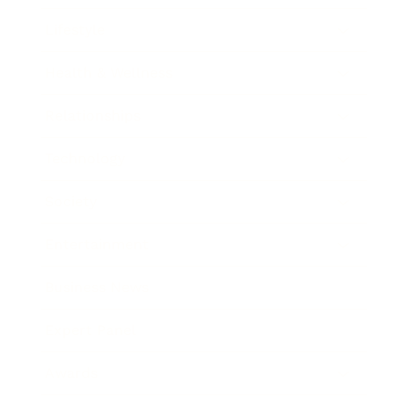
Lifestyle
Health & Wellness
Relationships
Technology
Society
Entertainment
Business News
Expert Panel
Awards