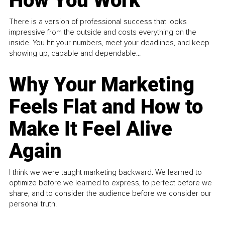
How You Work
There is a version of professional success that looks
impressive from the outside and costs everything on the
inside. You hit your numbers, meet your deadlines, and keep
showing up, capable and dependable...
Why Your Marketing
Feels Flat and How to
Make It Feel Alive
Again
I think we were taught marketing backward. We learned to
optimize before we learned to express, to perfect before we
share, and to consider the audience before we consider our
personal truth.