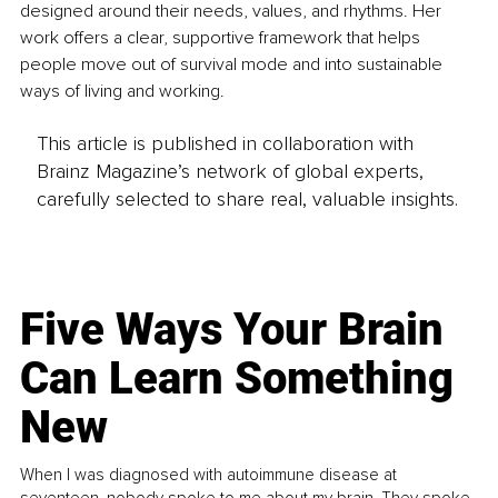
designed around their needs, values, and rhythms. Her 
work offers a clear, supportive framework that helps 
people move out of survival mode and into sustainable 
ways of living and working.
This article is published in collaboration with
Brainz Magazine’s network of global experts,
carefully selected to share real, valuable insights.
Five Ways Your Brain
Can Learn Something
New
When I was diagnosed with autoimmune disease at
seventeen, nobody spoke to me about my brain. They spoke