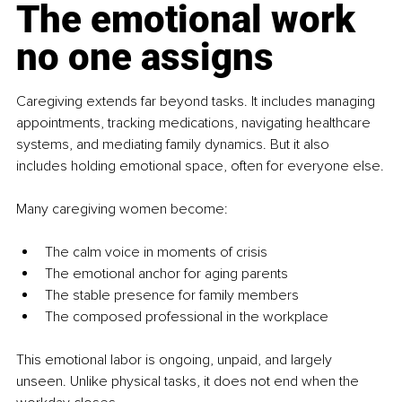
The emotional work 
no one assigns
Caregiving extends far beyond tasks. It includes managing 
appointments, tracking medications, navigating healthcare 
systems, and mediating family dynamics. But it also 
includes holding emotional space, often for everyone else.
Many caregiving women become:
The calm voice in moments of crisis
The emotional anchor for aging parents
The stable presence for family members
The composed professional in the workplace
This emotional labor is ongoing, unpaid, and largely 
unseen. Unlike physical tasks, it does not end when the 