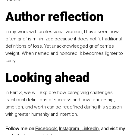
Author reflection
In my work with professional women, I have seen how 
often grief is minimized because it does not fit traditional 
definitions of loss. Yet unacknowledged grief carries 
weight. When named and honored, it becomes lighter to 
carry.
Looking ahead
In Part 3, we will explore how caregiving challenges 
traditional definitions of success and how leadership, 
ambition, and worth can be redefined during this season 
with greater humanity and intention.
Follow me on 
Facebook
, 
Instagram
, 
LinkedIn
, and visit my 