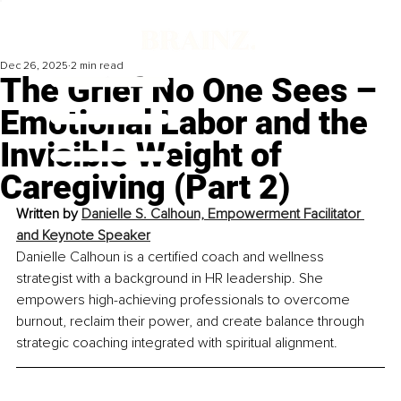
Dec 26, 2025
2 min read
The Grief No One Sees –
Emotional Labor and the
Invisible Weight of
Caregiving (Part 2)
Written by 
Danielle S. Calhoun, Empowerment Facilitator 
and Keynote Speaker
Danielle Calhoun is a certified coach and wellness 
strategist with a background in HR leadership. She 
empowers high-achieving professionals to overcome 
burnout, reclaim their power, and create balance through 
strategic coaching integrated with spiritual alignment.