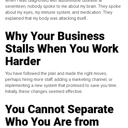
When I was diagnosed with autoimmune disease at
seventeen, nobody spoke to me about my brain. They spoke
about my eyes, my immune system, and medication. They
explained that my body was attacking itself...
Why Your Business
Stalls When You Work
Harder
You have followed the plan and made the right moves,
perhaps hiring more staff, adding a marketing channel, or
implementing a new system that promised to save you time.
Initially, these changes seemed effective.
You Cannot Separate
Who You Are from