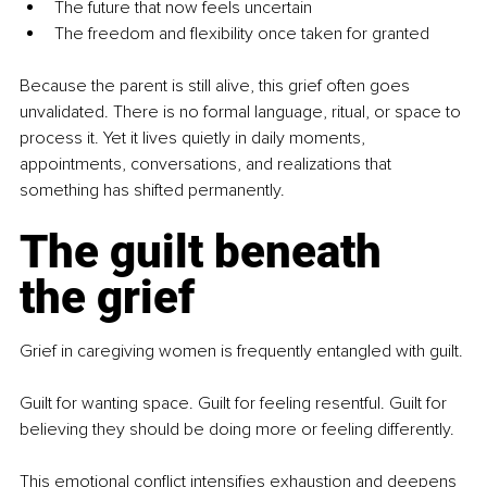
The future that now feels uncertain
The freedom and flexibility once taken for granted
Because the parent is still alive, this grief often goes 
unvalidated. There is no formal language, ritual, or space to 
process it. Yet it lives quietly in daily moments, 
appointments, conversations, and realizations that 
something has shifted permanently.
The guilt beneath 
the grief
Grief in caregiving women is frequently entangled with guilt.
Guilt for wanting space. Guilt for feeling resentful. Guilt for 
believing they should be doing more or feeling differently.
This emotional conflict intensifies exhaustion and deepens 