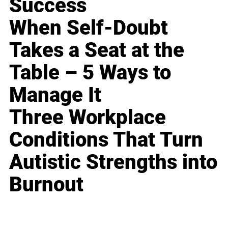
Success
When Self-Doubt
Takes a Seat at the
Table – 5 Ways to
Manage It
Three Workplace
Conditions That Turn
Autistic Strengths into
Burnout