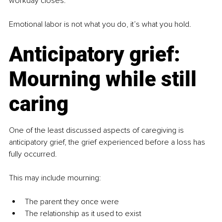
workday closes.
Emotional labor is not what you do, it’s what you hold.
Anticipatory grief: 
Mourning while still 
caring
One of the least discussed aspects of caregiving is 
anticipatory grief, the grief experienced before a loss has 
fully occurred.
This may include mourning:
The parent they once were
The relationship as it used to exist