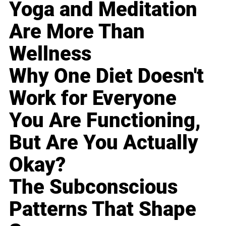
Yoga and Meditation
Are More Than
Wellness
Why One Diet Doesn't
Work for Everyone
You Are Functioning,
But Are You Actually
Okay?
The Subconscious
Patterns That Shape