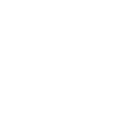
Career
Leadership
Mindset
Lifestyle
Health & Wellness
Relationships
Technology
Society
Entertainment
Business News