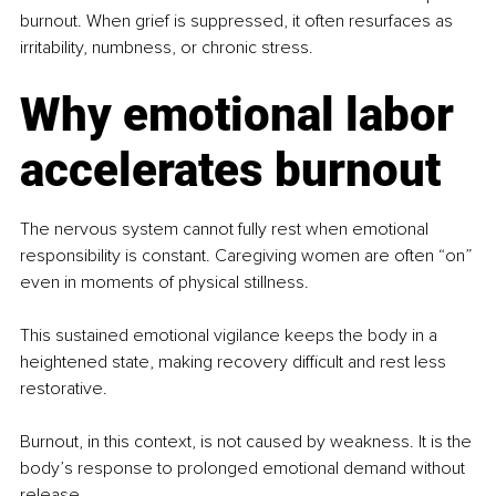
burnout. When grief is suppressed, it often resurfaces as 
irritability, numbness, or chronic stress.
Why emotional labor 
accelerates burnout
The nervous system cannot fully rest when emotional 
responsibility is constant. Caregiving women are often “on” 
even in moments of physical stillness.
This sustained emotional vigilance keeps the body in a 
heightened state, making recovery difficult and rest less 
restorative.
Burnout, in this context, is not caused by weakness. It is the 
body’s response to prolonged emotional demand without 
release.