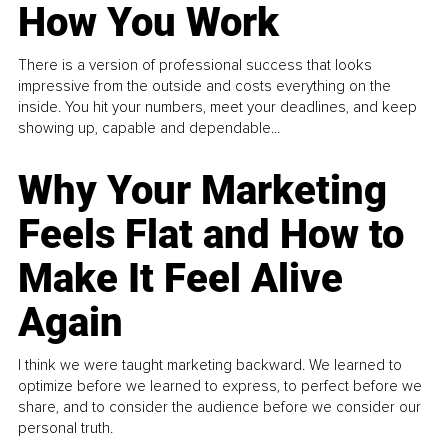
How You Work
There is a version of professional success that looks
impressive from the outside and costs everything on the
inside. You hit your numbers, meet your deadlines, and keep
showing up, capable and dependable...
Why Your Marketing
Feels Flat and How to
Make It Feel Alive
Again
I think we were taught marketing backward. We learned to
optimize before we learned to express, to perfect before we
share, and to consider the audience before we consider our
personal truth.