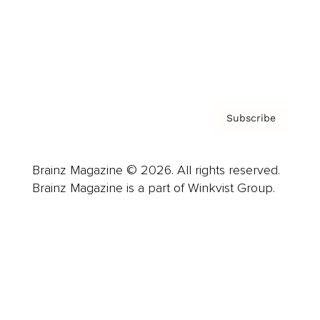
About us
Contact
Privacy Policy & Terms
Subscribe
Brainz Magazine © 2026. All rights reserved.
Brainz Magazine is a part of Winkvist Group.
Business