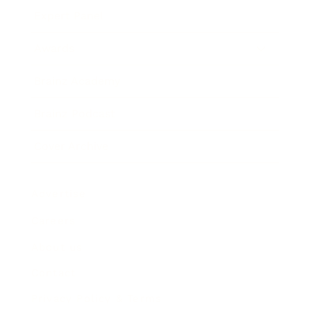
Expert Panel
Awards
Brainz Academy
Brainz Podcast
Cover Archive
Advertise
Careers
About us
Contact
Privacy Policy & Terms