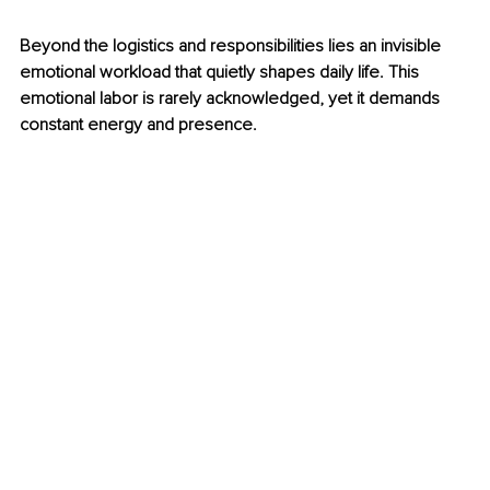
Beyond the logistics and responsibilities lies an invisible 
emotional workload that quietly shapes daily life. This 
emotional labor is rarely acknowledged, yet it demands 
constant energy and presence.