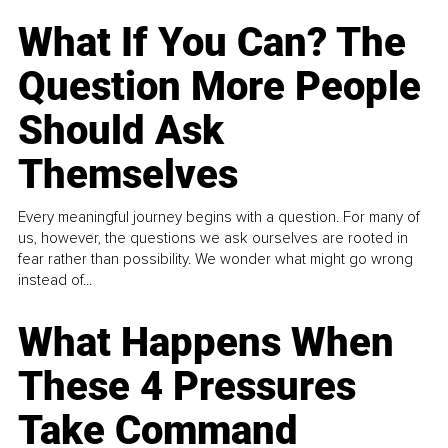
What If You Can? The
Question More People
Should Ask
Themselves
Every meaningful journey begins with a question. For many of
us, however, the questions we ask ourselves are rooted in
fear rather than possibility. We wonder what might go wrong
instead of...
What Happens When
These 4 Pressures
Take Command