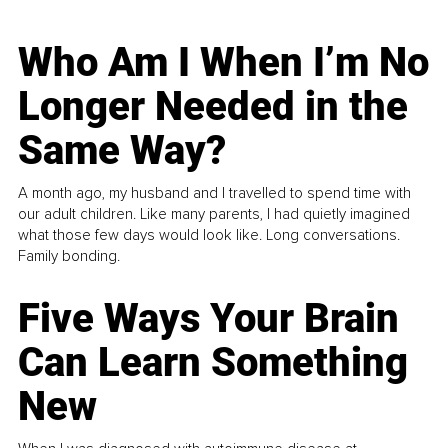
Who Am I When I’m No
Longer Needed in the
Same Way?
A month ago, my husband and I travelled to spend time with
our adult children. Like many parents, I had quietly imagined
what those few days would look like. Long conversations.
Family bonding.
Five Ways Your Brain
Can Learn Something
New