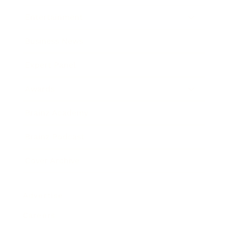
Entertainment
Business News
Expert Panel
Awards
Brainz Academy
Brainz Podcast
Cover Archive
Advertise
Careers