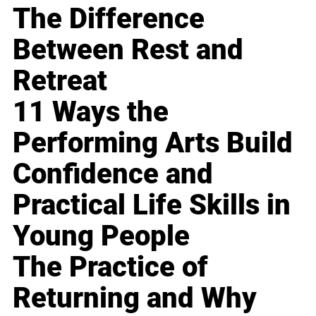
The Difference
Between Rest and
Retreat
11 Ways the
Performing Arts Build
Confidence and
Practical Life Skills in
Young People
The Practice of
Returning and Why