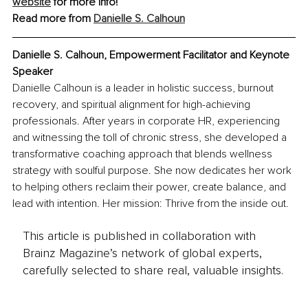
website
 for more info!
Read more from 
Danielle S. Calhoun
Danielle S. Calhoun, Empowerment Facilitator and Keynote 
Speaker
Danielle Calhoun is a leader in holistic success, burnout 
recovery, and spiritual alignment for high-achieving 
professionals. After years in corporate HR, experiencing 
and witnessing the toll of chronic stress, she developed a 
transformative coaching approach that blends wellness 
strategy with soulful purpose. She now dedicates her work 
to helping others reclaim their power, create balance, and 
lead with intention. Her mission: Thrive from the inside out.
This article is published in collaboration with
Brainz Magazine’s network of global experts,
carefully selected to share real, valuable insights.