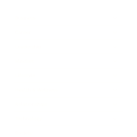
Business
Career
Leadership
Mindset
Lifestyle
Health & Wellness
Relationships
Technology
Society