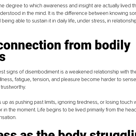
e degree to which awareness and insight are actually lived t
nderstood in the mind. It is the difference between knowing s
 being able to sustain it in daily life, under stress, in relations
connection from bodily 
s
est signs of disembodiment is a weakened relationship with the
llness, fatigue, tension, and pleasure become harder to sense,
 trustworthy.
 up as pushing past limits, ignoring tiredness, or losing touch 
r in the moment. Life begins to be lived primarily from the head
nsation.
ness as the body struggli