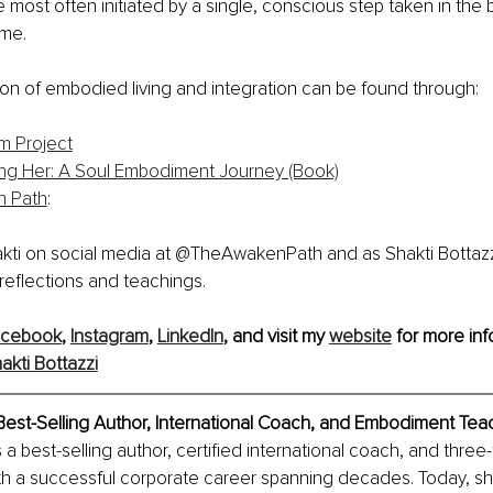
 most often initiated by a single, conscious step taken in the
ime.
ion of embodied living and integration can be found through:
m Project
g Her: A Soul Embodiment Journey (Book)
n Path
: 
akti on social media at @TheAwakenPath and as Shakti Bottazz
reflections and teachings.
acebook
, 
Instagram
, 
LinkedIn
, and visit my 
website
 for more inf
akti Bottazzi
 Best-Selling Author, International Coach, and Embodiment Tea
s a best-selling author, certified international coach, and three-
th a successful corporate career spanning decades. Today, s