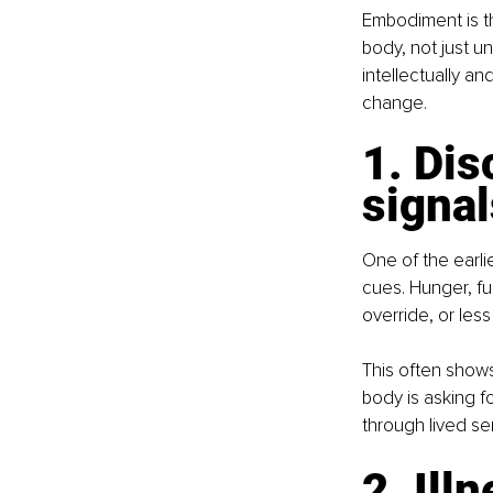
Embodiment is th
body, not just u
intellectually and
change.
1. Dis
signal
One of the earli
cues. Hunger, fu
override, or less
This often shows
body is asking fo
through lived se
2. Ill