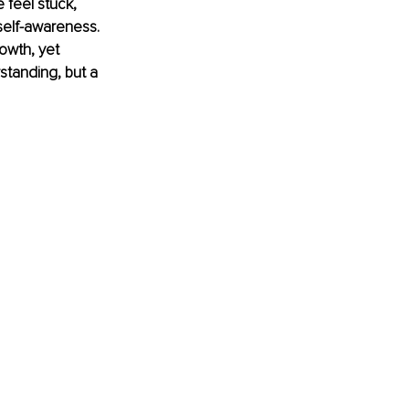
 feel stuck, 
 self-awareness. 
owth, yet 
rstanding, but a 