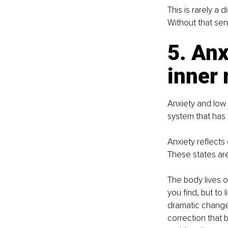
This is rarely a 
Without that sen
5. Anx
inner 
Anxiety and low
system that has 
Anxiety reflects
These states are 
The body lives o
you find, but to 
dramatic change.
correction that b