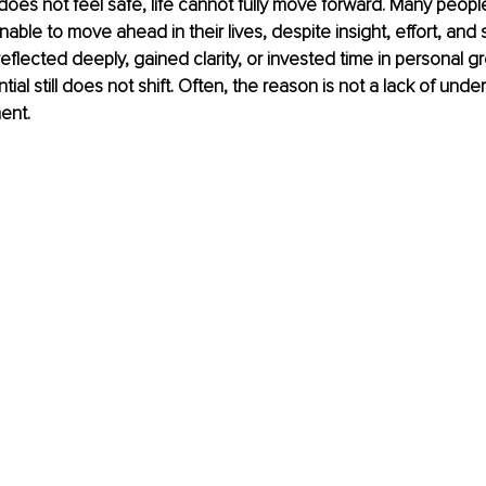
es not feel safe, life cannot fully move forward. Many people
unable to move ahead in their lives, despite insight, effort, and
flected deeply, gained clarity, or invested time in personal gr
al still does not shift. Often, the reason is not a lack of unde
ent.