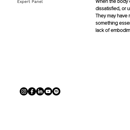
When the body do
Expert Panel
dissatisfied, or 
They may have re
something essenti
lack of embodim