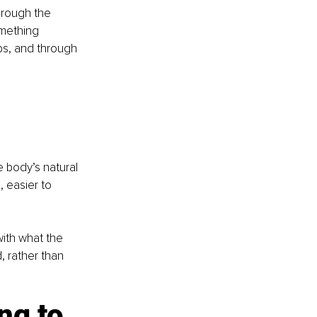
hrough the 
omething 
hips, and through 
 body’s natural 
 easier to 
with what the 
, rather than 
ng to 