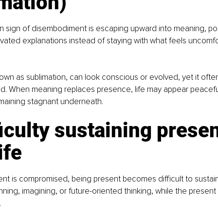
mation)
sign of disembodiment is escaping upward into meaning, posit
elevated explanations instead of staying with what feels uncomfo
own as sublimation, can look conscious or evolved, yet it oft
d. When meaning replaces presence, life may appear peacefu
emaining stagnant underneath.
ficulty sustaining presen
ife
 is compromised, being present becomes difficult to sustain.
anning, imagining, or future-oriented thinking, while the presen
.