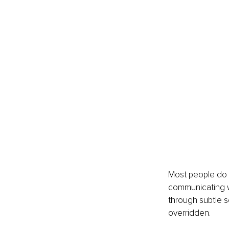
Most people do n
communicating whe
through subtle s
overridden.