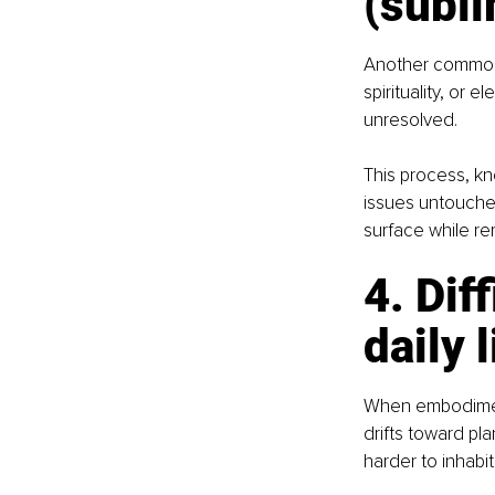
(subli
Another common 
spirituality, or 
unresolved.
This process, kn
issues untouche
surface while r
4. Dif
daily l
When embodiment
drifts toward pl
harder to inhabit