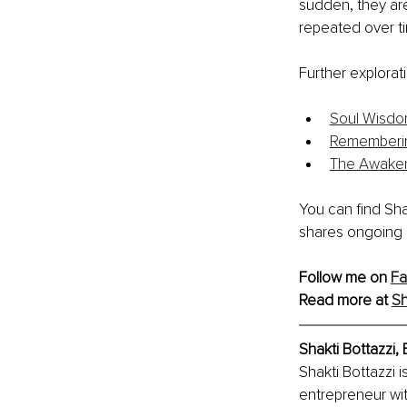
sudden, they are
repeated over t
Further explorat
Soul Wisdo
Rememberin
The Awake
You can find Sh
shares ongoing 
Follow me on 
F
Read more at 
Sh
Shakti Bottazzi,
Shakti Bottazzi i
entrepreneur wi