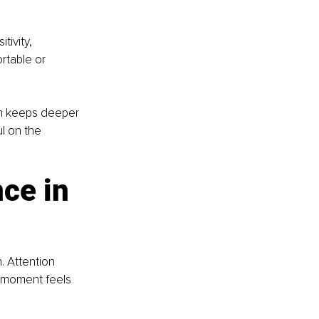
ivity, 
rtable or 
en keeps deeper 
l on the 
ce in 
 Attention 
t moment feels 