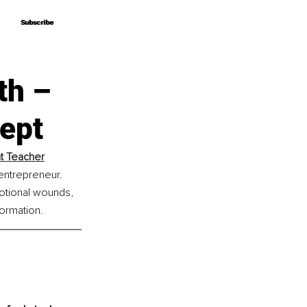
Subscribe
Subscribe
th –
ept
nt Teacher
 entrepreneur. 
otional wounds, 
formation.