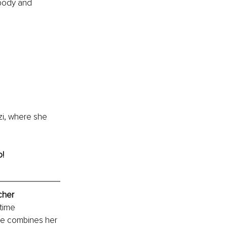
 body and 
i, where she 
o!
cher
time 
he combines her 