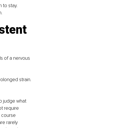
 to stay. 
n.
stent 
s of a nervous 
olonged strain. 
to judge what 
ot require 
e course 
re rarely 