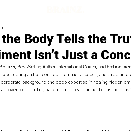
ad
the Body Tells the Tru
ment Isn’t Just a Conc
 Bottazzi, Best-Selling Author, International Coach, and Embodime
 a best-selling author, certified international coach, and three-time
l corporate background and deep expertise in healing hidden em
uals overcome limiting patterns and create authentic, lasting trans