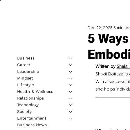
Dec 22, 2025
3 min re
5 Ways 
Embodi
Business
Career
Written by
Shakti
Leadership
Shakti Bottazzi is
Mindset
With a successfu
Lifestyle
she helps individ
Health & Wellness
Relationships
Technology
Society
Entertainment
Business News