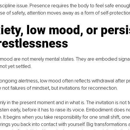
discipline issue. Presence requires the body to feel safe enough
se of safety, attention moves away as a form of self-protectio
iety, low mood, or persi
restlessness
 mood are not merely mental states. They are embodied signal
not yet settled.
 ongoing alertness, low mood often reflects withdrawal after pr
not failures of mindset, but invitations for reconnection.
nly in the present moment and in what is. The invitation is not 
listen early, before it has to raise its voice. Embodiment does n
 It begins when you take responsibility for one small shift, on
rings you back into contact with yourself. Big transformations a