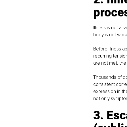
proces
Illness is not a
body is not work
Before illness a
recurring tensio
are not met, the
Thousands of do
consistent corre
expression in th
not only sympto
3. Es