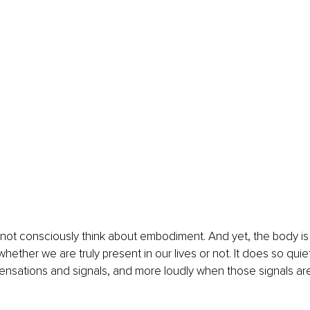
ot consciously think about embodiment. And yet, the body is 
ther we are truly present in our lives or not. It does so quietly
ensations and signals, and more loudly when those signals are