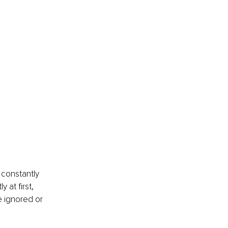
constantly 
 at first, 
 ignored or 