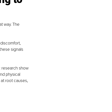
at way. The 
discomfort, 
these signals 
c research show 
nd physical 
 at root causes, 