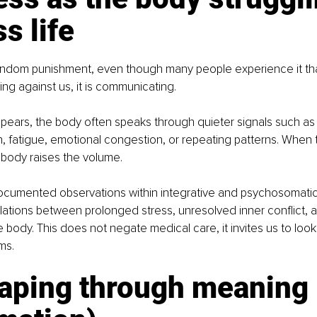
s life
 random punishment, even though many people experience it th
ing against us, it is communicating.
ppears, the body often speaks through quieter signals such as 
n, fatigue, emotional congestion, or repeating patterns. When 
 body raises the volume.
cumented observations within integrative and psychosomati
lations between prolonged stress, unresolved inner conflict, a
e body. This does not negate medical care, it invites us to look
ms.
caping through meaning 