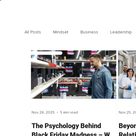
All Posts
Mindset
Business
Leadership
Exclusive interviews
Trending
Highlights
Nov 26, 2025
5 min read
Nov 25, 2
The Psychology Behind
Beyon
Black Friday Madness – Why
Relat