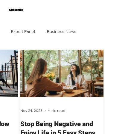
Subscribe
Subscribe
Expert Panel
Business News
Nov 24, 2025
4 min read
 How
Stop Being Negative and
Enjoy Life in 5 Easy Steps