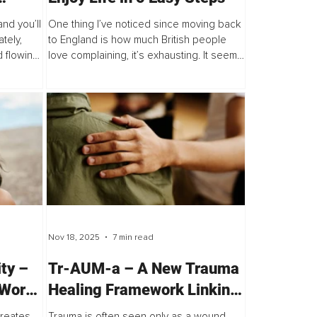
ocks
nd you’ll
One thing I’ve noticed since moving back
ut
tely,
to England is how much British people
 flowing
love complaining, it’s exhausting. It seems
ength
like some people can find fault in almost
een as...
anything. The traffic, the weather...
Nov 18, 2025
7 min read
ity –
Tr-AUM-a – A New Trauma
Worst
Healing Framework Linking
est
Science, the Body & the
creates
Trauma is often seen only as a wound,