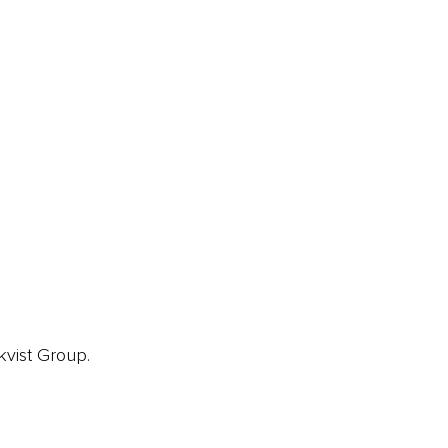
ainz 500 Awards
EA Global Awards
pert Panel
siness News
ore
kvist Group.