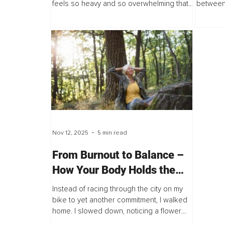
feels so heavy and so overwhelming that
between 
you wonder if this will be the thing that
study se
breaks you. But the truth I heard recently...
idea: the
Nov 12, 2025
5 min read
From Burnout to Balance –
How Your Body Holds the
Key to Resilience
Instead of racing through the city on my
bike to yet another commitment, I walked
home. I slowed down, noticing a flower
garden I’d somehow missed in the