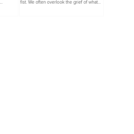
fist. We often overlook the grief of what
old your
almost was, the love that nearly became,
th
the dream on the brink of...