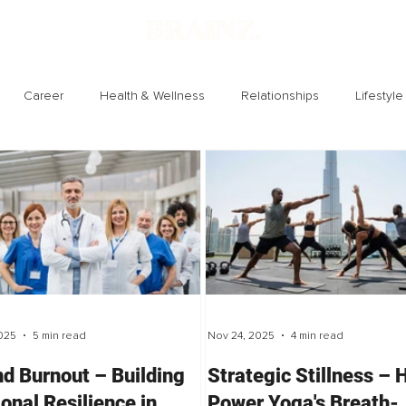
Career
Health & Wellness
Relationships
Lifestyle
Technology
Society
Entertainment
025
5 min read
Nov 24, 2025
4 min read
d Burnout – Building
Strategic Stillness –
ional Resilience in
Power Yoga's Breath-