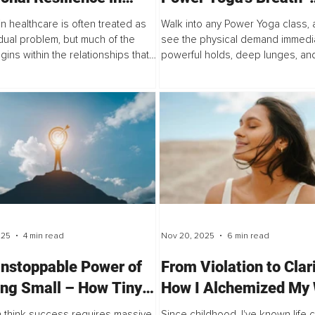
hcare Teams
Movement Fusion Unl
in healthcare is often treated as
Walk into any Power Yoga class, a
Superior Athletic Outp
idual problem, but much of the
see the physical demand immedia
gins within the relationships that
powerful holds, deep lunges, and
ms together. This article explores
sequences that demand both str
ection, trust, and shared...
and stamina. For years, this was s
025
4 min read
Nov 20, 2025
6 min read
nstoppable Power of
From Violation to Clar
ing Small – How Tiny
How I Alchemized My 
 Build Unbreakable
Session Into My Deep
 think success requires massive
Since childhood, I've known life 