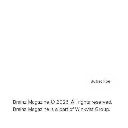
Advertise
Careers
About us
Contact
Privacy Policy & Terms
Subscribe
Brainz Magazine © 2026. All rights reserved.
Brainz Magazine is a part of Winkvist Group.