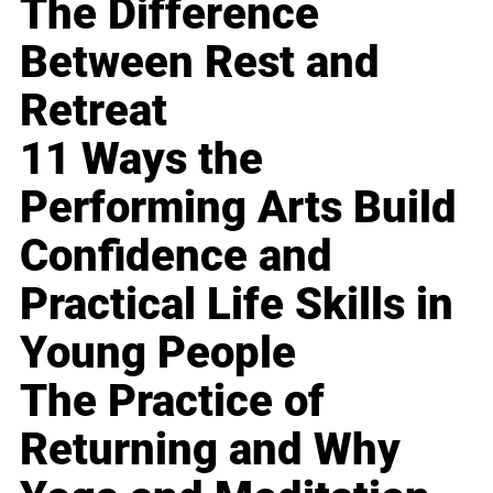
The Difference
Between Rest and
Retreat
11 Ways the
Performing Arts Build
Confidence and
Practical Life Skills in
Young People
The Practice of
Returning and Why