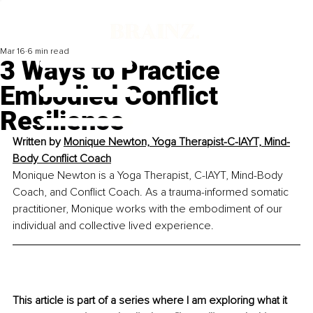
Mar 16
6 min read
3 Ways to Practice
Embodied Conflict
Resilience
Written by 
Monique Newton, Yoga Therapist-C-IAYT, Mind-
Body Conflict Coach
Monique Newton is a Yoga Therapist, C-IAYT, Mind-Body 
Coach, and Conflict Coach. As a trauma-informed somatic 
practitioner, Monique works with the embodiment of our 
individual and collective lived experience.
This article is part of a series where I am exploring what it 