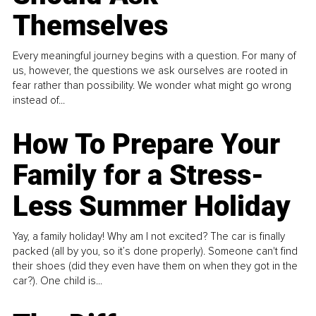
Themselves
Every meaningful journey begins with a question. For many of
us, however, the questions we ask ourselves are rooted in
fear rather than possibility. We wonder what might go wrong
instead of...
How To Prepare Your
Family for a Stress-
Less Summer Holiday
Yay, a family holiday! Why am I not excited? The car is finally
packed (all by you, so it’s done properly). Someone can't find
their shoes (did they even have them on when they got in the
car?). One child is...