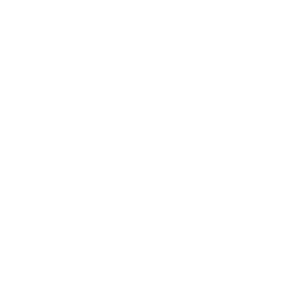
Business
Career
Leadership
Mindset
Lifestyle
Health & Wellness
Relationships
Technology