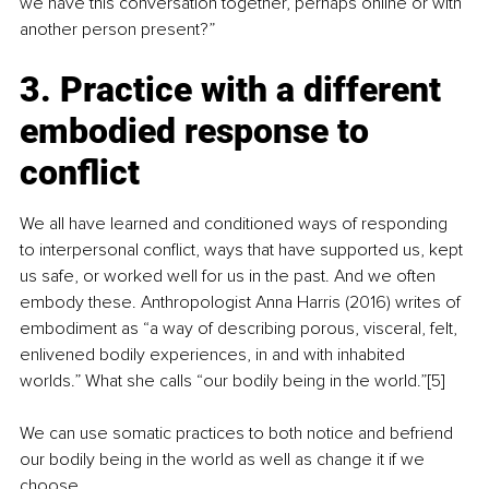
we have this conversation together, perhaps online or with 
another person present?”
3. Practice with a different 
embodied response to 
conflict
We all have learned and conditioned ways of responding 
to interpersonal conflict, ways that have supported us, kept 
us safe, or worked well for us in the past. And we often 
embody these. Anthropologist Anna Harris (2016) writes of 
embodiment as “a way of describing porous, visceral, felt, 
enlivened bodily experiences, in and with inhabited 
worlds.” What she calls “our bodily being in the world.”[5]
We can use somatic practices to both notice and befriend 
our bodily being in the world as well as change it if we 
choose.