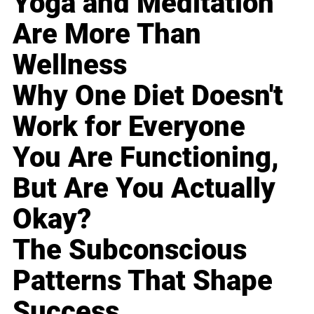
Yoga and Meditation
Are More Than
Wellness
Why One Diet Doesn't
Work for Everyone
You Are Functioning,
But Are You Actually
Okay?
The Subconscious
Patterns That Shape
Success