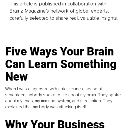
This article is published in collaboration with
Brainz Magazine’s network of global experts,
carefully selected to share real, valuable insights.
Five Ways Your Brain
Can Learn Something
New
When I was diagnosed with autoimmune disease at
seventeen, nobody spoke to me about my brain. They spoke
about my eyes, my immune system, and medication. They
explained that my body was attacking itself...
Why Your Business