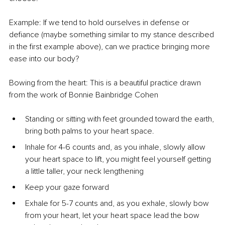
Example: If we tend to hold ourselves in defense or 
defiance (maybe something similar to my stance described 
in the first example above), can we practice bringing more 
ease into our body?
Bowing from the heart: This is a beautiful practice drawn 
from the work of Bonnie Bainbridge Cohen
Standing or sitting with feet grounded toward the earth, 
bring both palms to your heart space.
Inhale for 4-6 counts and, as you inhale, slowly allow 
your heart space to lift, you might feel yourself getting 
a little taller, your neck lengthening
Keep your gaze forward
Exhale for 5-7 counts and, as you exhale, slowly bow 
from your heart, let your heart space lead the bow 