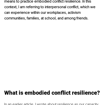
means to practice embodied conflict resilience. In this 
context, I am referring to interpersonal conflict, which we 
can experience within our workplaces, activism 
communities, families, at school, and among friends.
What is embodied conflict resilience?
In an earlier article, I wrote about resilience as our capacity 