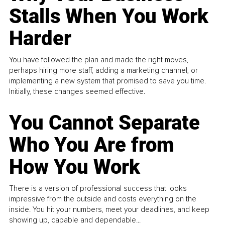
Stalls When You Work
Harder
You have followed the plan and made the right moves,
perhaps hiring more staff, adding a marketing channel, or
implementing a new system that promised to save you time.
Initially, these changes seemed effective.
You Cannot Separate
Who You Are from
How You Work
There is a version of professional success that looks
impressive from the outside and costs everything on the
inside. You hit your numbers, meet your deadlines, and keep
showing up, capable and dependable...