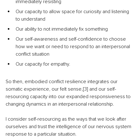
immediately resisting
Our capacity to allow space for curiosity and listening 
to understand
Our ability to not immediately fix something
Our self-awareness and self-confidence to choose 
how we want or need to respond to an interpersonal 
conflict situation
Our capacity for empathy.
So then, embodied conflict resilience integrates our 
somatic experience, our felt sense,[3] and our self-
resourcing capacity into our expanded responsiveness to 
changing dynamics in an interpersonal relationship. 
I consider self-resourcing as the ways that we look after 
ourselves and trust the intelligence of our nervous system 
response to a particular situation. 