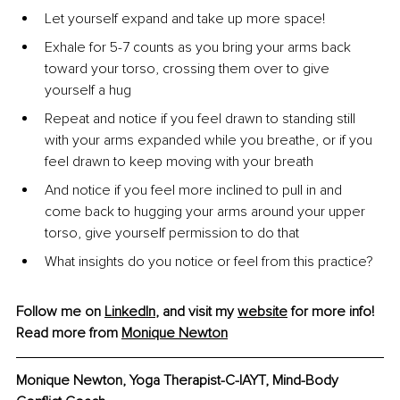
Let yourself expand and take up more space!
Exhale for 5-7 counts as you bring your arms back 
toward your torso, crossing them over to give 
yourself a hug
Repeat and notice if you feel drawn to standing still 
with your arms expanded while you breathe, or if you 
feel drawn to keep moving with your breath
And notice if you feel more inclined to pull in and 
come back to hugging your arms around your upper 
torso, give yourself permission to do that
What insights do you notice or feel from this practice?
Follow me on 
LinkedIn
, and visit my 
website
 for more info!
Read more from 
Monique Newton
Monique Newton, Yoga Therapist-C-IAYT, Mind-Body 