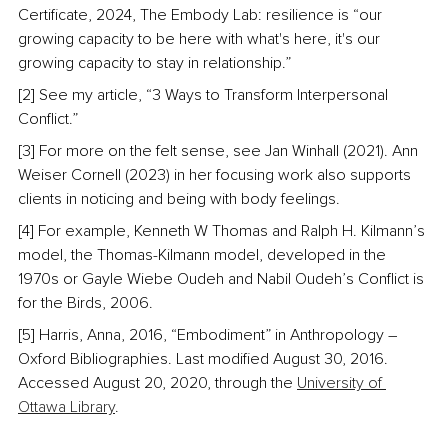
Certificate, 2024, The Embody Lab: resilience is “our 
growing capacity to be here with what's here, it's our 
growing capacity to stay in relationship.”
[2] See my article, “3 Ways to Transform Interpersonal 
Conflict.”
[3] For more on the felt sense, see Jan Winhall (2021). Ann 
Weiser Cornell (2023) in her focusing work also supports 
clients in noticing and being with body feelings.
[4] For example, Kenneth W Thomas and Ralph H. Kilmann’s 
model, the Thomas-Kilmann model, developed in the 
1970s or Gayle Wiebe Oudeh and Nabil Oudeh’s Conflict is 
for the Birds, 2006.
[5] Harris, Anna, 2016, “Embodiment” in Anthropology – 
Oxford Bibliographies. Last modified August 30, 2016. 
Accessed August 20, 2020, through the 
University of 
Ottawa Library
.