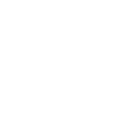
Relationships
Technology
Society
Entertainment
Business News
Expert Panel
Awards
Brainz Academy
Brainz Podcast
Cover Archive