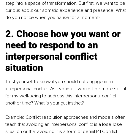
step into a space of transformation. But first, we want to be 
curious about our somatic experience and presence. What 
do you notice when you pause for a moment?
2. Choose how you want or 
need to respond to an 
interpersonal conflict 
situation
Trust yourself to know if you should not engage in an 
interpersonal conflict. Ask yourself, would it be more skillful 
for my well-being to address this interpersonal conflict 
another time? What is your gut instinct?
Example: Conflict resolution approaches and models often 
teach that avoiding an interpersonal conflict is a lose-lose 
situation or that avoiding it is a form of denial.[4] Conflict 