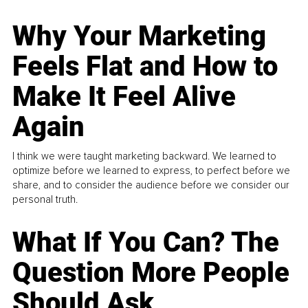
Why Your Marketing
Feels Flat and How to
Make It Feel Alive
Again
I think we were taught marketing backward. We learned to
optimize before we learned to express, to perfect before we
share, and to consider the audience before we consider our
personal truth.
What If You Can? The
Question More People
Should Ask