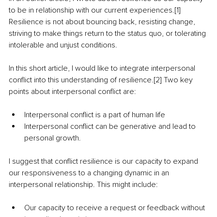
to be in relationship with our current experiences.[1] 
Resilience is not about bouncing back, resisting change, 
striving to make things return to the status quo, or tolerating 
intolerable and unjust conditions. 
In this short article, I would like to integrate interpersonal 
conflict into this understanding of resilience.[2] Two key 
points about interpersonal conflict are:
Interpersonal conflict is a part of human life
Interpersonal conflict can be generative and lead to 
personal growth.
I suggest that conflict resilience is our capacity to expand 
our responsiveness to a changing dynamic in an 
interpersonal relationship. This might include:
Our capacity to receive a request or feedback without 