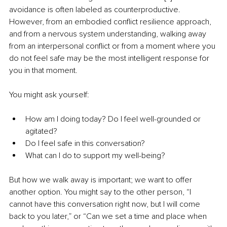
avoidance is often labeled as counterproductive. 
However, from an embodied conflict resilience approach, 
and from a nervous system understanding, walking away 
from an interpersonal conflict or from a moment where you 
do not feel safe may be the most intelligent response for 
you in that moment. 
You might ask yourself:
How am I doing today? Do I feel well-grounded or 
agitated?
Do I feel safe in this conversation?
What can I do to support my well-being?
But how we walk away is important; we want to offer 
another option. You might say to the other person, “I 
cannot have this conversation right now, but I will come 
back to you later,” or “Can we set a time and place when 