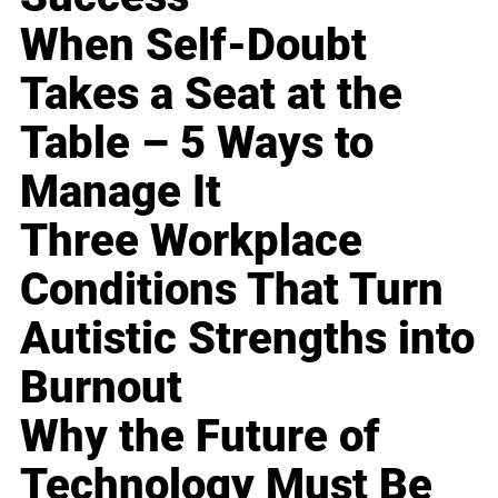
When Self-Doubt
Takes a Seat at the
Table – 5 Ways to
Manage It
Three Workplace
Conditions That Turn
Autistic Strengths into
Burnout
Why the Future of
Technology Must Be