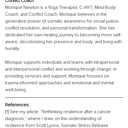
Conflict Coach
Monique Newton is a Yoga Therapist, C-IAYT, Mind-Body 
Coach, and Conflict Coach. Monique believes in the 
generative power of somatic awareness for social justice, 
conflict resolution, and personal transformation. She has 
dedicated her own healing journey to becoming more self-
aware, decolonizing her presence and body, and living with 
humility.
Monique supports individuals and teams with intrapersonal 
and interpersonal conflict and working through change. In 
providing services and support, Monique focuses on 
trauma-informed approaches and emotional and mental 
well-being.
References:
[1] See my article, “Rethinking resilience after a cancer 
diagnosis,” where I draw on this understanding of 
resilience from Scott Lyons, Somatic Stress Release 