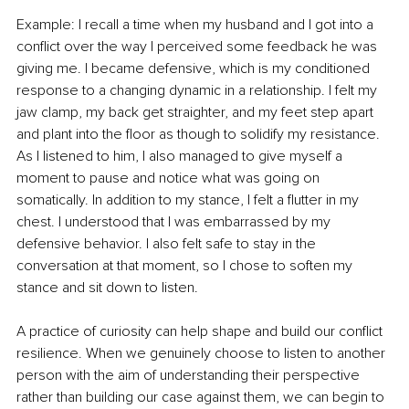
Example: I recall a time when my husband and I got into a 
conflict over the way I perceived some feedback he was 
giving me. I became defensive, which is my conditioned 
response to a changing dynamic in a relationship. I felt my 
jaw clamp, my back get straighter, and my feet step apart 
and plant into the floor as though to solidify my resistance. 
As I listened to him, I also managed to give myself a 
moment to pause and notice what was going on 
somatically. In addition to my stance, I felt a flutter in my 
chest. I understood that I was embarrassed by my 
defensive behavior. I also felt safe to stay in the 
conversation at that moment, so I chose to soften my 
stance and sit down to listen.
A practice of curiosity can help shape and build our conflict 
resilience. When we genuinely choose to listen to another 
person with the aim of understanding their perspective 
rather than building our case against them, we can begin to 