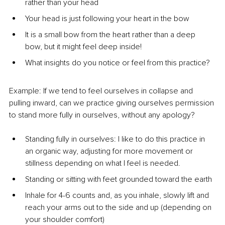
rather than your head
Your head is just following your heart in the bow
It is a small bow from the heart rather than a deep 
bow, but it might feel deep inside!
What insights do you notice or feel from this practice?
Example: If we tend to feel ourselves in collapse and 
pulling inward, can we practice giving ourselves permission 
to stand more fully in ourselves, without any apology?
Standing fully in ourselves: I like to do this practice in 
an organic way, adjusting for more movement or 
stillness depending on what I feel is needed.
Standing or sitting with feet grounded toward the earth
Inhale for 4-6 counts and, as you inhale, slowly lift and 
reach your arms out to the side and up (depending on 
your shoulder comfort)