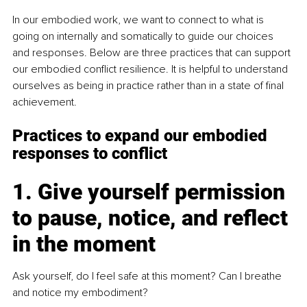
In our embodied work, we want to connect to what is 
going on internally and somatically to guide our choices 
and responses. Below are three practices that can support 
our embodied conflict resilience. It is helpful to understand 
ourselves as being in practice rather than in a state of final 
achievement.
Practices to expand our embodied 
responses to conflict
1. Give yourself permission 
to pause, notice, and reflect 
in the moment
Ask yourself, do I feel safe at this moment? Can I breathe 
and notice my embodiment?