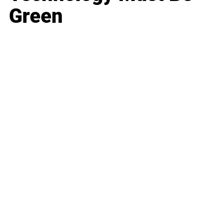
Green
Business
Career
Leadership
Mindset
Lifestyle
Health & Wellness