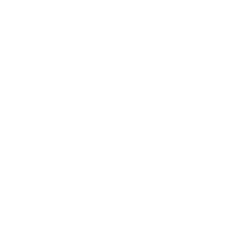
Society
Entertainment
Business News
Expert Panel
Awards
Brainz Academy
Brainz Podcast
Cover Archive
Advertise
Careers