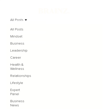
All Posts
All Posts
Mindset
Business
Leadership
Career
Health &
Wellness
Relationships
Lifestyle
Expert
Panel
Business
News