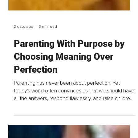
2 days ago
3 min read
Parenting With Purpose by
Choosing Meaning Over
Perfection