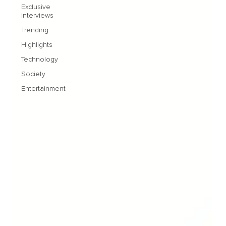
Exclusive
interviews
Trending
Highlights
Technology
Society
Entertainment