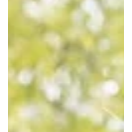
Battles with Conscious
Parenting
In the 80s, the only screen I grew up with was a heavy
television set anchored in our living room. Today, we
access sensational 24/7 news and social media
commentary from pocket devices...