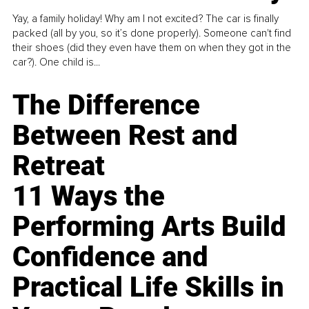
Yay, a family holiday! Why am I not excited? The car is finally
packed (all by you, so it’s done properly). Someone can't find
their shoes (did they even have them on when they got in the
car?). One child is...
The Difference
Between Rest and
Retreat
11 Ways the
Performing Arts Build
Confidence and
Practical Life Skills in