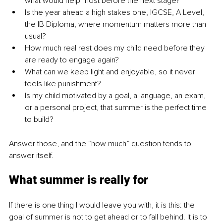
what would help most before the next stage?
Is the year ahead a high stakes one, IGCSE, A Level, 
the IB Diploma, where momentum matters more than 
usual?
How much real rest does my child need before they 
are ready to engage again?
What can we keep light and enjoyable, so it never 
feels like punishment?
Is my child motivated by a goal, a language, an exam, 
or a personal project, that summer is the perfect time 
to build?
Answer those, and the “how much” question tends to 
answer itself.
What summer is really for
If there is one thing I would leave you with, it is this: the 
goal of summer is not to get ahead or to fall behind. It is to 