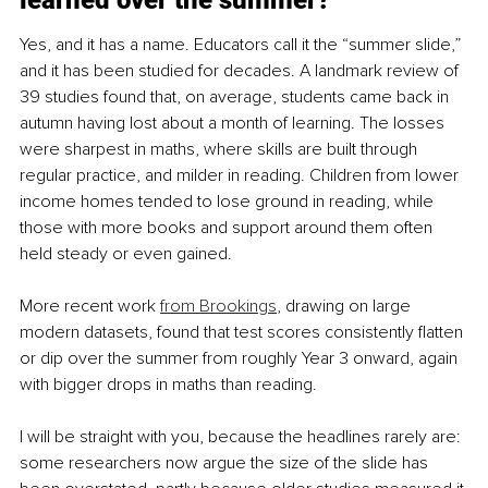
Yes, and it has a name. Educators call it the “summer slide,” 
and it has been studied for decades. A landmark review of 
39 studies found that, on average, students came back in 
autumn having lost about a month of learning. The losses 
were sharpest in maths, where skills are built through 
regular practice, and milder in reading. Children from lower 
income homes tended to lose ground in reading, while 
those with more books and support around them often 
held steady or even gained.
More recent work 
from Brookings
, drawing on large 
modern datasets, found that test scores consistently flatten 
or dip over the summer from roughly Year 3 onward, again 
with bigger drops in maths than reading.
I will be straight with you, because the headlines rarely are: 
some researchers now argue the size of the slide has 