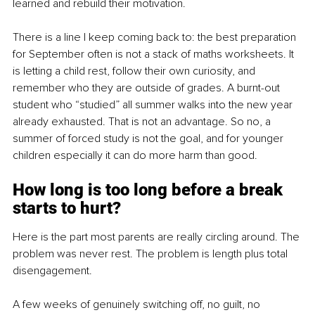
learned and rebuild their motivation.
There is a line I keep coming back to: the best preparation 
for September often is not a stack of maths worksheets. It 
is letting a child rest, follow their own curiosity, and 
remember who they are outside of grades. A burnt-out 
student who “studied” all summer walks into the new year 
already exhausted. That is not an advantage. So no, a 
summer of forced study is not the goal, and for younger 
children especially it can do more harm than good.
How long is too long before a break 
starts to hurt?
Here is the part most parents are really circling around. The 
problem was never rest. The problem is length plus total 
disengagement.
A few weeks of genuinely switching off, no guilt, no 