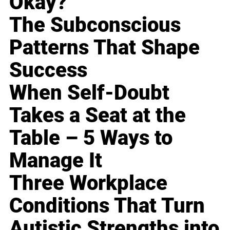
Okay?
The Subconscious
Patterns That Shape
Success
When Self-Doubt
Takes a Seat at the
Table – 5 Ways to
Manage It
Three Workplace
Conditions That Turn
Autistic Strengths into