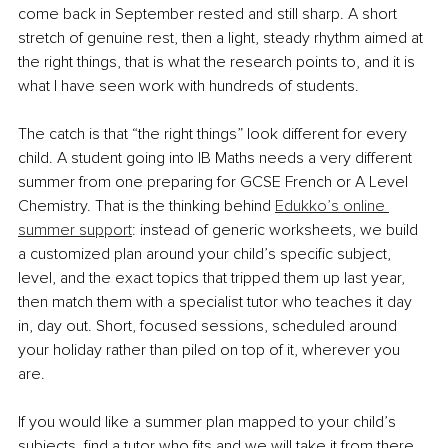
come back in September rested and still sharp. A short 
stretch of genuine rest, then a light, steady rhythm aimed at 
the right things, that is what the research points to, and it is 
what I have seen work with hundreds of students.
The catch is that “the right things” look different for every 
child. A student going into IB Maths needs a very different 
summer from one preparing for GCSE French or A Level 
Chemistry. That is the thinking behind 
Edukko’s online 
summer support
: instead of generic worksheets, we build 
a customized plan around your child’s specific subject, 
level, and the exact topics that tripped them up last year, 
then match them with a specialist tutor who teaches it day 
in, day out. Short, focused sessions, scheduled around 
your holiday rather than piled on top of it, wherever you 
are.
If you would like a summer plan mapped to your child’s 
subjects, find a tutor who fits and we will take it from there. 