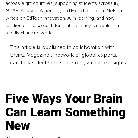
across eight countries, supporting students across IB, 
GCSE, A-Level, American, and French curricula. Nelson 
writes on EdTech innovation, AI in learning, and how 
families can raise confident, future-ready students in a 
rapidly changing world.
This article is published in collaboration with
Brainz Magazine’s network of global experts,
carefully selected to share real, valuable insights.
Five Ways Your Brain
Can Learn Something
New