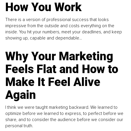
How You Work
There is a version of professional success that looks
impressive from the outside and costs everything on the
inside. You hit your numbers, meet your deadlines, and keep
showing up, capable and dependable...
Why Your Marketing
Feels Flat and How to
Make It Feel Alive
Again
I think we were taught marketing backward. We learned to
optimize before we learned to express, to perfect before we
share, and to consider the audience before we consider our
personal truth.