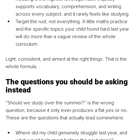
supports vocabulary, comprehension, and writing 
across every subject, and it rarely feels like studying.
Target the rust, not everything. A little maths practice 
and the specific topics your child found hard last year 
will do more than a vague review of the whole 
curriculum.
Light, consistent, and aimed at the right things. That is the 
whole formula.
The questions you should be asking 
instead
“Should we study over the summer?” is the wrong 
question, because it only ever produces a flat yes or no. 
These are the questions that actually lead somewhere:
Where did my child genuinely struggle last year, and 