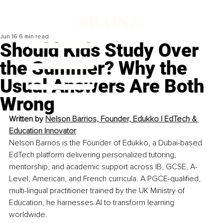
Jun 16
6 min read
Should Kids Study Over
the Summer? Why the
Usual Answers Are Both
Wrong
Written by 
Nelson Barrios, Founder, Edukko | EdTech & 
Education Innovator
Nelson Barrios is the Founder of Edukko, a Dubai-based 
EdTech platform delivering personalized tutoring, 
mentorship, and academic support across IB, GCSE, A-
Level, American, and French curricula. A PGCE-qualified, 
multi-lingual practitioner trained by the UK Ministry of 
Education, he harnesses AI to transform learning 
worldwide.