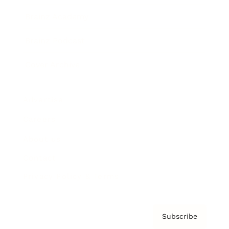
Brainz Academy
Brainz Podcast
Cover Archive
Advertise
Careers
About us
Contact
Privacy Policy & Terms
Subscribe