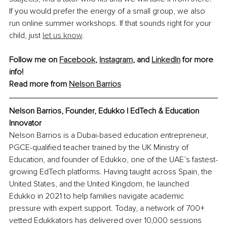
If you would prefer the energy of a small group, we also 
run online summer workshops. If that sounds right for your 
child, just 
let us know
.
Follow me on 
Facebook
, 
Instagram
, and 
LinkedIn
 for more 
info!
Read more from 
Nelson Barrios
Nelson Barrios, Founder, Edukko | EdTech & Education 
Innovator
Nelson Barrios is a Dubai-based education entrepreneur, 
PGCE-qualified teacher trained by the UK Ministry of 
Education, and founder of Edukko, one of the UAE’s fastest-
growing EdTech platforms. Having taught across Spain, the 
United States, and the United Kingdom, he launched 
Edukko in 2021 to help families navigate academic 
pressure with expert support. Today, a network of 700+ 
vetted Edukkators has delivered over 10,000 sessions 