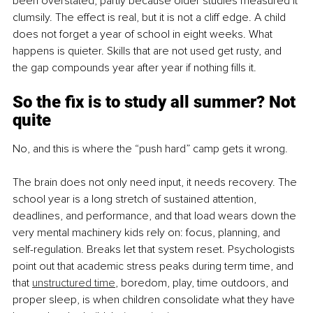
been overstated, partly because older studies measured it 
clumsily. The effect is real, but it is not a cliff edge. A child 
does not forget a year of school in eight weeks. What 
happens is quieter. Skills that are not used get rusty, and 
the gap compounds year after year if nothing fills it.
So the fix is to study all summer? Not 
quite
No, and this is where the “push hard” camp gets it wrong.
The brain does not only need input, it needs recovery. The 
school year is a long stretch of sustained attention, 
deadlines, and performance, and that load wears down the 
very mental machinery kids rely on: focus, planning, and 
self-regulation. Breaks let that system reset. Psychologists 
point out that academic stress peaks during term time, and 
that 
unstructured time
, boredom, play, time outdoors, and 
proper sleep, is when children consolidate what they have 