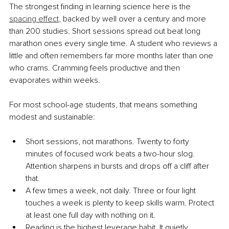
The strongest finding in learning science here is the 
spacing effect
, backed by well over a century and more 
than 200 studies. Short sessions spread out beat long 
marathon ones every single time. A student who reviews a 
little and often remembers far more months later than one 
who crams. Cramming feels productive and then 
evaporates within weeks.
For most school-age students, that means something 
modest and sustainable:
Short sessions, not marathons. Twenty to forty 
minutes of focused work beats a two-hour slog. 
Attention sharpens in bursts and drops off a cliff after 
that.
A few times a week, not daily. Three or four light 
touches a week is plenty to keep skills warm. Protect 
at least one full day with nothing on it.
Reading is the highest leverage habit. It quietly 