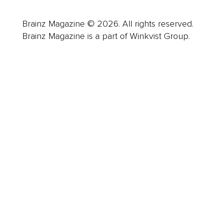
Brainz Magazine © 2026. All rights reserved.
Brainz Magazine is a part of Winkvist Group.
Business
Career
Leadership
Mindset
Lifestyle
Health & Wellness