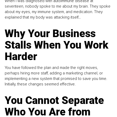
When I was diagnosed with autoimmune disease at
seventeen, nobody spoke to me about my brain. They spoke
about my eyes, my immune system, and medication. They
explained that my body was attacking itself...
Why Your Business
Stalls When You Work
Harder
You have followed the plan and made the right moves,
perhaps hiring more staff, adding a marketing channel, or
implementing a new system that promised to save you time.
Initially, these changes seemed effective.
You Cannot Separate
Who You Are from