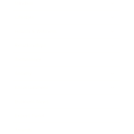
Mindset
Lifestyle
Health & Wellness
Relationships
Technology
Society
Entertainment
Business News
Expert Panel
Awards