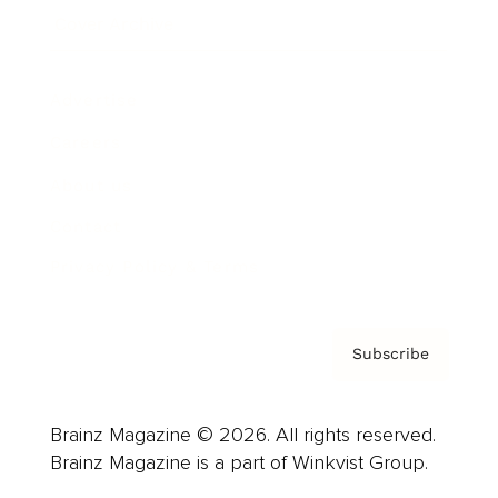
Cover Archive
Advertise
Careers
About us
Contact
Privacy Policy & Terms
Subscribe
Brainz Magazine © 2026. All rights reserved.
Brainz Magazine is a part of Winkvist Group.