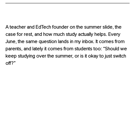
A teacher and EdTech founder on the summer slide, the 
case for rest, and how much study actually helps. Every 
June, the same question lands in my inbox. It comes from 
parents, and lately it comes from students too: “Should we 
keep studying over the summer, or is it okay to just switch 
off?”