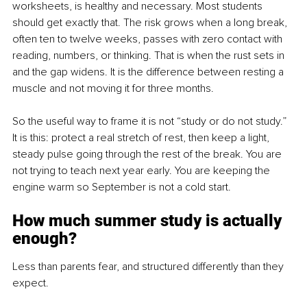
worksheets, is healthy and necessary. Most students 
should get exactly that. The risk grows when a long break, 
often ten to twelve weeks, passes with zero contact with 
reading, numbers, or thinking. That is when the rust sets in 
and the gap widens. It is the difference between resting a 
muscle and not moving it for three months.
So the useful way to frame it is not “study or do not study.” 
It is this: protect a real stretch of rest, then keep a light, 
steady pulse going through the rest of the break. You are 
not trying to teach next year early. You are keeping the 
engine warm so September is not a cold start.
How much summer study is actually 
enough?
Less than parents fear, and structured differently than they 
expect.