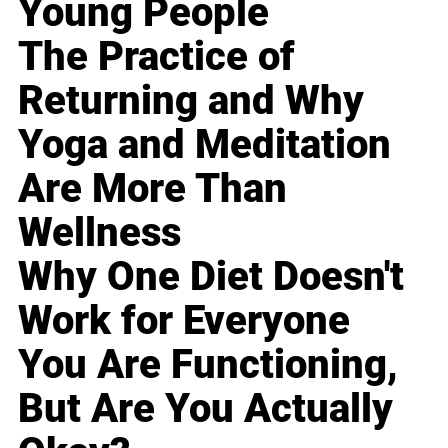
Young People
The Practice of
Returning and Why
Yoga and Meditation
Are More Than
Wellness
Why One Diet Doesn't
Work for Everyone
You Are Functioning,
But Are You Actually