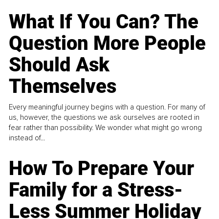
What If You Can? The
Question More People
Should Ask
Themselves
Every meaningful journey begins with a question. For many of
us, however, the questions we ask ourselves are rooted in
fear rather than possibility. We wonder what might go wrong
instead of...
How To Prepare Your
Family for a Stress-
Less Summer Holiday