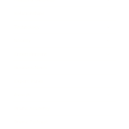
Relationships
Technology
Society
Entertainment
Business News
Expert Panel
Awards
Brainz Academy
Brainz Podcast