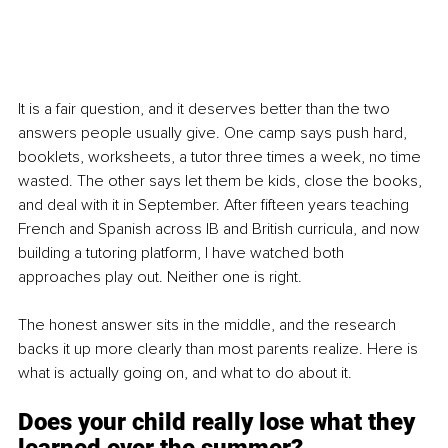
It is a fair question, and it deserves better than the two 
answers people usually give. One camp says push hard, 
booklets, worksheets, a tutor three times a week, no time 
wasted. The other says let them be kids, close the books, 
and deal with it in September. After fifteen years teaching 
French and Spanish across IB and British curricula, and now 
building a tutoring platform, I have watched both 
approaches play out. Neither one is right.
The honest answer sits in the middle, and the research 
backs it up more clearly than most parents realize. Here is 
what is actually going on, and what to do about it.
Does your child really lose what they 
learned over the summer?