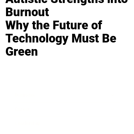
Burnout
Why the Future of
Technology Must Be
Green
Business
Career
Leadership