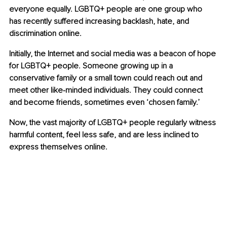
everyone equally. LGBTQ+ people are one group who 
has recently suffered increasing backlash, hate, and 
discrimination online.
Initially, the Internet and social media was a beacon of hope 
for LGBTQ+ people. Someone growing up in a 
conservative family or a small town could reach out and 
meet other like-minded individuals. They could connect 
and become friends, sometimes even ‘chosen family.’
Now, the vast majority of LGBTQ+ people regularly witness 
harmful content, feel less safe, and are less inclined to 
express themselves online.