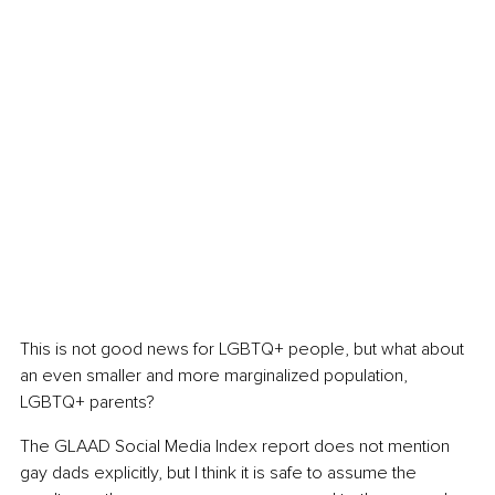
This is not good news for LGBTQ+ people, but what about 
an even smaller and more marginalized population, 
LGBTQ+ parents?
The GLAAD Social Media Index report does not mention 
gay dads explicitly, but I think it is safe to assume the 