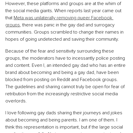
However, these platforms and groups are at the whim of 
the social media giants. When reports last year came out 
that 
Meta was unilaterally removing queer Facebook 
groups
, there was panic in the gay dad and surrogacy 
communities. Groups scrambled to change their names in 
hopes of going undetected and saving their community.
Because of the fear and sensitivity surrounding these 
groups, the moderators have to incessantly police posting 
and content. Even I, an intended gay dad who has an entire 
brand about becoming and being a gay dad, have been 
blocked from posting on Reddit and Facebook groups. 
The guidelines and sharing cannot truly be open for fear of 
retribution from the increasingly restrictive social media 
overlords.
I love following gay dads sharing their journeys and jokes 
about becoming and being parents. I am one of them. I 
think this representation is important, but if the large social 