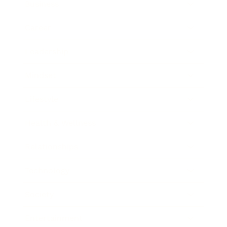
Business
Career
Leadership
Mindset
Lifestyle
Health & Wellness
Relationships
Technology
Society
Entertainment