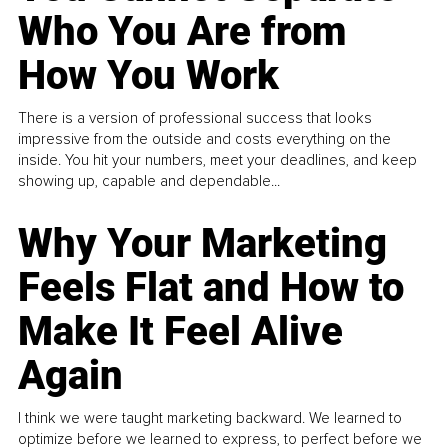
Who You Are from
How You Work
There is a version of professional success that looks
impressive from the outside and costs everything on the
inside. You hit your numbers, meet your deadlines, and keep
showing up, capable and dependable...
Why Your Marketing
Feels Flat and How to
Make It Feel Alive
Again
I think we were taught marketing backward. We learned to
optimize before we learned to express, to perfect before we