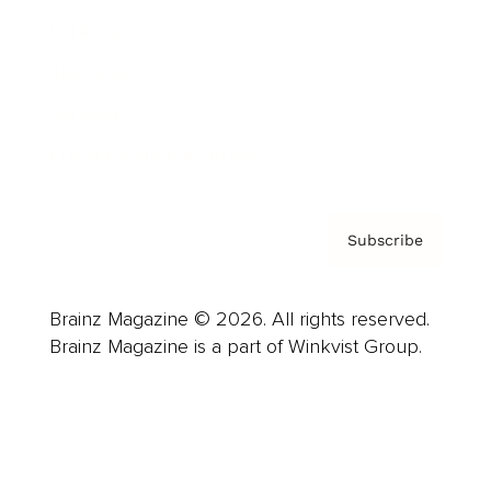
Careers
About us
Contact
Privacy Policy & Terms
Subscribe
Brainz Magazine © 2026. All rights reserved.
Brainz Magazine is a part of Winkvist Group.