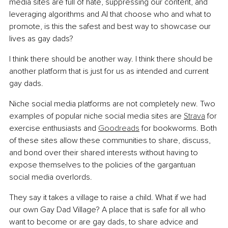
media sites are full of hate, suppressing our content, and 
leveraging algorithms and AI that choose who and what to 
promote, is this the safest and best way to showcase our 
lives as gay dads?
I think there should be another way. I think there should be 
another platform that is just for us as intended and current 
gay dads.
Niche social media platforms are not completely new. Two 
examples of popular niche social media sites are 
Strava
 for 
exercise enthusiasts and 
Goodreads
 for bookworms. Both 
of these sites allow these communities to share, discuss, 
and bond over their shared interests without having to 
expose themselves to the policies of the gargantuan 
social media overlords.
They say it takes a village to raise a child. What if we had 
our own Gay Dad Village? A place that is safe for all who 
want to become or are gay dads, to share advice and 