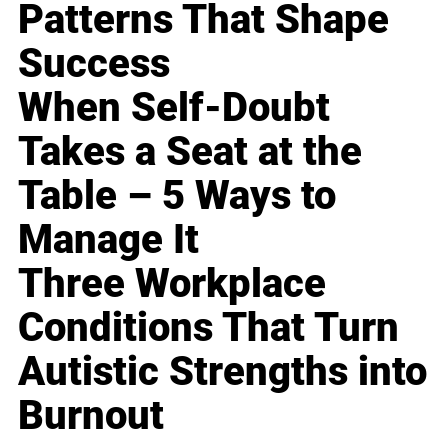
Patterns That Shape
Success
When Self-Doubt
Takes a Seat at the
Table – 5 Ways to
Manage It
Three Workplace
Conditions That Turn
Autistic Strengths into
Burnout