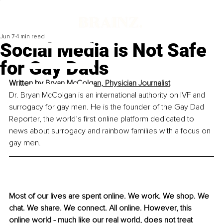
Jun 7
4 min read
Social Media is Not Safe
for Gay Dads
Written by 
Bryan McColgan, Physician Journalist
Dr. Bryan McColgan is an international authority on IVF and 
surrogacy for gay men. He is the founder of the Gay Dad 
Reporter, the world’s first online platform dedicated to 
news about surrogacy and rainbow families with a focus on 
gay men.
Most of our lives are spent online. We work. We shop. We 
chat. We share. We connect. All online. However, this 
online world - much like our real world, does not treat 