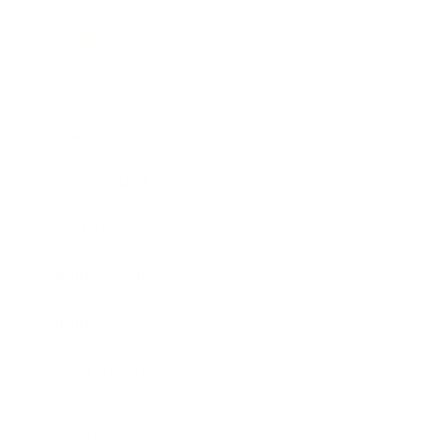
Society
Entertainment
Business News
Expert Panel
Awards
Brainz Academy
Brainz Podcast
Cover Archive
Advertise