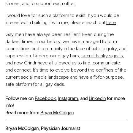
stories, and to support each other.
I would love for such a platform to exist. If you would be 
interested in building it with me, please reach out 
here
.
Gay men have always been resilient. Even during the 
darkest times in our history, we have managed to form 
connections and community in the face of hate, bigotry, and 
suppression. Underground gay bars, 
secret hanky signals
, 
and now Grindr have all allowed us to find, communicate, 
and connect. It’s time to evolve beyond the confines of the 
current social media landscape and have a fit-for-purpose, 
safe platform for all gay dads.
Follow me on 
Facebook
, 
Instagram
, and 
LinkedIn
 for more 
info!
Read more from 
Bryan McColgan
Bryan McColgan, Physician Journalist