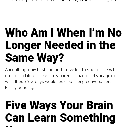
Who Am I When I’m No
Longer Needed in the
Same Way?
A month ago, my husband and I travelled to spend time with
our adult children. Like many parents, I had quietly imagined
what those few days would look like. Long conversations.
Family bonding.
Five Ways Your Brain
Can Learn Something