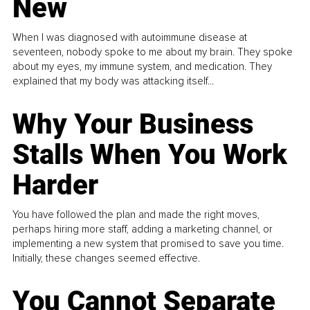
New
When I was diagnosed with autoimmune disease at
seventeen, nobody spoke to me about my brain. They spoke
about my eyes, my immune system, and medication. They
explained that my body was attacking itself...
Why Your Business
Stalls When You Work
Harder
You have followed the plan and made the right moves,
perhaps hiring more staff, adding a marketing channel, or
implementing a new system that promised to save you time.
Initially, these changes seemed effective.
You Cannot Separate