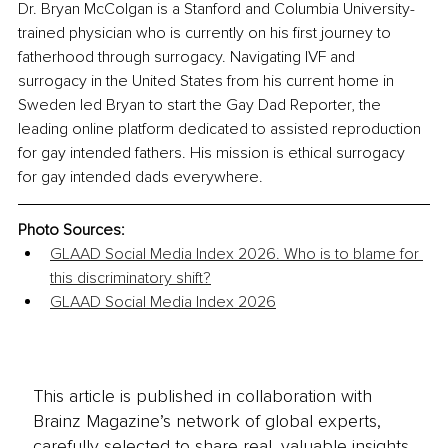
Dr. Bryan McColgan is a Stanford and Columbia University-
trained physician who is currently on his first journey to 
fatherhood through surrogacy. Navigating IVF and 
surrogacy in the United States from his current home in 
Sweden led Bryan to start the Gay Dad Reporter, the 
leading online platform dedicated to assisted reproduction 
for gay intended fathers. His mission is ethical surrogacy 
for gay intended dads everywhere.
Photo Sources:
GLAAD Social Media Index 2026. Who is to blame for 
this discriminatory shift?
GLAAD Social Media Index 2026
This article is published in collaboration with
Brainz Magazine’s network of global experts,
carefully selected to share real, valuable insights.