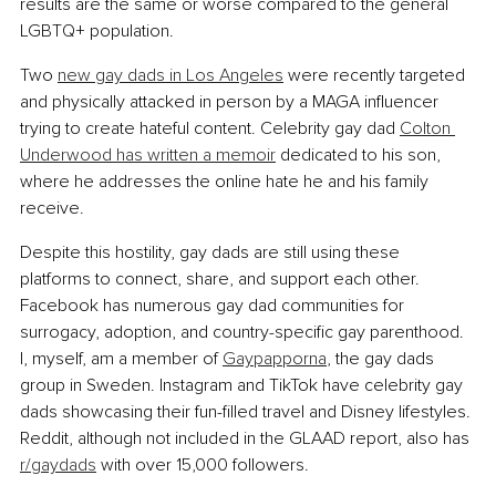
results are the same or worse compared to the general 
LGBTQ+ population.
Two 
new gay dads in Los Angeles
 were recently targeted 
and physically attacked in person by a MAGA influencer 
trying to create hateful content. Celebrity gay dad 
Colton 
Underwood has written a memoir
 dedicated to his son, 
where he addresses the online hate he and his family 
receive.
Despite this hostility, gay dads are still using these 
platforms to connect, share, and support each other. 
Facebook has numerous gay dad communities for 
surrogacy, adoption, and country-specific gay parenthood. 
I, myself, am a member of 
Gaypapporna
, the gay dads 
group in Sweden. Instagram and TikTok have celebrity gay 
dads showcasing their fun-filled travel and Disney lifestyles. 
Reddit, although not included in the GLAAD report, also has 
r/gaydads
 with over 15,000 followers.