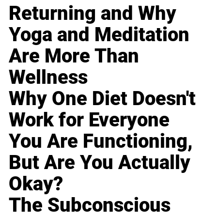
Returning and Why
Yoga and Meditation
Are More Than
Wellness
Why One Diet Doesn't
Work for Everyone
You Are Functioning,
But Are You Actually
Okay?
The Subconscious