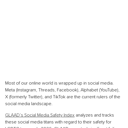
Most of our online world is wrapped up in social media. 
Meta (Instagram, Threads, Facebook), Alphabet (YouTube), 
X (formerly Twitter), and TikTok are the current rulers of the 
social media landscape.
GLAAD’s Social Media Safety Index
 analyzes and tracks 
these social media titans with regard to their safety for 