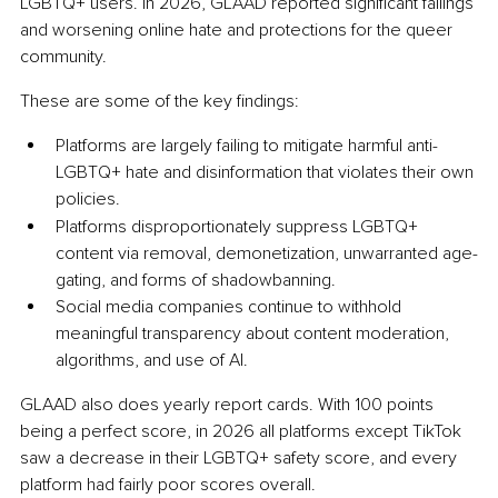
LGBTQ+ users. In 2026, GLAAD reported significant failings 
and worsening online hate and protections for the queer 
community.
These are some of the key findings:
Platforms are largely failing to mitigate harmful anti-
LGBTQ+ hate and disinformation that violates their own 
policies.
Platforms disproportionately suppress LGBTQ+ 
content via removal, demonetization, unwarranted age-
gating, and forms of shadowbanning.
Social media companies continue to withhold 
meaningful transparency about content moderation, 
algorithms, and use of AI.
GLAAD also does yearly report cards. With 100 points 
being a perfect score, in 2026 all platforms except TikTok 
saw a decrease in their LGBTQ+ safety score, and every 
platform had fairly poor scores overall.