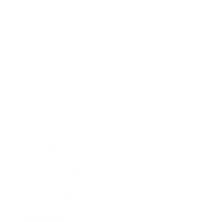
Business
Career
Leadership
Mindset
Lifestyle
Health & Wellness
Relationships
Technology