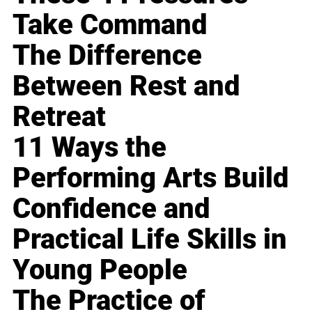
Take Command
The Difference
Between Rest and
Retreat
11 Ways the
Performing Arts Build
Confidence and
Practical Life Skills in
Young People
The Practice of