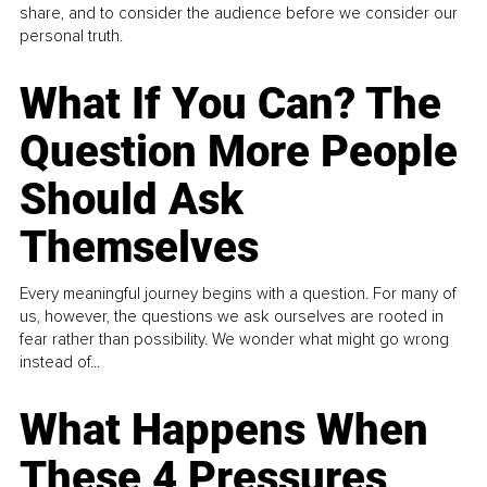
share, and to consider the audience before we consider our
personal truth.
What If You Can? The
Question More People
Should Ask
Themselves
Every meaningful journey begins with a question. For many of
us, however, the questions we ask ourselves are rooted in
fear rather than possibility. We wonder what might go wrong
instead of...
What Happens When
These 4 Pressures