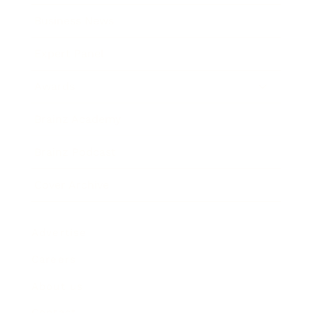
Business News
Expert Panel
Awards
Brainz Academy
Brainz Podcast
Cover Archive
Advertise
Careers
About us
Contact