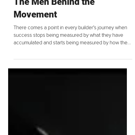
Jul 1
10 min read
In Perspective Volume One,
The Men Behind the
Movement
There comes a point in every builder’s journey when
success stops being measured by what they have
accumulated and starts being measured by how they
have evolved. We often celebrate accomplishments,
the promotions...