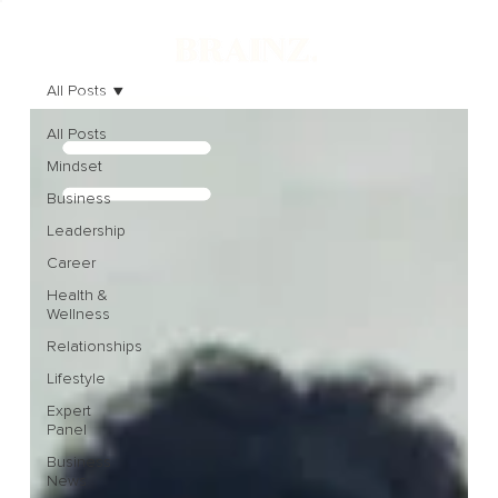
All Posts
All Posts
Mindset
Business
Leadership
Career
Health &
Wellness
Relationships
Lifestyle
Expert
Panel
Business
News