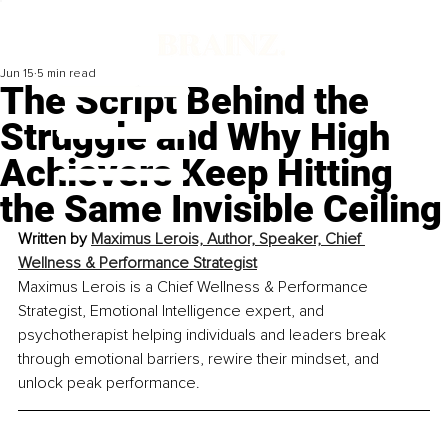
Jun 15
5 min read
The Script Behind the
Struggle and Why High
Achievers Keep Hitting
the Same Invisible Ceiling
Written by
Maximus Lerois, Author, Speaker, Chief 
Wellness & Performance Strategist
Maximus Lerois is a Chief Wellness & Performance 
Strategist, Emotional Intelligence expert, and 
psychotherapist helping individuals and leaders break 
through emotional barriers, rewire their mindset, and 
unlock peak performance.