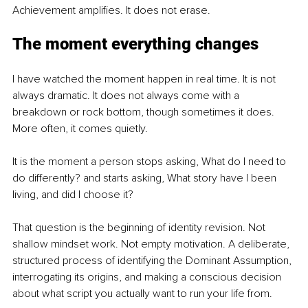
Achievement amplifies. It does not erase.
The moment everything changes
I have watched the moment happen in real time. It is not 
always dramatic. It does not always come with a 
breakdown or rock bottom, though sometimes it does. 
More often, it comes quietly.
It is the moment a person stops asking, What do I need to 
do differently? and starts asking, What story have I been 
living, and did I choose it?
That question is the beginning of identity revision. Not 
shallow mindset work. Not empty motivation. A deliberate, 
structured process of identifying the Dominant Assumption, 
interrogating its origins, and making a conscious decision 
about what script you actually want to run your life from.