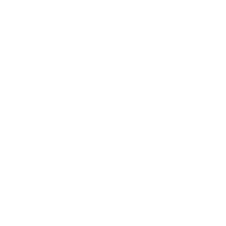
Health & Wellness
Relationships
Technology
Society
Entertainment
Business News
Expert Panel
Awards
Brainz Academy
Brainz Podcast