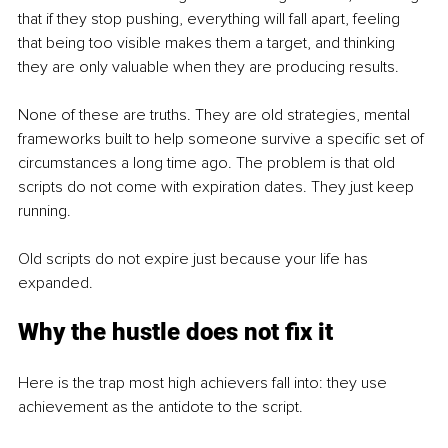
that if they stop pushing, everything will fall apart, feeling 
that being too visible makes them a target, and thinking 
they are only valuable when they are producing results.
None of these are truths. They are old strategies, mental 
frameworks built to help someone survive a specific set of 
circumstances a long time ago. The problem is that old 
scripts do not come with expiration dates. They just keep 
running.
Old scripts do not expire just because your life has 
expanded.
Why the hustle does not fix it
Here is the trap most high achievers fall into: they use 
achievement as the antidote to the script.