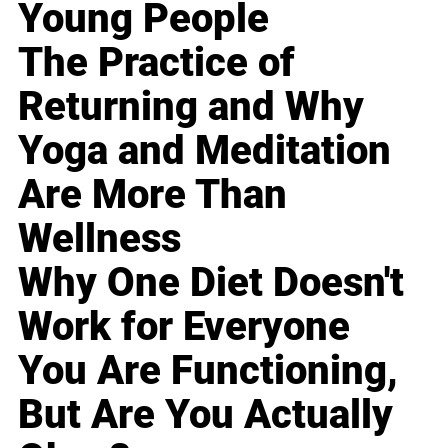
Young People
The Practice of
Returning and Why
Yoga and Meditation
Are More Than
Wellness
Why One Diet Doesn't
Work for Everyone
You Are Functioning,
But Are You Actually