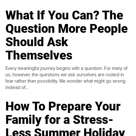
What If You Can? The
Question More People
Should Ask
Themselves
Every meaningful journey begins with a question. For many of
us, however, the questions we ask ourselves are rooted in
fear rather than possibility. We wonder what might go wrong
instead of...
How To Prepare Your
Family for a Stress-
Less Summer Holiday