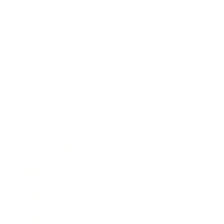
Mindset
Lifestyle
Health & Wellness
Relationships
Technology
Society
Entertainment
Business News
Expert Panel
Awards