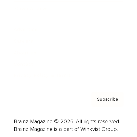
Cover Archive
Advertise
Careers
About us
Contact
Privacy Policy & Terms
Subscribe
Brainz Magazine © 2026. All rights reserved.
Brainz Magazine is a part of Winkvist Group.