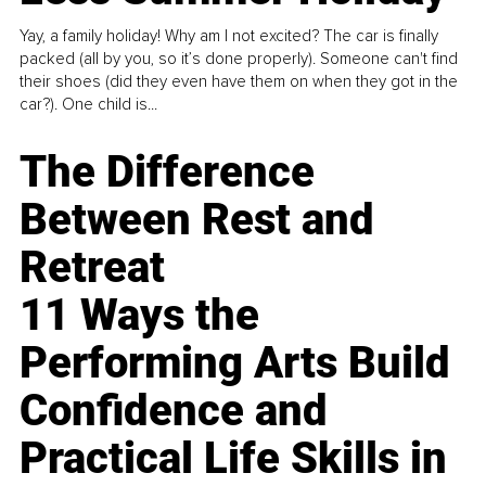
Yay, a family holiday! Why am I not excited? The car is finally
packed (all by you, so it’s done properly). Someone can't find
their shoes (did they even have them on when they got in the
car?). One child is...
The Difference
Between Rest and
Retreat
11 Ways the
Performing Arts Build
Confidence and
Practical Life Skills in