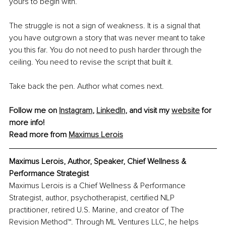
yours to begin with.
The struggle is not a sign of weakness. It is a signal that 
you have outgrown a story that was never meant to take 
you this far. You do not need to push harder through the 
ceiling. You need to revise the script that built it.
Take back the pen. Author what comes next.
Follow me on 
Instagram
, 
LinkedIn
, and visit my 
website
 for 
more info!
Read more from 
Maximus Lerois
Maximus Lerois, Author, Speaker, Chief Wellness & 
Performance Strategist
Maximus Lerois is a Chief Wellness & Performance 
Strategist, author, psychotherapist, certified NLP 
practitioner, retired U.S. Marine, and creator of The 
Revision Method™. Through ML Ventures LLC, he helps 