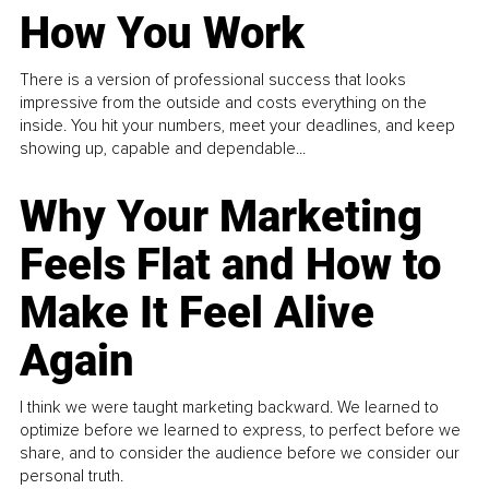
How You Work
There is a version of professional success that looks
impressive from the outside and costs everything on the
inside. You hit your numbers, meet your deadlines, and keep
showing up, capable and dependable...
Why Your Marketing
Feels Flat and How to
Make It Feel Alive
Again
I think we were taught marketing backward. We learned to
optimize before we learned to express, to perfect before we
share, and to consider the audience before we consider our
personal truth.