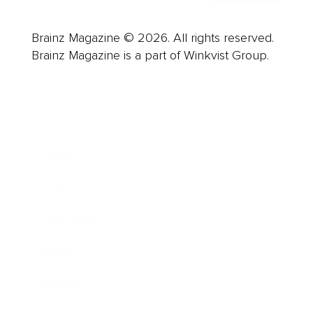
Brainz Magazine © 2026. All rights reserved.
Brainz Magazine is a part of Winkvist Group.
Business
Career
Leadership
Mindset
Lifestyle