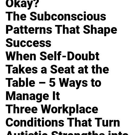
Okay?
The Subconscious
Patterns That Shape
Success
When Self-Doubt
Takes a Seat at the
Table – 5 Ways to
Manage It
Three Workplace
Conditions That Turn