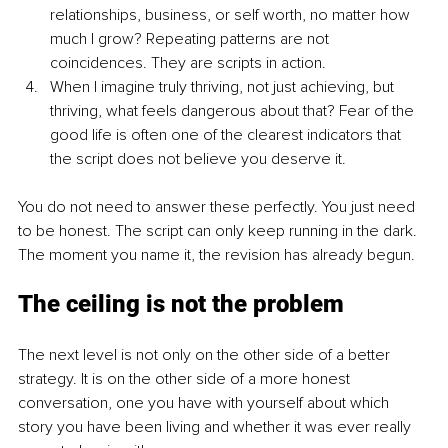
relationships, business, or self worth, no matter how 
much I grow? Repeating patterns are not 
coincidences. They are scripts in action.
When I imagine truly thriving, not just achieving, but 
thriving, what feels dangerous about that? Fear of the 
good life is often one of the clearest indicators that 
the script does not believe you deserve it.
You do not need to answer these perfectly. You just need 
to be honest. The script can only keep running in the dark. 
The moment you name it, the revision has already begun.
The ceiling is not the problem
The next level is not only on the other side of a better 
strategy. It is on the other side of a more honest 
conversation, one you have with yourself about which 
story you have been living and whether it was ever really 