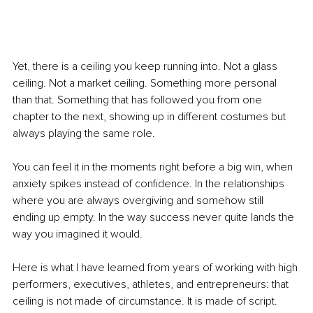
Yet, there is a ceiling you keep running into. Not a glass 
ceiling. Not a market ceiling. Something more personal 
than that. Something that has followed you from one 
chapter to the next, showing up in different costumes but 
always playing the same role.
You can feel it in the moments right before a big win, when 
anxiety spikes instead of confidence. In the relationships 
where you are always overgiving and somehow still 
ending up empty. In the way success never quite lands the 
way you imagined it would.
Here is what I have learned from years of working with high 
performers, executives, athletes, and entrepreneurs: that 
ceiling is not made of circumstance. It is made of script.