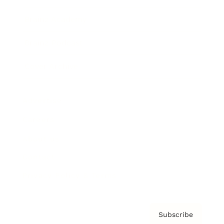
Brainz Academy
Brainz Podcast
Cover Archive
Advertise
Careers
About us
Contact
Privacy Policy & Terms
Subscribe