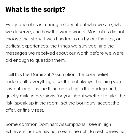
What is the script?
Every one of us is running a story about who we are, what 
we deserve, and how the world works. Most of us did not 
choose that story. It was handed to us by our families, our 
earliest experiences, the things we survived, and the 
messages we received about our worth before we were 
old enough to question them.
I call this the Dominant Assumption, the core belief 
underneath everything else. It is not always the thing you 
say out loud. It is the thing operating in the background, 
quietly making decisions for you about whether to take the 
risk, speak up in the room, set the boundary, accept the 
offer, or finally rest.
Some common Dominant Assumptions I see in high 
achievers include having to earn the right to rest, believing 