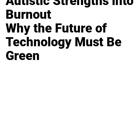
Autistic Strengths into
Burnout
Why the Future of
Technology Must Be
Green
Business
Career
Leadership