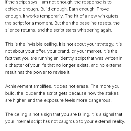
If the script says, I am not enough, the response is to 
achieve enough. Build enough. Earn enough. Prove 
enough. It works temporarily. The hit of a new win quiets 
the script for a moment. But then the baseline resets, the 
silence returns, and the script starts whispering again.
This is the invisible ceiling. It is not about your strategy. It is 
not about your offer, your brand, or your market. It is the 
fact that you are running an identity script that was written in 
a chapter of your life that no longer exists, and no external 
result has the power to revise it.
Achievement amplifies. It does not erase. The more you 
build, the louder the script gets because now the stakes 
are higher, and the exposure feels more dangerous.
The ceiling is not a sign that you are failing. It is a signal that 
your internal script has not caught up to your external reality.