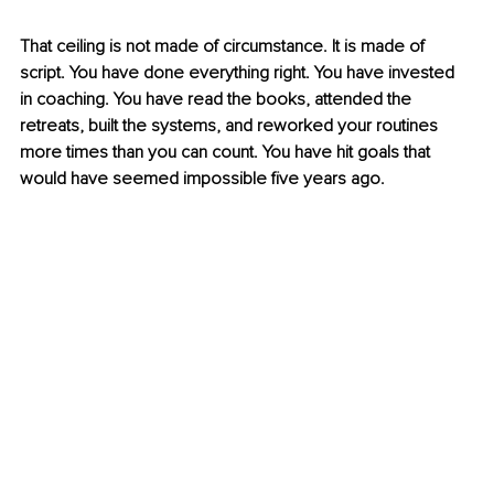
That ceiling is not made of circumstance. It is made of 
script. You have done everything right. You have invested 
in coaching. You have read the books, attended the 
retreats, built the systems, and reworked your routines 
more times than you can count. You have hit goals that 
would have seemed impossible five years ago.