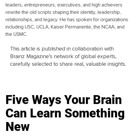
leaders, entrepreneurs, executives, and high achievers 
rewrite the old scripts shaping their identity, leadership, 
relationships, and legacy. He has spoken for organizations 
including USC, UCLA, Kaiser Permanente, the NCAA, and 
the USMC.
This article is published in collaboration with
Brainz Magazine’s network of global experts,
carefully selected to share real, valuable insights.
Five Ways Your Brain
Can Learn Something
New