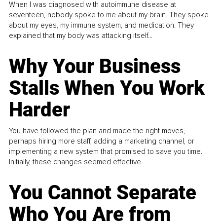
When I was diagnosed with autoimmune disease at
seventeen, nobody spoke to me about my brain. They spoke
about my eyes, my immune system, and medication. They
explained that my body was attacking itself...
Why Your Business
Stalls When You Work
Harder
You have followed the plan and made the right moves,
perhaps hiring more staff, adding a marketing channel, or
implementing a new system that promised to save you time.
Initially, these changes seemed effective.
You Cannot Separate
Who You Are from