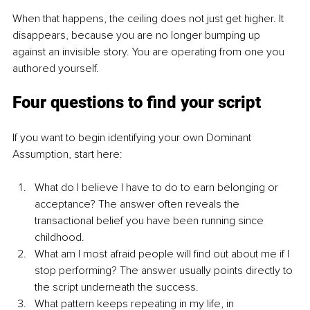
When that happens, the ceiling does not just get higher. It 
disappears, because you are no longer bumping up 
against an invisible story. You are operating from one you 
authored yourself.
Four questions to find your script
If you want to begin identifying your own Dominant 
Assumption, start here:
What do I believe I have to do to earn belonging or 
acceptance? The answer often reveals the 
transactional belief you have been running since 
childhood.
What am I most afraid people will find out about me if I 
stop performing? The answer usually points directly to 
the script underneath the success.
What pattern keeps repeating in my life, in 