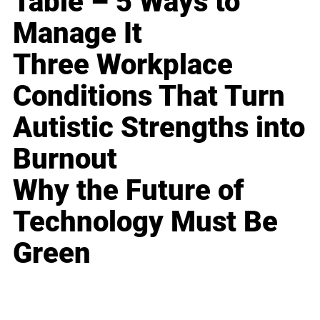
Table – 5 Ways to
Manage It
Three Workplace
Conditions That Turn
Autistic Strengths into
Burnout
Why the Future of
Technology Must Be
Green