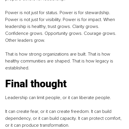
Power is not just for status. Power is for stewardship. 
Power is not just for visibility. Power is for impact. When 
leadership is healthy, trust grows. Clarity grows. 
Confidence grows. Opportunity grows. Courage grows. 
Other leaders grow.
That is how strong organizations are built. That is how 
healthy communities are shaped. That is how legacy is 
established.
Final thought
Leadership can limit people, or it can liberate people.
It can create fear, or it can create freedom. It can build 
dependency, or it can build capacity. It can protect comfort, 
or it can produce transformation.