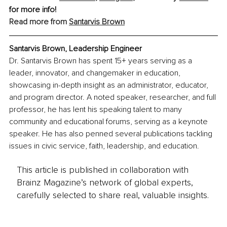
for more info!
Read more from 
Santarvis Brown
Santarvis Brown, Leadership Engineer
Dr. Santarvis Brown has spent 15+ years serving as a 
leader, innovator, and changemaker in education, 
showcasing in-depth insight as an administrator, educator, 
and program director. A noted speaker, researcher, and full 
professor, he has lent his speaking talent to many 
community and educational forums, serving as a keynote 
speaker. He has also penned several publications tackling 
issues in civic service, faith, leadership, and education. 
This article is published in collaboration with
Brainz Magazine’s network of global experts,
carefully selected to share real, valuable insights.