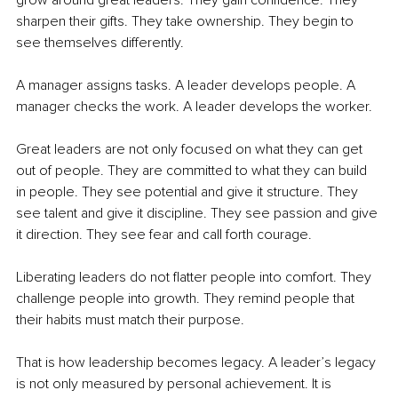
grow around great leaders. They gain confidence. They 
sharpen their gifts. They take ownership. They begin to 
see themselves differently.
A manager assigns tasks. A leader develops people. A 
manager checks the work. A leader develops the worker.
Great leaders are not only focused on what they can get 
out of people. They are committed to what they can build 
in people. They see potential and give it structure. They 
see talent and give it discipline. They see passion and give 
it direction. They see fear and call forth courage.
Liberating leaders do not flatter people into comfort. They 
challenge people into growth. They remind people that 
their habits must match their purpose.
That is how leadership becomes legacy. A leader’s legacy 
is not only measured by personal achievement. It is 