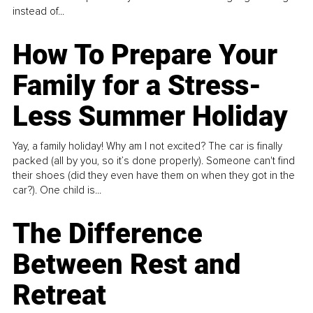
instead of...
How To Prepare Your
Family for a Stress-
Less Summer Holiday
Yay, a family holiday! Why am I not excited? The car is finally
packed (all by you, so it’s done properly). Someone can't find
their shoes (did they even have them on when they got in the
car?). One child is...
The Difference
Between Rest and
Retreat