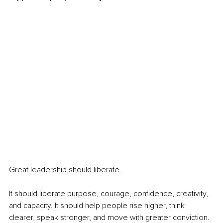
Great leadership should liberate.
It should liberate purpose, courage, confidence, creativity, 
and capacity. It should help people rise higher, think 
clearer, speak stronger, and move with greater conviction. 