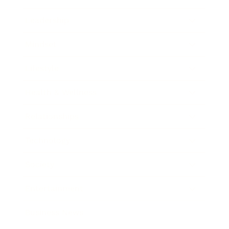
Leadership
Mindset
Lifestyle
Health & Wellness
Relationships
Technology
Society
Entertainment
Business News