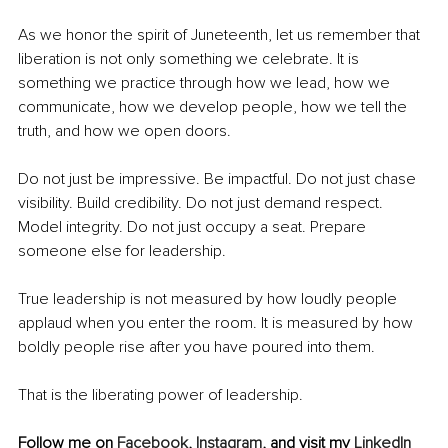
As we honor the spirit of Juneteenth, let us remember that 
liberation is not only something we celebrate. It is 
something we practice through how we lead, how we 
communicate, how we develop people, how we tell the 
truth, and how we open doors.
Do not just be impressive. Be impactful. Do not just chase 
visibility. Build credibility. Do not just demand respect. 
Model integrity. Do not just occupy a seat. Prepare 
someone else for leadership.
True leadership is not measured by how loudly people 
applaud when you enter the room. It is measured by how 
boldly people rise after you have poured into them.
That is the liberating power of leadership.
Follow me on 
Facebook
, 
Instagram
, and visit my 
LinkedIn