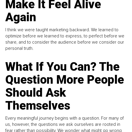
Make It Feel Alive
Again
I think we were taught marketing backward. We learned to
optimize before we learned to express, to perfect before we
share, and to consider the audience before we consider our
personal truth.
What If You Can? The
Question More People
Should Ask
Themselves
Every meaningful journey begins with a question. For many of
us, however, the questions we ask ourselves are rooted in
fear rather than possibility. We wonder what might go wrong