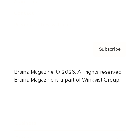
About us
Contact
Privacy Policy & Terms
Subscribe
Brainz Magazine © 2026. All rights reserved.
Brainz Magazine is a part of Winkvist Group.
Business
Career