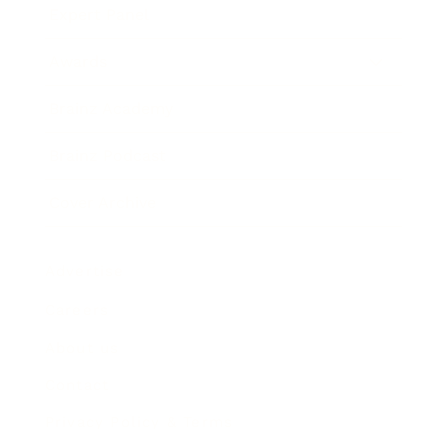
Expert Panel
Awards
Brainz Academy
Brainz Podcast
Cover Archive
Advertise
Careers
About us
Contact
Privacy Policy & Terms