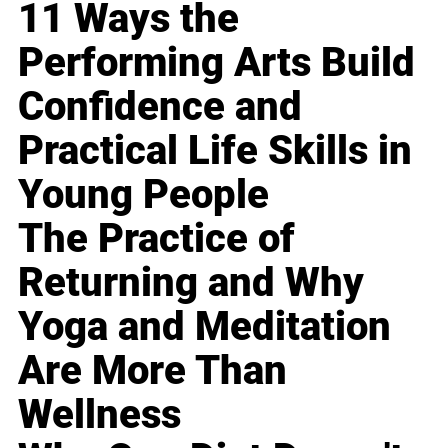
11 Ways the
Performing Arts Build
Confidence and
Practical Life Skills in
Young People
The Practice of
Returning and Why
Yoga and Meditation
Are More Than
Wellness