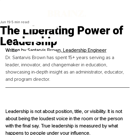
Jun 19
5 min read
The Liberating Power of
Leadership
Written by 
Santarvis Brown, Leadership Engineer
Dr. Santarvis Brown has spent 15+ years serving as a 
leader, innovator, and changemaker in education, 
showcasing in-depth insight as an administrator, educator, 
and program director.
Leadership is not about position, title, or visibility. It is not 
about being the loudest voice in the room or the person 
with the final say. True leadership is measured by what 
happens to people under your influence.