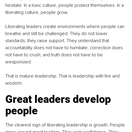
hesitate. In a toxic culture, people protect themselves. In a 
liberating culture, people grow.
Liberating leaders create environments where people can 
breathe and still be challenged. They do not lower 
standards; they raise support. They understand that 
accountability does not have to humiliate, correction does 
not have to crush, and truth does not have to be 
weaponized.
That is mature leadership. That is leadership with fire and 
wisdom.
Great leaders develop 
people
The clearest sign of liberating leadership is growth. People 