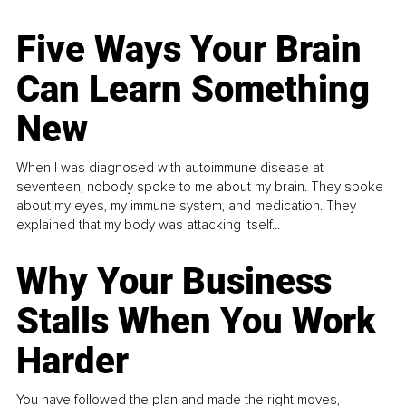
Five Ways Your Brain
Can Learn Something
New
When I was diagnosed with autoimmune disease at
seventeen, nobody spoke to me about my brain. They spoke
about my eyes, my immune system, and medication. They
explained that my body was attacking itself...
Why Your Business
Stalls When You Work
Harder
You have followed the plan and made the right moves,