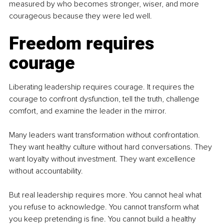
measured by who becomes stronger, wiser, and more 
courageous because they were led well.
Freedom requires 
courage
Liberating leadership requires courage. It requires the 
courage to confront dysfunction, tell the truth, challenge 
comfort, and examine the leader in the mirror.
Many leaders want transformation without confrontation. 
They want healthy culture without hard conversations. They 
want loyalty without investment. They want excellence 
without accountability.
But real leadership requires more. You cannot heal what 
you refuse to acknowledge. You cannot transform what 
you keep pretending is fine. You cannot build a healthy 