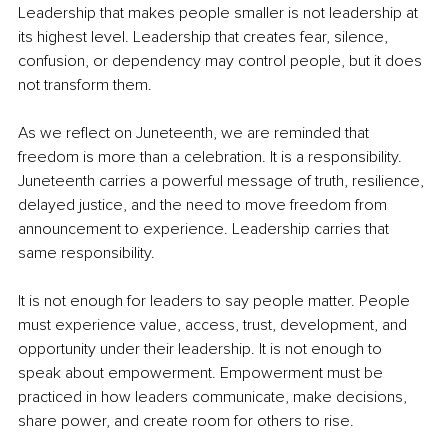
Leadership that makes people smaller is not leadership at 
its highest level. Leadership that creates fear, silence, 
confusion, or dependency may control people, but it does 
not transform them.
As we reflect on Juneteenth, we are reminded that 
freedom is more than a celebration. It is a responsibility. 
Juneteenth carries a powerful message of truth, resilience, 
delayed justice, and the need to move freedom from 
announcement to experience. Leadership carries that 
same responsibility.
It is not enough for leaders to say people matter. People 
must experience value, access, trust, development, and 
opportunity under their leadership. It is not enough to 
speak about empowerment. Empowerment must be 
practiced in how leaders communicate, make decisions, 
share power, and create room for others to rise.