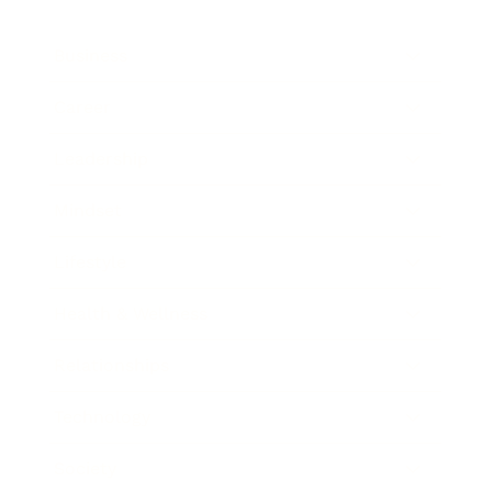
Business
Career
Leadership
Mindset
Lifestyle
Health & Wellness
Relationships
Technology
Society