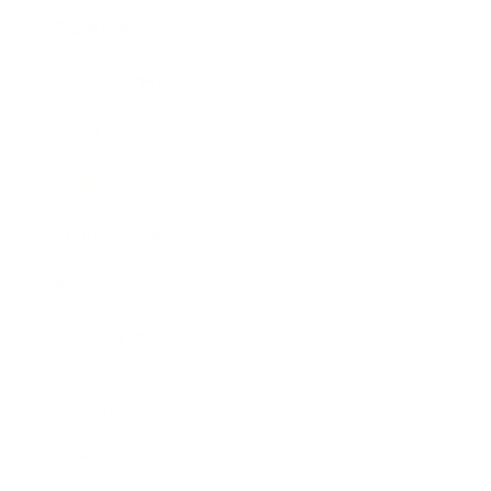
Entertainment
Business News
Expert Panel
Awards
Brainz Academy
Brainz Podcast
Cover Archive
Advertise
Careers