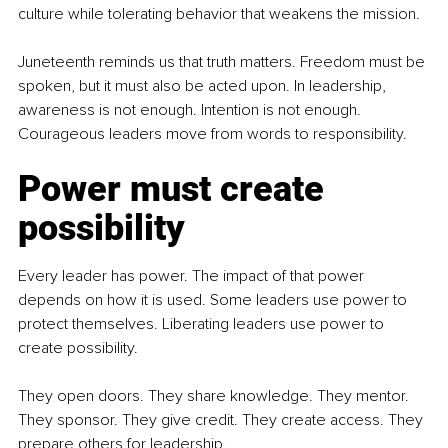
culture while tolerating behavior that weakens the mission.
Juneteenth reminds us that truth matters. Freedom must be 
spoken, but it must also be acted upon. In leadership, 
awareness is not enough. Intention is not enough. 
Courageous leaders move from words to responsibility.
Power must create 
possibility
Every leader has power. The impact of that power 
depends on how it is used. Some leaders use power to 
protect themselves. Liberating leaders use power to 
create possibility.
They open doors. They share knowledge. They mentor. 
They sponsor. They give credit. They create access. They 
prepare others for leadership.