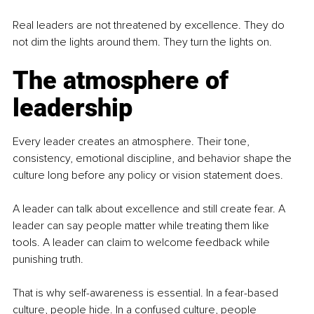
Real leaders are not threatened by excellence. They do 
not dim the lights around them. They turn the lights on.
The atmosphere of 
leadership
Every leader creates an atmosphere. Their tone, 
consistency, emotional discipline, and behavior shape the 
culture long before any policy or vision statement does.
A leader can talk about excellence and still create fear. A 
leader can say people matter while treating them like 
tools. A leader can claim to welcome feedback while 
punishing truth.
That is why self-awareness is essential. In a fear-based 
culture, people hide. In a confused culture, people 