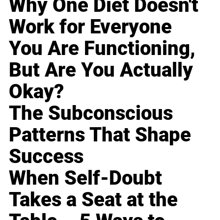
Why One Diet Doesn't
Work for Everyone
You Are Functioning,
But Are You Actually
Okay?
The Subconscious
Patterns That Shape
Success
When Self-Doubt
Takes a Seat at the