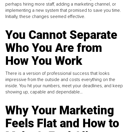
perhaps hiring more staff, adding a marketing channel, or
implementing a new system that promised to save you time.
Initially, these changes seemed effective.
You Cannot Separate
Who You Are from
How You Work
There is a version of professional success that looks
impressive from the outside and costs everything on the
inside. You hit your numbers, meet your deadlines, and keep
showing up, capable and dependable...
Why Your Marketing
Feels Flat and How to