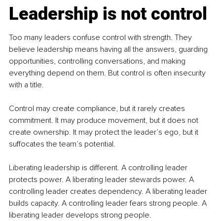
Leadership is not control
Too many leaders confuse control with strength. They 
believe leadership means having all the answers, guarding 
opportunities, controlling conversations, and making 
everything depend on them. But control is often insecurity 
with a title.
Control may create compliance, but it rarely creates 
commitment. It may produce movement, but it does not 
create ownership. It may protect the leader’s ego, but it 
suffocates the team’s potential.
Liberating leadership is different. A controlling leader 
protects power. A liberating leader stewards power. A 
controlling leader creates dependency. A liberating leader 
builds capacity. A controlling leader fears strong people. A 
liberating leader develops strong people.