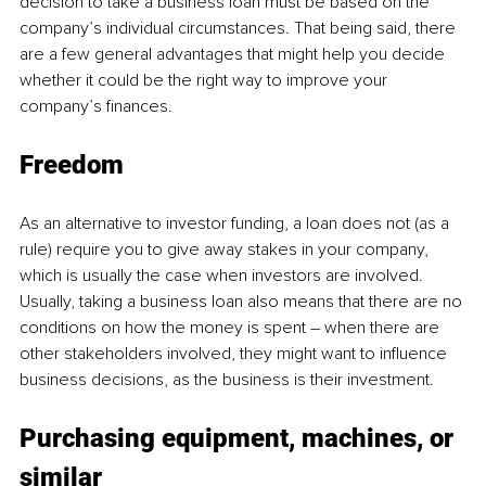
decision to take a business loan must be based on the 
company’s individual circumstances. That being said, there 
are a few general advantages that might help you decide 
whether it could be the right way to improve your 
company’s finances. 
Freedom
As an alternative to investor funding, a loan does not (as a 
rule) require you to give away stakes in your company, 
which is usually the case when investors are involved. 
Usually, taking a business loan also means that there are no 
conditions on how the money is spent – when there are 
other stakeholders involved, they might want to influence 
business decisions, as the business is their investment.
Purchasing equipment, machines, or 
similar