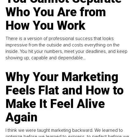
Who You Are from
How You Work
There is a version of professional success that looks
impressive from the outside and costs everything on the
inside. You hit your numbers, meet your deadlines, and keep
showing up, capable and dependable...
Why Your Marketing
Feels Flat and How to
Make It Feel Alive
Again
I think we were taught marketing backward. We learned to
optimize before we learned to express, to perfect before we