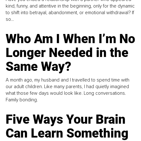
kind, funny, and attentive in the beginning, only for the dynamic
to shift into betrayal, abandonment, or emotional withdrawal? If
so...
Who Am I When I’m No
Longer Needed in the
Same Way?
A month ago, my husband and I travelled to spend time with
our adult children. Like many parents, I had quietly imagined
what those few days would look like. Long conversations.
Family bonding.
Five Ways Your Brain
Can Learn Something