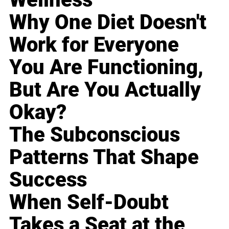
Why One Diet Doesn't
Work for Everyone
You Are Functioning,
But Are You Actually
Okay?
The Subconscious
Patterns That Shape
Success
When Self-Doubt
Takes a Seat at the