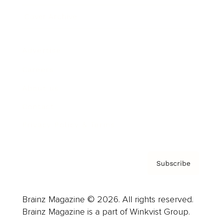
Cover Archive
Advertise
Careers
About us
Contact
Privacy Policy & Terms
Subscribe
Brainz Magazine © 2026. All rights reserved.
Brainz Magazine is a part of Winkvist Group.