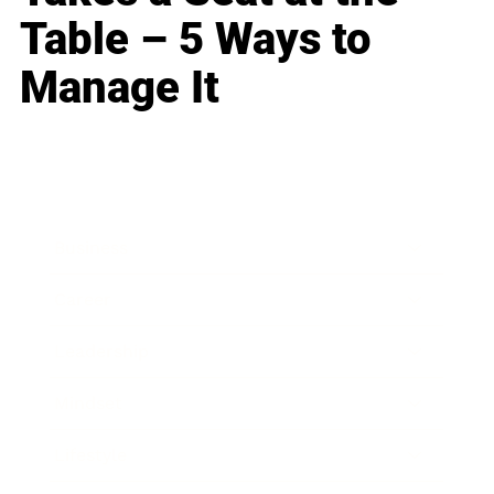
Table – 5 Ways to
Manage It
Business
Career
Leadership
Mindset
Lifestyle