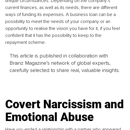
unique circumstances. Depending on the company’s 
current finances, as well as its needs, there are different 
ways of funding its expenses. A business loan can be a 
possibility to meet the needs of your company or an 
opportunity to realise the vision you have for it, if you feel 
confident that it has the possibility to keep to the 
repayment scheme. 
This article is published in collaboration with
Brainz Magazine’s network of global experts,
carefully selected to share real, valuable insights.
Covert Narcissism and
Emotional Abuse
Have you ended a relationship with a partner who appeared