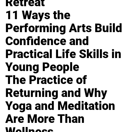
Retreat
11 Ways the
Performing Arts Build
Confidence and
Practical Life Skills in
Young People
The Practice of
Returning and Why
Yoga and Meditation
Are More Than
Wellness