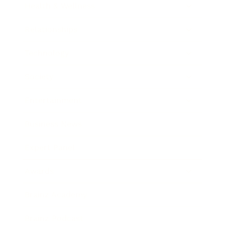
Health & Wellness
Relationships
Technology
Society
Entertainment
Business News
Expert Panel
Awards
Brainz Academy
Brainz Podcast