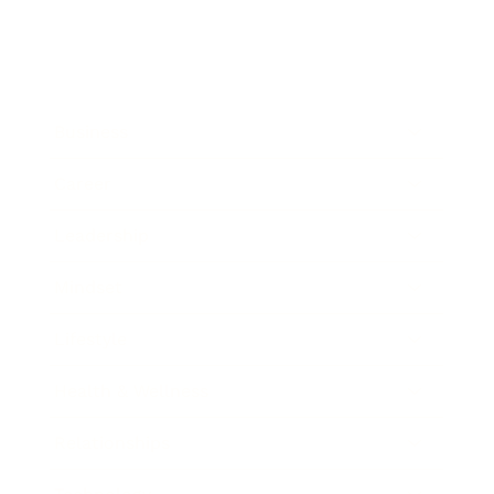
Business
Career
Leadership
Mindset
Lifestyle
Health & Wellness
Relationships