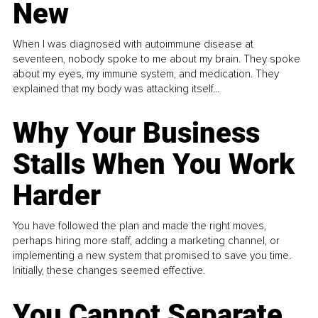
New
When I was diagnosed with autoimmune disease at
seventeen, nobody spoke to me about my brain. They spoke
about my eyes, my immune system, and medication. They
explained that my body was attacking itself...
Why Your Business
Stalls When You Work
Harder
You have followed the plan and made the right moves,
perhaps hiring more staff, adding a marketing channel, or
implementing a new system that promised to save you time.
Initially, these changes seemed effective.
You Cannot Separate