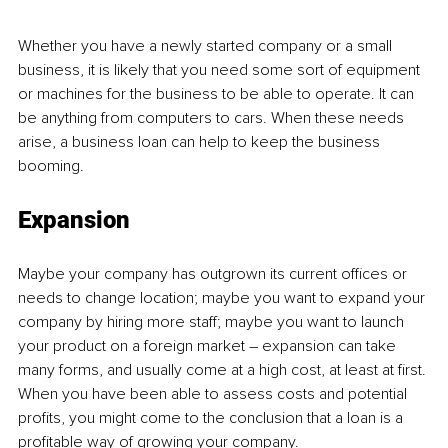
Whether you have a newly started company or a small 
business, it is likely that you need some sort of equipment 
or machines for the business to be able to operate. It can 
be anything from computers to cars. When these needs 
arise, a business loan can help to keep the business 
booming.
Expansion
Maybe your company has outgrown its current offices or 
needs to change location; maybe you want to expand your 
company by hiring more staff; maybe you want to launch 
your product on a foreign market – expansion can take 
many forms, and usually come at a high cost, at least at first. 
When you have been able to assess costs and potential 
profits, you might come to the conclusion that a loan is a 
profitable way of growing your company.