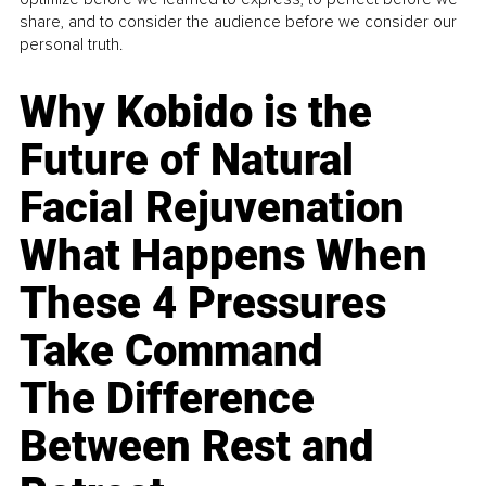
share, and to consider the audience before we consider our
personal truth.
Why Kobido is the
Future of Natural
Facial Rejuvenation
What Happens When
These 4 Pressures
Take Command
The Difference
Between Rest and