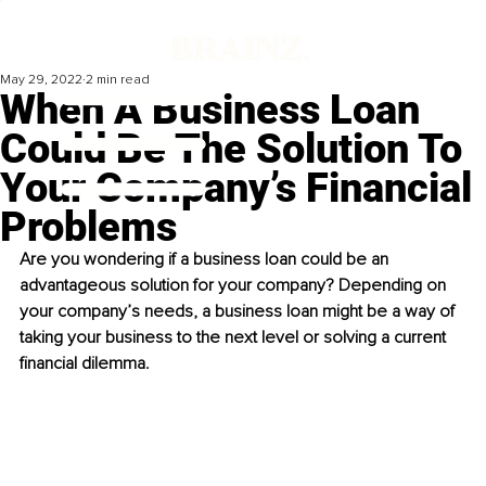
May 29, 2022
2 min read
When A Business Loan
Could Be The Solution To
Your Company’s Financial
Problems
Are you wondering if a business loan could be an 
advantageous solution for your company? Depending on 
your company’s needs, a business loan might be a way of 
taking your business to the next level or solving a current 
financial dilemma.