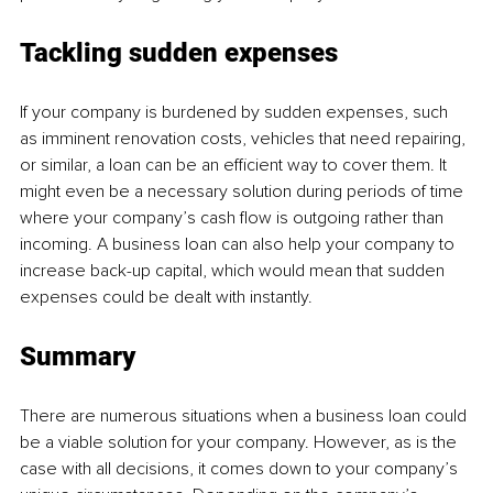
Tackling sudden expenses
If your company is burdened by sudden expenses, such 
as imminent renovation costs, vehicles that need repairing, 
or similar, a loan can be an efficient way to cover them. It 
might even be a necessary solution during periods of time 
where your company’s cash flow is outgoing rather than 
incoming. A business loan can also help your company to 
increase back-up capital, which would mean that sudden 
expenses could be dealt with instantly.
Summary
There are numerous situations when a business loan could 
be a viable solution for your company. However, as is the 
case with all decisions, it comes down to your company’s 