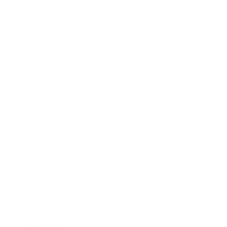
Technology
Society
Entertainment
Business News
Expert Panel
Awards
Brainz Academy
Brainz Podcast
Cover Archive
Advertise