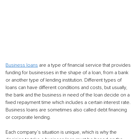
Business loans
 are a type of financial service that provides 
funding for businesses in the shape of a loan, from a bank 
or another type of lending institution. Different types of 
loans can have different conditions and costs, but usually, 
the bank and the business in need of the loan decide on a 
fixed repayment time which includes a certain interest rate. 
Business loans are sometimes also called debt financing 
or corporate lending.
Each company’s situation is unique, which is why the 