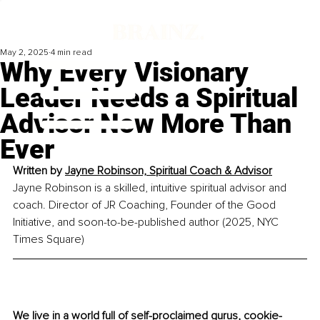
May 2, 2025
4 min read
Why Every Visionary
Leader Needs a Spiritual
Advisor Now More Than
Ever
Written by 
Jayne Robinson, Spiritual Coach & Advisor
Jayne Robinson is a skilled, intuitive spiritual advisor and 
coach. Director of JR Coaching, Founder of the Good 
Initiative, and soon-to-be-published author (2025, NYC 
Times Square)
We live in a world full of self-proclaimed gurus, cookie-