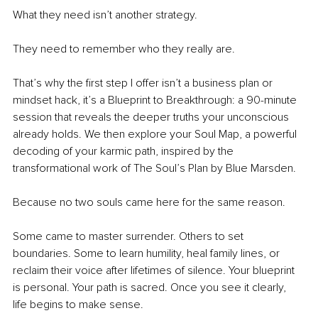
What they need isn’t another strategy.
They need to remember who they really are.
That’s why the first step I offer isn’t a business plan or 
mindset hack, it’s a Blueprint to Breakthrough: a 90-minute 
session that reveals the deeper truths your unconscious 
already holds. We then explore your Soul Map, a powerful 
decoding of your karmic path, inspired by the 
transformational work of The Soul’s Plan by Blue Marsden.
Because no two souls came here for the same reason.
Some came to master surrender. Others to set 
boundaries. Some to learn humility, heal family lines, or 
reclaim their voice after lifetimes of silence. Your blueprint 
is personal. Your path is sacred. Once you see it clearly, 
life begins to make sense.