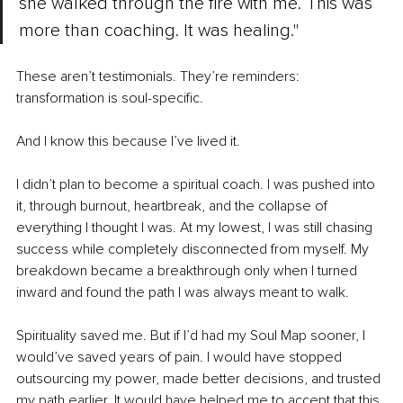
she walked through the fire with me. This was 
more than coaching. It was healing."
These aren’t testimonials. They’re reminders: 
transformation is soul-specific.
And I know this because I’ve lived it.
I didn’t plan to become a spiritual coach. I was pushed into 
it, through burnout, heartbreak, and the collapse of 
everything I thought I was. At my lowest, I was still chasing 
success while completely disconnected from myself. My 
breakdown became a breakthrough only when I turned 
inward and found the path I was always meant to walk.
Spirituality saved me. But if I’d had my Soul Map sooner, I 
would’ve saved years of pain. I would have stopped 
outsourcing my power, made better decisions, and trusted 
my path earlier. It would have helped me to accept that this 