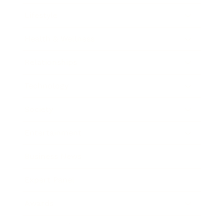
Lifestyle
Health & Wellness
Relationships
Technology
Society
Entertainment
Business News
Expert Panel
Awards