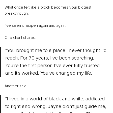
What once felt like a block becomes your biggest 
breakthrough.
I’ve seen it happen again and again.
One client shared:
"You brought me to a place I never thought I’d 
reach. For 70 years, I’ve been searching. 
You're the first person I’ve ever fully trusted 
and it’s worked. You’ve changed my life."
Another said:
"I lived in a world of black and white, addicted 
to right and wrong. Jayne didn’t just guide me, 