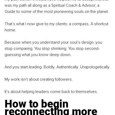
was my path all along as a Spiritual Coach & Advisor, a 
Guide to some of the most pioneering souls on the planet. 
That’s what I now give to my clients: a compass. A shortcut 
home.
Because when you understand your soul’s design, you 
stop comparing. You stop shrinking. You stop second-
guessing what you know deep down.
And you start leading. Boldly. Authentically. Unapologetically.
My work isn’t about creating followers.
It’s about helping leaders come back to themselves.
How to begin 
reconnecting more 