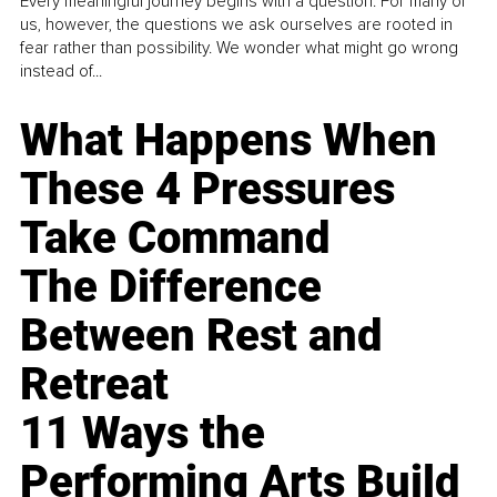
Every meaningful journey begins with a question. For many of
us, however, the questions we ask ourselves are rooted in
fear rather than possibility. We wonder what might go wrong
instead of...
What Happens When
These 4 Pressures
Take Command
The Difference
Between Rest and
Retreat
11 Ways the
Performing Arts Build