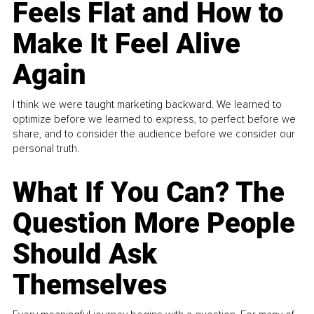
Feels Flat and How to
Make It Feel Alive
Again
I think we were taught marketing backward. We learned to
optimize before we learned to express, to perfect before we
share, and to consider the audience before we consider our
personal truth.
What If You Can? The
Question More People
Should Ask
Themselves