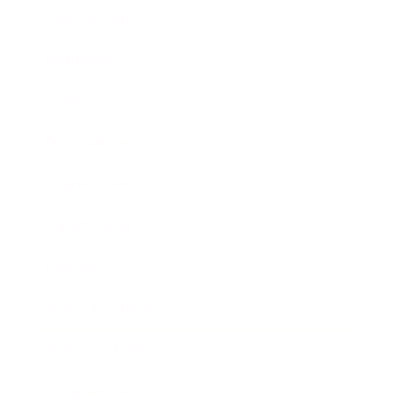
Relationships
Technology
Society
Entertainment
Business News
Expert Panel
Awards
Brainz Academy
Brainz Podcast
Cover Archive