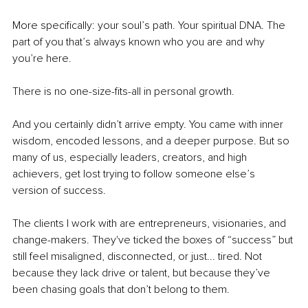
More specifically: your soul’s path. Your spiritual DNA. The 
part of you that’s always known who you are and why 
you’re here.
There is no one-size-fits-all in personal growth.
And you certainly didn’t arrive empty. You came with inner 
wisdom, encoded lessons, and a deeper purpose. But so 
many of us, especially leaders, creators, and high 
achievers, get lost trying to follow someone else’s 
version of success.
The clients I work with are entrepreneurs, visionaries, and 
change-makers. They've ticked the boxes of “success” but 
still feel misaligned, disconnected, or just... tired. Not 
because they lack drive or talent, but because they’ve 
been chasing goals that don’t belong to them.