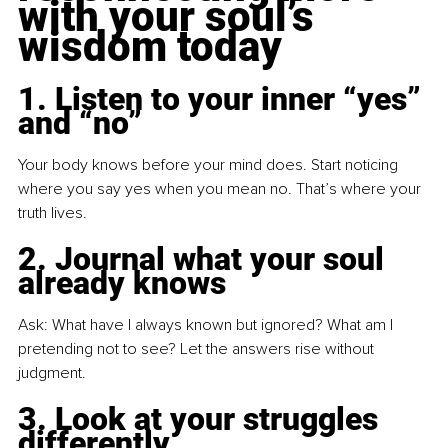
with your soul’s 
wisdom today
1. Listen to your inner “yes” 
and “no”
Your body knows before your mind does. Start noticing 
where you say yes when you mean no. That’s where your 
truth lives.
2. Journal what your soul 
already knows
Ask: What have I always known but ignored? What am I 
pretending not to see? Let the answers rise without 
judgment.
3. Look at your struggles 
differently