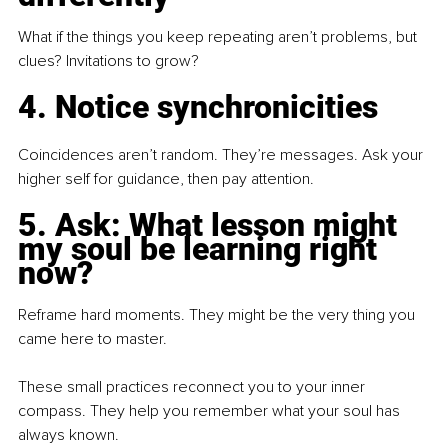
What if the things you keep repeating aren’t problems, but 
clues? Invitations to grow?
4. Notice synchronicities
Coincidences aren’t random. They’re messages. Ask your 
higher self for guidance, then pay attention.
5. Ask: What lesson might 
my soul be learning right 
now?
Reframe hard moments. They might be the very thing you 
came here to master.
These small practices reconnect you to your inner 
compass. They help you remember what your soul has 
always known.