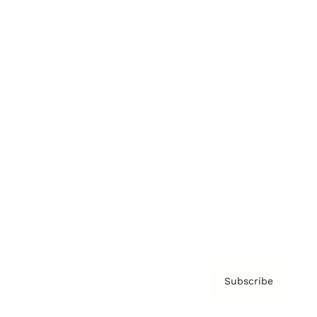
Brainz Academy
Brainz Podcast
Cover Archive
Advertise
Careers
About us
Contact
Privacy Policy & Terms
Subscribe