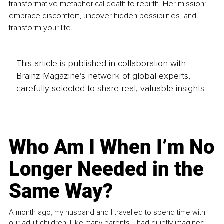
transformative metaphorical death to rebirth. Her mission: 
embrace discomfort, uncover hidden possibilities, and 
transform your life.
This article is published in collaboration with
Brainz Magazine’s network of global experts,
carefully selected to share real, valuable insights.
Who Am I When I’m No
Longer Needed in the
Same Way?
A month ago, my husband and I travelled to spend time with
our adult children. Like many parents, I had quietly imagined