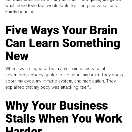
what those few days would look like. Long conversations.
Family bonding.
Five Ways Your Brain
Can Learn Something
New
When I was diagnosed with autoimmune disease at
seventeen, nobody spoke to me about my brain. They spoke
about my eyes, my immune system, and medication. They
explained that my body was attacking itself...
Why Your Business
Stalls When You Work
Harder