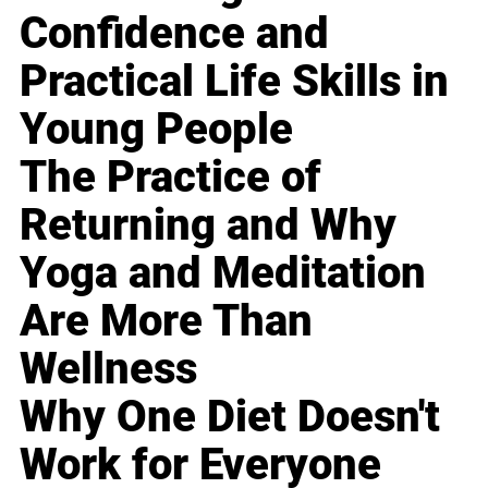
Confidence and
Practical Life Skills in
Young People
The Practice of
Returning and Why
Yoga and Meditation
Are More Than
Wellness
Why One Diet Doesn't
Work for Everyone