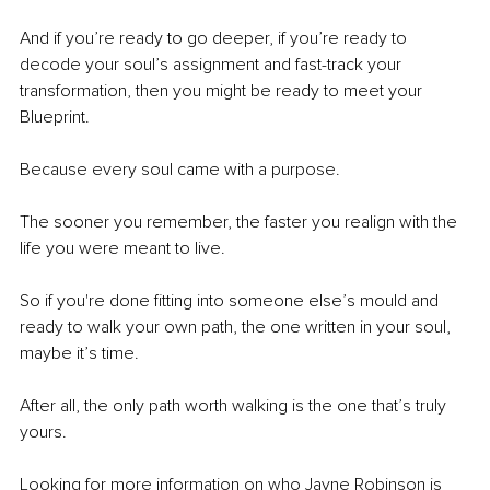
And if you’re ready to go deeper, if you’re ready to 
decode your soul’s assignment and fast-track your 
transformation, then you might be ready to meet your 
Blueprint.
Because every soul came with a purpose.
The sooner you remember, the faster you realign with the 
life you were meant to live.
So if you're done fitting into someone else’s mould and 
ready to walk your own path, the one written in your soul, 
maybe it’s time.
After all, the only path worth walking is the one that’s truly 
yours.
Looking for more information on who Jayne Robinson is 