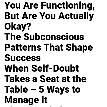
You Are Functioning,
But Are You Actually
Okay?
The Subconscious
Patterns That Shape
Success
When Self-Doubt
Takes a Seat at the
Table – 5 Ways to
Manage It