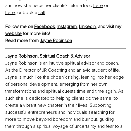
and how she helps her clients? Take a look 
here
 or 
here
,
 or book a 
call
. 
Follow me on 
Facebook
, 
Instagram
, 
LinkedIn
, and visit my 
website
 for more info!
Read more from 
Jayne Robinson
Jayne Robinson, Spiritual Coach & Advisor
Jayne Robinson is an intuitive spiritual advisor and coach. 
As the Director of JR Coaching and an avid student of life, 
Jayne is much like the phoenix rising, leaning into her edge 
of personal development, emerging from her own 
transformations and spiritual quests time and time again. As 
such she is dedicated to helping clients do the same, to 
create a vibrant new chapter in their lives. Supporting 
successful entrepreneurs and individuals searching for 
more to move beyond boredom and burnout, guiding 
them through a spiritual voyage of uncertainty and fear to a 