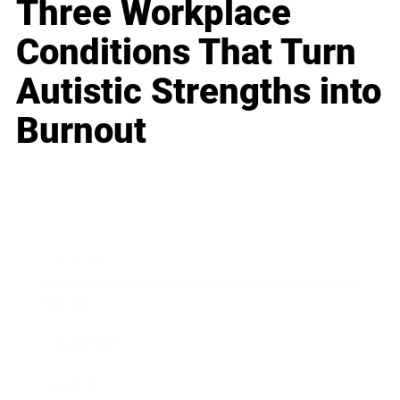
Three Workplace
Conditions That Turn
Autistic Strengths into
Burnout
Business
Career
Leadership
Mindset