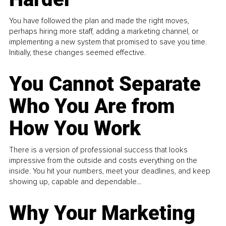
You have followed the plan and made the right moves,
perhaps hiring more staff, adding a marketing channel, or
implementing a new system that promised to save you time.
Initially, these changes seemed effective.
You Cannot Separate
Who You Are from
How You Work
There is a version of professional success that looks
impressive from the outside and costs everything on the
inside. You hit your numbers, meet your deadlines, and keep
showing up, capable and dependable...
Why Your Marketing