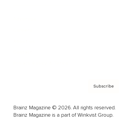
Advertise
Careers
About us
Contact
Privacy Policy & Terms
Subscribe
Brainz Magazine © 2026. All rights reserved.
Brainz Magazine is a part of Winkvist Group.