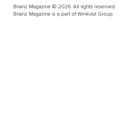
Brainz Magazine © 2026. All rights reserved.
Brainz Magazine is a part of Winkvist Group.
Business
Career
Leadership
Mindset
Lifestyle
Health & Wellness