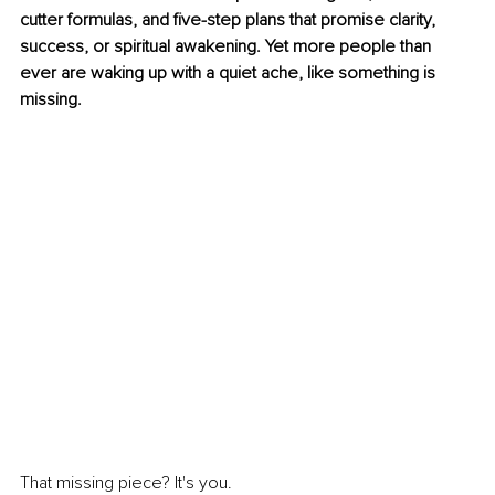
cutter formulas, and five-step plans that promise clarity, 
success, or spiritual awakening. Yet more people than 
ever are waking up with a quiet ache, like something is 
missing.
That missing piece? It's you.