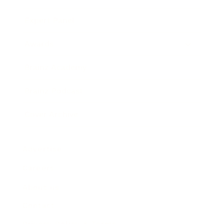
Expert Panel
Awards
Brainz Academy
Brainz Podcast
Cover Archive
Advertise
Careers
About us
Contact