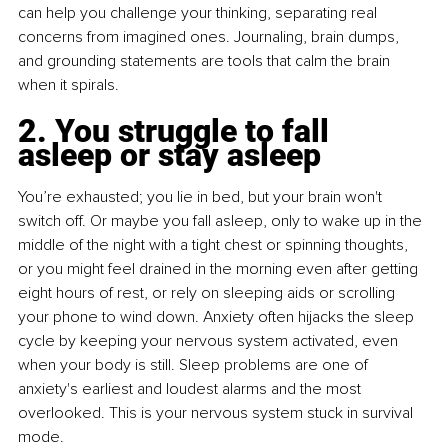
can help you challenge your thinking, separating real 
concerns from imagined ones. Journaling, brain dumps, 
and grounding statements are tools that calm the brain 
when it spirals.
2. You struggle to fall 
asleep or stay asleep
You’re exhausted; you lie in bed, but your brain won't 
switch off. Or maybe you fall asleep, only to wake up in the 
middle of the night with a tight chest or spinning thoughts, 
or you might feel drained in the morning even after getting 
eight hours of rest, or rely on sleeping aids or scrolling 
your phone to wind down. Anxiety often hijacks the sleep 
cycle by keeping your nervous system activated, even 
when your body is still. Sleep problems are one of 
anxiety's earliest and loudest alarms and the most 
overlooked. This is your nervous system stuck in survival 
mode.