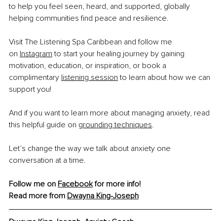
to help you feel seen, heard, and supported, globally 
helping communities find peace and resilience.
Visit The Listening Spa Caribbean and follow me 
on 
Instagram
 to start your healing journey by gaining 
motivation, education, or inspiration, or book a 
complimentary 
listening session
 to learn about how we can 
support you!
And if you want to learn more about managing anxiety, read 
this helpful guide on 
grounding techniques
.
Let’s change the way we talk about anxiety one 
conversation at a time.
Follow me on 
Facebook
 for more info!
Read more from 
Dwayna King-Joseph