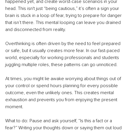
happened yet, and create worst-case scenarios in your 
head. This isn't just “being cautious,” it’s often a sign your 
brain is stuck in a loop of fear, trying to prepare for danger 
that isn’t there. This mental looping can leave you drained 
and disconnected from reality.
Overthinking is often driven by the need to feel prepared 
or safe, but it usually creates more fear. In our fast-paced 
world, especially for working professionals and students 
juggling multiple roles, these patterns can go unnoticed.
At times, you might lie awake worrying about things out of 
your control or spend hours planning for every possible 
outcome, even the unlikely ones. This creates mental 
exhaustion and prevents you from enjoying the present 
moment.
What to do: Pause and ask yourself, “Is this a fact or a 
fear?” Writing your thoughts down or saying them out loud 