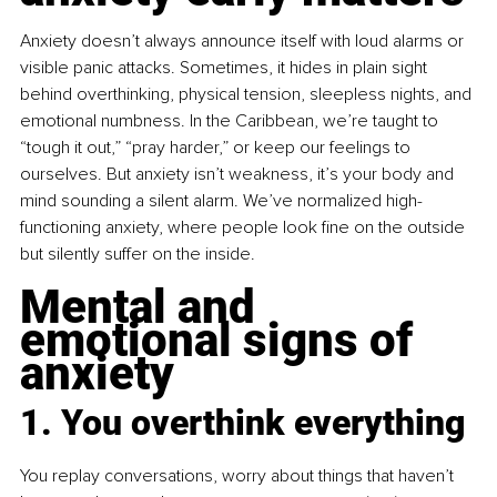
Anxiety doesn’t always announce itself with loud alarms or 
visible panic attacks. Sometimes, it hides in plain sight 
behind overthinking, physical tension, sleepless nights, and 
emotional numbness. In the Caribbean, we’re taught to 
“tough it out,” “pray harder,” or keep our feelings to 
ourselves. But anxiety isn’t weakness, it’s your body and 
mind sounding a silent alarm. We’ve normalized high-
functioning anxiety, where people look fine on the outside 
but silently suffer on the inside.
Mental and 
emotional signs of 
anxiety
1. You overthink everything
You replay conversations, worry about things that haven’t 