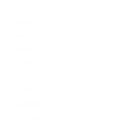
Business
Career
Leadership
Mindset
Lifestyle
Health & Wellness
Relationships
Technology