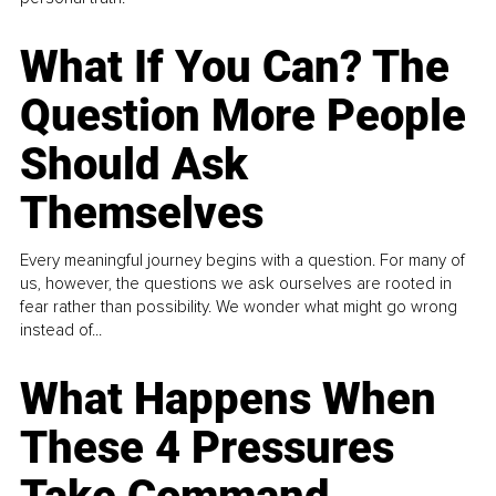
What If You Can? The
Question More People
Should Ask
Themselves
Every meaningful journey begins with a question. For many of
us, however, the questions we ask ourselves are rooted in
fear rather than possibility. We wonder what might go wrong
instead of...
What Happens When
These 4 Pressures