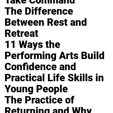
Take Command
The Difference
Between Rest and
Retreat
11 Ways the
Performing Arts Build
Confidence and
Practical Life Skills in
Young People
The Practice of
Returning and Why