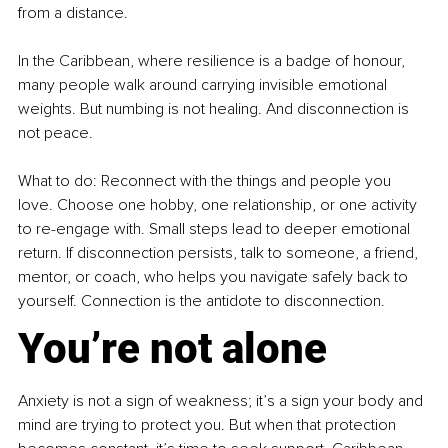
from a distance.
In the Caribbean, where resilience is a badge of honour, 
many people walk around carrying invisible emotional 
weights. But numbing is not healing. And disconnection is 
not peace.
What to do: Reconnect with the things and people you 
love. Choose one hobby, one relationship, or one activity 
to re-engage with. Small steps lead to deeper emotional 
return. If disconnection persists, talk to someone, a friend, 
mentor, or coach, who helps you navigate safely back to 
yourself. Connection is the antidote to disconnection.
You’re not alone
Anxiety is not a sign of weakness; it’s a sign your body and 
mind are trying to protect you. But when that protection 