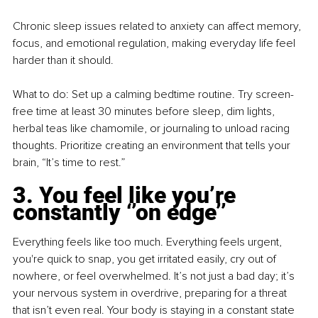
Chronic sleep issues related to anxiety can affect memory, 
focus, and emotional regulation, making everyday life feel 
harder than it should.
What to do: Set up a calming bedtime routine. Try screen-
free time at least 30 minutes before sleep, dim lights, 
herbal teas like chamomile, or journaling to unload racing 
thoughts. Prioritize creating an environment that tells your 
brain, “It’s time to rest.”
3. You feel like you’re 
constantly ‘’on edge’’
Everything feels like too much. Everything feels urgent, 
you're quick to snap, you get irritated easily, cry out of 
nowhere, or feel overwhelmed. It’s not just a bad day; it’s 
your nervous system in overdrive, preparing for a threat 
that isn’t even real. Your body is staying in a constant state 