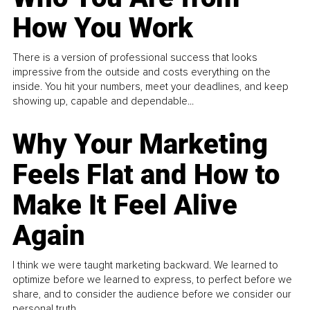
How You Work
There is a version of professional success that looks
impressive from the outside and costs everything on the
inside. You hit your numbers, meet your deadlines, and keep
showing up, capable and dependable...
Why Your Marketing
Feels Flat and How to
Make It Feel Alive
Again
I think we were taught marketing backward. We learned to
optimize before we learned to express, to perfect before we
share, and to consider the audience before we consider our
personal truth.