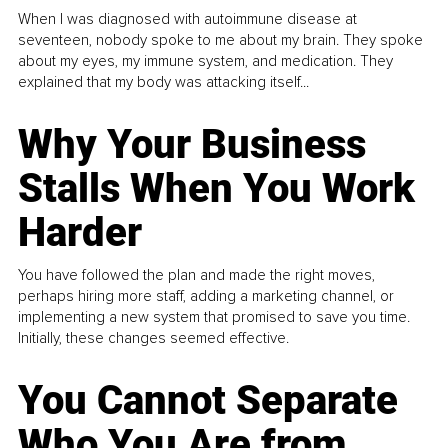
When I was diagnosed with autoimmune disease at
seventeen, nobody spoke to me about my brain. They spoke
about my eyes, my immune system, and medication. They
explained that my body was attacking itself...
Why Your Business
Stalls When You Work
Harder
You have followed the plan and made the right moves,
perhaps hiring more staff, adding a marketing channel, or
implementing a new system that promised to save you time.
Initially, these changes seemed effective.
You Cannot Separate
Who You Are from