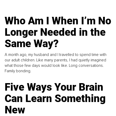
Who Am I When I’m No
Longer Needed in the
Same Way?
A month ago, my husband and I travelled to spend time with
our adult children. Like many parents, I had quietly imagined
what those few days would look like. Long conversations.
Family bonding.
Five Ways Your Brain
Can Learn Something
New