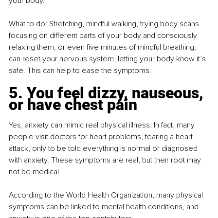
your body.
What to do: Stretching, mindful walking, trying body scans 
focusing on different parts of your body and consciously 
relaxing them, or even five minutes of mindful breathing, 
can reset your nervous system, letting your body know it’s 
safe. This can help to ease the symptoms.
5. You feel dizzy, nauseous, 
or have chest pain
Yes, anxiety can mimic real physical illness. In fact, many 
people visit doctors for heart problems, fearing a heart 
attack, only to be told everything is normal or diagnosed 
with anxiety. These symptoms are real, but their root may 
not be medical.
According to the World Health Organization, many physical 
symptoms can be linked to mental health conditions, and 