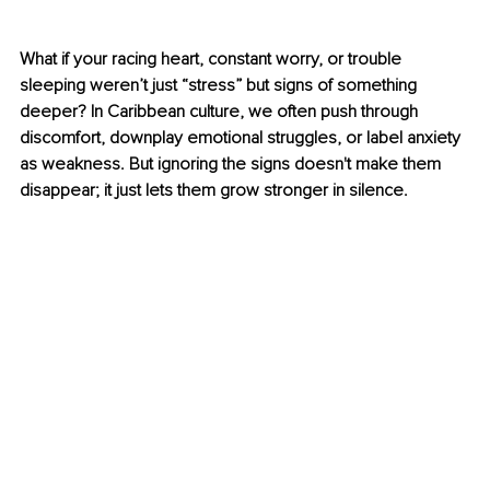
What if your racing heart, constant worry, or trouble 
sleeping weren’t just “stress” but signs of something 
deeper? In Caribbean culture, we often push through 
discomfort, downplay emotional struggles, or label anxiety 
as weakness. But ignoring the signs doesn't make them 
disappear; it just lets them grow stronger in silence.