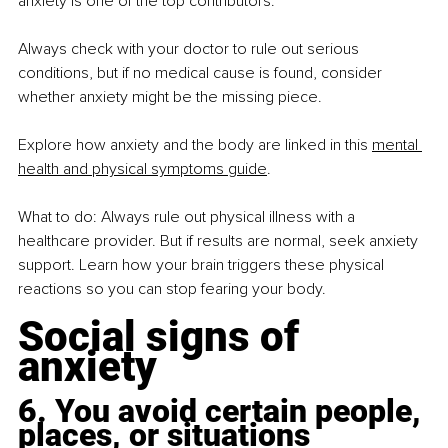
anxiety is one of the top contributors.
Always check with your doctor to rule out serious 
conditions, but if no medical cause is found, consider 
whether anxiety might be the missing piece.
Explore how anxiety and the body are linked in this 
mental 
health and physical symptoms guide
.
What to do: Always rule out physical illness with a 
healthcare provider. But if results are normal, seek anxiety 
support. Learn how your brain triggers these physical 
reactions so you can stop fearing your body.
Social signs of 
anxiety
6. You avoid certain people, 
places, or situations