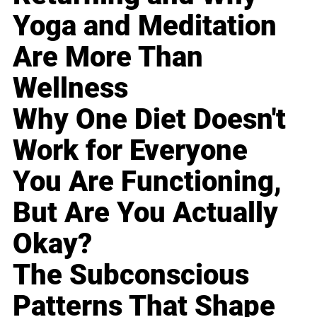
Yoga and Meditation
Are More Than
Wellness
Why One Diet Doesn't
Work for Everyone
You Are Functioning,
But Are You Actually
Okay?
The Subconscious
Patterns That Shape