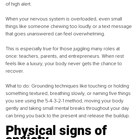
of high alert.
When your nervous system is overloaded, even small 
things like someone chewing too loudly or a text message 
that goes unanswered can feel overwhelming.
This is especially true for those juggling many roles at 
once: teachers, parents, and entrepreneurs. When rest 
feels like a luxury, your body never gets the chance to 
recover.
What to do: Grounding techniques like touching or holding 
something textured, breathing slowly, or naming five things 
you see using the 5-4-3-2-1 method, moving your body 
gently and taking small mental breaks throughout your day 
can bring you back to the present and release the buildup.
Physical signs of 