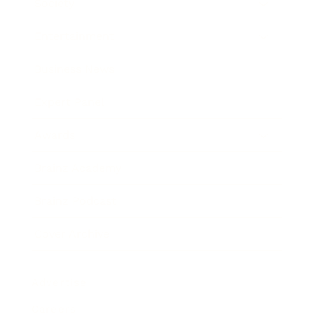
Society
Entertainment
Business News
Expert Panel
Awards
Brainz Academy
Brainz Podcast
Cover Archive
Advertise
Careers