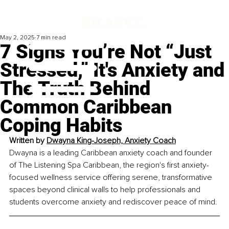
May 2, 2025
7 min read
7 Signs You’re Not “Just
Stressed,” It's Anxiety and
The Truth Behind
Common Caribbean
Coping Habits
Written by 
Dwayna King-Joseph, Anxiety Coach
Dwayna is a leading Caribbean anxiety coach and founder 
of The Listening Spa Caribbean, the region's first anxiety-
focused wellness service offering serene, transformative 
spaces beyond clinical walls to help professionals and 
students overcome anxiety and rediscover peace of mind.