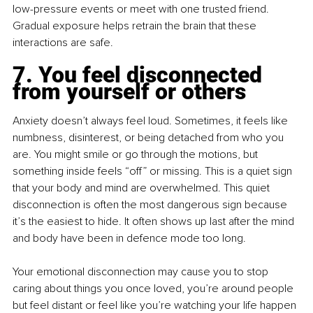
low-pressure events or meet with one trusted friend. 
Gradual exposure helps retrain the brain that these 
interactions are safe.
7. You feel disconnected 
from yourself or others
Anxiety doesn’t always feel loud. Sometimes, it feels like 
numbness, disinterest, or being detached from who you 
are. You might smile or go through the motions, but 
something inside feels “off” or missing. This is a quiet sign 
that your body and mind are overwhelmed. This quiet 
disconnection is often the most dangerous sign because 
it’s the easiest to hide. It often shows up last after the mind 
and body have been in defence mode too long.
Your emotional disconnection may cause you to stop 
caring about things you once loved, you’re around people 
but feel distant or feel like you’re watching your life happen 