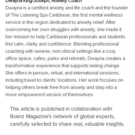
Dwayna King-Joseph, Anxiety Coach
Dwayna is a certified anxiety and life coach and the founder 
of The Listening Spa Caribbean, the first mental wellness 
service in the region dedicated to anxiety relief. After 
overcoming her own struggles with anxiety, she made it 
her mission to help Caribbean professionals and students 
find calm, clarity and confidence. Blending professional 
coaching with serene, non-clinical settings like a cozy 
office space, cafes, parks and retreats, Dwayna creates a 
transformative experience that supports lasting change. 
She offers in-person, virtual, and international sessions, 
including travel to clients' locations. Her work focuses on 
helping others break free from anxiety and step into a 
more empowered version of themselves.
This article is published in collaboration with
Brainz Magazine’s network of global experts,
carefully selected to share real, valuable insights.