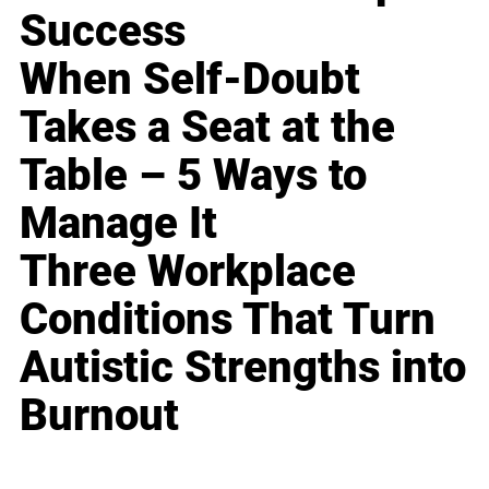
Success
When Self-Doubt
Takes a Seat at the
Table – 5 Ways to
Manage It
Three Workplace
Conditions That Turn
Autistic Strengths into
Burnout