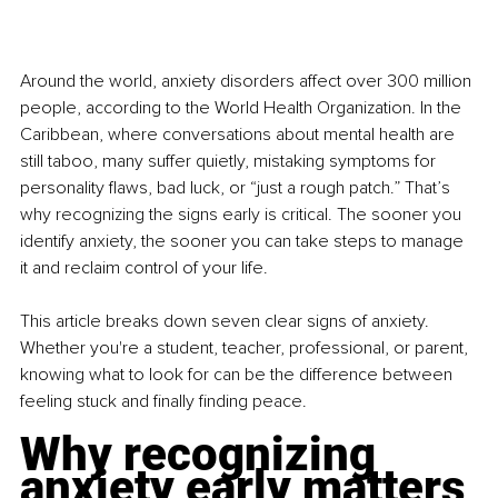
Around the world, anxiety disorders affect over 300 million 
people, according to the World Health Organization. In the 
Caribbean, where conversations about mental health are 
still taboo, many suffer quietly, mistaking symptoms for 
personality flaws, bad luck, or “just a rough patch.” That’s 
why recognizing the signs early is critical. The sooner you 
identify anxiety, the sooner you can take steps to manage 
it and reclaim control of your life.
This article breaks down seven clear signs of anxiety. 
Whether you're a student, teacher, professional, or parent, 
knowing what to look for can be the difference between 
feeling stuck and finally finding peace.
Why recognizing 
anxiety early matters