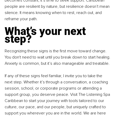
becomes constant, it’s time to seek support. Caribbean 
people are resilient by nature, but resilience doesn’t mean 
silence. It means knowing when to rest, reach out, and 
reframe your path.
What’s your next 
step?
Recognizing these signs is the first move toward change. 
You don't need to wait until you break down to start healing. 
Anxiety is common, but it’s also manageable and treatable.
If any of these signs feel familiar, I invite you to take the 
next step. Whether it’s through a conversation, a coaching 
session, school, or corporate programs or attending a 
support group, you deserve peace. Visit The Listening Spa 
Caribbean to start your journey with tools tailored to our 
culture, our pace, and our people, but uniquely crafted to 
support you wherever you are in the world. We are here 