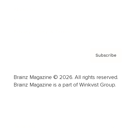
About us
Contact
Privacy Policy & Terms
Subscribe
Brainz Magazine © 2026. All rights reserved.
Brainz Magazine is a part of Winkvist Group.
Business