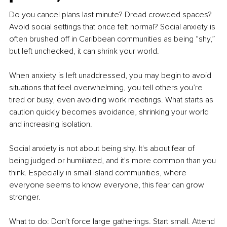
Do you cancel plans last minute? Dread crowded spaces? 
Avoid social settings that once felt normal? Social anxiety is 
often brushed off in Caribbean communities as being “shy,” 
but left unchecked, it can shrink your world.
When anxiety is left unaddressed, you may begin to avoid 
situations that feel overwhelming, you tell others you’re 
tired or busy, even avoiding work meetings. What starts as 
caution quickly becomes avoidance, shrinking your world 
and increasing isolation.
Social anxiety is not about being shy. It's about fear of 
being judged or humiliated, and it's more common than you 
think. Especially in small island communities, where 
everyone seems to know everyone, this fear can grow 
stronger.
What to do: Don’t force large gatherings. Start small. Attend 