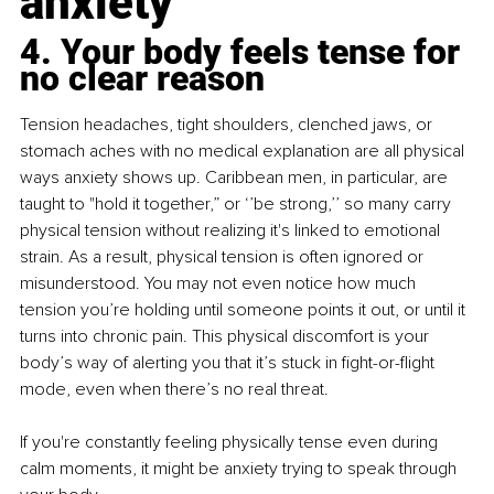
anxiety
4. Your body feels tense for 
no clear reason
Tension headaches, tight shoulders, clenched jaws, or 
stomach aches with no medical explanation are all physical 
ways anxiety shows up. Caribbean men, in particular, are 
taught to "hold it together,” or ‘’be strong,’’ so many carry 
physical tension without realizing it's linked to emotional 
strain. As a result, physical tension is often ignored or 
misunderstood. You may not even notice how much 
tension you’re holding until someone points it out, or until it 
turns into chronic pain. This physical discomfort is your 
body’s way of alerting you that it’s stuck in fight-or-flight 
mode, even when there’s no real threat.
If you're constantly feeling physically tense even during 
calm moments, it might be anxiety trying to speak through 