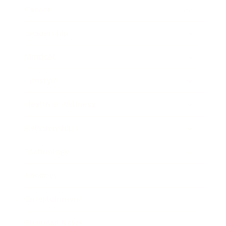
Career
Leadership
Mindset
Lifestyle
Health & Wellness
Relationships
Technology
Society
Entertainment
Business News