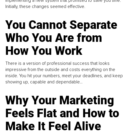
implementing a new system that promised to save you time.
Initially, these changes seemed effective.
You Cannot Separate
Who You Are from
How You Work
There is a version of professional success that looks
impressive from the outside and costs everything on the
inside. You hit your numbers, meet your deadlines, and keep
showing up, capable and dependable...
Why Your Marketing
Feels Flat and How to
Make It Feel Alive