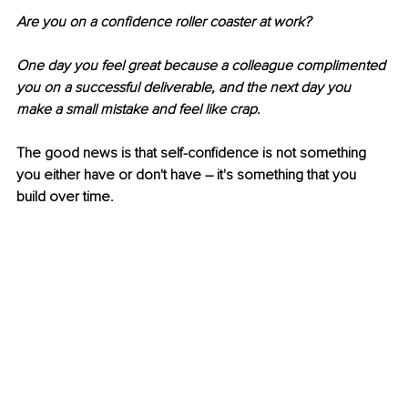
Are you on a confidence roller coaster at work? 
One day you feel great because a colleague complimented 
you on a successful deliverable, and the next day you 
make a small mistake and feel like crap.
The good news is that self-confidence is not something 
you either have or don't have – it's something that you 
build over time.