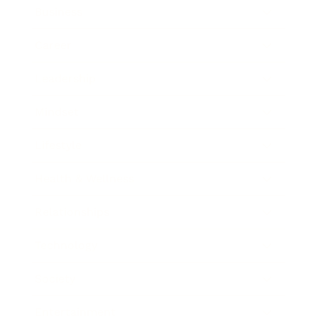
Business
Career
Leadership
Mindset
Lifestyle
Health & Wellness
Relationships
Technology
Society
Entertainment