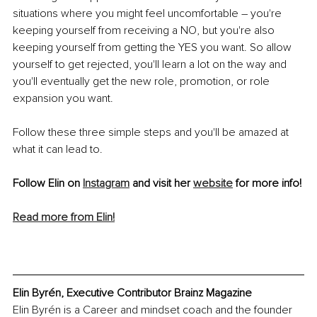
situations where you might feel uncomfortable – you're 
keeping yourself from receiving a NO, but you're also 
keeping yourself from getting the YES you want. So allow 
yourself to get rejected, you'll learn a lot on the way and 
you'll eventually get the new role, promotion, or role 
expansion you want. 
Follow these three simple steps and you'll be amazed at 
what it can lead to.
Follow Elin on 
Instagram
 and visit her 
website
 for more info!
Read more from Elin!
Elin Byrén, Executive Contributor Brainz Magazine
Elin Byrén is a Career and mindset coach and the founder 