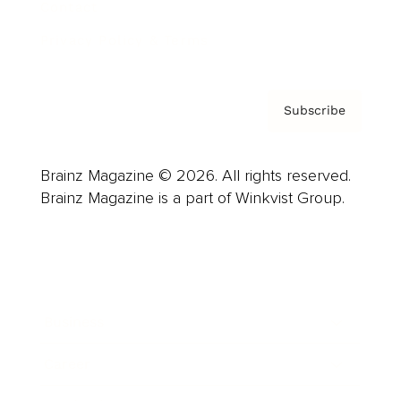
Contact
Privacy Policy & Terms
Subscribe
Brainz Magazine © 2026. All rights reserved.
Brainz Magazine is a part of Winkvist Group.
Business
Career