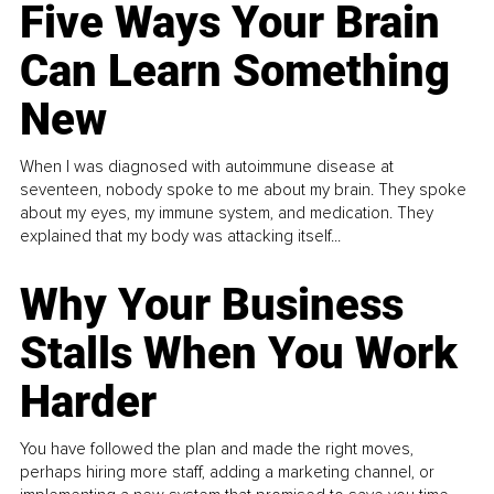
Five Ways Your Brain
Can Learn Something
New
When I was diagnosed with autoimmune disease at
seventeen, nobody spoke to me about my brain. They spoke
about my eyes, my immune system, and medication. They
explained that my body was attacking itself...
Why Your Business
Stalls When You Work
Harder
You have followed the plan and made the right moves,
perhaps hiring more staff, adding a marketing channel, or