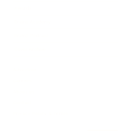
Awards
Brainz Academy
Brainz Podcast
Cover Archive
Advertise
Careers
About us
Contact
Privacy Policy & Terms