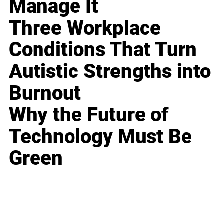
Manage It
Three Workplace
Conditions That Turn
Autistic Strengths into
Burnout
Why the Future of
Technology Must Be
Green