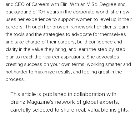
and CEO of Careers with Elin. With an M.Sc. Degree and 
background of 10+ years in the corporate world, she now 
uses her experience to support women to level up in their 
careers. Through her proven framework her clients learn 
the tools and the strategies to advocate for themselves 
and take charge of their careers, build confidence and 
clarity in the value they bring, and learn the step-by-step 
plan to reach their career aspirations. She advocates 
creating success on your own terms, working smarter and 
not harder to maximize results, and feeling great in the 
process.
This article is published in collaboration with
Brainz Magazine’s network of global experts,
carefully selected to share real, valuable insights.