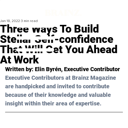
Jan 18, 2022
3 min read
Three Ways To Build
Stellar Self-confidence
That Will Get You Ahead
At Work
Written by: 
Elin Byrén
, Executive Contributor 
Executive Contributors at Brainz Magazine 
are handpicked and invited to contribute 
because of their knowledge and valuable 
insight within their area of expertise.