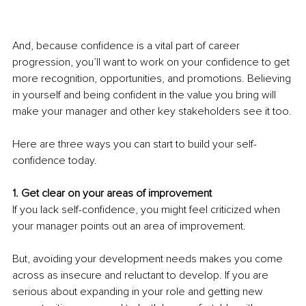
And, because confidence is a vital part of career 
progression, you’ll want to work on your confidence to get 
more recognition, opportunities, and promotions. Believing 
in yourself and being confident in the value you bring will 
make your manager and other key stakeholders see it too.
Here are three ways you can start to build your self-
confidence today.
1. Get clear on your areas of improvement
If you lack self-confidence, you might feel criticized when 
your manager points out an area of improvement.
But, avoiding your development needs makes you come 
across as insecure and reluctant to develop. If you are 
serious about expanding in your role and getting new 