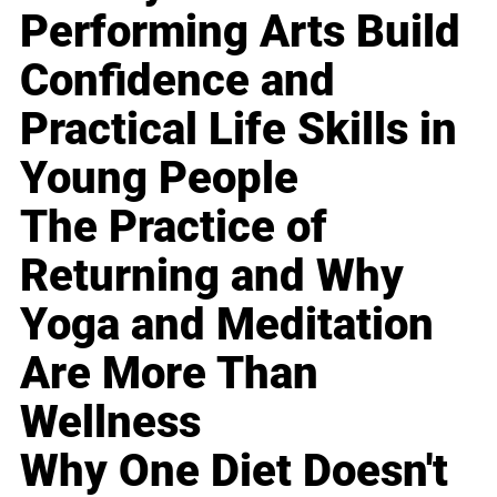
Performing Arts Build
Confidence and
Practical Life Skills in
Young People
The Practice of
Returning and Why
Yoga and Meditation
Are More Than
Wellness
Why One Diet Doesn't