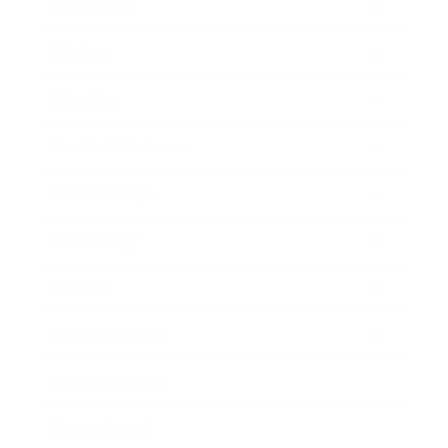
Leadership
Mindset
Lifestyle
Health & Wellness
Relationships
Technology
Society
Entertainment
Business News
Expert Panel