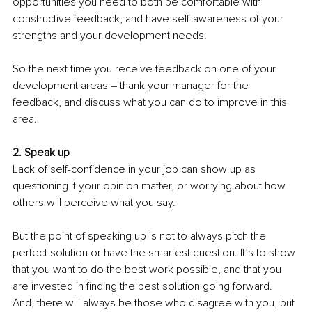
opportunities you need to both be comfortable with 
constructive feedback, and have self-awareness of your 
strengths and your development needs. 
So the next time you receive feedback on one of your 
development areas – thank your manager for the 
feedback, and discuss what you can do to improve in this 
area.
2. Speak up 
Lack of self-confidence in your job can show up as 
questioning if your opinion matter, or worrying about how 
others will perceive what you say. 
But the point of speaking up is not to always pitch the 
perfect solution or have the smartest question. It’s to show 
that you want to do the best work possible, and that you 
are invested in finding the best solution going forward.
And, there will always be those who disagree with you, but 