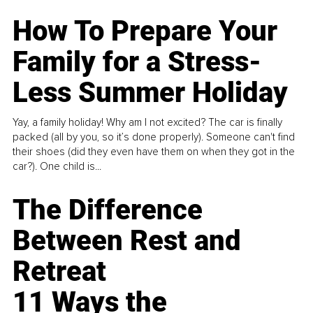
How To Prepare Your
Family for a Stress-
Less Summer Holiday
Yay, a family holiday! Why am I not excited? The car is finally
packed (all by you, so it’s done properly). Someone can't find
their shoes (did they even have them on when they got in the
car?). One child is...
The Difference
Between Rest and
Retreat
11 Ways the