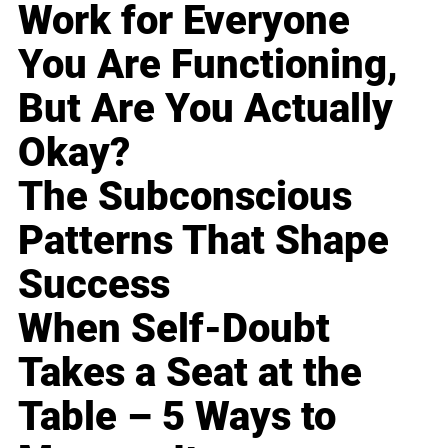
Work for Everyone
You Are Functioning,
But Are You Actually
Okay?
The Subconscious
Patterns That Shape
Success
When Self-Doubt
Takes a Seat at the
Table – 5 Ways to