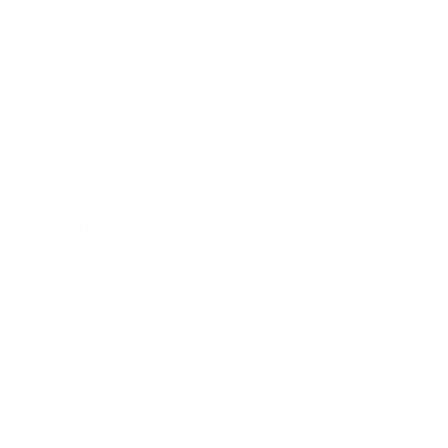
Business News
Expert Panel
Awards
Brainz Academy
Brainz Podcast
Cover Archive
Advertise
Careers
About us