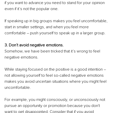
if you want to advance you need to stand for your opinion 
even if it’s not the popular one. 
If speaking up in big groups makes you feel uncomfortable, 
start in smaller settings, and when you feel more 
comfortable – push yourself to speak up in a larger group.
3. Don’t avoid negative emotions.
Somehow, we have been tricked that it’s wrong to feel 
negative emotions.
While staying focused on the positive is a good intention – 
not allowing yourself to feel so-called negative emotions 
makes you avoid uncertain situations where you might feel 
uncomfortable.
For example, you might consciously, or unconsciously not 
pursue an opportunity or promotion because you don't 
want to get disappointed. Consider that if you avoid 