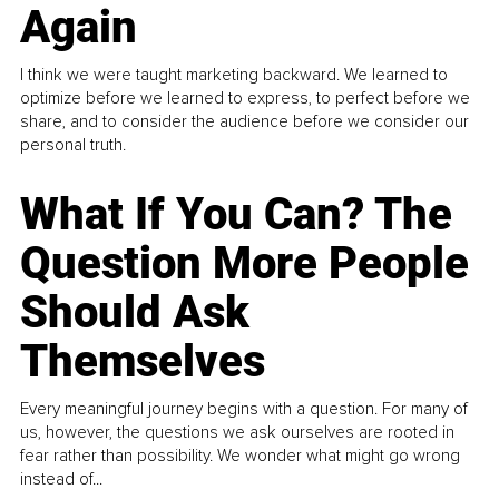
Again
I think we were taught marketing backward. We learned to
optimize before we learned to express, to perfect before we
share, and to consider the audience before we consider our
personal truth.
What If You Can? The
Question More People
Should Ask
Themselves
Every meaningful journey begins with a question. For many of
us, however, the questions we ask ourselves are rooted in
fear rather than possibility. We wonder what might go wrong
instead of...