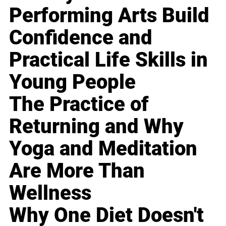
Performing Arts Build
Confidence and
Practical Life Skills in
Young People
The Practice of
Returning and Why
Yoga and Meditation
Are More Than
Wellness
Why One Diet Doesn't