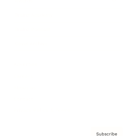
Awards
Brainz Academy
Brainz Podcast
Cover Archive
Advertise
Careers
About us
Contact
Privacy Policy & Terms
Subscribe