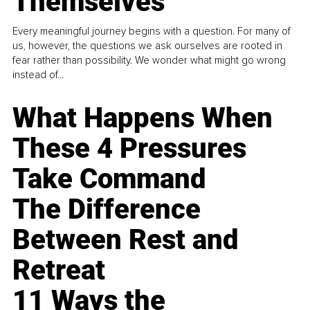
Themselves
Every meaningful journey begins with a question. For many of
us, however, the questions we ask ourselves are rooted in
fear rather than possibility. We wonder what might go wrong
instead of...
What Happens When
These 4 Pressures
Take Command
The Difference
Between Rest and
Retreat
11 Ways the