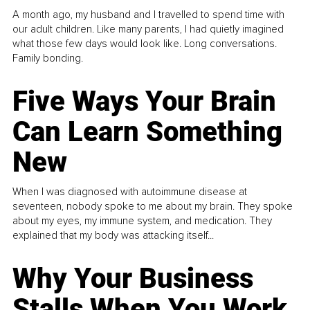
A month ago, my husband and I travelled to spend time with
our adult children. Like many parents, I had quietly imagined
what those few days would look like. Long conversations.
Family bonding.
Five Ways Your Brain
Can Learn Something
New
When I was diagnosed with autoimmune disease at
seventeen, nobody spoke to me about my brain. They spoke
about my eyes, my immune system, and medication. They
explained that my body was attacking itself...
Why Your Business
Stalls When You Work