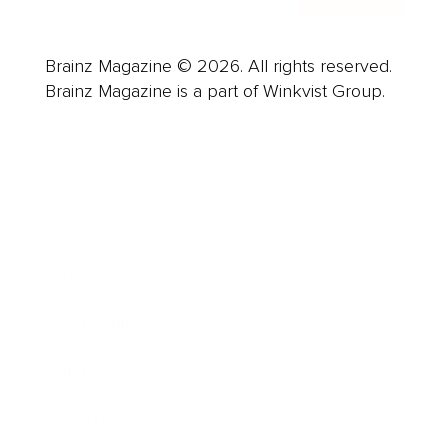
Brainz Magazine © 2026. All rights reserved.
Brainz Magazine is a part of Winkvist Group.
Business
Career
Leadership
Mindset
Lifestyle