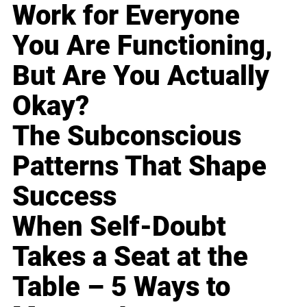
Work for Everyone
You Are Functioning,
But Are You Actually
Okay?
The Subconscious
Patterns That Shape
Success
When Self-Doubt
Takes a Seat at the
Table – 5 Ways to