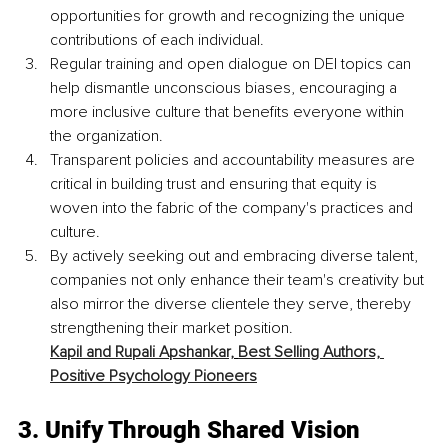
opportunities for growth and recognizing the unique 
contributions of each individual.
Regular training and open dialogue on DEI topics can 
help dismantle unconscious biases, encouraging a 
more inclusive culture that benefits everyone within 
the organization. 
Transparent policies and accountability measures are 
critical in building trust and ensuring that equity is 
woven into the fabric of the company's practices and 
culture. 
By actively seeking out and embracing diverse talent, 
companies not only enhance their team's creativity but 
also mirror the diverse clientele they serve, thereby 
strengthening their market position. 
Kapil and Rupali Apshankar,
Best Selling Authors, 
Positive Psychology Pioneers
3. 
Unify Through Shared Vision