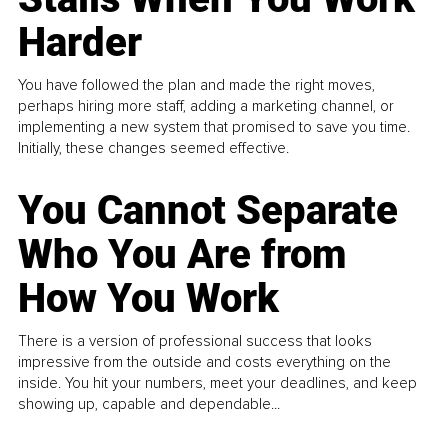
Harder
You have followed the plan and made the right moves,
perhaps hiring more staff, adding a marketing channel, or
implementing a new system that promised to save you time.
Initially, these changes seemed effective.
You Cannot Separate
Who You Are from
How You Work
There is a version of professional success that looks
impressive from the outside and costs everything on the
inside. You hit your numbers, meet your deadlines, and keep
showing up, capable and dependable...