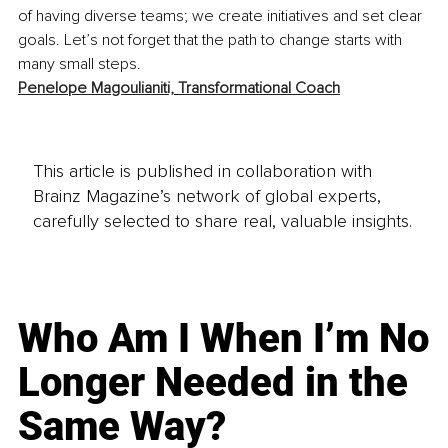
of having diverse teams; we create initiatives and set clear 
goals. Let’s not forget that the path to change starts with 
many small steps.
Penelope Magoulianiti,
Transformational Coach
This article is published in collaboration with
Brainz Magazine’s network of global experts,
carefully selected to share real, valuable insights.
Who Am I When I’m No
Longer Needed in the
Same Way?