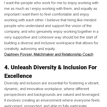
I want the people who work for me to enjoy working with 
me as much as I enjoy working with them, and equally as 
important I want them to feel comfortable and enjoy 
working with each other. I believe that hiring like-minded 
people who understand and support the vision of the 
company, and who genuinely enjoy working together in a 
very supportive and cohesive way should be the start of 
building a diverse and inclusive workspace that allows for 
creativity, autonomy and equity. 
Daphney Poyser,
Matchmaker and Relationship Coach
4. 
Unleash Diversity & Inclusion For 
Excellence
Diversity and inclusion are essential for fostering a vibrant, 
dynamic, and innovative workplace, where different 
perspectives and backgrounds are valued and leveraged. 
It involves creating an environment where everyone feels 
welcomed, respected, and able to fully participate, 