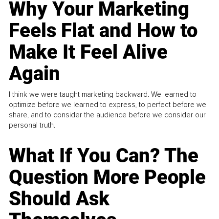
Why Your Marketing
Feels Flat and How to
Make It Feel Alive
Again
I think we were taught marketing backward. We learned to
optimize before we learned to express, to perfect before we
share, and to consider the audience before we consider our
personal truth.
What If You Can? The
Question More People
Should Ask