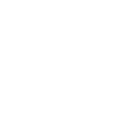
Mindset
Lifestyle
Health & Wellness
Relationships
Technology
Society
Entertainment
Business News
Expert Panel