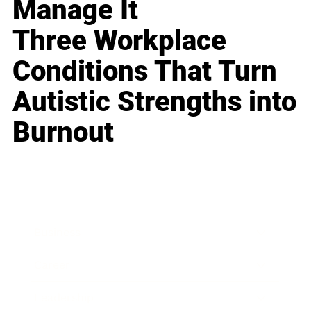
Manage It
Three Workplace
Conditions That Turn
Autistic Strengths into
Burnout
Business
Career
Leadership