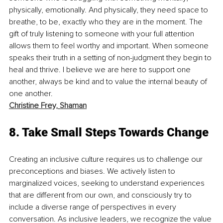
physically, emotionally. And physically, they need space to 
breathe, to be, exactly who they are in the moment. The 
gift of truly listening to someone with your full attention 
allows them to feel worthy and important. When someone 
speaks their truth in a setting of non-judgment they begin to 
heal and thrive. I believe we are here to support one 
another, always be kind and to value the internal beauty of 
one another.
Christine Frey,
Shaman
8. Take Small Steps Towards Change
Creating an inclusive culture requires us to challenge our 
preconceptions and biases. We actively listen to 
marginalized voices, seeking to understand experiences 
that are different from our own, and consciously try to 
include a diverse range of perspectives in every 
conversation. As inclusive leaders, we recognize the value 