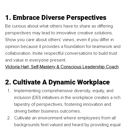
1. Embrace Diverse Perspectives
Be curious about what others have to share as differing 
perspectives may lead to innovative creative solutions. 
Show you care about others' views, even if you differ in 
opinion because it provides a foundation for teamwork and 
collaboration. Invite respectful conversations to build trust 
and value in everyone present. 
Victoria Hart,
Self-Mastery & Conscious Leadership Coach
2. Cultivate A Dynamic Workplace
Implementing comprehensive diversity, equity, and 
inclusion (DEI) initiatives in the workplace creates a rich 
tapestry of perspectives, fostering innovation and 
driving better business outcomes. 
Cultivate an environment where employees from all 
backgrounds feel valued and heard by providing equal 