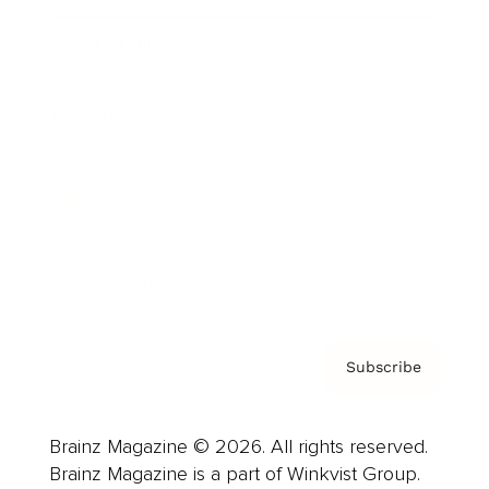
Cover Archive
Advertise
Careers
About us
Contact
Privacy Policy & Terms
Subscribe
Brainz Magazine © 2026. All rights reserved.
Brainz Magazine is a part of Winkvist Group.