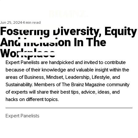
Jun 25, 2024
4 min read
Fostering Diversity, Equity
And Inclusion In The
Workplace
Expert Panelists are handpicked and invited to contribute 
because of their knowledge and valuable insight within the 
areas of Business, Mindset, Leadership, Lifestyle, and 
Sustainability. Members of The Brainz Magazine community 
of experts will share their best tips, advice, ideas, and 
hacks on different topics. 
Expert Panelists