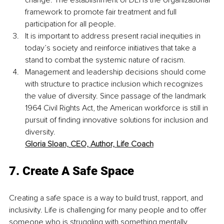
change. The establishment of DEI is the organizational 
framework to promote fair treatment and full 
participation for all people.
It is important to address present racial inequities in 
today’s society and reinforce initiatives that take a 
stand to combat the systemic nature of racism.
Management and leadership decisions should come 
with structure to practice inclusion which recognizes 
the value of diversity. Since passage of the landmark 
1964 Civil Rights Act, the American workforce is still in 
pursuit of finding innovative solutions for inclusion and 
diversity. 
Gloria Sloan,
CEO, Author, Life Coach
7. Create A Safe Space
Creating a safe space is a way to build trust, rapport, and 
inclusivity. Life is challenging for many people and to offer 
someone who is struggling with something mentally, 