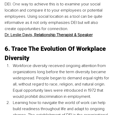
DEI.
 One
 way to achieve this is to examine your social 
location and compare it to your employees or potential 
employees. Using social location as a tool can be quite 
informative as it not only emphasizes DEI but will also 
create opportunities for connection.
Dr. Leslie Davis,
 Relationship Therapist & Speaker
6. Trace The Evolution Of Workplace 
Diversity
Workforce diversity received ongoing attention from 
organizations long before the term diversity became 
widespread. People began to demand equal rights for 
all, without regard to race, religion, and natural origin. 
Equal opportunity laws were introduced in 1972 that 
would prohibit discrimination in employment.
Learning how to navigate the world of work can help 
build readiness throughout life and adapt to ongoing 