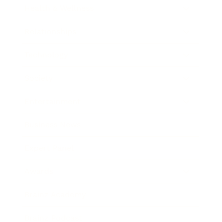
Health & Wellness
Relationships
Technology
Society
Entertainment
Business News
Expert Panel
Awards
Brainz Academy
Brainz Podcast