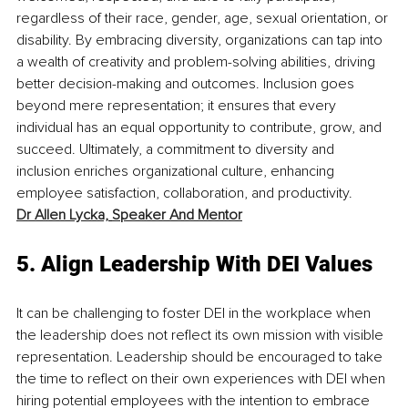
regardless of their race, gender, age, sexual orientation, or 
disability. By embracing diversity, organizations can tap into 
a wealth of creativity and problem-solving abilities, driving 
better decision-making and outcomes. Inclusion goes 
beyond mere representation; it ensures that every 
individual has an equal opportunity to contribute, grow, and 
succeed. Ultimately, a commitment to diversity and 
inclusion enriches organizational culture, enhancing 
employee satisfaction, collaboration, and productivity. 
Dr Allen Lycka,
Speaker And Mentor
5. Align Leadership With DEI Values
It can be challenging to foster DEI in the workplace when 
the leadership does not reflect its own mission with visible 
representation. Leadership should be encouraged to take 
the time to reflect on their own experiences with DEI when 
hiring potential employees with the intention to embrace 