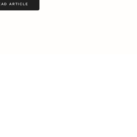
EAD ARTICLE