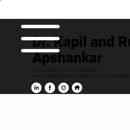
Dr. Kapil and R
Apshankar
Senior Level Executive Contributor
Award-Winning Board-Certified Clinical Hypnotists 