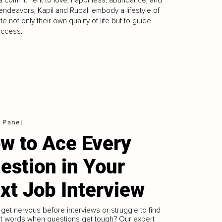
l endeavors, Kapil and Rupali embody a lifestyle of
e not only their own quality of life but to guide
uccess.
 Panel
w to Ace Every
estion in Your
xt Job Interview
get nervous before interviews or struggle to find
ht words when questions get tough? Our expert