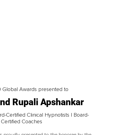
0 Global Awards presented to
 and Rupali Apshankar
-Certified Clinical Hypnotists | Board-
Certified Coaches
is proudly presented to the honoree by the