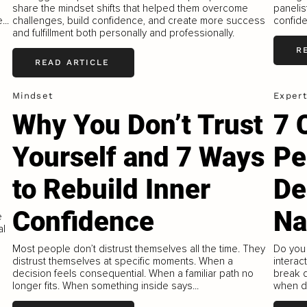
share the mindset shifts that helped them overcome
panelis
...
challenges, build confidence, and create more success
confiden
and fulfillment both personally and professionally.
R
READ ARTICLE
Mindset
Expert
Why You Don’t Trust
7 
Yourself and 7 Ways
Pe
to Rebuild Inner
De
Confidence
Na
e
al
Most people don’t distrust themselves all the time. They
Do you 
distrust themselves at specific moments. When a
interac
decision feels consequential. When a familiar path no
break 
longer fits. When something inside says...
when de