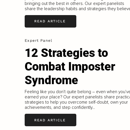
bringing out the best in others. Our expert panelists
share the leadership habits and strategies they believe
READ ARTICLE
Expert Panel
12 Strategies to
Combat Imposter
Syndrome
Feeling like you don’t quite belong – even when you’v
earned your place? Our expert panelists share practic
strategies to help you overcome self-doubt, own your
achievements, and step confidently...
READ ARTICLE