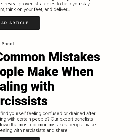
ts reveal proven strategies to help you stay
t, think on your feet, and deliver...
EAD ARTICLE
 Panel
Common Mistakes
ople Make When
aling with
rcissists
find yourself feeling confused or drained after
ting with certain people? Our expert panelists
down the most common mistakes people make
aling with narcissists and share...