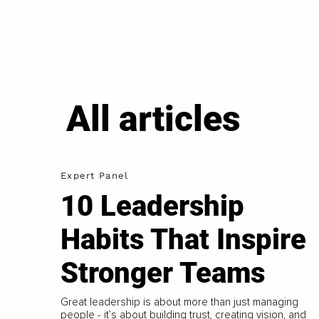
All articles
Expert Panel
10 Leadership
Habits That Inspire
Stronger Teams
Great leadership is about more than just managing
people - it’s about building trust, creating vision, and