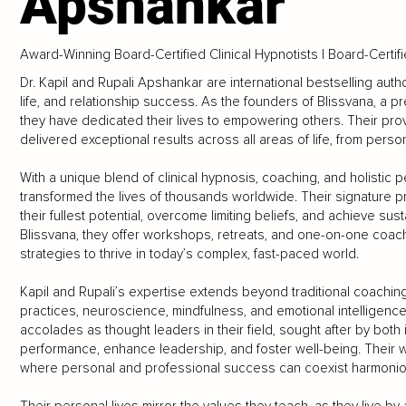
Apshankar
Award-Winning Board-Certified Clinical Hypnotists | Board-Certi
Dr. Kapil and Rupali Apshankar are international bestselling aut
life, and relationship success. As the founders of Blissvana, a
they have dedicated their lives to empowering others. Their pr
delivered exceptional results across all areas of life, from pers
With a unique blend of clinical hypnosis, coaching, and holistic
transformed the lives of thousands worldwide. Their signature p
their fullest potential, overcome limiting beliefs, and achieve sus
Blissvana, they offer workshops, retreats, and one-on-one coachin
strategies to thrive in today’s complex, fast-paced world.
Kapil and Rupali’s expertise extends beyond traditional coaching 
practices, neuroscience, mindfulness, and emotional intelligenc
accolades as thought leaders in their field, sought after by both
performance, enhance leadership, and foster well-being. Their w
where personal and professional success can coexist harmoniou
Their personal lives mirror the values they teach, as they live 