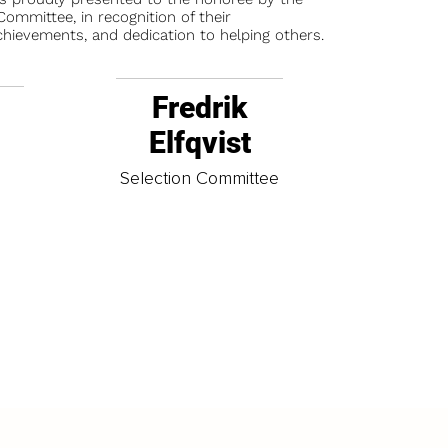
ommittee, in recognition of their
chievements, and dedication to helping others.
Fredrik
Elfqvist
t
Selection Committee