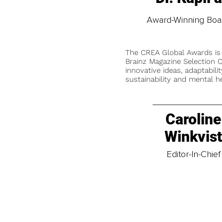
Award-Winning Board
The CREA Global Awards is
Brainz Magazine Selection C
innovative ideas, adaptabilit
sustainability and mental he
Caroline
Winkvis
Editor-In-Chief