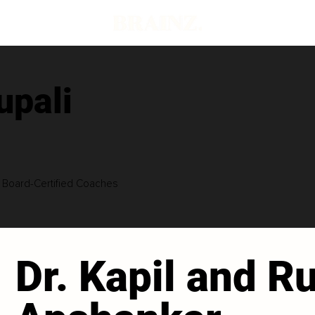
upali
| Board-Certified Coaches
Dr. Kapil and Ru