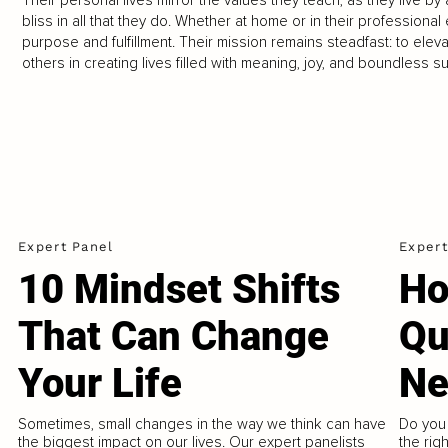
bliss in all that they do. Whether at home or in their professiona
purpose and fulfillment. Their mission remains steadfast: to elevat
others in creating lives filled with meaning, joy, and boundless s
Expert Panel
Expert
10 Mindset Shifts
Ho
That Can Change
Qu
Your Life
Ne
Sometimes, small changes in the way we think can have
Do you 
the biggest impact on our lives. Our expert panelists
the rig