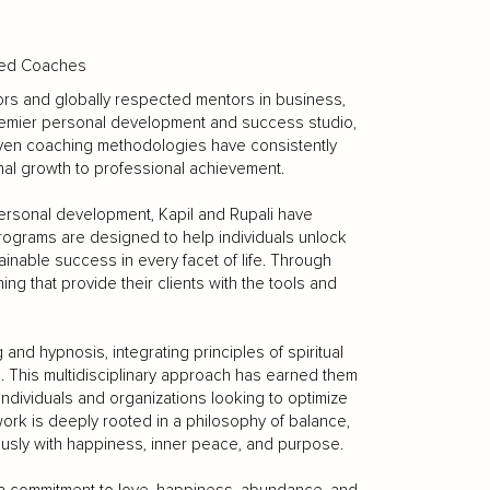
fied Coaches
hors and globally respected mentors in business,
 premier personal development and success studio,
oven coaching methodologies have consistently
onal growth to professional achievement.
 personal development, Kapil and Rupali have
rograms are designed to help individuals unlock
tainable success in every facet of life. Through
g that provide their clients with the tools and
and hypnosis, integrating principles of spiritual
e. This multidisciplinary approach has earned them
 individuals and organizations looking to optimize
ork is deeply rooted in a philosophy of balance,
sly with happiness, inner peace, and purpose.
by a commitment to love, happiness, abundance, and