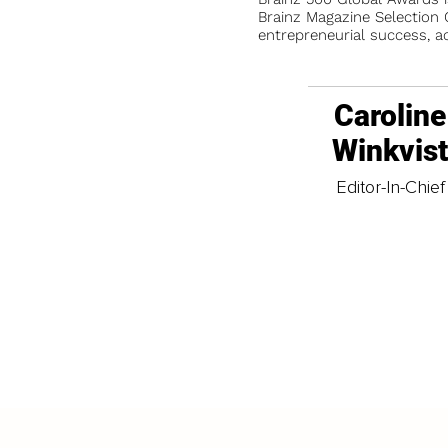
Brainz Magazine Selection C
entrepreneurial success, a
Caroline
Winkvis
Editor-In-Chief