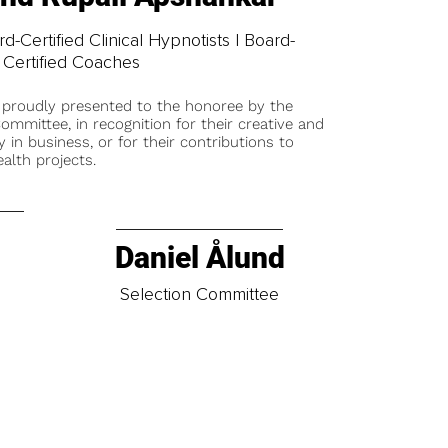
-Certified Clinical Hypnotists | Board-
Certified Coaches
 proudly presented to the honoree by the
ommittee, in recognition for their creative and
y in business, or for their contributions to
alth projects.
Daniel Ålund
t
Selection Committee