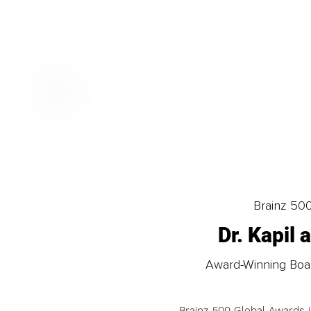
Brainz 50
Dr. Kapil
Award-Winning Board
Brainz 500 Global Awards 