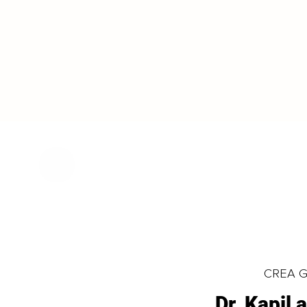
CREA Gl
Dr. Kapil