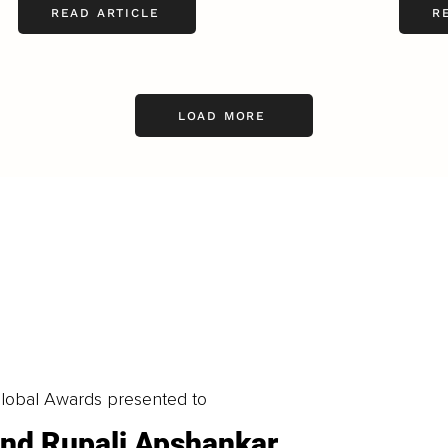
READ ARTICLE
R
LOAD MORE
obal Awards presented to
 and Rupali Apshankar