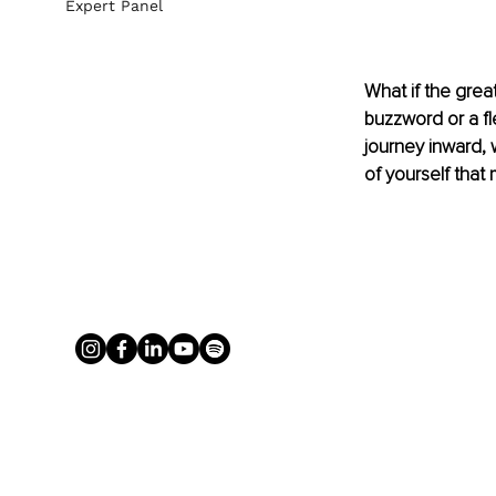
Expert Panel
What if the great
buzzword or a fle
journey inward, 
of yourself that