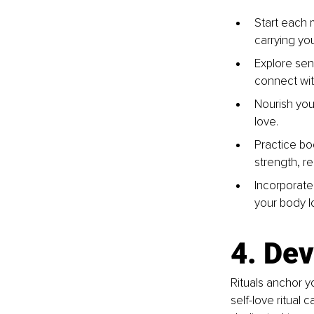
Start each 
carrying you
Explore sen
connect wit
Nourish you
love.
Practice bod
strength, re
Incorporate
your body l
4. Dev
Rituals anchor y
self-love ritual 