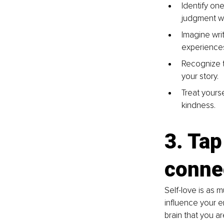
Identify one
judgment wi
Imagine writ
experience
Recognize t
your story.
Treat yours
kindness.
3. Tap
conne
Self-love is as 
influence your e
brain that you a