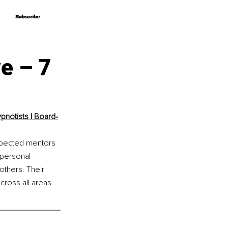
Subscribe
Subscribe
e – 7
pnotists | Board-
espected mentors 
 personal 
thers. Their 
ross all areas 