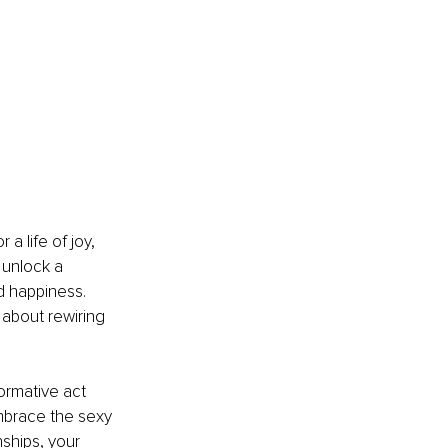
 a life of joy, 
 unlock a 
d happiness. 
 about rewiring 
formative act 
mbrace the sexy 
ships, your 