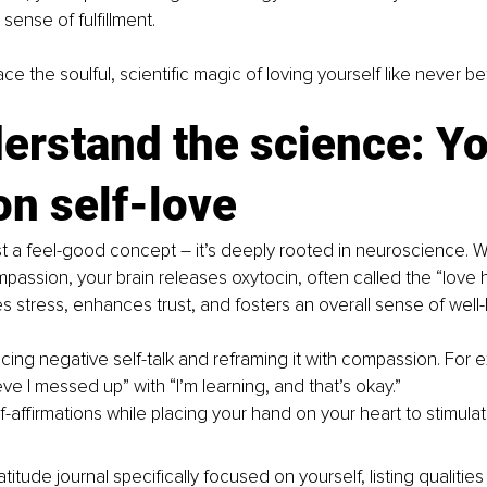
sense of fulfillment.
ace the soulful, scientific magic of loving yourself like never be
erstand the science: Yo
on self-love
ust a feel-good concept 
–
 it’s deeply rooted in neuroscience. 
mpassion, your brain releases oxytocin, often called the “love 
 stress, enhances trust, and fosters an overall sense of well-
icing negative self-talk and reframing it with compassion. For 
ieve I messed up” with “I’m learning, and that’s okay.”
f-affirmations while placing your hand on your heart to stimula
titude journal specifically focused on yourself, listing qualitie