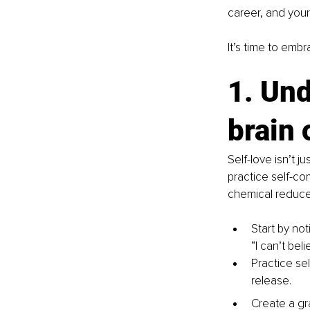
career, and your 
It’s time to embr
1. Und
brain 
Self-love isn’t j
practice self-co
chemical reduces
Start by not
“I can’t bel
Practice sel
release.
Create a gra