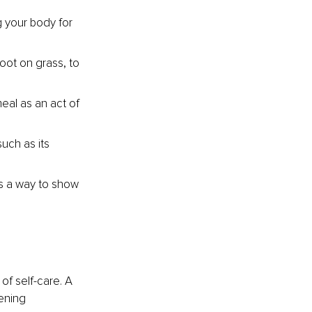
g your body for 
ot on grass, to 
eal as an act of 
uch as its 
as a way to show 
of self-care. A 
ening 