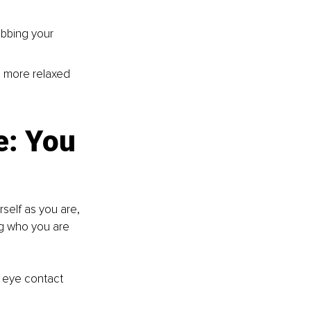
ubbing your 
l more relaxed 
e: You 
self as you are, 
ng who you are 
g eye contact 