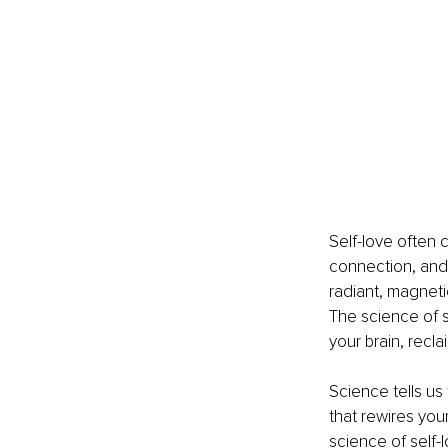
Self-love often ca
connection, and 
radiant, magneti
The science of se
your brain, recl
Science tells us 
that rewires you
science of self-