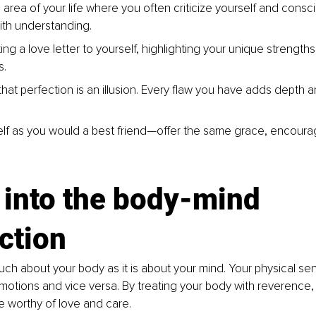
 area of your life where you often criticize yourself and consc
th understanding.
ing a love letter to yourself, highlighting your unique strengths
s.
hat perfection is an illusion. Every flaw you have adds depth a
elf as you would a best friend—offer the same grace, encour
 into the body-mind 
ction
much about your body as it is about your mind. Your physical se
motions and vice versa. By treating your body with reverence, 
re worthy of love and care.