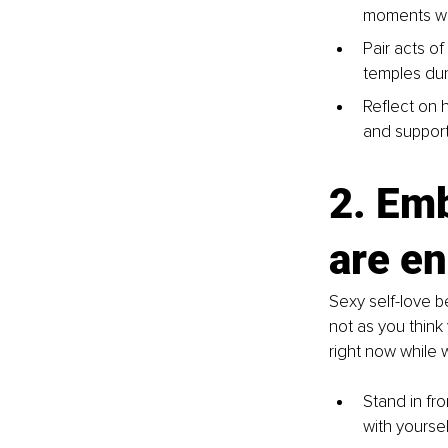
moments wh
Pair acts of
temples dur
Reflect on 
and suppor
2. Emb
are e
Sexy self-love b
not as you think
right now while 
Stand in fro
with yoursel