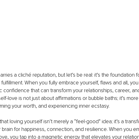
rries a cliché reputation, but let’s be real: it’s the foundation for
fulfillment. When you fully embrace yourself, flaws and all, you
c confidence that can transform your relationships, career, an
lf-love is not just about affirmations or bubble baths; it’s more
aiming your worth, and experiencing inner ecstasy.
that loving yourself isn’t merely a “feel-good” idea; it’s a trans
r brain for happiness, connection, and resilience. When you e
love, you tap into a magnetic energy that elevates your relation