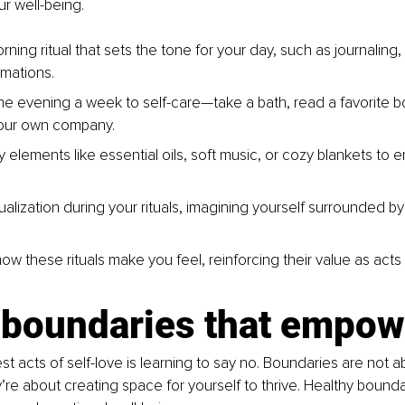
r well-being.
ning ritual that sets the tone for your day, such as journaling, 
irmations.
e evening a week to self-care—take a bath, read a favorite bo
your own company.
 elements like essential oils, soft music, or cozy blankets to 
ualization during your rituals, imagining yourself surrounded by
ow these rituals make you feel, reinforcing their value as acts 
t boundaries that empow
st acts of self-love is learning to say no. Boundaries are not a
re about creating space for yourself to thrive. Healthy bounda