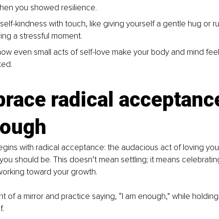
en you showed resilience.
 self-kindness with touch, like giving yourself a gentle hug or r
ing a stressful moment.
how even small acts of self-love make your body and mind fee
ted.
race radical acceptanc
nough
egins with radical acceptance: the audacious act of loving your
 you should be. This doesn’t mean settling; it means celebrati
working toward your growth.
nt of a mirror and practice saying, “I am enough,” while holdin
f.