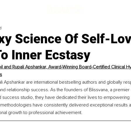
d
xy Science Of Self-Lov
o Inner Ecstasy
pil and Rupali Apshankar, Award-Winning Board-Certified Clinical Hy
s
ali Apshankar are international bestselling authors and globally r
, and relationship success. As the founders of Blissvana, a premier
success studio, they have dedicated their lives to empowering o
methodologies have consistently delivered exceptional results ac
sonal growth to professional achievement.