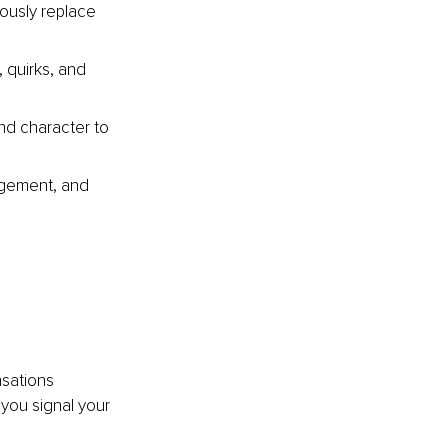
iously replace 
, quirks, and 
nd character to 
agement, and 
nsations 
you signal your 