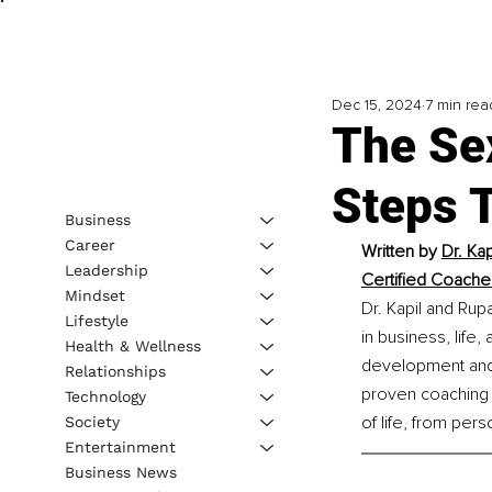
Dec 15, 2024
7 min rea
The Se
Steps T
Business
Career
Written by 
Dr. Ka
Leadership
Certified Coache
Mindset
Dr. Kapil and Rup
Lifestyle
in business, life
Health & Wellness
development and 
Relationships
proven coaching 
Technology
of life, from per
Society
Entertainment
Business News