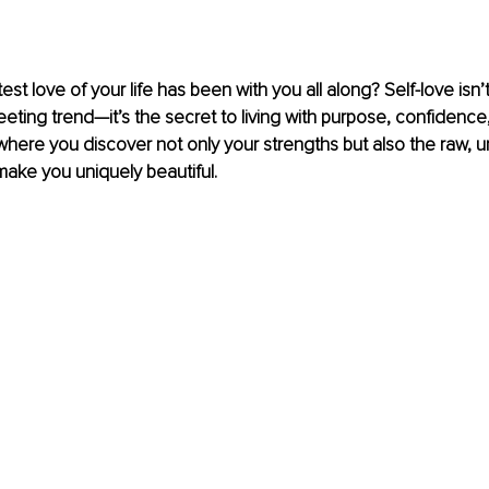
est love of your life has been with you all along? Self-love isn’t 
eting trend—it’s the secret to living with purpose, confidence, a
where you discover not only your strengths but also the raw, u
 make you uniquely beautiful.