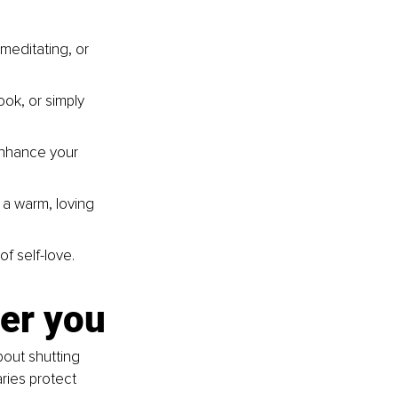
meditating, or 
ok, or simply 
enhance your 
 a warm, loving 
of self-love.
er you
bout shutting 
ries protect 