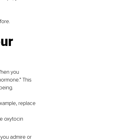
fore.
ur 
When you 
hormone.” This 
being.
example, replace 
te oxytocin 
s you admire or 