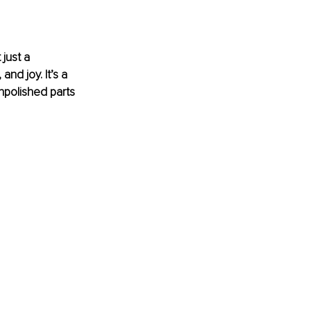
just a 
nd joy. It’s a 
npolished parts 