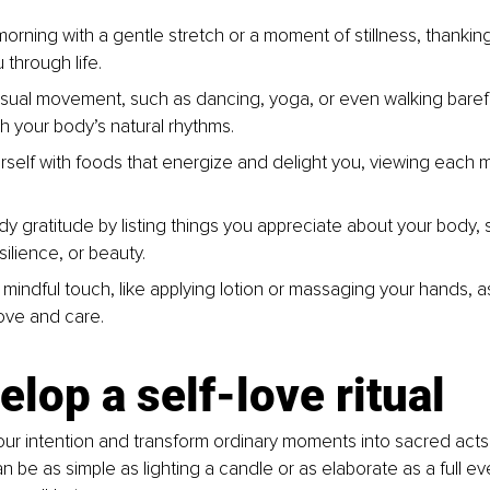
morning with a gentle stretch or a moment of stillness, thankin
 through life.
sual movement, such as dancing, yoga, or even walking barefo
h your body’s natural rhythms.
rself with foods that energize and delight you, viewing each m
y gratitude by listing things you appreciate about your body, s
silience, or beauty.
 mindful touch, like applying lotion or massaging your hands, 
ove and care.
elop a self-love ritual
our intention and transform ordinary moments into sacred acts 
can be as simple as lighting a candle or as elaborate as a full ev