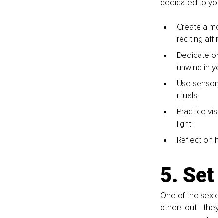
dedicated to you
Create a mor
reciting aff
Dedicate on
unwind in 
Use sensory
rituals.
Practice vis
light.
Reflect on h
5. Se
One of the sexie
others out—they’