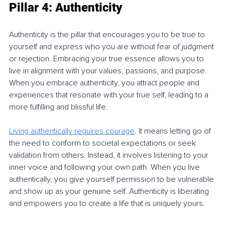
Pillar 4: Authenticity
Authenticity is the pillar that encourages you to be true to 
yourself and express who you are without fear of judgment 
or rejection. Embracing your true essence allows you to 
live in alignment with your values, passions, and purpose. 
When you embrace authenticity, you attract people and 
experiences that resonate with your true self, leading to a 
more fulfilling and blissful life.
Living authentically requires courage
. It means letting go of 
the need to conform to societal expectations or seek 
validation from others. Instead, it involves listening to your 
inner voice and following your own path. When you live 
authentically, you give yourself permission to be vulnerable 
and show up as your genuine self. Authenticity is liberating 
and empowers you to create a life that is uniquely yours.