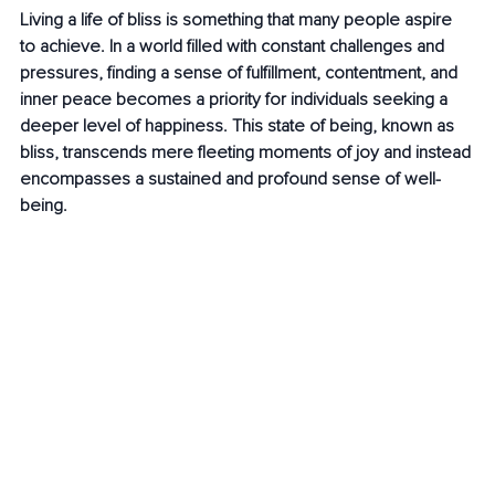
Living a life of bliss is something that many people aspire 
to achieve. In a world filled with constant challenges and 
pressures, finding a sense of fulfillment, contentment, and 
inner peace becomes a priority for individuals seeking a 
deeper level of happiness. This state of being, known as 
bliss, transcends mere fleeting moments of joy and instead 
encompasses a sustained and profound sense of well-
being.