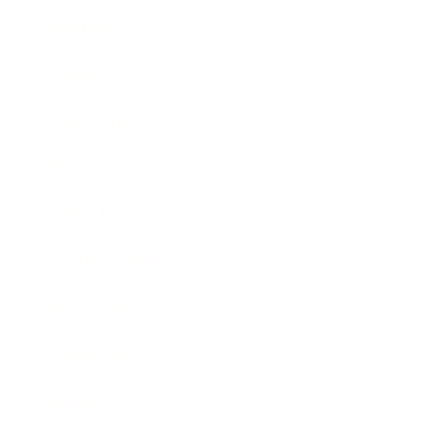
Business
Career
Leadership
Mindset
Lifestyle
Health & Wellness
Relationships
Technology
Society