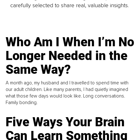
carefully selected to share real, valuable insights.
Who Am I When I’m No
Longer Needed in the
Same Way?
A month ago, my husband and I travelled to spend time with
our adult children. Like many parents, I had quietly imagined
what those few days would look like. Long conversations.
Family bonding.
Five Ways Your Brain
Can Learn Something