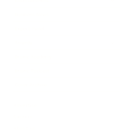
Entertainment
Business News
Expert Panel
Awards
Brainz Academy
Brainz Podcast
Cover Archive
Advertise
Careers
About us