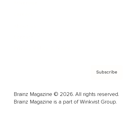
Advertise
Careers
About us
Contact
Privacy Policy & Terms
Subscribe
Brainz Magazine © 2026. All rights reserved.
Brainz Magazine is a part of Winkvist Group.