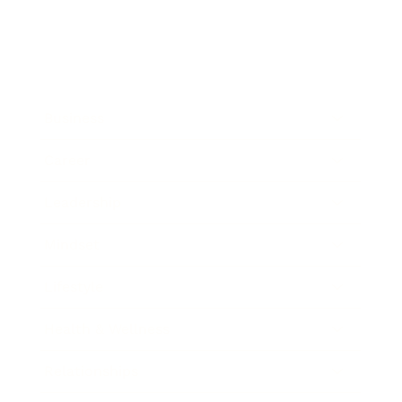
Business
Career
Leadership
Mindset
Lifestyle
Health & Wellness
Relationships