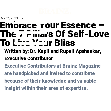
Dec 31, 2023
6 min read
Embrace Your Essence –
The 7 Pillars Of Self-Love
To Live Your Bliss
Written by: 
Dr. Kapil and Rupali Apshankar
, 
Executive Contributor
Executive Contributors at Brainz Magazine 
are handpicked and invited to contribute 
because of their knowledge and valuable 
insight within their area of expertise.