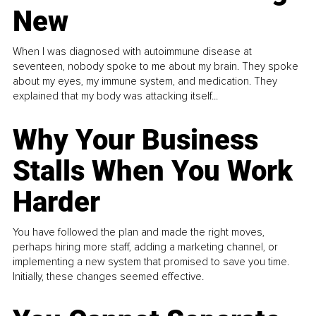
New
When I was diagnosed with autoimmune disease at
seventeen, nobody spoke to me about my brain. They spoke
about my eyes, my immune system, and medication. They
explained that my body was attacking itself...
Why Your Business
Stalls When You Work
Harder
You have followed the plan and made the right moves,
perhaps hiring more staff, adding a marketing channel, or
implementing a new system that promised to save you time.
Initially, these changes seemed effective.