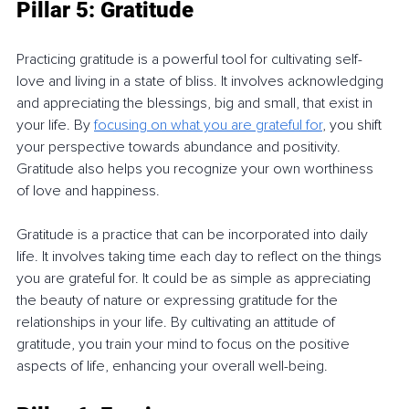
Pillar 5: Gratitude
Practicing gratitude is a powerful tool for cultivating self-
love and living in a state of bliss. It involves acknowledging 
and appreciating the blessings, big and small, that exist in 
your life. By 
focusing on what you are grateful for
, you shift 
your perspective towards abundance and positivity. 
Gratitude also helps you recognize your own worthiness 
of love and happiness.
Gratitude is a practice that can be incorporated into daily 
life. It involves taking time each day to reflect on the things 
you are grateful for. It could be as simple as appreciating 
the beauty of nature or expressing gratitude for the 
relationships in your life. By cultivating an attitude of 
gratitude, you train your mind to focus on the positive 
aspects of life, enhancing your overall well-being.