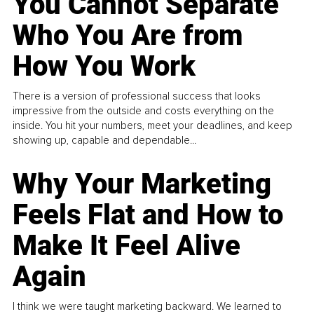
You Cannot Separate
Who You Are from
How You Work
There is a version of professional success that looks
impressive from the outside and costs everything on the
inside. You hit your numbers, meet your deadlines, and keep
showing up, capable and dependable...
Why Your Marketing
Feels Flat and How to
Make It Feel Alive
Again
I think we were taught marketing backward. We learned to