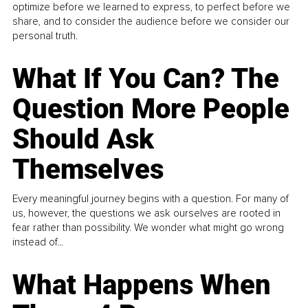
optimize before we learned to express, to perfect before we
share, and to consider the audience before we consider our
personal truth.
What If You Can? The
Question More People
Should Ask
Themselves
Every meaningful journey begins with a question. For many of
us, however, the questions we ask ourselves are rooted in
fear rather than possibility. We wonder what might go wrong
instead of...
What Happens When