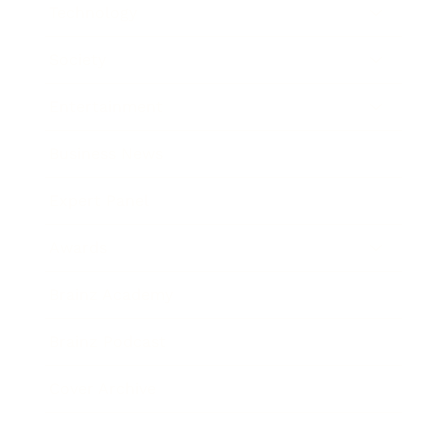
Technology
Society
Entertainment
Business News
Expert Panel
Awards
Brainz Academy
Brainz Podcast
Cover Archive