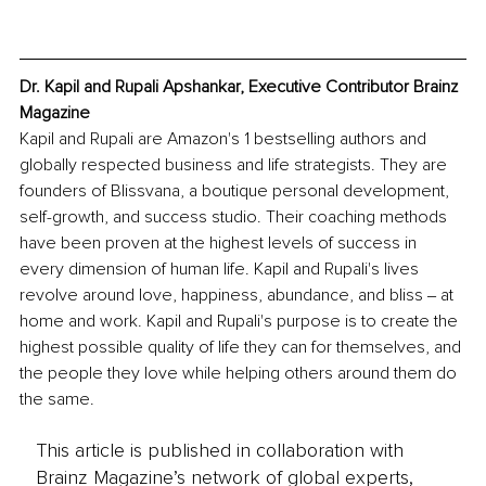
Dr. Kapil and Rupali Apshankar, Executive Contributor Brainz 
Magazine
Kapil and Rupali are Amazon's 1 bestselling authors and 
globally respected business and life strategists. They are 
founders of Blissvana, a boutique personal development, 
self-growth, and success studio. Their coaching methods 
have been proven at the highest levels of success in 
every dimension of human life. Kapil and Rupali's lives 
revolve around love, happiness, abundance, and bliss ‒ at 
home and work. Kapil and Rupali's purpose is to create the 
highest possible quality of life they can for themselves, and 
the people they love while helping others around them do 
the same.
This article is published in collaboration with
Brainz Magazine’s network of global experts,