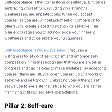
Self-acceptance is the cornerstone of self-love. It involves 
embracing yourself fully, including your strengths, 
weaknesses, and imperfections. When you accept 
yourself as you are, without judgment or comparison to 
others, you create a solid foundation for self-love. This 
pillar encourages you to acknowledge your inherent 
worthiness and to celebrate your uniqueness.
Self-acceptance is not always easy
. It requires a 
willingness to let go of self-criticism and embrace self-
compassion. It means recognizing that you are a work in 
progress and that it's okay to make mistakes. By accepting 
yourself, flaws and all, you open yourself up to a world of 
self-love and self-growth. Embracing your authentic self 
allows you to live a life that is true to who you are, rather 
than trying to fit into society's expectations.
Pillar 2: Self-care