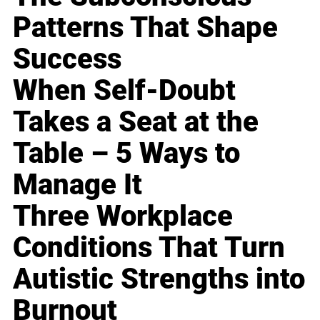
Patterns That Shape
Success
When Self-Doubt
Takes a Seat at the
Table – 5 Ways to
Manage It
Three Workplace
Conditions That Turn
Autistic Strengths into
Burnout