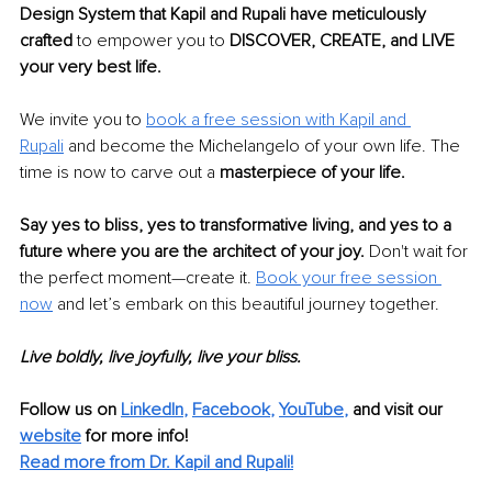
Design System that Kapil and Rupali have meticulously 
crafted 
to empower you to 
DISCOVER, CREATE, and LIVE 
your very best life.
We invite you to 
book a free session with Kapil and 
Rupali
 and become the Michelangelo of your own life. The 
time is now to carve out a 
masterpiece of your life.
Say yes to bliss, yes to transformative living, and yes to a 
future where you are the architect of your joy. 
Don't wait for 
the perfect moment—create it. 
Book your free session 
now
 and let’s embark on this beautiful journey together.
Live boldly, live joyfully, live your bliss.
Follow us on 
LinkedIn
, 
Facebook
, 
YouTube
,
 and visit our 
website
for more info! 
Read more from Dr. Kapil and Rupali!