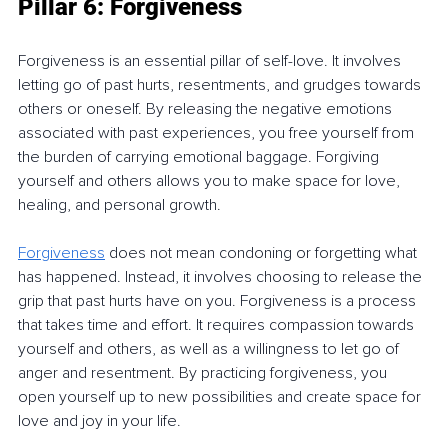
Pillar 6: Forgiveness
Forgiveness is an essential pillar of self-love. It involves 
letting go of past hurts, resentments, and grudges towards 
others or oneself. By releasing the negative emotions 
associated with past experiences, you free yourself from 
the burden of carrying emotional baggage. Forgiving 
yourself and others allows you to make space for love, 
healing, and personal growth.
Forgiveness
 does not mean condoning or forgetting what 
has happened. Instead, it involves choosing to release the 
grip that past hurts have on you. Forgiveness is a process 
that takes time and effort. It requires compassion towards 
yourself and others, as well as a willingness to let go of 
anger and resentment. By practicing forgiveness, you 
open yourself up to new possibilities and create space for 
love and joy in your life.