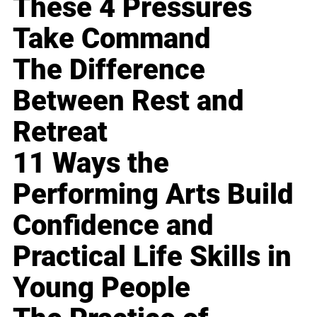
These 4 Pressures
Take Command
The Difference
Between Rest and
Retreat
11 Ways the
Performing Arts Build
Confidence and
Practical Life Skills in
Young People