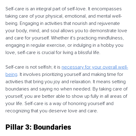
Self-care is an integral part of self-love. It encompasses 
taking care of your physical, emotional, and mental well-
being. Engaging in activities that nourish and rejuvenate 
your body, mind, and soul allows you to demonstrate love 
and care for yourself. Whether it's practicing mindfulness, 
engaging in regular exercise, or indulging in a hobby you 
love, self-care is crucial for living a blissful life.
Self-care is not selfish; it is 
necessary for your overall well-
being
. It involves prioritizing yourself and making time for 
activities that bring you joy and relaxation. It means setting 
boundaries and saying no when needed. By taking care of 
yourself, you are better able to show up fully in all areas of 
your life. Self-care is a way of honoring yourself and 
recognizing that you deserve love and care.
Pillar 3: Boundaries