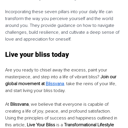
Incorporating these seven pillars into your daily life can 
transform the way you perceive yourself and the world 
around you. They provide guidance on how to navigate 
challenges, build resilience, and cultivate a deep sense of 
love and appreciation for oneself.
Live your bliss today
Are you ready to chisel away the excess, paint your 
masterpiece, and step into a life of vibrant bliss? 
Join our 
global movement at 
Blissvana
, 
take the reins of your life, 
and start living your bliss today.
At 
Blissvana
, we believe that everyone is capable of 
creating a life of joy, peace, and profound satisfaction. 
Using the principles of success and happiness outlined in 
this article, 
Live Your Bliss
 is a 
Transformational Lifestyle 