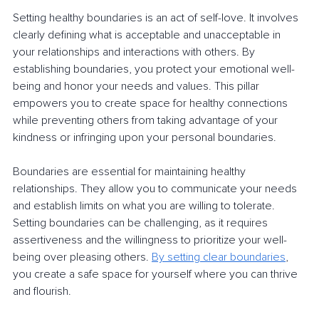
Setting healthy boundaries is an act of self-love. It involves 
clearly defining what is acceptable and unacceptable in 
your relationships and interactions with others. By 
establishing boundaries, you protect your emotional well-
being and honor your needs and values. This pillar 
empowers you to create space for healthy connections 
while preventing others from taking advantage of your 
kindness or infringing upon your personal boundaries.
Boundaries are essential for maintaining healthy 
relationships. They allow you to communicate your needs 
and establish limits on what you are willing to tolerate. 
Setting boundaries can be challenging, as it requires 
assertiveness and the willingness to prioritize your well-
being over pleasing others. 
By setting clear boundaries
, 
you create a safe space for yourself where you can thrive 
and flourish.