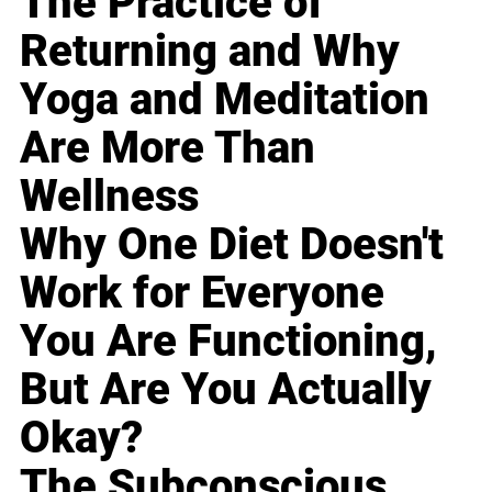
The Practice of
Returning and Why
Yoga and Meditation
Are More Than
Wellness
Why One Diet Doesn't
Work for Everyone
You Are Functioning,
But Are You Actually
Okay?
The Subconscious