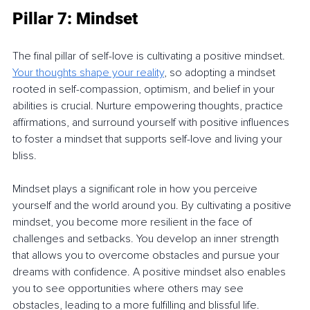
Pillar 7: Mindset
The final pillar of self-love is cultivating a positive mindset. 
Your thoughts shape your reality
, so adopting a mindset 
rooted in self-compassion, optimism, and belief in your 
abilities is crucial. Nurture empowering thoughts, practice 
affirmations, and surround yourself with positive influences 
to foster a mindset that supports self-love and living your 
bliss.
Mindset plays a significant role in how you perceive 
yourself and the world around you. By cultivating a positive 
mindset, you become more resilient in the face of 
challenges and setbacks. You develop an inner strength 
that allows you to overcome obstacles and pursue your 
dreams with confidence. A positive mindset also enables 
you to see opportunities where others may see 
obstacles, leading to a more fulfilling and blissful life.