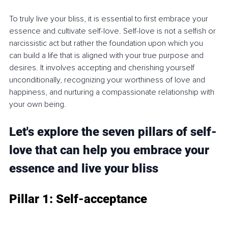
To truly live your bliss, it is essential to first embrace your 
essence and cultivate self-love. Self-love is not a selfish or 
narcissistic act but rather the foundation upon which you 
can build a life that is aligned with your true purpose and 
desires. It involves accepting and cherishing yourself 
unconditionally, recognizing your worthiness of love and 
happiness, and nurturing a compassionate relationship with 
your own being.
Let's explore the seven pillars of self-
love that can help you embrace your 
essence and live your bliss
Pillar 1: Self-acceptance