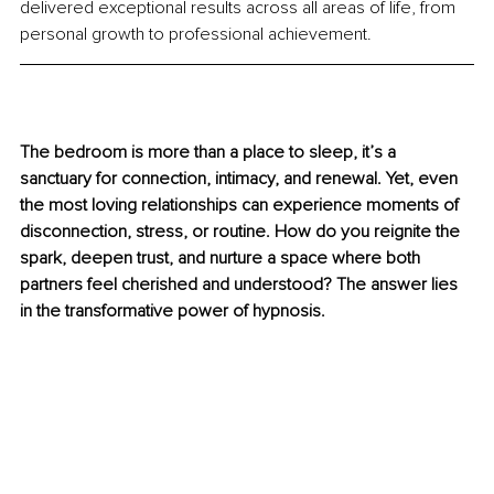
delivered exceptional results across all areas of life, from 
personal growth to professional achievement.
The bedroom is more than a place to sleep, it’s a 
sanctuary for connection, intimacy, and renewal. Yet, even 
the most loving relationships can experience moments of 
disconnection, stress, or routine. How do you reignite the 
spark, deepen trust, and nurture a space where both 
partners feel cherished and understood? The answer lies 
in the transformative power of hypnosis.