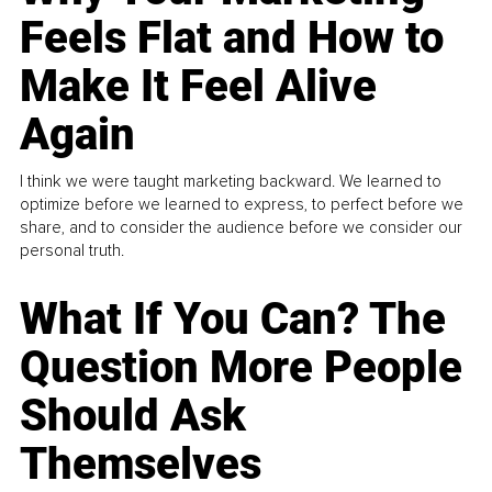
Feels Flat and How to
Make It Feel Alive
Again
I think we were taught marketing backward. We learned to
optimize before we learned to express, to perfect before we
share, and to consider the audience before we consider our
personal truth.
What If You Can? The
Question More People
Should Ask
Themselves