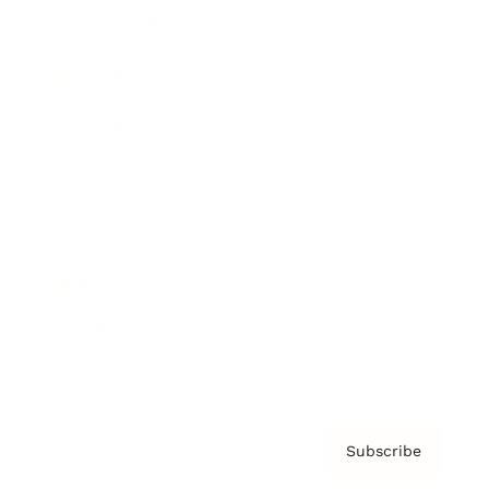
Brainz Academy
Brainz Podcast
Cover Archive
Advertise
Careers
About us
Contact
Privacy Policy & Terms
Subscribe