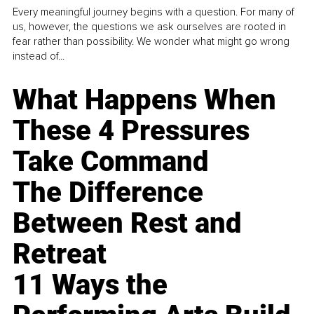
Every meaningful journey begins with a question. For many of
us, however, the questions we ask ourselves are rooted in
fear rather than possibility. We wonder what might go wrong
instead of...
What Happens When
These 4 Pressures
Take Command
The Difference
Between Rest and
Retreat
11 Ways the