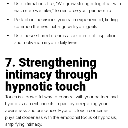
Use affirmations like, “We grow stronger together with 
each step we take,” to reinforce your partnership.
Reflect on the visions you each experienced, finding 
common themes that align with your goals.
Use these shared dreams as a source of inspiration 
and motivation in your daily lives.
7. Strengthening 
intimacy through 
hypnotic touch
Touch is a powerful way to connect with your partner, and 
hypnosis can enhance its impact by deepening your 
awareness and presence. Hypnotic touch combines 
physical closeness with the emotional focus of hypnosis, 
amplifying intimacy.