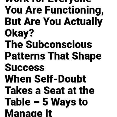
You Are Functioning,
But Are You Actually
Okay?
The Subconscious
Patterns That Shape
Success
When Self-Doubt
Takes a Seat at the
Table – 5 Ways to
Manage It