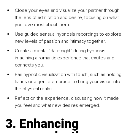
Close your eyes and visualize your partner through 
the lens of admiration and desire, focusing on what 
you love most about them.
Use guided sensual hypnosis recordings to explore 
new levels of passion and intimacy together.
Create a mental “date night” during hypnosis, 
imagining a romantic experience that excites and 
connects you.
Pair hypnotic visualization with touch, such as holding 
hands or a gentle embrace, to bring your vision into 
the physical realm.
Reflect on the experience, discussing how it made 
you feel and what new desires emerged.
3. Enhancing 