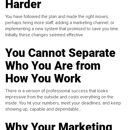
Harder
You have followed the plan and made the right moves,
perhaps hiring more staff, adding a marketing channel, or
implementing a new system that promised to save you time.
Initially, these changes seemed effective.
You Cannot Separate
Who You Are from
How You Work
There is a version of professional success that looks
impressive from the outside and costs everything on the
inside. You hit your numbers, meet your deadlines, and keep
showing up, capable and dependable...
Why Your Marketing