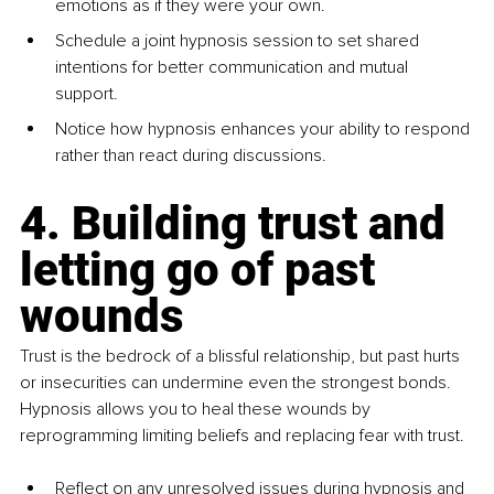
emotions as if they were your own.
Schedule a joint hypnosis session to set shared 
intentions for better communication and mutual 
support.
Notice how hypnosis enhances your ability to respond 
rather than react during discussions.
4. Building trust and 
letting go of past 
wounds
Trust is the bedrock of a blissful relationship, but past hurts 
or insecurities can undermine even the strongest bonds. 
Hypnosis allows you to heal these wounds by 
reprogramming limiting beliefs and replacing fear with trust.
Reflect on any unresolved issues during hypnosis and 