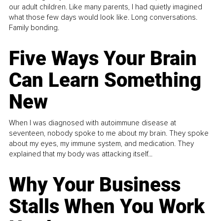
our adult children. Like many parents, I had quietly imagined
what those few days would look like. Long conversations.
Family bonding.
Five Ways Your Brain
Can Learn Something
New
When I was diagnosed with autoimmune disease at
seventeen, nobody spoke to me about my brain. They spoke
about my eyes, my immune system, and medication. They
explained that my body was attacking itself...
Why Your Business
Stalls When You Work