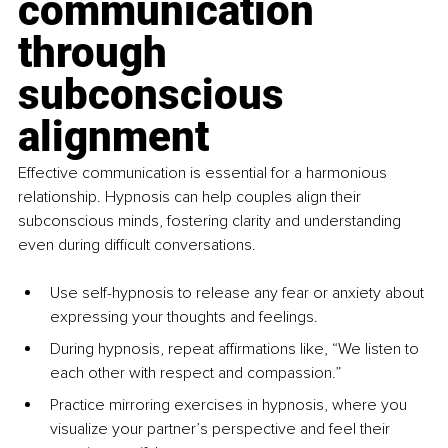
communication 
through 
subconscious 
alignment
Effective communication is essential for a harmonious 
relationship. Hypnosis can help couples align their 
subconscious minds, fostering clarity and understanding 
even during difficult conversations.
Use self-hypnosis to release any fear or anxiety about 
expressing your thoughts and feelings.
During hypnosis, repeat affirmations like, “We listen to 
each other with respect and compassion.”
Practice mirroring exercises in hypnosis, where you 
visualize your partner’s perspective and feel their 