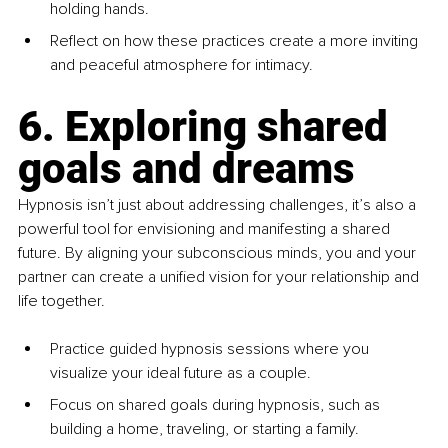
holding hands.
Reflect on how these practices create a more inviting 
and peaceful atmosphere for intimacy.
6. Exploring shared 
goals and dreams
Hypnosis isn’t just about addressing challenges, it’s also a 
powerful tool for envisioning and manifesting a shared 
future. By aligning your subconscious minds, you and your 
partner can create a unified vision for your relationship and 
life together.
Practice guided hypnosis sessions where you 
visualize your ideal future as a couple.
Focus on shared goals during hypnosis, such as 
building a home, traveling, or starting a family.