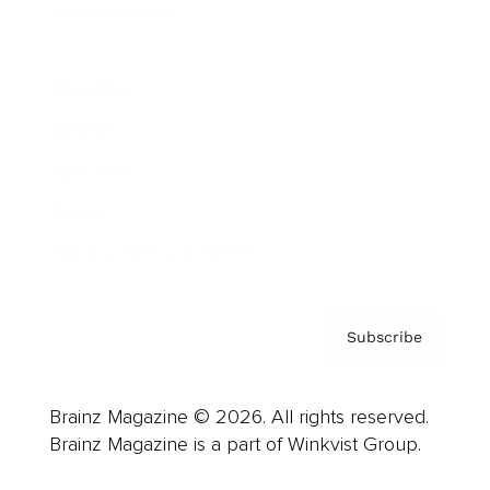
Cover Archive
Advertise
Careers
About us
Contact
Privacy Policy & Terms
Subscribe
Brainz Magazine © 2026. All rights reserved.
Brainz Magazine is a part of Winkvist Group.