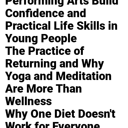
Performing Arts Build
Confidence and
Practical Life Skills in
Young People
The Practice of
Returning and Why
Yoga and Meditation
Are More Than
Wellness
Why One Diet Doesn't
Work for Everyone