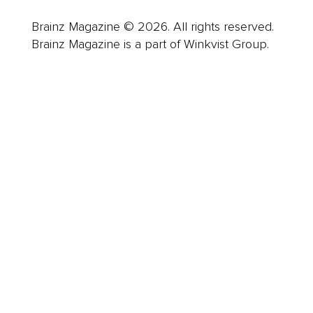
Brainz Magazine © 2026. All rights reserved.
Brainz Magazine is a part of Winkvist Group.
Business
Career
Leadership
Mindset
Lifestyle
Health & Wellness