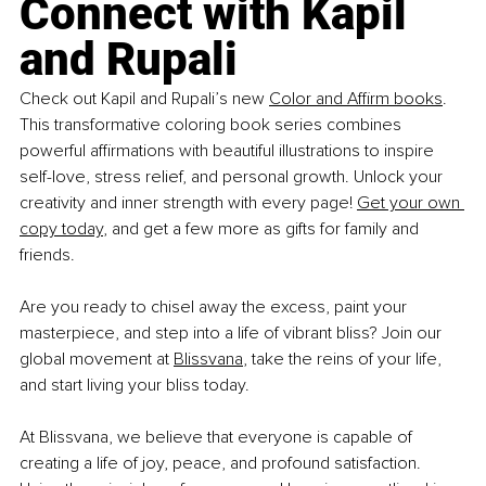
Connect with Kapil 
and Rupali
Check out Kapil and Rupali’s new 
Color and Affirm books
. 
This transformative coloring book series combines 
powerful affirmations with beautiful illustrations to inspire 
self-love, stress relief, and personal growth. Unlock your 
creativity and inner strength with every page! 
Get your own 
copy today
, and get a few more as gifts for family and 
friends.
Are you ready to chisel away the excess, paint your 
masterpiece, and step into a life of vibrant bliss? Join our 
global movement at 
Blissvana
, take the reins of your life, 
and start living your bliss today. 
At Blissvana, we believe that everyone is capable of 
creating a life of joy, peace, and profound satisfaction. 