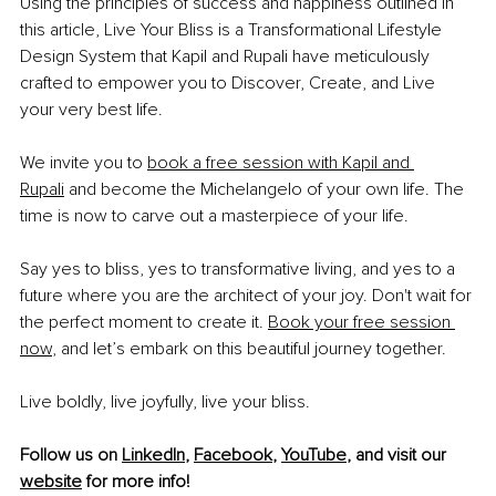
Using the principles of success and happiness outlined in 
this article, Live Your Bliss is a Transformational Lifestyle 
Design System that Kapil and Rupali have meticulously 
crafted to empower you to Discover, Create, and Live 
your very best life. 
We invite you to 
book a free session with Kapil and 
Rupali
 and become the Michelangelo of your own life. The 
time is now to carve out a masterpiece of your life. 
Say yes to bliss, yes to transformative living, and yes to a 
future where you are the architect of your joy. Don't wait for 
the perfect moment to create it. 
Book your free session 
now
,
 and let’s embark on this beautiful journey together. 
Live boldly, live joyfully, live your bliss.
Follow us on 
LinkedIn
, 
Facebook
, 
YouTube
,
 and visit our 
website
 for more info! 