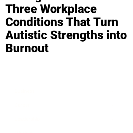
Three Workplace
Conditions That Turn
Autistic Strengths into
Burnout
Business
Career
Leadership
Mindset