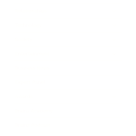
Relationships
Technology
Society
Entertainment
Business News
Expert Panel
Awards
Brainz Academy
Brainz Podcast