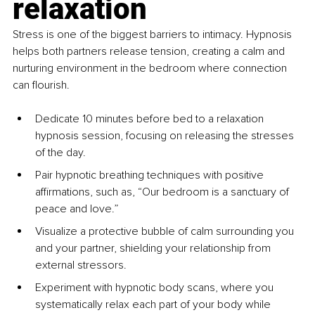
relaxation
Stress is one of the biggest barriers to intimacy. Hypnosis 
helps both partners release tension, creating a calm and 
nurturing environment in the bedroom where connection 
can flourish.
Dedicate 10 minutes before bed to a relaxation 
hypnosis session, focusing on releasing the stresses 
of the day.
Pair hypnotic breathing techniques with positive 
affirmations, such as, “Our bedroom is a sanctuary of 
peace and love.”
Visualize a protective bubble of calm surrounding you 
and your partner, shielding your relationship from 
external stressors.
Experiment with hypnotic body scans, where you 
systematically relax each part of your body while 