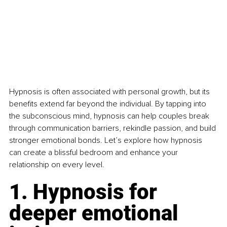
Hypnosis is often associated with personal growth, but its 
benefits extend far beyond the individual. By tapping into 
the subconscious mind, hypnosis can help couples break 
through communication barriers, rekindle passion, and build 
stronger emotional bonds. Let’s explore how hypnosis 
can create a blissful bedroom and enhance your 
relationship on every level.
1. Hypnosis for 
deeper emotional 