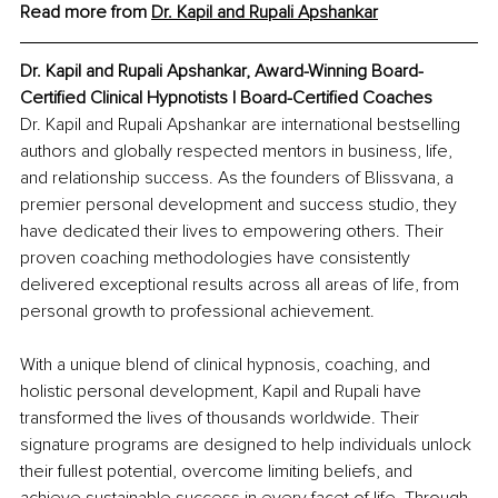
Read more from 
Dr. Kapil and Rupali
Apshankar
Dr. Kapil and Rupali Apshankar, Award-Winning Board-
Certified Clinical Hypnotists | Board-Certified Coaches
Dr. Kapil and Rupali Apshankar are international bestselling 
authors and globally respected mentors in business, life, 
and relationship success. As the founders of Blissvana, a 
premier personal development and success studio, they 
have dedicated their lives to empowering others. Their 
proven coaching methodologies have consistently 
delivered exceptional results across all areas of life, from 
personal growth to professional achievement.
With a unique blend of clinical hypnosis, coaching, and 
holistic personal development, Kapil and Rupali have 
transformed the lives of thousands worldwide. Their 
signature programs are designed to help individuals unlock 
their fullest potential, overcome limiting beliefs, and 