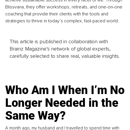
achieve sustainable success in every facet of life. Through 
Blissvana, they offer workshops, retreats, and one-on-one 
coaching that provide their clients with the tools and 
strategies to thrive in today’s complex, fast-paced world.
This article is published in collaboration with
Brainz Magazine’s network of global experts,
carefully selected to share real, valuable insights.
Who Am I When I’m No
Longer Needed in the
Same Way?
A month ago, my husband and I travelled to spend time with