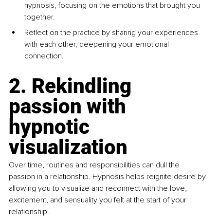
hypnosis, focusing on the emotions that brought you 
together.
Reflect on the practice by sharing your experiences 
with each other, deepening your emotional 
connection.
2. Rekindling 
passion with 
hypnotic 
visualization
Over time, routines and responsibilities can dull the 
passion in a relationship. Hypnosis helps reignite desire by 
allowing you to visualize and reconnect with the love, 
excitement, and sensuality you felt at the start of your 
relationship.