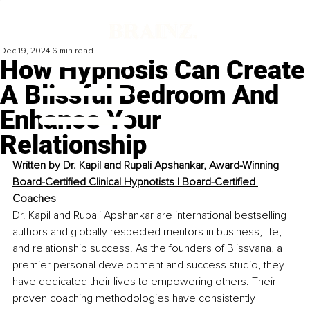
Dec 19, 2024
6 min read
How Hypnosis Can Create
A Blissful Bedroom And
Enhance Your
Relationship
Written by 
Dr. Kapil and Rupali Apshankar, Award-Winning 
Board-Certified Clinical Hypnotists | Board-Certified 
Coaches
Dr. Kapil and Rupali Apshankar are international bestselling 
authors and globally respected mentors in business, life, 
and relationship success. As the founders of Blissvana, a 
premier personal development and success studio, they 
have dedicated their lives to empowering others. Their 
proven coaching methodologies have consistently 