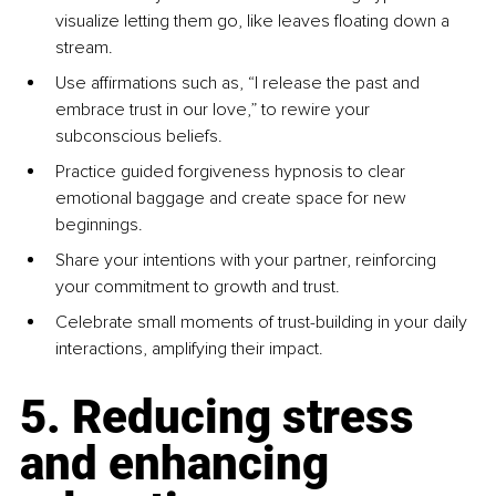
visualize letting them go, like leaves floating down a 
stream.
Use affirmations such as, “I release the past and 
embrace trust in our love,” to rewire your 
subconscious beliefs.
Practice guided forgiveness hypnosis to clear 
emotional baggage and create space for new 
beginnings.
Share your intentions with your partner, reinforcing 
your commitment to growth and trust.
Celebrate small moments of trust-building in your daily 
interactions, amplifying their impact.
5. Reducing stress 
and enhancing 