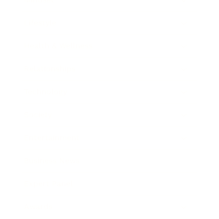
Lifestyle
Health & Wellness
Relationships
Technology
Society
Entertainment
Business News
Expert Panel
Awards