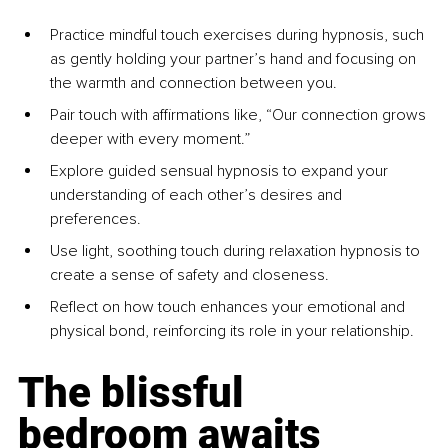
Practice mindful touch exercises during hypnosis, such 
as gently holding your partner’s hand and focusing on 
the warmth and connection between you.
Pair touch with affirmations like, “Our connection grows 
deeper with every moment.”
Explore guided sensual hypnosis to expand your 
understanding of each other’s desires and 
preferences.
Use light, soothing touch during relaxation hypnosis to 
create a sense of safety and closeness.
Reflect on how touch enhances your emotional and 
physical bond, reinforcing its role in your relationship.
The blissful 
bedroom awaits