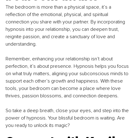
The bedroom is more than a physical space, it’s a 
reflection of the emotional, physical, and spiritual 
connection you share with your partner. By incorporating 
hypnosis into your relationship, you can deepen trust, 
reignite passion, and create a sanctuary of love and 
understanding.
Remember, enhancing your relationship isn’t about 
perfection, it’s about presence. Hypnosis helps you focus 
on what truly matters, aligning your subconscious minds to 
support each other’s growth and happiness. With these 
tools, your bedroom can become a place where love 
thrives, passion blossoms, and connection deepens.
So take a deep breath, close your eyes, and step into the 
power of hypnosis. Your blissful bedroom is waiting. Are 
you ready to unlock its magic?