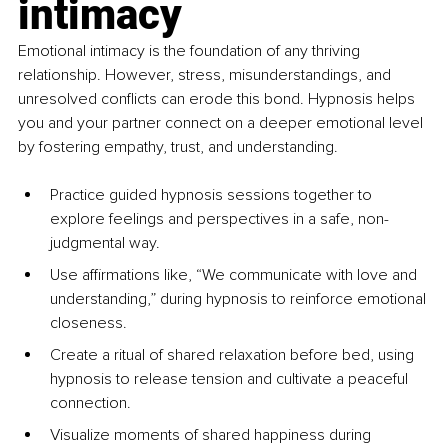
intimacy
Emotional intimacy is the foundation of any thriving 
relationship. However, stress, misunderstandings, and 
unresolved conflicts can erode this bond. Hypnosis helps 
you and your partner connect on a deeper emotional level 
by fostering empathy, trust, and understanding.
Practice guided hypnosis sessions together to 
explore feelings and perspectives in a safe, non-
judgmental way.
Use affirmations like, “We communicate with love and 
understanding,” during hypnosis to reinforce emotional 
closeness.
Create a ritual of shared relaxation before bed, using 
hypnosis to release tension and cultivate a peaceful 
connection.
Visualize moments of shared happiness during 