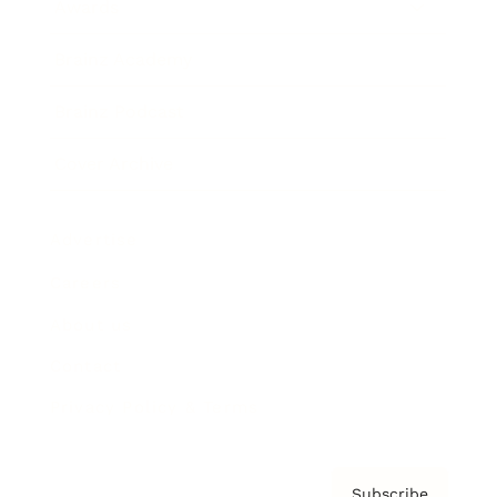
Awards
Brainz Academy
Brainz Podcast
Cover Archive
Advertise
Careers
About us
Contact
Privacy Policy & Terms
Subscribe