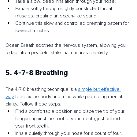
Take a slow, deep inhalation through your nose.
Exhale softly through slightly constricted throat 
muscles, creating an ocean-like sound.
Continue this slow and controlled breathing pattern for 
several minutes.
Ocean Breath soothes the nervous system, allowing you 
to tap into a peaceful state that nurtures creativity.
5. 4-7-8 Breathing
The 4-7-8 breathing technique is a 
simple but effective 
way
 to relax the body and mind while promoting mental 
clarity. Follow these steps:
Find a comfortable position and place the tip of your 
tongue against the roof of your mouth, just behind 
your front teeth.
Inhale quietly through your nose for a count of four.