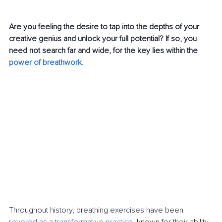
Are you feeling the desire to tap into the depths of your 
creative genius and unlock your full potential? If so, you 
need not search far and wide, for the key lies within the 
power of breathwork
. 
Throughout history, breathing exercises have been 