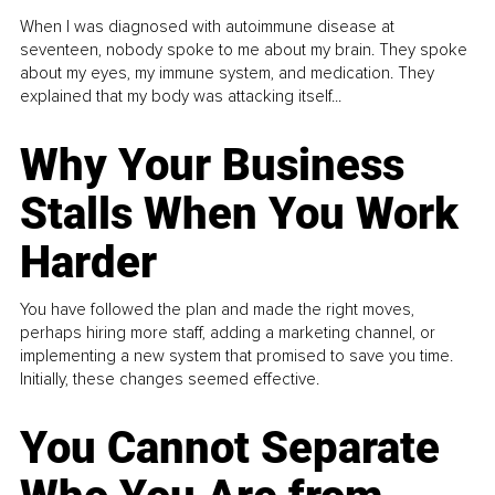
When I was diagnosed with autoimmune disease at
seventeen, nobody spoke to me about my brain. They spoke
about my eyes, my immune system, and medication. They
explained that my body was attacking itself...
Why Your Business
Stalls When You Work
Harder
You have followed the plan and made the right moves,
perhaps hiring more staff, adding a marketing channel, or
implementing a new system that promised to save you time.
Initially, these changes seemed effective.
You Cannot Separate