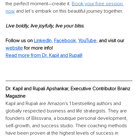
the perfect moment—create it. 
Book your free session 
now
 and let’s embark on this beautiful journey together. 
Live boldly, live joyfully, live your bliss.
Follow us on 
LinkedIn
, 
Facebook
, 
YouTube
,
 and visit our 
website
for more info! 
Read more from Dr. Kapil and Rupali!
Dr. Kapil and Rupali Apshankar, Executive Contributor Brainz 
Magazine
Kapil and Rupali are Amazon's 1 bestselling authors and 
globally respected business and life strategists. They are 
founders of Blissvana, a boutique personal development, 
self-growth, and success studio. Their coaching methods 
have been proven at the highest levels of success in 