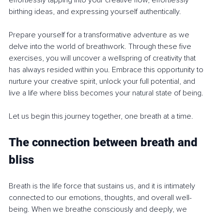
effortlessly tapping into your creative flow, effortlessly 
birthing ideas, and expressing yourself authentically.
Prepare yourself for a transformative adventure as we 
delve into the world of breathwork. Through these five 
exercises, you will uncover a wellspring of creativity that 
has always resided within you. Embrace this opportunity to 
nurture your creative spirit, unlock your full potential, and 
live a life where bliss becomes your natural state of being.
Let us begin this journey together, one breath at a time.
The connection between breath and 
bliss
Breath is the life force that sustains us, and it is intimately 
connected to our emotions, thoughts, and overall well-
being. When we breathe consciously and deeply, we 