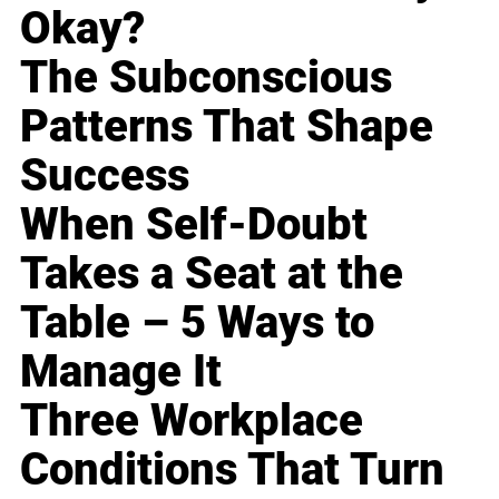
Okay?
The Subconscious
Patterns That Shape
Success
When Self-Doubt
Takes a Seat at the
Table – 5 Ways to
Manage It
Three Workplace
Conditions That Turn