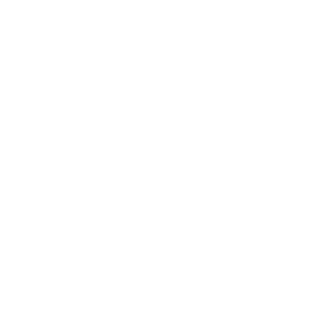
Mindset
Lifestyle
Health & Wellness
Relationships
Technology
Society
Entertainment
Business News
Expert Panel