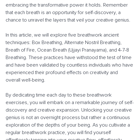
embracing the transformative power it holds. Remember 
that each breath is an opportunity for self-discovery, a 
chance to unravel the layers that veil your creative genius.
In this article, we will explore five breathwork ancient 
techniques: Box Breathing, Alternate Nostril Breathing, 
Breath of Fire, Ocean Breath (Ujjayi Pranayama), and 4-7-8 
Breathing. These practices have withstood the test of time 
and have been validated by countless individuals who have 
experienced their profound effects on creativity and 
overall well-being.
By dedicating time each day to these breathwork 
exercises, you will embark on a remarkable journey of self-
discovery and creative expansion. Unlocking your creative 
genius is not an overnight process but rather a continuous 
exploration of the depths of your being. As you cultivate a 
regular breathwork practice, you will find yourself 