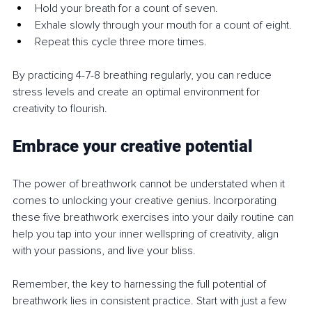
Hold your breath for a count of seven.
Exhale slowly through your mouth for a count of eight.
Repeat this cycle three more times.
By practicing 4-7-8 breathing regularly, you can reduce 
stress levels and create an optimal environment for 
creativity to flourish.
Embrace your creative potential
The power of breathwork cannot be understated when it 
comes to unlocking your creative genius. Incorporating 
these five breathwork exercises into your daily routine can 
help you tap into your inner wellspring of creativity, align 
with your passions, and live your bliss.
Remember, the key to harnessing the full potential of 
breathwork lies in consistent practice. Start with just a few 