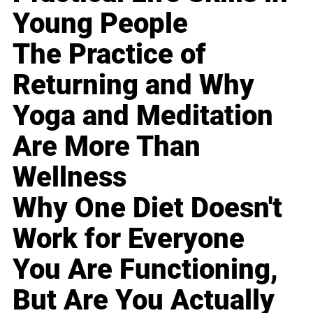
Young People
The Practice of
Returning and Why
Yoga and Meditation
Are More Than
Wellness
Why One Diet Doesn't
Work for Everyone
You Are Functioning,
But Are You Actually