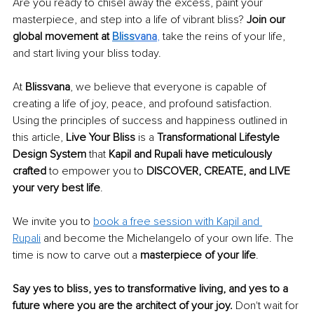
Are you ready to chisel away the excess, paint your 
masterpiece, and step into a life of vibrant bliss? 
Join our 
global movement at 
Bliss
vana
,
 take the reins of your life, 
and start living your bliss today. 
At 
Blissvana
, we believe that everyone is capable of 
creating a life of joy, peace, and profound satisfaction. 
Using the principles of success and happiness outlined in 
this article, 
Live Your Bliss
 is a 
Transformational Lifestyle 
Design System
 that 
Kapil and Rupali have meticulously 
crafted
 to empower you to 
DISCOVER, CREATE, and LIVE 
your very best life
. 
We invite you to 
book a free session with Kapil and 
Rupali
 and become the Michelangelo of your own life. The 
time is now to carve out a 
masterpiece of your life
. 
Say yes to bliss, yes to transformative living, and yes to a 
future where you are the architect of your joy.
 Don't wait for 