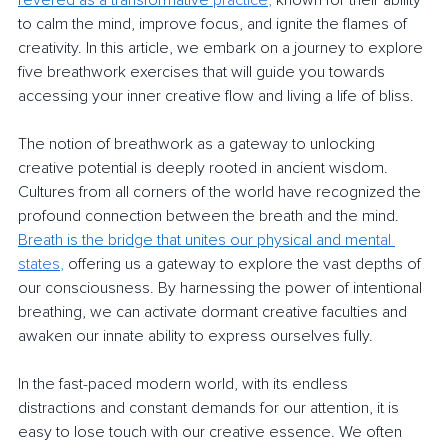
revered as a transformative
 practice
,
 known for their ability 
to calm the mind, improve focus, and ignite the flames of 
creativity. In this article, we embark on a journey to explore 
five breathwork exercises that will guide you towards 
accessing your inner creative flow and living a life of bliss.
The notion of breathwork as a gateway to unlocking 
creative potential is deeply rooted in ancient wisdom. 
Cultures from all corners of the world have recognized the 
profound connection between the breath and the mind. 
Breath is the bridge that unites our physical and men
tal 
states
,
 offering us a gateway to explore the vast depths of 
our consciousness. By harnessing the power of intentional 
breathing, we can activate dormant creative faculties and 
awaken our innate ability to express ourselves fully.
In the fast-paced modern world, with its endless 
distractions and constant demands for our attention, it is 
easy to lose touch with our creative essence. We often 