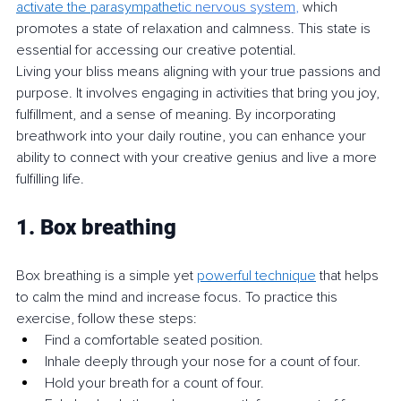
activate the parasympathe
tic nervous system
, 
which 
promotes a state of relaxation and calmness. This state is 
essential for accessing our creative potential.
Living your bliss means aligning with your true passions and 
purpose. It involves engaging in activities that bring you joy, 
fulfillment, and a sense of meaning. By incorporating 
breathwork into your daily routine, you can enhance your 
ability to connect with your creative genius and live a more 
fulfilling life.
1. Box breathing
Box breathing is a simple yet 
powerful technique
 that helps 
to calm the mind and increase focus. To practice this 
exercise, follow these steps:
Find a comfortable seated position.
Inhale deeply through your nose for a count of four.
Hold your breath for a count of four.