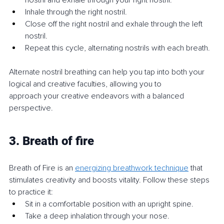
nostril and exhale through your right nostril.
Inhale through the right nostril.
Close off the right nostril and exhale through the left 
nostril.
Repeat this cycle, alternating nostrils with each breath.
Alternate nostril breathing can help you tap into both your 
logical and creative faculties, allowing you to 
approach your creative endeavors with a balanced 
perspective.
3. Breath of fire
Breath of Fire is an 
energizing breathwork technique
 that 
stimulates creativity and boosts vitality. Follow these steps 
to practice it:
Sit in a comfortable position with an upright spine.
Take a deep inhalation through your nose.