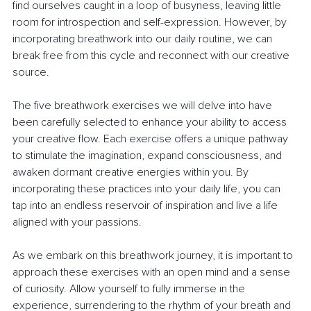
find ourselves caught in a loop of busyness, leaving little 
room for introspection and self-expression. However, by 
incorporating breathwork into our daily routine, we can 
break free from this cycle and reconnect with our creative 
source.
The five breathwork exercises we will delve into have 
been carefully selected to enhance your ability to access 
your creative flow. Each exercise offers a unique pathway 
to stimulate the imagination, expand consciousness, and 
awaken dormant creative energies within you. By 
incorporating these practices into your daily life, you can 
tap into an endless reservoir of inspiration and live a life 
aligned with your passions.
As we embark on this breathwork journey, it is important to 
approach these exercises with an open mind and a sense 
of curiosity. Allow yourself to fully immerse in the 
experience, surrendering to the rhythm of your breath and 