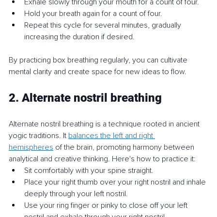
Exhale slowly through your mouth for a count of four.
Hold your breath again for a count of four.
Repeat this cycle for several minutes, gradually 
increasing the duration if desired.
By practicing box breathing regularly, you can cultivate 
mental clarity and create space for new ideas to flow.
2. Alternate nostril breathing
Alternate nostril breathing is a technique rooted in ancient 
yogic traditions. It 
balances the left and right 
hemispheres
 of the brain, promoting harmony between 
analytical and creative thinking. Here's how to practice it:
Sit comfortably with your spine straight.
Place your right thumb over your right nostril and inhale 
deeply through your left nostril.
Use your ring finger or pinky to close off your left 