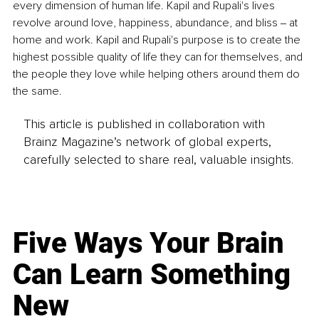
every dimension of human life. Kapil and Rupali's lives 
revolve around love, happiness, abundance, and bliss ‒ at 
home and work. Kapil and Rupali's purpose is to create the 
highest possible quality of life they can for themselves, and 
the people they love while helping others around them do 
the same.
This article is published in collaboration with
Brainz Magazine’s network of global experts,
carefully selected to share real, valuable insights.
Five Ways Your Brain
Can Learn Something
New