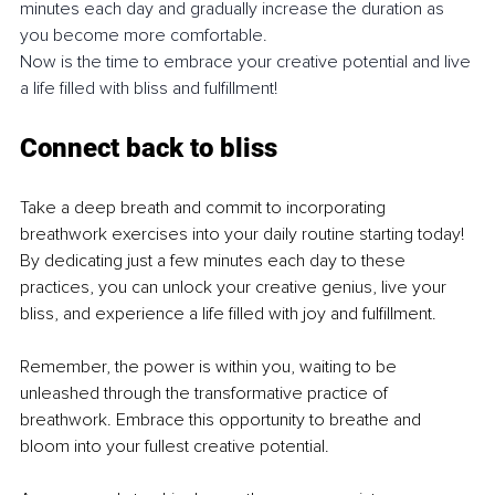
minutes each day and gradually increase the duration as 
you become more comfortable.
Now is the time to embrace your creative potential and live 
a life filled with bliss and fulfillment!
Connect back to bliss
Take a deep breath and commit to incorporating 
breathwork exercises into your daily routine starting today! 
By dedicating just a few minutes each day to these 
practices, you can unlock your creative genius, live your 
bliss, and experience a life filled with joy and fulfillment.
Remember, the power is within you, waiting to be 
unleashed through the transformative practice of 
breathwork. Embrace this opportunity to breathe and 
bloom into your fullest creative potential.