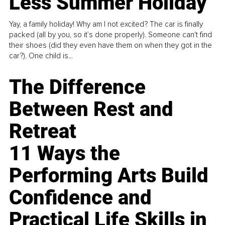
Less Summer Holiday
Yay, a family holiday! Why am I not excited? The car is finally
packed (all by you, so it’s done properly). Someone can't find
their shoes (did they even have them on when they got in the
car?). One child is...
The Difference
Between Rest and
Retreat
11 Ways the
Performing Arts Build
Confidence and
Practical Life Skills in