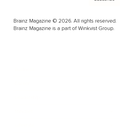
Brainz Magazine © 2026. All rights reserved.
Brainz Magazine is a part of Winkvist Group.
Business
Career
Leadership
Mindset
Lifestyle