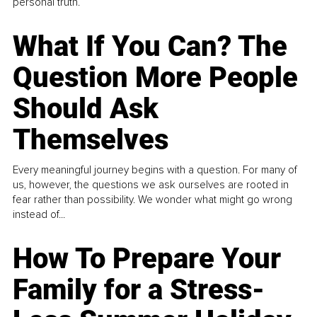
personal truth.
What If You Can? The
Question More People
Should Ask
Themselves
Every meaningful journey begins with a question. For many of
us, however, the questions we ask ourselves are rooted in
fear rather than possibility. We wonder what might go wrong
instead of...
How To Prepare Your
Family for a Stress-