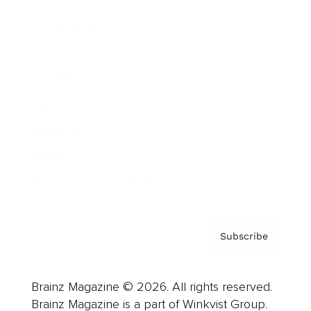
Cover Archive
Advertise
Careers
About us
Contact
Privacy Policy & Terms
Subscribe
Brainz Magazine © 2026. All rights reserved.
Brainz Magazine is a part of Winkvist Group.