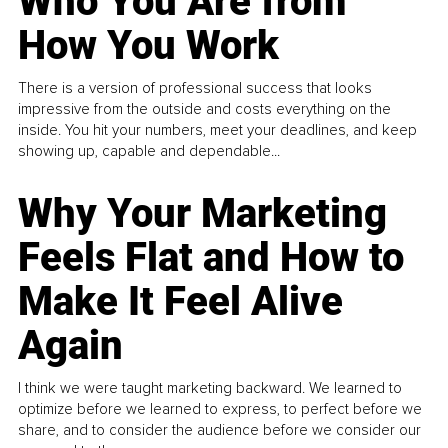
Who You Are from
How You Work
There is a version of professional success that looks
impressive from the outside and costs everything on the
inside. You hit your numbers, meet your deadlines, and keep
showing up, capable and dependable...
Why Your Marketing
Feels Flat and How to
Make It Feel Alive
Again
I think we were taught marketing backward. We learned to
optimize before we learned to express, to perfect before we
share, and to consider the audience before we consider our