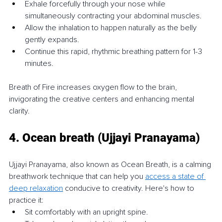
Exhale forcefully through your nose while 
simultaneously contracting your abdominal muscles.
Allow the inhalation to happen naturally as the belly 
gently expands.
Continue this rapid, rhythmic breathing pattern for 1-3 
minutes.
Breath of Fire increases oxygen flow to the brain, 
invigorating the creative centers and enhancing mental 
clarity.
4. Ocean breath (Ujjayi Pranayama)
Ujjayi Pranayama, also known as Ocean Breath, is a calming 
breathwork technique that can help you 
access a state of 
deep relaxation
 conducive to creativity. Here's how to 
practice it:
Sit comfortably with an upright spine.