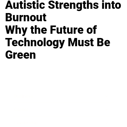
Autistic Strengths into
Burnout
Why the Future of
Technology Must Be
Green
Business
Career
Leadership