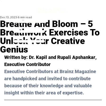
Dec 13, 2023
6 min read
Breathe And Bloom – 5
Breathwork Exercises To
Unlock Your Creative
Genius
Written by: 
Dr. Kapil and Rupali Apshankar
, 
Executive Contributor
Executive Contributors at Brainz Magazine 
are handpicked and invited to contribute 
because of their knowledge and valuable 
insight within their area of expertise.