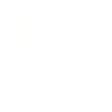
Health & Wellness
Relationships
Technology
Society
Entertainment
Business News
Expert Panel
Awards
Brainz Academy
Brainz Podcast