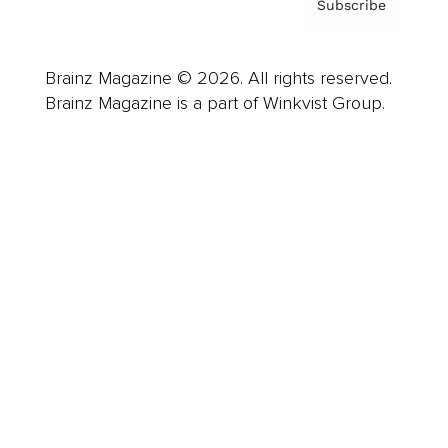
Subscribe
Brainz Magazine © 2026. All rights reserved.
Brainz Magazine is a part of Winkvist Group.
Business
Career
Leadership
Mindset
Lifestyle