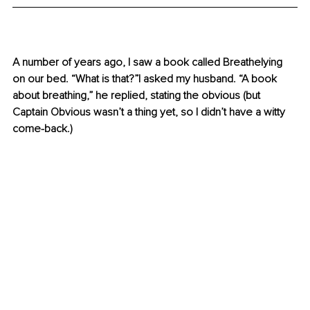
A number of years ago, I saw a book called Breathelying 
on our bed. “What is that?”I asked my husband. “A book 
about breathing,” he replied, stating the obvious (but 
Captain Obvious wasn’t a thing yet, so I didn’t have a witty 
come-back.)