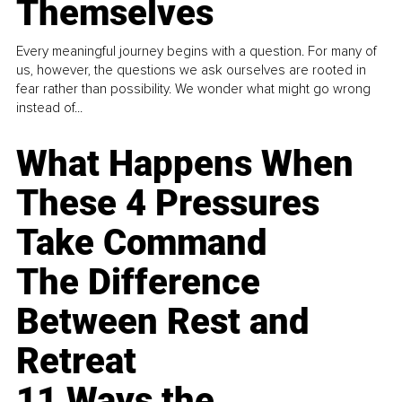
Themselves
Every meaningful journey begins with a question. For many of
us, however, the questions we ask ourselves are rooted in
fear rather than possibility. We wonder what might go wrong
instead of...
What Happens When
These 4 Pressures
Take Command
The Difference
Between Rest and
Retreat
11 Ways the