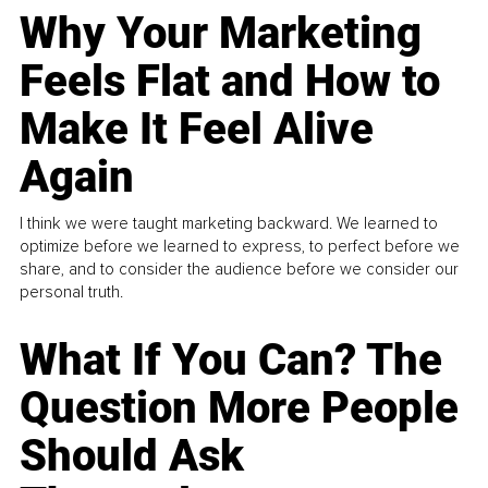
Why Your Marketing
Feels Flat and How to
Make It Feel Alive
Again
I think we were taught marketing backward. We learned to
optimize before we learned to express, to perfect before we
share, and to consider the audience before we consider our
personal truth.
What If You Can? The
Question More People
Should Ask