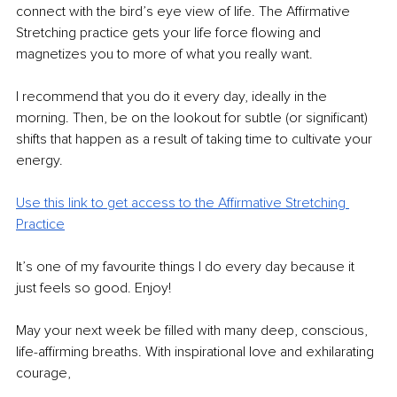
connect with the bird’s eye view of life. The Affirmative 
Stretching practice gets your life force flowing and 
magnetizes you to more of what you really want.
I recommend that you do it every day, ideally in the 
morning. Then, be on the lookout for subtle (or significant) 
shifts that happen as a result of taking time to cultivate your 
energy.
Use this link to get access to the Affirmative Stretching 
Practice
It’s one of my favourite things I do every day because it 
just feels so good. Enjoy!
May your next week be filled with many deep, conscious, 
life-affirming breaths. With inspirational love and exhilarating 
courage,