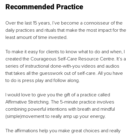
Recommended
 Practice
Over the last 15 years, I’ve become a connoisseur of the 
daily practices and rituals that make the most impact for the 
least amount of time invested.
To make it easy for clients to know what to do and when, I 
created the Courageous Self-Care Resource Centre. It’s a 
series of instructional done-with-you videos and audios 
that takes all the guesswork out of self-care. All you have 
to do is press play and follow along.
I would love to give you the gift of a practice called 
Affirmative Stretching. The 5-minute practice involves 
combining powerful intentions with breath and mindful 
(simple)movement to really amp up your energy.
The affirmations help you make great choices and really 