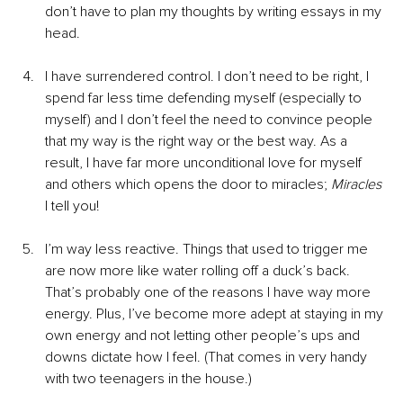
don’t have to plan my thoughts by writing essays in my 
head.
I have surrendered control. I don’t need to be right, I 
spend far less time defending myself (especially to 
myself) and I don’t feel the need to convince people 
that my way is the right way or the best way. As a 
result, I have far more unconditional love for myself 
and others which opens the door to miracles; 
Miracles 
I tell you!
I’m way less reactive. Things that used to trigger me 
are now more like water rolling off a duck’s back. 
That’s probably one of the reasons I have way more 
energy. Plus, I’ve become more adept at staying in my 
own energy and not letting other people’s ups and 
downs dictate how I feel. (That comes in very handy 
with two teenagers in the house.)