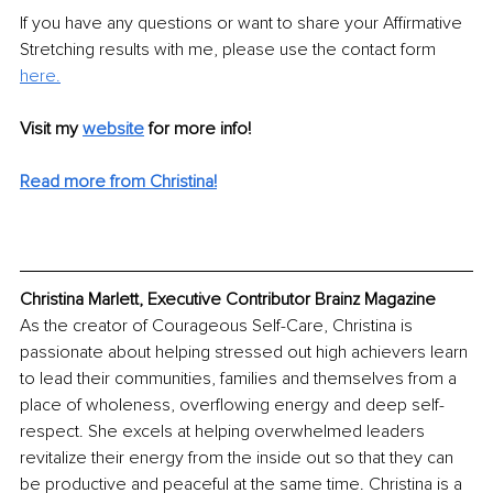
If you have any questions or want to share your Affirmative 
Stretching results with me, please use the contact form 
here.
Visit my 
website
for more info! 
Read more from Christina!
Christina Marlett, Executive Contributor Brainz Magazine
As the creator of Courageous Self-Care, Christina is 
passionate about helping stressed out high achievers learn 
to lead their communities, families and themselves from a 
place of wholeness, overflowing energy and deep self-
respect. She excels at helping overwhelmed leaders 
revitalize their energy from the inside out so that they can 
be productive and peaceful at the same time. Christina is a 