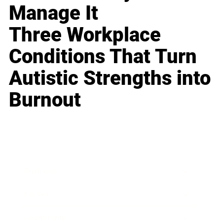
Manage It
Three Workplace
Conditions That Turn
Autistic Strengths into
Burnout
Business
Career
Leadership