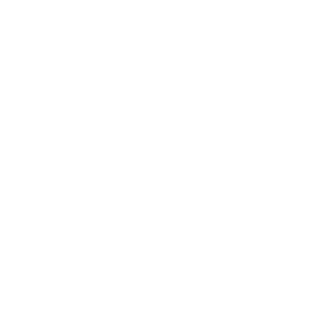
Mindset
Lifestyle
Health & Wellness
Relationships
Technology
Society
Entertainment
Business News
Expert Panel