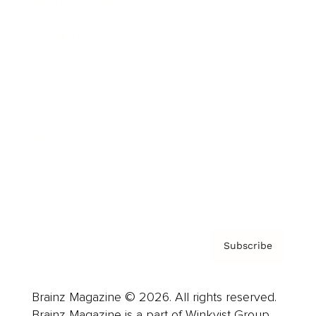
Brainz Podcast
Cover Archive
Advertise
Careers
About us
Contact
Privacy Policy & Terms
Subscribe
Brainz Magazine © 2026. All rights reserved.
Brainz Magazine is a part of Winkvist Group.