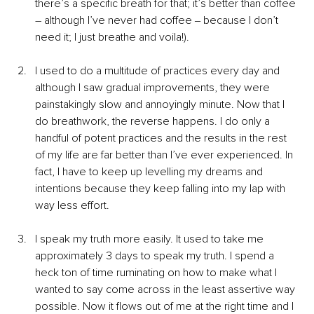
there’s a specific breath for that; it’s better than coffee 
– although I’ve never had coffee ‒ because I don’t 
need it; I just breathe and voila!).
I used to do a multitude of practices every day and 
although I saw gradual improvements, they were 
painstakingly slow and annoyingly minute. Now that I 
do breathwork, the reverse happens. I do only a 
handful of potent practices and the results in the rest 
of my life are far better than I’ve ever experienced. In 
fact, I have to keep up levelling my dreams and 
intentions because they keep falling into my lap with 
way less effort.
I speak my truth more easily. It used to take me 
approximately 3 days to speak my truth. I spend a 
heck ton of time ruminating on how to make what I 
wanted to say come across in the least assertive way 
possible. Now it flows out of me at the right time and I 