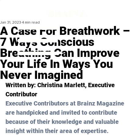
Jan 31, 2023
4 min read
A Case For Breathwork –
7 Ways Conscious
Breathing Can Improve
Your Life In Ways You
Never Imagined
Written by: 
Christina Marlett
, Executive 
Contributor 
Executive Contributors at Brainz Magazine 
are handpicked and invited to contribute 
because of their knowledge and valuable 
insight within their area of expertise.