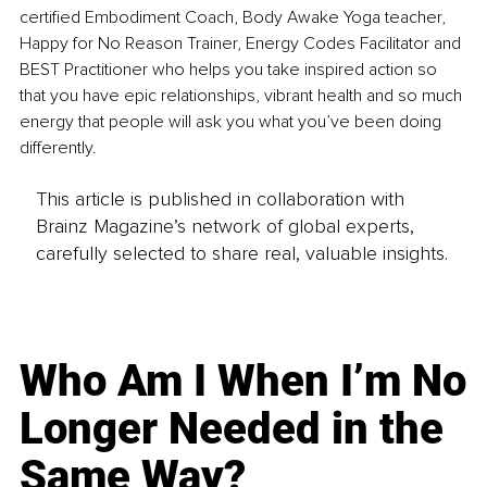
certified Embodiment Coach, Body Awake Yoga teacher, 
Happy for No Reason Trainer, Energy Codes Facilitator and 
BEST Practitioner who helps you take inspired action so 
that you have epic relationships, vibrant health and so much 
energy that people will ask you what you’ve been doing 
differently.
This article is published in collaboration with
Brainz Magazine’s network of global experts,
carefully selected to share real, valuable insights.
Who Am I When I’m No
Longer Needed in the
Same Way?