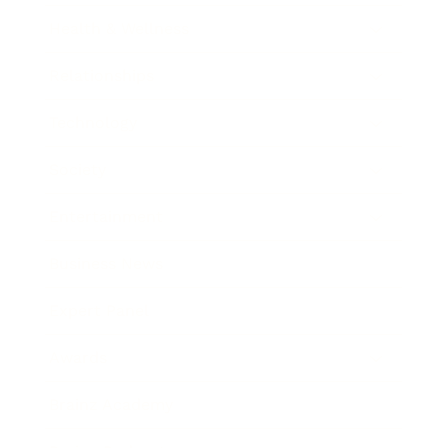
Health & Wellness
Relationships
Technology
Society
Entertainment
Business News
Expert Panel
Awards
Brainz Academy