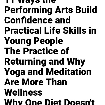
Performing Arts Build
Confidence and
Practical Life Skills in
Young People
The Practice of
Returning and Why
Yoga and Meditation
Are More Than
Wellness
Why One Diet Doesn't