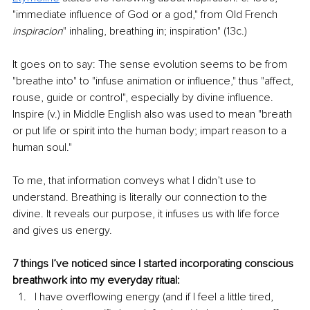
"immediate influence of God or a god," from Old French 
inspiracion
" inhaling, breathing in; inspiration" (13c.)
It goes on to say: The sense evolution seems to be from 
"breathe into" to "infuse animation or influence," thus "affect, 
rouse, guide or control", especially by divine influence. 
Inspire (v.) in Middle English also was used to mean "breath 
or put life or spirit into the human body; impart reason to a 
human soul."
To me, that information conveys what I didn’t use to 
understand. Breathing is literally our connection to the 
divine. It reveals our purpose, it infuses us with life force 
and gives us energy.
7 things I’ve noticed since I started incorporating conscious 
breathwork into my everyday ritual:
I have overflowing energy (and if I feel a little tired, 