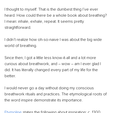
I thought to myself: That is the dumbest thing I’ve ever 
heard. How could there be a whole book about breathing? 
I mean: inhale, exhale, repeat. It seems pretty 
straightforward.
I didn’t realize how oh-so-naive I was about the big wide 
world of breathing.
Since then, I got a little less know-it-all and a lot more 
curious about breathwork, and – wow – am I ever glad I 
did. It has literally changed every part of my life for the 
better.
I would never go a day without doing my conscious 
breathwork rituals and practices. The etymological roots of 
the word inspire demonstrate its importance.
Etymoline
 states the following about inspiration: c. 1300, 