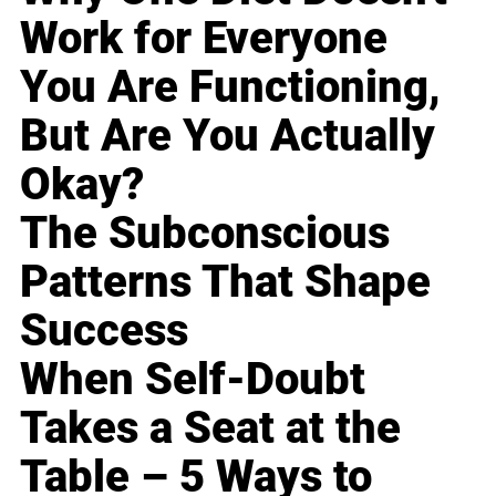
Work for Everyone
You Are Functioning,
But Are You Actually
Okay?
The Subconscious
Patterns That Shape
Success
When Self-Doubt
Takes a Seat at the
Table – 5 Ways to