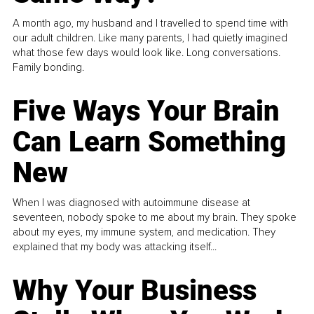
A month ago, my husband and I travelled to spend time with
our adult children. Like many parents, I had quietly imagined
what those few days would look like. Long conversations.
Family bonding.
Five Ways Your Brain
Can Learn Something
New
When I was diagnosed with autoimmune disease at
seventeen, nobody spoke to me about my brain. They spoke
about my eyes, my immune system, and medication. They
explained that my body was attacking itself...
Why Your Business