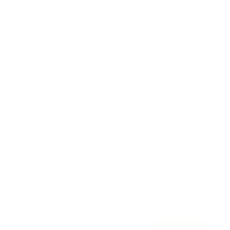
Awards
Brainz Academy
Brainz Podcast
Cover Archive
Advertise
Careers
About us
Contact
Privacy Policy & Terms