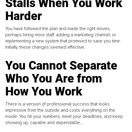
Stalls When You Work
Harder
You have followed the plan and made the right moves,
perhaps hiring more staff, adding a marketing channel, or
implementing a new system that promised to save you time.
Initially, these changes seemed effective.
You Cannot Separate
Who You Are from
How You Work
There is a version of professional success that looks
impressive from the outside and costs everything on the
inside. You hit your numbers, meet your deadlines, and keep
showing up, capable and dependable...