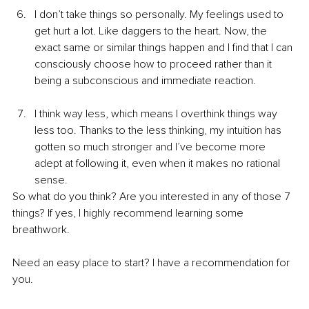
I don’t take things so personally. My feelings used to 
get hurt a lot. Like daggers to the heart. Now, the 
exact same or similar things happen and I find that I can 
consciously choose how to proceed rather than it 
being a subconscious and immediate reaction.
I think way less, which means I overthink things way 
less too. Thanks to the less thinking, my intuition has 
gotten so much stronger and I’ve become more 
adept at following it, even when it makes no rational 
sense.
So what do you think? Are you interested in any of those 7 
things? If yes, I highly recommend learning some 
breathwork.
Need an easy place to start? I have a recommendation for 
you.