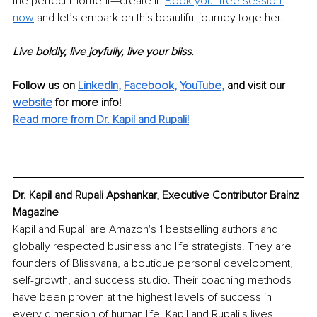
the perfect moment—create it. 
Book your free session 
now
 and let’s embark on this beautiful journey together. 
Live boldly, live joyfully, live your bliss.
Follow us on 
LinkedIn
, 
Facebook
, 
YouTube
,
 and visit our 
website
for more info! 
Read more from Dr. Kapil and Rupali!
Dr. Kapil and Rupali Apshankar, Executive Contributor Brainz 
Magazine
Kapil and Rupali are Amazon's 1 bestselling authors and 
globally respected business and life strategists. They are 
founders of Blissvana, a boutique personal development, 
self-growth, and success studio. Their coaching methods 
have been proven at the highest levels of success in 
every dimension of human life. Kapil and Rupali's lives 