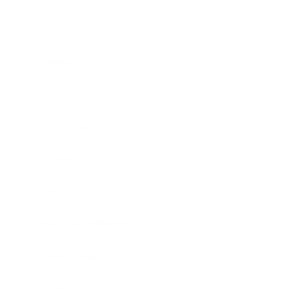
Business
Career
Leadership
Mindset
Lifestyle
Health & Wellness
Relationships
Technology