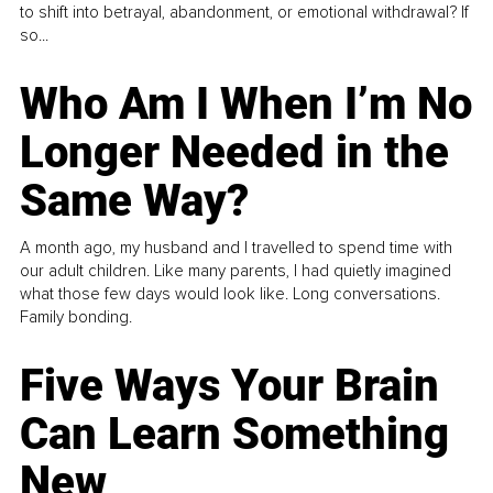
to shift into betrayal, abandonment, or emotional withdrawal? If
so...
Who Am I When I’m No
Longer Needed in the
Same Way?
A month ago, my husband and I travelled to spend time with
our adult children. Like many parents, I had quietly imagined
what those few days would look like. Long conversations.
Family bonding.
Five Ways Your Brain
Can Learn Something
New