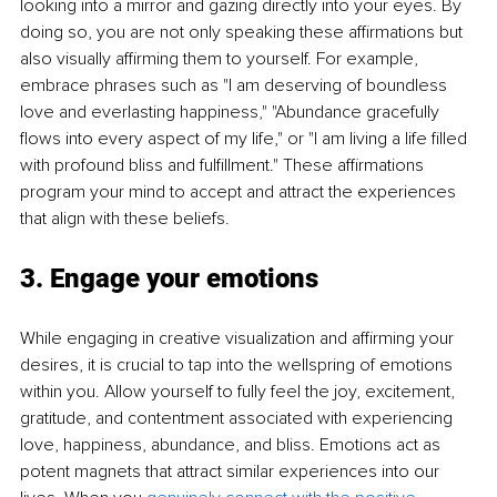
looking into a mirror and gazing directly into your eyes. By 
doing so, you are not only speaking these affirmations but 
also visually affirming them to yourself. For example, 
embrace phrases such as "I am deserving of boundless 
love and everlasting happiness," "Abundance gracefully 
flows into every aspect of my life," or "I am living a life filled 
with profound bliss and fulfillment." These affirmations 
program your mind to accept and attract the experiences 
that align with these beliefs.
3. Engage your emotions
While engaging in creative visualization and affirming your 
desires, it is crucial to tap into the wellspring of emotions 
within you. Allow yourself to fully feel the joy, excitement, 
gratitude, and contentment associated with experiencing 
love, happiness, abundance, and bliss. Emotions act as 
potent magnets that attract similar experiences into our 