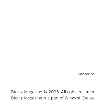
Cover Archive
Advertise
Careers
About us
Contact
Privacy Policy & Terms
Subscribe
Brainz Magazine © 2026. All rights reserved.
Brainz Magazine is a part of Winkvist Group.