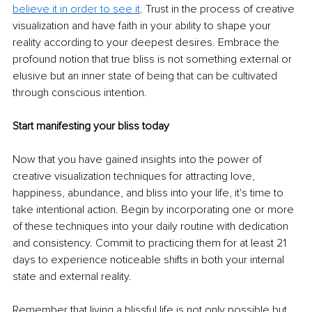
believe it in order to see it
. Trust in the process of creative 
visualization and have faith in your ability to shape your 
reality according to your deepest desires. Embrace the 
profound notion that true bliss is not something external or 
elusive but an inner state of being that can be cultivated 
through conscious intention.
Start manifesting your bliss today
Now that you have gained insights into the power of 
creative visualization techniques for attracting love, 
happiness, abundance, and bliss into your life, it's time to 
take intentional action. Begin by incorporating one or more 
of these techniques into your daily routine with dedication 
and consistency. Commit to practicing them for at least 21 
days to experience noticeable shifts in both your internal 
state and external reality.
Remember that living a blissful life is not only possible but 