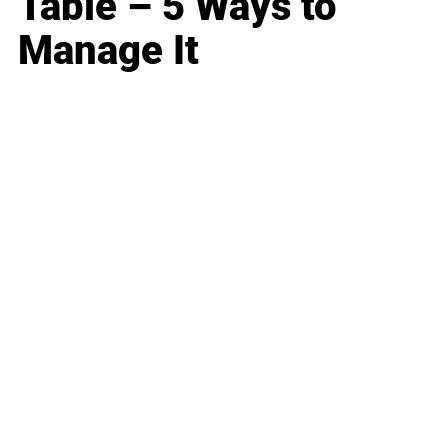
Table – 5 Ways to
Manage It
Business
Career
Leadership
Mindset
Lifestyle
Health & Wellness