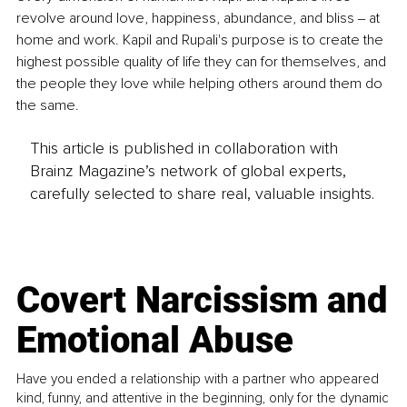
revolve around love, happiness, abundance, and bliss ‒ at 
home and work. Kapil and Rupali's purpose is to create the 
highest possible quality of life they can for themselves, and 
the people they love while helping others around them do 
the same.
This article is published in collaboration with
Brainz Magazine’s network of global experts,
carefully selected to share real, valuable insights.
Covert Narcissism and
Emotional Abuse
Have you ended a relationship with a partner who appeared
kind, funny, and attentive in the beginning, only for the dynamic