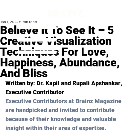
Jan 1, 2024
6 min read
Believe It To See It – 5
Creative Visualization
Techniques For Love,
Happiness, Abundance,
And Bliss
Written by: 
Dr. Kapil and Rupali Apshankar
, 
Executive Contributor
Executive Contributors at Brainz Magazine 
are handpicked and invited to contribute 
because of their knowledge and valuable 
insight within their area of expertise.