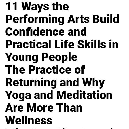
11 Ways the
Performing Arts Build
Confidence and
Practical Life Skills in
Young People
The Practice of
Returning and Why
Yoga and Meditation
Are More Than
Wellness