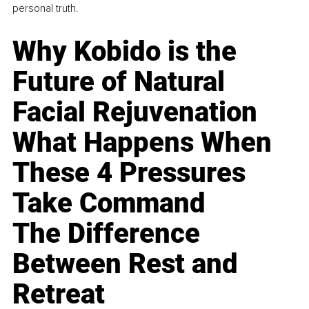
personal truth.
Why Kobido is the
Future of Natural
Facial Rejuvenation
What Happens When
These 4 Pressures
Take Command
The Difference
Between Rest and
Retreat