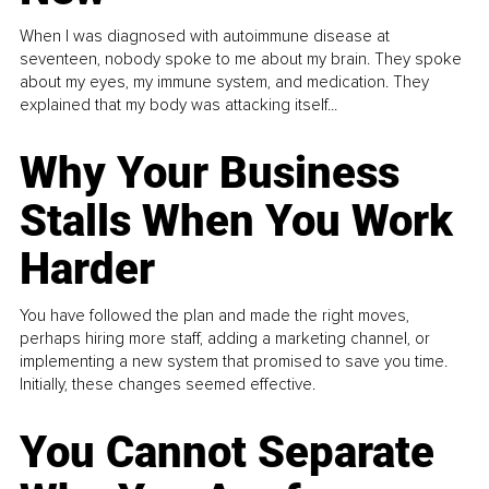
When I was diagnosed with autoimmune disease at
seventeen, nobody spoke to me about my brain. They spoke
about my eyes, my immune system, and medication. They
explained that my body was attacking itself...
Why Your Business
Stalls When You Work
Harder
You have followed the plan and made the right moves,
perhaps hiring more staff, adding a marketing channel, or
implementing a new system that promised to save you time.
Initially, these changes seemed effective.
You Cannot Separate