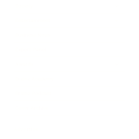
Society
Entertainment
Business News
Expert Panel
Awards
Brainz Academy
Brainz Podcast
Cover Archive
Advertise