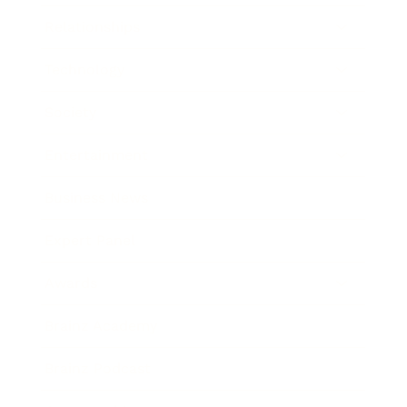
Relationships
Technology
Society
Entertainment
Business News
Expert Panel
Awards
Brainz Academy
Brainz Podcast