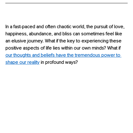
In a fast-paced and often chaotic world, the pursuit of love, 
happiness, abundance, and bliss can sometimes feel like 
an elusive journey. What if the key to experiencing these 
positive aspects of life lies within our own minds? What if 
our thoughts and beliefs have the tremendous power to 
shape our reality
 in profound ways? 