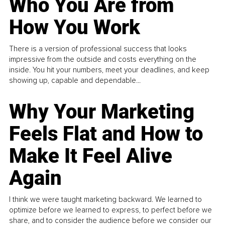
Who You Are from
How You Work
There is a version of professional success that looks
impressive from the outside and costs everything on the
inside. You hit your numbers, meet your deadlines, and keep
showing up, capable and dependable...
Why Your Marketing
Feels Flat and How to
Make It Feel Alive
Again
I think we were taught marketing backward. We learned to
optimize before we learned to express, to perfect before we
share, and to consider the audience before we consider our