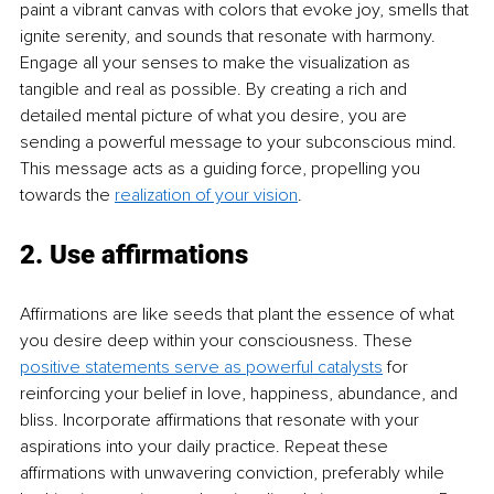
paint a vibrant canvas with colors that evoke joy, smells that 
ignite serenity, and sounds that resonate with harmony. 
Engage all your senses to make the visualization as 
tangible and real as possible. By creating a rich and 
detailed mental picture of what you desire, you are 
sending a powerful message to your subconscious mind. 
This message acts as a guiding force, propelling you 
towards the 
realization of your vision
.
2. Use affirmations
Affirmations are like seeds that plant the essence of what 
you desire deep within your consciousness. These 
positive statements serve as powerful catalysts
 for 
reinforcing your belief in love, happiness, abundance, and 
bliss. Incorporate affirmations that resonate with your 
aspirations into your daily practice. Repeat these 
affirmations with unwavering conviction, preferably while 