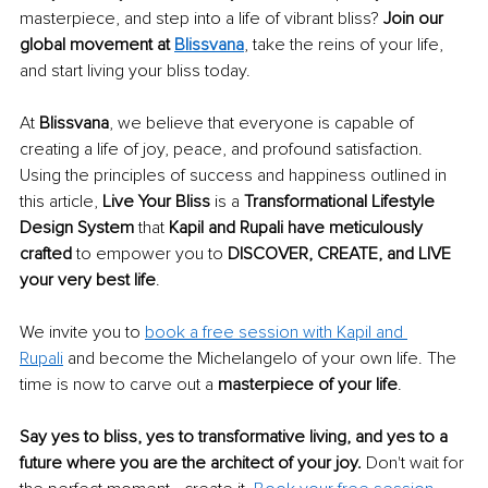
masterpiece, and step into a life of vibrant bliss? 
Join our 
global movement at 
Blissvana
, take the reins of your life, 
and start living your bliss today. 
At 
Blissvana
, we believe that everyone is capable of 
creating a life of joy, peace, and profound satisfaction. 
Using the principles of success and happiness outlined in 
this article, 
Live Your Bliss
 is a 
Transformational Lifestyle 
Design System
 that 
Kapil and Rupali have meticulously 
crafted
 to empower you to 
DISCOVER, CREATE, and LIVE 
your very best life
. 
We invite you to 
book a free session with Kapil and 
Rupali
 and become the Michelangelo of your own life. The 
time is now to carve out a 
masterpiece of your life
. 
Say yes to bliss, yes to transformative living, and yes to a 
future where you are the architect of your joy.
 Don't wait for 