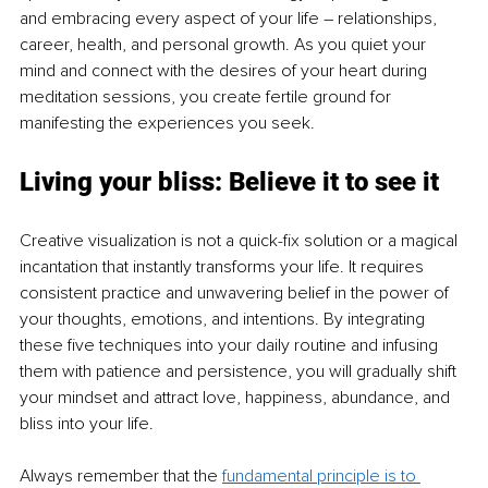
and embracing every aspect of your life 
–
 relationships, 
career, health, and personal growth. As you quiet your 
mind and connect with the desires of your heart during 
meditation sessions, you create fertile ground for 
manifesting the experiences you seek.
Living your bliss: Believe it to see it
Creative visualization is not a quick-fix solution or a magical 
incantation that instantly transforms your life. It requires 
consistent practice and unwavering belief in the power of 
your thoughts, emotions, and intentions. By integrating 
these five techniques into your daily routine and infusing 
them with patience and persistence, you will gradually shift 
your mindset and attract love, happiness, abundance, and 
bliss into your life.
Always remember that the 
fundamental principle is to 