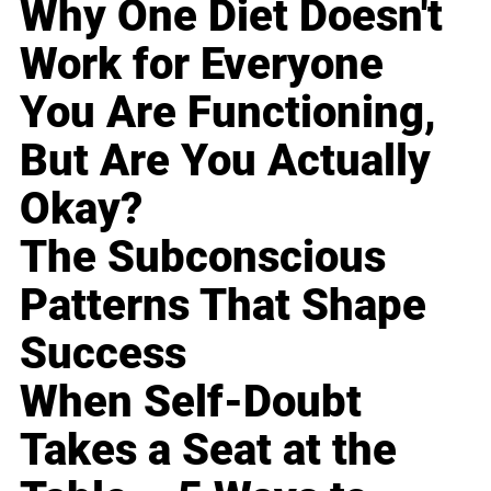
Why One Diet Doesn't
Work for Everyone
You Are Functioning,
But Are You Actually
Okay?
The Subconscious
Patterns That Shape
Success
When Self-Doubt
Takes a Seat at the