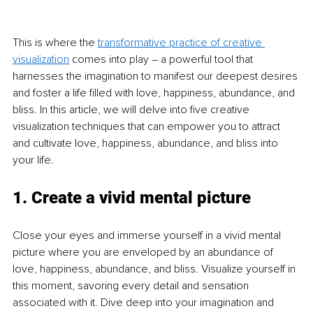
This is where the 
transformative practice of creative 
visualization
 comes into play 
–
 a powerful tool that 
harnesses the imagination to manifest our deepest desires 
and foster a life filled with love, happiness, abundance, and 
bliss. In this article, we will delve into five creative 
visualization techniques that can empower you to attract 
and cultivate love, happiness, abundance, and bliss into 
your life.
1. Create a vivid mental picture
Close your eyes and immerse yourself in a vivid mental 
picture where you are enveloped by an abundance of 
love, happiness, abundance, and bliss. Visualize yourself in 
this moment, savoring every detail and sensation 
associated with it. Dive deep into your imagination and 