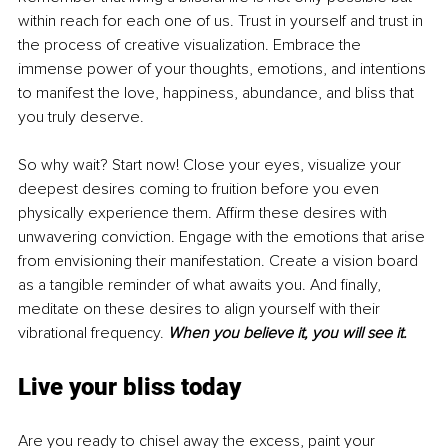
within reach for each one of us. Trust in yourself and trust in 
the process of creative visualization. Embrace the 
immense power of your thoughts, emotions, and intentions 
to manifest the love, happiness, abundance, and bliss that 
you truly deserve.
So why wait? Start now! Close your eyes, visualize your 
deepest desires coming to fruition before you even 
physically experience them. Affirm these desires with 
unwavering conviction. Engage with the emotions that arise 
from envisioning their manifestation. Create a vision board 
as a tangible reminder of what awaits you. And finally, 
meditate on these desires to align yourself with their 
vibrational frequency. 
When you believe it, you will see it.
Live your bliss today
Are you ready to chisel away the excess, paint your 