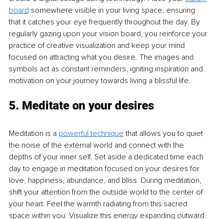
board
 somewhere visible in your living space, ensuring 
that it catches your eye frequently throughout the day. By 
regularly gazing upon your vision board, you reinforce your 
practice of creative visualization and keep your mind 
focused on attracting what you desire. The images and 
symbols act as constant reminders, igniting inspiration and 
motivation on your journey towards living a blissful life.
5. Meditate on your desires
Meditation is a 
powerful technique
 that allows you to quiet 
the noise of the external world and connect with the 
depths of your inner self. Set aside a dedicated time each 
day to engage in meditation focused on your desires for 
love, happiness, abundance, and bliss. During meditation, 
shift your attention from the outside world to the center of 
your heart. Feel the warmth radiating from this sacred 
space within you. Visualize this energy expanding outward 