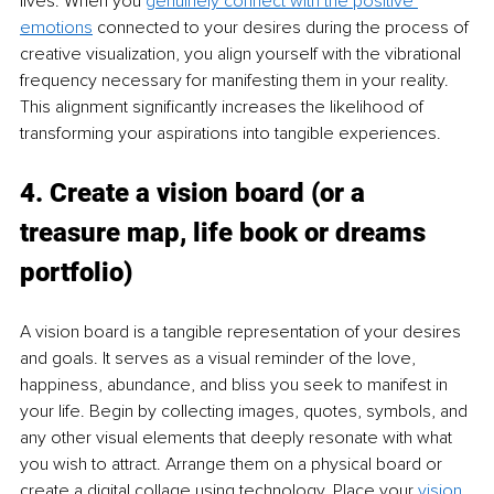
lives. When you 
genuinely connect with the positive 
emotions
 connected to your desires during the process of 
creative visualization, you align yourself with the vibrational 
frequency necessary for manifesting them in your reality. 
This alignment significantly increases the likelihood of 
transforming your aspirations into tangible experiences.
4. Create a vision board (or a 
treasure map, life book or dreams 
portfolio)
A vision board is a tangible representation of your desires 
and goals. It serves as a visual reminder of the love, 
happiness, abundance, and bliss you seek to manifest in 
your life. Begin by collecting images, quotes, symbols, and 
any other visual elements that deeply resonate with what 
you wish to attract. Arrange them on a physical board or 
create a digital collage using technology. Place your 
vision 