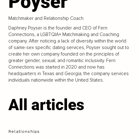
Poyser
Matchmaker and Relationship Coach
Daphney Poyser is the founder and CEO of Fern
Connections, a LGBTQIA+ Matchmaking and Coaching
company. After noticing a lack of diversity within the world
of same-sex specific dating services, Poyser sought out to
create her own company founded on the principles of
greater gender, sexual, and romantic inclusivity. Fern
Connections was started in 2020 and now has
headquarters in Texas and Georgia; the company services
individuals nationwide within the United States.
All articles
Relationships