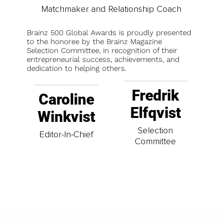
Matchmaker and Relationship Coach
Brainz 500 Global Awards is proudly presented
to the honoree by the Brainz Magazine
Selection Committee, in recognition of their
entrepreneurial success, achievements, and
dedication to helping others.
Fredrik
Caroline
Elfqvist
Winkvist
Selection
Editor-In-Chief
Committee