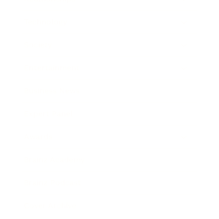
Technology
Society
Entertainment
Business News
Expert Panel
Awards
Brainz Academy
Brainz Podcast
Cover Archive