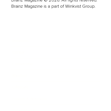
Brainz Magazine © 2026. All rights reserved.
Brainz Magazine is a part of Winkvist Group.
Business
Career
Leadership
Mindset
Lifestyle
Health & Wellness
Relationships