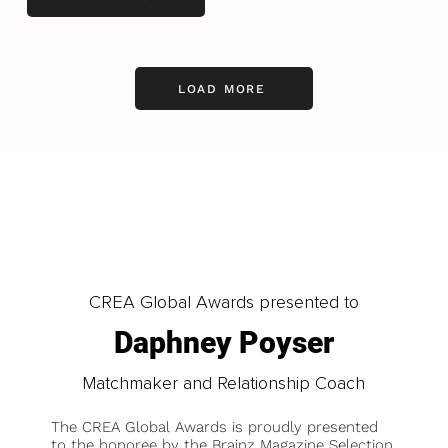
LOAD MORE
CREA Global Awards presented to
Daphney Poyser
Matchmaker and Relationship Coach
The CREA Global Awards is proudly presented
to the honoree by the Brainz Magazine Selection