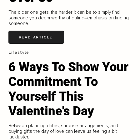
The older one gets, the harder it can be to simply find
someone you deem worthy of dating–emphasis on finding
someone.
READ ARTICLE
Lifestyle
6 Ways To Show Your
Commitment To
Yourself This
Valentine's Day
Between planning dates, surprise arrangements, and
buying gifts the day of love can leave us feeling a bit
lackluster.