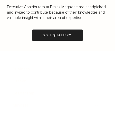
Executive Contributors at Brainz Magazine are handpicked
and invited to contribute because of their knowledge and
valuable insight within their area of expertise.
DO I QUALIFY?
Business
Career
Leadership
Mindset