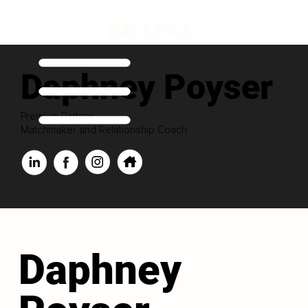
Daphney Poyser
Premium Partner
Matchmaker and Relationship Coach
Daphney