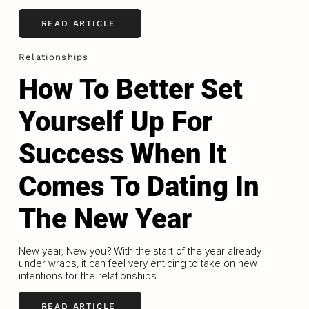
READ ARTICLE
Relationships
How To Better Set
Yourself Up For
Success When It
Comes To Dating In
The New Year
New year, New you? With the start of the year already
under wraps, it can feel very enticing to take on new
intentions for the relationships
READ ARTICLE