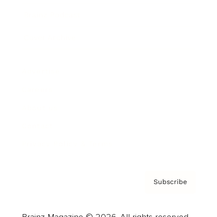
Brainz Podcast
Cover Archive
Advertise
Careers
About us
Contact
Privacy Policy & Terms
Subscribe