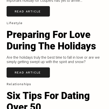
important holiday for couples has yet to arrive...
READ ARTICLE
Lifestyle
Preparing For Love
During The Holidays
Are the holidays truly the best time to fall in love or are we
simply getting swept up with the spirit and snow?
READ ARTICLE
Relationships
Six Tips For Dating
Over 50