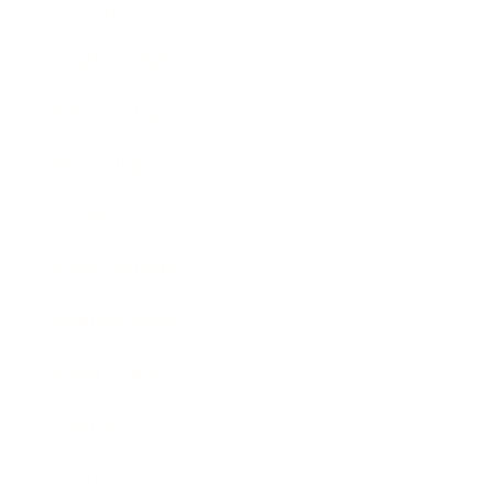
Lifestyle
Health & Wellness
Relationships
Technology
Society
Entertainment
Business News
Expert Panel
Awards
Brainz Academy