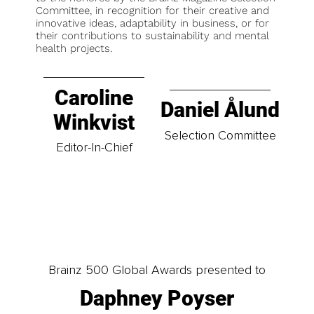
Committee, in recognition for their creative and
innovative ideas, adaptability in business, or for
their contributions to sustainability and mental
health projects.
Caroline
Daniel Ålund
Winkvist
Selection Committee
Editor-In-Chief
Brainz 500 Global Awards presented to
Daphney Poyser