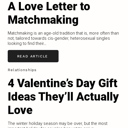
A Love Letter to
Matchmaking
Matchmaking is an age-old tradition that is, more often than
not, tailored towards cis-gender, heterosexual singles
looking to find their...
READ ARTICLE
Relationships
4 Valentine’s Day Gift
Ideas They’ll Actually
Love
The winter holiday season may be over, but the most