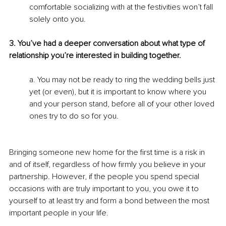
comfortable socializing with at the festivities won’t fall 
solely onto you.
3. You’ve had a deeper conversation about what type of 
relationship you’re interested in building together.
a. You may not be ready to ring the wedding bells just 
yet (or even), but it is important to know where you 
and your person stand, before all of your other loved 
ones try to do so for you.
Bringing someone new home for the first time is a risk in 
and of itself, regardless of how firmly you believe in your 
partnership. However, if the people you spend special 
occasions with are truly important to you, you owe it to 
yourself to at least try and form a bond between the most 
important people in your life.