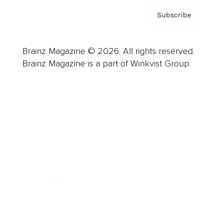
Subscribe
Brainz Magazine © 2026. All rights reserved.
Brainz Magazine is a part of Winkvist Group.
Business
Career
Leadership
Mindset