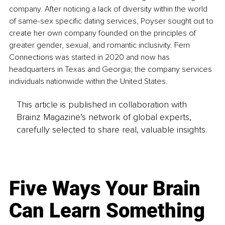
company. After noticing a lack of diversity within the world 
of same-sex specific dating services, Poyser sought out to 
create her own company founded on the principles of 
greater gender, sexual, and romantic inclusivity. Fern 
Connections was started in 2020 and now has 
headquarters in Texas and Georgia; the company services 
individuals nationwide within the United States. 
This article is published in collaboration with
Brainz Magazine’s network of global experts,
carefully selected to share real, valuable insights.
Five Ways Your Brain
Can Learn Something