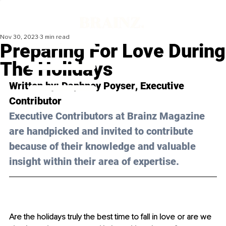
Nov 30, 2023
3 min read
Preparing For Love During
The Holidays
Written by: 
Daphney Poyser
, Executive 
Contributor
Executive Contributors at Brainz Magazine 
are handpicked and invited to contribute 
because of their knowledge and valuable 
insight within their area of expertise.
Are the holidays truly the best time to fall in love or are we 