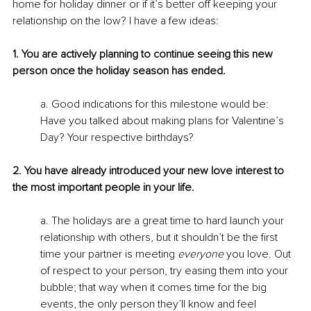
home for holiday dinner or if it’s better off keeping your 
relationship on the low? I have a few ideas:
1. You are actively planning to continue seeing this new 
person once the holiday season has ended.
a. Good indications for this milestone would be: 
Have you talked about making plans for Valentine’s 
Day? Your respective birthdays?
2. You have already introduced your new love interest to 
the most important people in your life.
a. The holidays are a great time to hard launch your 
relationship with others, but it shouldn’t be the first 
time your partner is meeting 
everyone 
you love. Out 
of respect to your person, try easing them into your 
bubble; that way when it comes time for the big 
events, the only person they’ll know and feel 