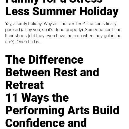
Less Summer Holiday
Yay, a family holiday! Why am I not excited? The car is finally
packed (all by you, so it’s done properly). Someone can't find
their shoes (did they even have them on when they got in the
car?). One child is...
The Difference
Between Rest and
Retreat
11 Ways the
Performing Arts Build
Confidence and