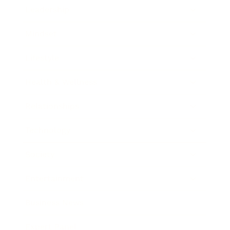
Leadership
Mindset
Lifestyle
Health & Wellness
Relationships
Technology
Society
Entertainment
Business News
Expert Panel