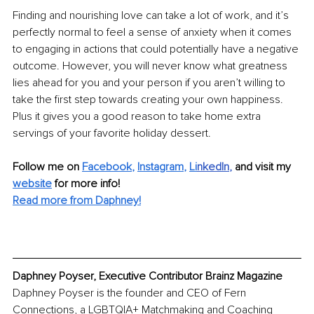
Finding and nourishing love can take a lot of work, and it’s 
perfectly normal to feel a sense of anxiety when it comes 
to engaging in actions that could potentially have a negative 
outcome. However, you will never know what greatness 
lies ahead for you and your person if you aren’t willing to 
take the first step towards creating your own happiness. 
Plus it gives you a good reason to take home extra 
servings of your favorite holiday dessert. 
Follow me on 
Facebook
, 
Instagram
, 
Li
nkedIn
, 
and visit my 
website
for more info! 
Read more from Daphney!
Daphney Poyser, Executive Contributor Brainz Magazine
Daphney Poyser is the founder and CEO of Fern 
Connections, a LGBTQIA+ Matchmaking and Coaching 