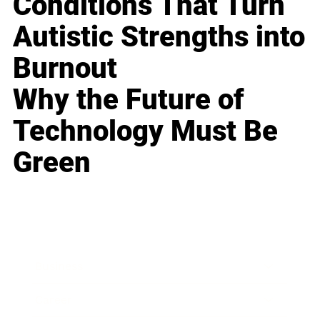
Conditions That Turn
Autistic Strengths into
Burnout
Why the Future of
Technology Must Be
Green
Business
Career