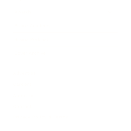
Awards
Brainz Academy
Brainz Podcast
Cover Archive
Advertise
Careers
About us
Contact
Privacy Policy & Terms