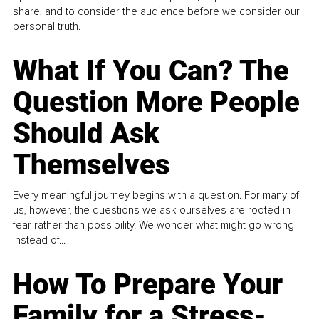
share, and to consider the audience before we consider our
personal truth.
What If You Can? The
Question More People
Should Ask
Themselves
Every meaningful journey begins with a question. For many of
us, however, the questions we ask ourselves are rooted in
fear rather than possibility. We wonder what might go wrong
instead of...
How To Prepare Your
Family for a Stress-