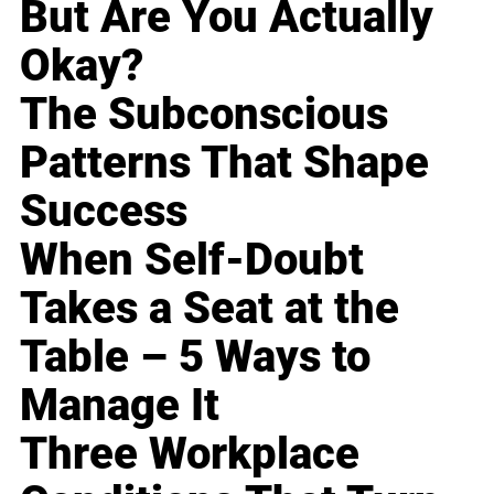
But Are You Actually
Okay?
The Subconscious
Patterns That Shape
Success
When Self-Doubt
Takes a Seat at the
Table – 5 Ways to
Manage It
Three Workplace