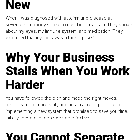
New
When I was diagnosed with autoimmune disease at
seventeen, nobody spoke to me about my brain. They spoke
about my eyes, my immune system, and medication. They
explained that my body was attacking itself...
Why Your Business
Stalls When You Work
Harder
You have followed the plan and made the right moves,
perhaps hiring more staff, adding a marketing channel, or
implementing a new system that promised to save you time.
Initially, these changes seemed effective.
You Cannot Separate