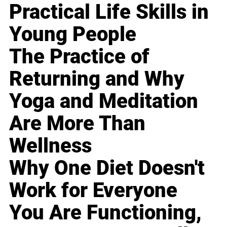
Practical Life Skills in
Young People
The Practice of
Returning and Why
Yoga and Meditation
Are More Than
Wellness
Why One Diet Doesn't
Work for Everyone
You Are Functioning,