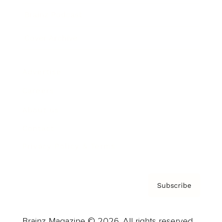
Brainz Podcast
Cover Archive
Advertise
Careers
About us
Contact
Privacy Policy & Terms
Subscribe
Brainz Magazine © 2026. All rights reserved.