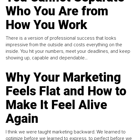
Who You Are from
How You Work
There is a version of professional success that looks
impressive from the outside and costs everything on the
inside. You hit your numbers, meet your deadlines, and keep
showing up, capable and dependable...
Why Your Marketing
Feels Flat and How to
Make It Feel Alive
Again
I think we were taught marketing backward. We learned to
optimize before we learned to express, to perfect before we