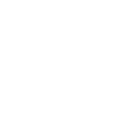
Lifestyle
Health & Wellness
Relationships
Technology
Society
Entertainment
Business News
Expert Panel
Awards
Brainz Academy