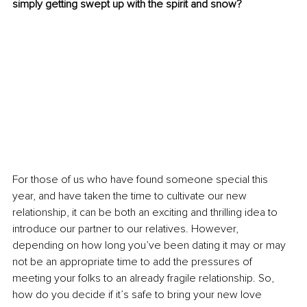
simply getting swept up with the spirit and snow?
For those of us who have found someone special this 
year, and have taken the time to cultivate our new 
relationship, it can be both an exciting and thrilling idea to 
introduce our partner to our relatives. However, 
depending on how long you’ve been dating it may or may 
not be an appropriate time to add the pressures of 
meeting your folks to an already fragile relationship. So, 
how do you decide if it’s safe to bring your new love 