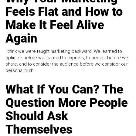
Feels Flat and How to
Make It Feel Alive
Again
I think we were taught marketing backward. We learned to
optimize before we learned to express, to perfect before we
share, and to consider the audience before we consider our
personal truth.
What If You Can? The
Question More People
Should Ask
Themselves