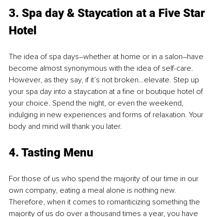
3. Spa day & Staycation at a Five Star 
Hotel
The idea of spa days–whether at home or in a salon–have 
become almost synonymous with the idea of self-care. 
However, as they say, if it’s not broken…elevate. Step up 
your spa day into a staycation at a fine or boutique hotel of 
your choice. Spend the night, or even the weekend, 
indulging in new experiences and forms of relaxation. Your 
body and mind will thank you later.
4. Tasting Menu
For those of us who spend the majority of our time in our 
own company, eating a meal alone is nothing new. 
Therefore, when it comes to romanticizing something the 
majority of us do over a thousand times a year, you have 