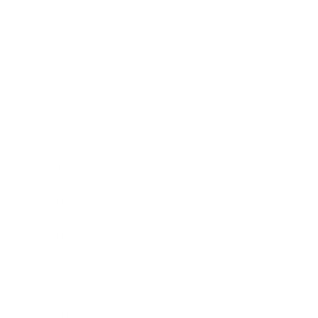
Society
Entertainment
Business News
Expert Panel
Awards
Brainz Academy
Brainz Podcast
Cover Archive
Advertise