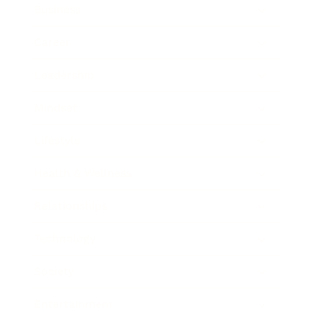
Business
Career
Leadership
Mindset
Lifestyle
Health & Wellness
Relationships
Technology
Society
Entertainment