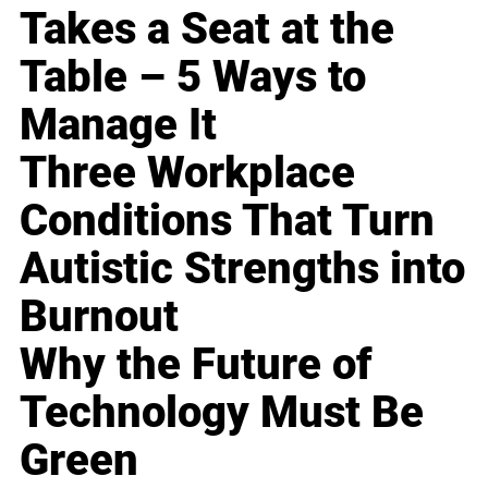
Takes a Seat at the
Table – 5 Ways to
Manage It
Three Workplace
Conditions That Turn
Autistic Strengths into
Burnout
Why the Future of
Technology Must Be
Green