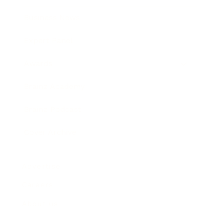
Business News
Expert Panel
Awards
Brainz Academy
Brainz Podcast
Cover Archive
Advertise
Careers
About us