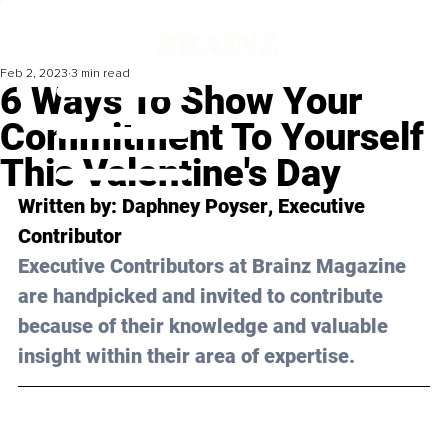
Feb 2, 2023
3 min read
6 Ways To Show Your
Commitment To Yourself
This Valentine's Day
Written by: 
Daphney Poyser
, Executive 
Contributor
Executive Contributors at Brainz Magazine 
are handpicked and invited to contribute 
because of their knowledge and valuable 
insight within their area of expertise.