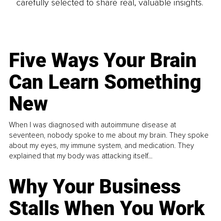
carefully selected to share real, valuable insights.
Five Ways Your Brain
Can Learn Something
New
When I was diagnosed with autoimmune disease at
seventeen, nobody spoke to me about my brain. They spoke
about my eyes, my immune system, and medication. They
explained that my body was attacking itself...
Why Your Business
Stalls When You Work