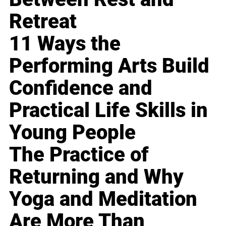
Retreat
11 Ways the
Performing Arts Build
Confidence and
Practical Life Skills in
Young People
The Practice of
Returning and Why
Yoga and Meditation
Are More Than