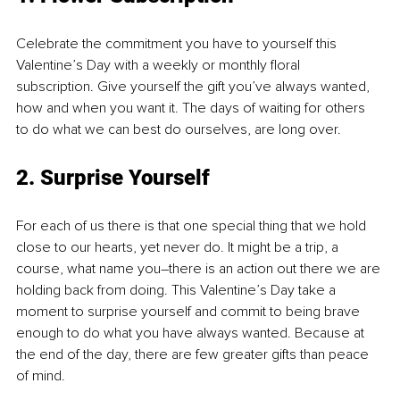
Celebrate the commitment you have to yourself this 
Valentine’s Day with a weekly or monthly floral 
subscription. Give yourself the gift you’ve always wanted, 
how and when you want it. The days of waiting for others 
to do what we can best do ourselves, are long over.
2. Surprise Yourself
For each of us there is that one special thing that we hold 
close to our hearts, yet never do. It might be a trip, a 
course, what name you–there is an action out there we are 
holding back from doing. This Valentine’s Day take a 
moment to surprise yourself and commit to being brave 
enough to do what you have always wanted. Because at 
the end of the day, there are few greater gifts than peace 
of mind.