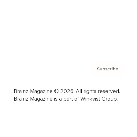
Careers
About us
Contact
Privacy Policy & Terms
Subscribe
Brainz Magazine © 2026. All rights reserved.
Brainz Magazine is a part of Winkvist Group.