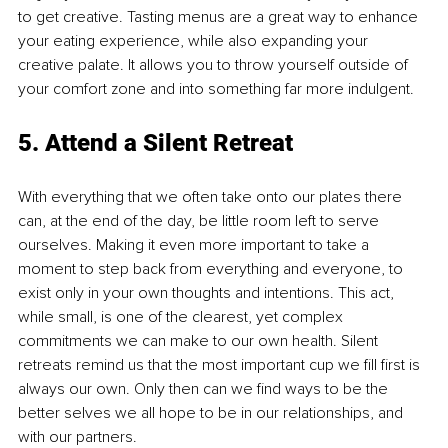
to get creative. Tasting menus are a great way to enhance 
your eating experience, while also expanding your 
creative palate. It allows you to throw yourself outside of 
your comfort zone and into something far more indulgent.
5. Attend a Silent Retreat
With everything that we often take onto our plates there 
can, at the end of the day, be little room left to serve 
ourselves. Making it even more important to take a 
moment to step back from everything and everyone, to 
exist only in your own thoughts and intentions. This act, 
while small, is one of the clearest, yet complex 
commitments we can make to our own health. Silent 
retreats remind us that the most important cup we fill first is 
always our own. Only then can we find ways to be the 
better selves we all hope to be in our relationships, and 
with our partners.