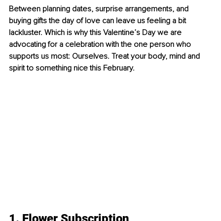
Between planning dates, surprise arrangements, and 
buying gifts the day of love can leave us feeling a bit 
lackluster. Which is why this Valentine’s Day we are 
advocating for a celebration with the one person who 
supports us most: Ourselves. Treat your body, mind and 
spirit to something nice this February.
1. Flower Subscription