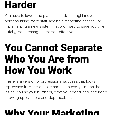
Harder
You have followed the plan and made the right moves,
perhaps hiring more staff, adding a marketing channel, or
implementing a new system that promised to save you time.
Initially, these changes seemed effective.
You Cannot Separate
Who You Are from
How You Work
There is a version of professional success that looks
impressive from the outside and costs everything on the
inside. You hit your numbers, meet your deadlines, and keep
showing up, capable and dependable...
Why Your Marketing