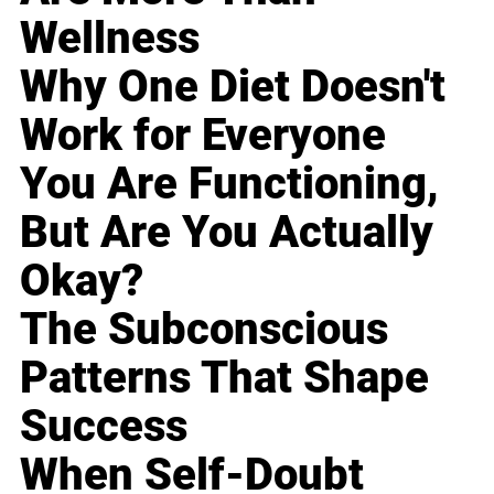
Wellness
Why One Diet Doesn't
Work for Everyone
You Are Functioning,
But Are You Actually
Okay?
The Subconscious
Patterns That Shape
Success
When Self-Doubt