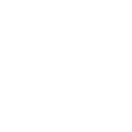
Business
Career
Leadership
Mindset
Lifestyle
Health & Wellness
Relationships
Technology