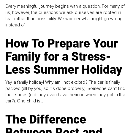
Every meaningful journey begins with a question. For many of
us, however, the questions we ask ourselves are rooted in
fear rather than possibility. We wonder what might go wrong
instead of...
How To Prepare Your
Family for a Stress-
Less Summer Holiday
Yay, a family holiday! Why am I not excited? The car is finally
packed (all by you, so it’s done properly). Someone can't find
their shoes (did they even have them on when they got in the
car?). One child is...
The Difference
Between Rest and