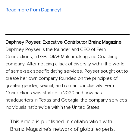
Read more from Daphney!
Daphney Poyser, Executive Contributor Brainz Magazine
Daphney Poyser is the founder and CEO of Fern 
Connections, a LGBTQIA+ Matchmaking and Coaching 
company. After noticing a lack of diversity within the world 
of same-sex specific dating services, Poyser sought out to 
create her own company founded on the principles of 
greater gender, sexual, and romantic inclusivity. Fern 
Connections was started in 2020 and now has 
headquarters in Texas and Georgia; the company services 
individuals nationwide within the United States. 
This article is published in collaboration with
Brainz Magazine’s network of global experts,