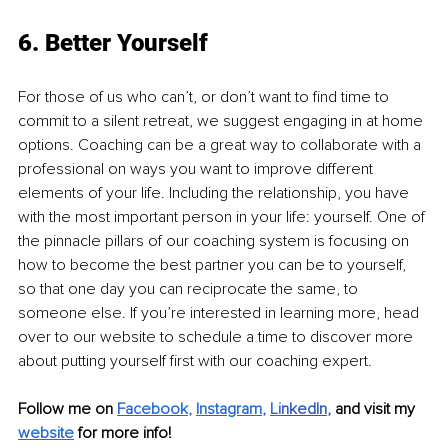
6. Better Yourself
For those of us who can’t, or don’t want to find time to 
commit to a silent retreat, we suggest engaging in at home 
options. Coaching can be a great way to collaborate with a 
professional on ways you want to improve different 
elements of your life. Including the relationship, you have 
with the most important person in your life: yourself. One of 
the pinnacle pillars of our coaching system is focusing on 
how to become the best partner you can be to yourself, 
so that one day you can reciprocate the same, to 
someone else. If you’re interested in learning more, head 
over to our website to schedule a time to discover more 
about putting yourself first with our coaching expert.
Follow me on 
Facebook
, 
Instagram
, 
Li
nkedIn
, 
and visit my 
website
for more info! 