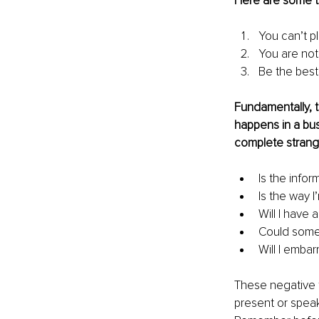
Here are some t
You can’t p
You are not
Be the best 
Fundamentally, t
happens in a bus
complete strange
Is the infor
Is the way 
Will I have 
Could someo
Will I embar
These negative t
present or speak 