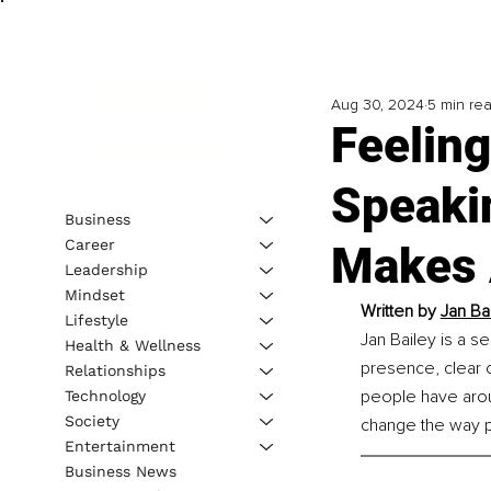
Aug 30, 2024
5 min re
Feelin
Speakin
Business
Career
Makes 
Leadership
Mindset
Written by 
Jan Ba
Lifestyle
Jan Bailey is a s
Health & Wellness
presence, clear 
Relationships
people have aroun
Technology
Society
change the way p
Entertainment
Business News