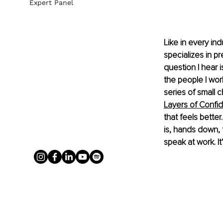
Expert Panel
Like in every in
specializes in pr
question I hear 
the people I work w
series of small 
Layers of Confi
that feels better
is, hands down,
speak at work. It