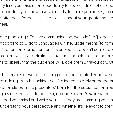
ery time you pass up an opportunity to speak in front of others,
 opportunity to showcase your skills, to share your ideas, to c
offer help. Perhaps it’s time to think about your greater sens
fear.
e’re practicing effective communication, we’ll define ‘judge’ so
According to Oxford Languages Online, judge means ‘to form 
.’ To form an opinion or conclusion about it doesn’t sound too
 problem with that definition is that most people decide, befor
s to speak, that the audience will judge them unfavourably. O
bit nervous or we’re stretching out of our comfort zone, we 
re judging us to be lacking. Not feeling completely prepared o
also translates in the presenters’ brain to - the audience can r
ng my intellect. Just to be clear, no one is ever 110% prepared, 
read your mind and while you think they are slamming your int
o understand your perspective and whether it’s relevant to them