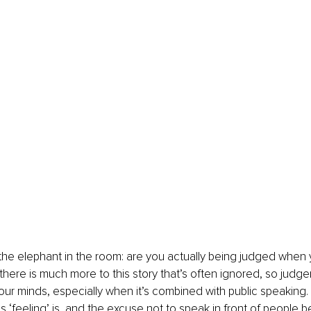
 the elephant in the room: are you actually being judged when 
there is much more to this story that’s often ignored, so judge
 our minds, especially when it’s combined with public speaking.
‘feeling’ is, and the excuse not to speak in front of people b