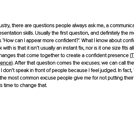
dustry, there are questions people always ask me, a communica
esentation skills. Usually the first question, and definitely th
is ‘How can I appear more confident?’. What I know about confi
ith is that it isn’t usually an instant fix, nor is it one size fits all. 
changes that come together to create a confident presence (
T
dence
). After that question comes the excuses; we can call them
. I don’t speak in front of people because I feel judged. In fact, 
 the most common excuse people give me for not putting their
’s time to change that.