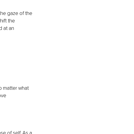
the gaze of the 
ift the 
d at an 
o matter what 
ove 
e of self. As a 