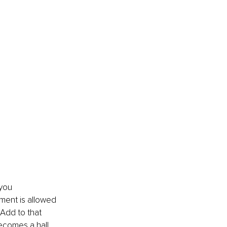
you 
ment is allowed 
 Add to that 
ecomes a hall 