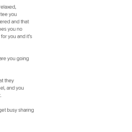
relaxed, 
ntee you 
ered and that 
oes you no 
or you and it’s 
are you going 
at they 
el, and you 
.
get busy sharing 