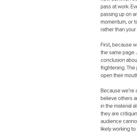
pass at work. Ev
passing up on an
momentum, or to 
rather than your 
First, because w
the same page. 
conclusion about
frightening. The
open their mouth
Because we’re a 
believe others a
in the material 
they are critiqui
audience cannot 
likely working t