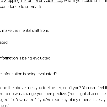
 Stepping in Front of an Audience
), what if you could shift t
confidence to sneak in?
 make the mental shift from:
ated,
information
 is being evaluated,
he information is being evaluated?
ad the above lines you feel better, don’t you? You can feel t
ted to do was change your perspective. (You might also notice 
dged’ for ‘evaluated.’ If you’ve read any of my other articles,
e is.)