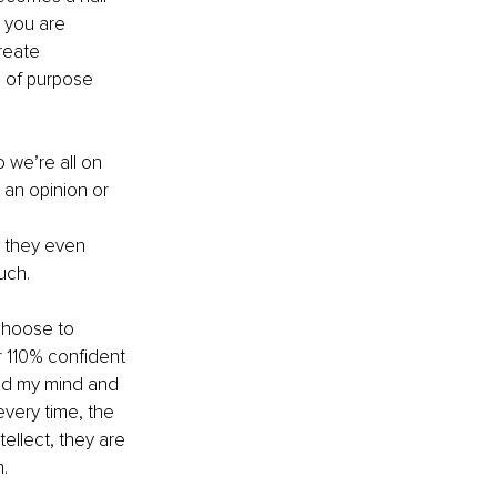
 you are 
reate 
e of purpose 
 we’re all on 
an opinion or 
 
e they even 
uch.
choose to 
r 110% confident 
ead my mind and 
every time, the 
ellect, they are 
.