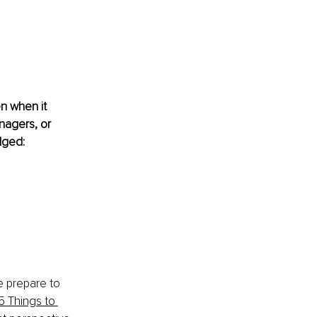
n when it 
nagers, or 
dged:
e prepare to 
5 Things to 