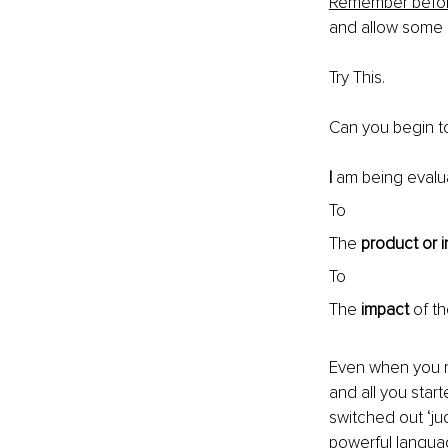
Remember before
and allow some 
Try This.
Can you begin to
I
 am being evalu
To
The 
product
or
To
The 
impact
 of t
Even when you re
and all you star
switched out ‘ju
powerful languag