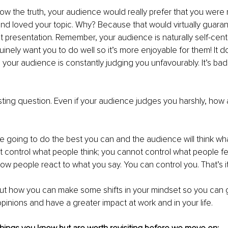
now the truth, your audience would really prefer that you were 
nd loved your topic. Why? Because that would virtually guara
t presentation. Remember, your audience is naturally self-cent
nely want you to do well so it’s more enjoyable for them! It d
your audience is constantly judging you unfavourably. It’s bad f
sting question. Even if your audience judges you harshly, how 
re going to do the best you can and the audience will think wh
t control what people think; you cannot control what people fe
ow people react to what you say. You can control you. That’s it
bout how you can make some shifts in your mindset so you can 
pinions and have a greater impact at work and in your life.