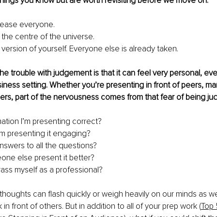
hings you know but are worth revisiting before we move on:
lease everyone.
 the centre of the universe.
version of yourself. Everyone else is already taken.
he trouble with judgement is that it can feel very personal, eve
iness setting. Whether you’re presenting in front of peers, ma
rs, part of the nervousness comes from that fear of being ju
mation I’m presenting correct?
I’m presenting it engaging?
answers to all the questions?
ne else present it better?
rass myself as a professional?
houghts can flash quickly or weigh heavily on our minds as w
in front of others. But in addition to all of your prep work (
Top 