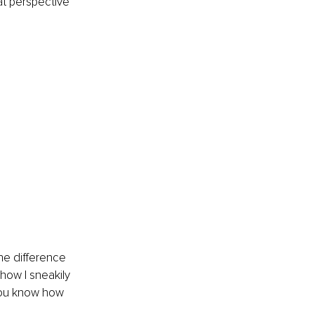
hat perspective 
he difference 
how I sneakily 
 you know how 