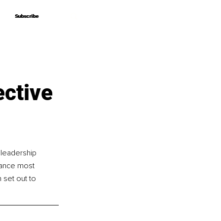
Subscribe
Subscribe
ective
 leadership 
tance most 
 set out to 