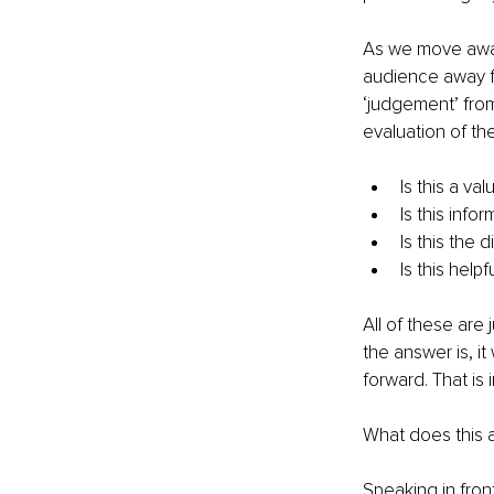
As we move away 
audience away fr
‘judgement’ from 
evaluation of th
Is this a va
Is this info
Is this the 
Is this helpf
All of these are
the answer is, i
forward. That is
What does this al
Speaking in fron