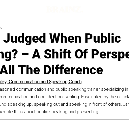
ad
g Judged When Public
g? – A Shift Of Persp
All The Difference
iley, Communication and Speaking Coach
easoned communication and public speaking trainer specializing in
communication and confident presenting. Fascinated by the reluc
d speaking up, speaking out and speaking in front of others, Jan
eople think about public speaking and presenting.