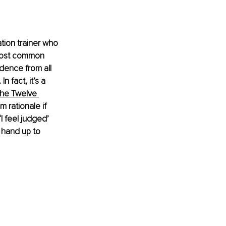
tion trainer who 
e most common 
dence from all 
In fact, it’s a 
he Twelve 
 rationale if 
‘I feel judged’ 
 hand up to 