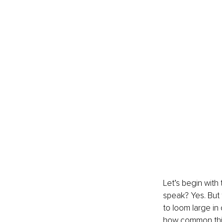
Let’s begin with
speak? Yes. But 
to loom large in
how common this 