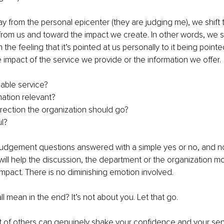
from the personal epicenter (they are judging me), we shift 
om us and toward the impact we create. In other words, we sh
the feeling that it’s pointed at us personally to it being pointe
e impact of the service we provide or the information we offer. 
luable service?
rmation relevant?
direction the organization should go?
ul?
 judgement questions answered with a simple yes or no, and n
t will help the discussion, the department or the organization m
 impact. There is no diminishing emotion involved.
l mean in the end? It’s not about you. Let that go.
t of others can genuinely shake your confidence and your sens