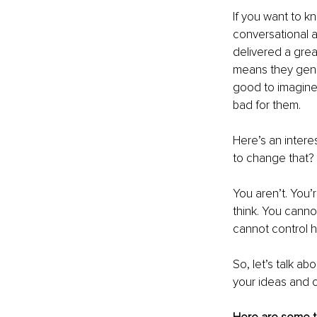
If you want to k
conversational a
delivered a grea
means they genui
good to imagine 
bad for them.
Here’s an intere
to change that? 
You aren’t. You’
think. You canno
cannot control h
So, let’s talk a
your ideas and o