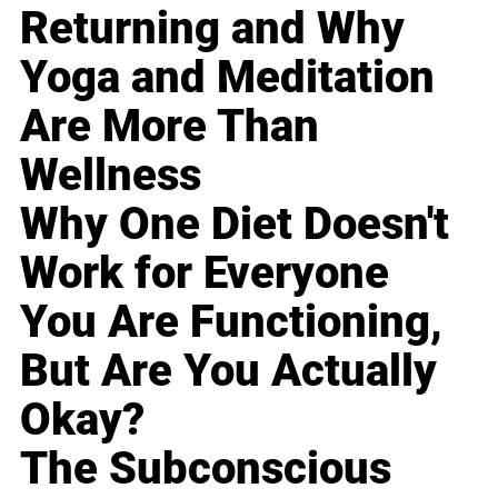
Returning and Why
Yoga and Meditation
Are More Than
Wellness
Why One Diet Doesn't
Work for Everyone
You Are Functioning,
But Are You Actually
Okay?
The Subconscious