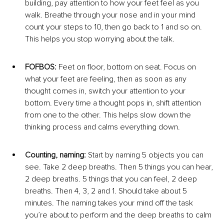
building, pay attention to how your feet feel as you 
walk. Breathe through your nose and in your mind 
count your steps to 10, then go back to 1 and so on. 
This helps you stop worrying about the talk.
FOFBOS: 
Feet on floor, bottom on seat. Focus on 
what your feet are feeling, then as soon as any 
thought comes in, switch your attention to your 
bottom. Every time a thought pops in, shift attention 
from one to the other. This helps slow down the 
thinking process and calms everything down.
Counting, naming: 
Start by naming 5 objects you can 
see. Take 2 deep breaths. Then 5 things you can hear, 
2 deep breaths. 5 things that you can feel, 2 deep 
breaths. Then 4, 3, 2 and 1. Should take about 5 
minutes. The naming takes your mind off the task 
you’re about to perform and the deep breaths to calm 