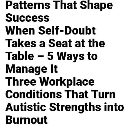
Patterns That Shape
Success
When Self-Doubt
Takes a Seat at the
Table – 5 Ways to
Manage It
Three Workplace
Conditions That Turn
Autistic Strengths into
Burnout