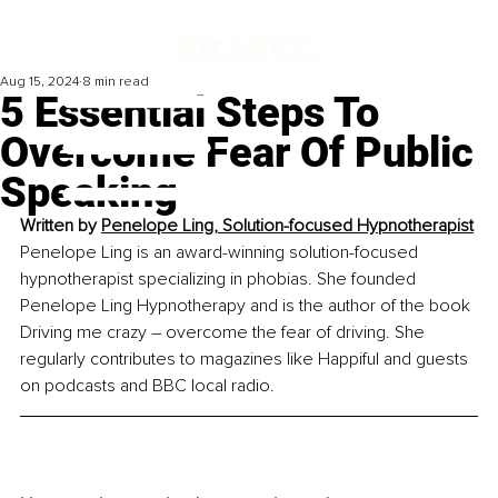
Aug 15, 2024
8 min read
5 Essential Steps To
Overcome Fear Of Public
Speaking
Written by 
Penelope Ling, Solution-focused Hypnotherapist
Penelope Ling is an award-winning solution-focused 
hypnotherapist specializing in phobias. She founded 
Penelope Ling Hypnotherapy and is the author of the book 
Driving me crazy – overcome the fear of driving. She 
regularly contributes to magazines like Happiful and guests 
on podcasts and BBC local radio.