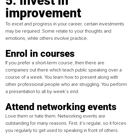
5. Invest in 
improvement
To excel and progress in your career, certain investments 
may be required. Some relate to your thoughts and 
emotions, while others involve practice.
Enrol in courses
If you prefer a short-term course, then there are 
companies out there which teach public speaking over a 
course of a week. You learn how to present along with 
other professional people who are struggling. You perform 
a presentation to all by week’s end.
Attend networking events
Love them or hate them. Networking events are 
outstanding for many reasons. First, it’s regular, so it forces 
you regularly to get used to speaking in front of others. 