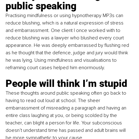
public speaking
Practising mindfulness or using hypnotherapy MP3s can 
reduce blushing, which is a natural expression of stress 
and embarrassment. One client I once worked with to 
reduce blushing was a lawyer who blushed every court 
appearance. He was deeply embarrassed by flushing red 
as he thought that the defence, judge and jury would think 
he was lying. Using mindfulness and visualisations to 
reframing court cases helped him enormously.
People will think I’m stupid
These thoughts around public speaking often go back to 
having to read out loud at school. The sheer 
embarrassment of misreading a paragraph and having an 
entire class laughing at you, or being scolded by the 
teacher, can blight a person for life. Your subconscious 
doesn’t understand time has passed and adult brains will 
be more sympathetic to your cause