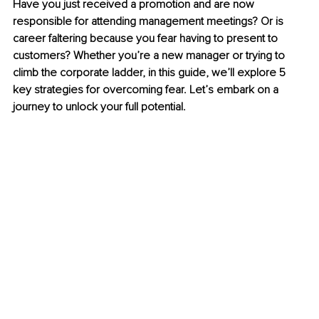
Have you just received a promotion and are now 
responsible for attending management meetings? Or is 
career faltering because you fear having to present to 
customers? Whether you’re a new manager or trying to 
climb the corporate ladder, in this guide, we’ll explore 5 
key strategies for overcoming fear. Let’s embark on a 
journey to unlock your full potential.