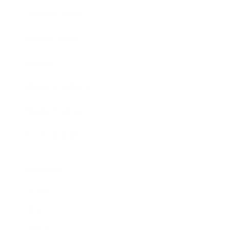
Business News
Expert Panel
Awards
Brainz Academy
Brainz Podcast
Cover Archive
Advertise
Careers
About us
Contact