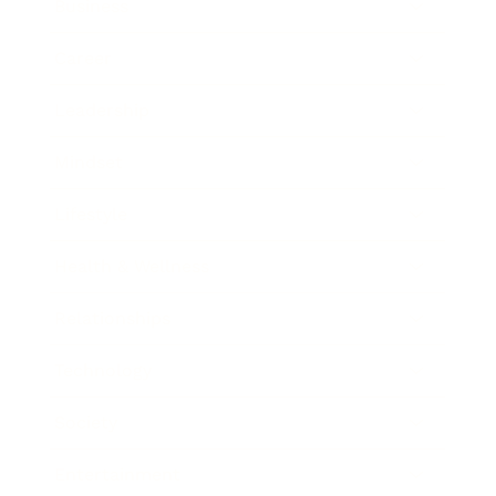
Business
Career
Leadership
Mindset
Lifestyle
Health & Wellness
Relationships
Technology
Society
Entertainment