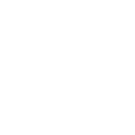
Society
Entertainment
Business News
Expert Panel
Awards
Brainz Academy
Brainz Podcast
Cover Archive
Advertise