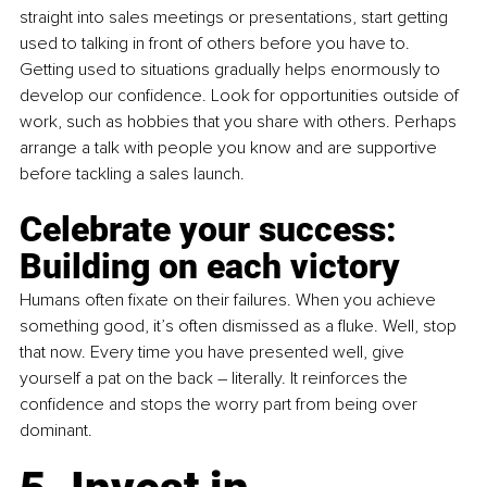
straight into sales meetings or presentations, start getting 
used to talking in front of others before you have to. 
Getting used to situations gradually helps enormously to 
develop our confidence. Look for opportunities outside of 
work, such as hobbies that you share with others. Perhaps 
arrange a talk with people you know and are supportive 
before tackling a sales launch.
Celebrate your success: 
Building on each victory
Humans often fixate on their failures. When you achieve 
something good, it’s often dismissed as a fluke. Well, stop 
that now. Every time you have presented well, give 
yourself a pat on the back 
–
 literally. It reinforces the 
confidence and stops the worry part from being over 
dominant.