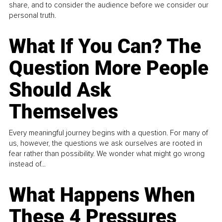
share, and to consider the audience before we consider our
personal truth.
What If You Can? The
Question More People
Should Ask
Themselves
Every meaningful journey begins with a question. For many of
us, however, the questions we ask ourselves are rooted in
fear rather than possibility. We wonder what might go wrong
instead of...
What Happens When
These 4 Pressures