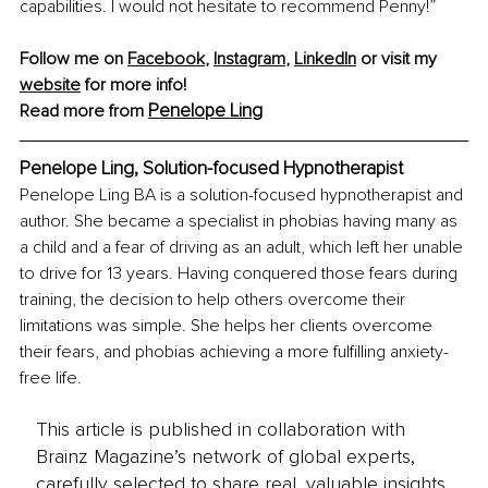
capabilities. I would not hesitate to recommend Penny!”
Follow me on 
Facebook
, 
Instagram
, 
LinkedIn
 or visit my 
website
 for more info!
Penelope Ling
Read more from 
Penelope Ling, Solution-focused Hypnotherapist
Penelope Ling BA is a solution-focused hypnotherapist and 
author. She became a specialist in phobias having many as 
a child and a fear of driving as an adult, which left her unable 
to drive for 13 years. Having conquered those fears during 
training, the decision to help others overcome their 
limitations was simple. She helps her clients overcome 
their fears, and phobias achieving a more fulfilling anxiety-
free life.
This article is published in collaboration with
Brainz Magazine’s network of global experts,
carefully selected to share real, valuable insights.