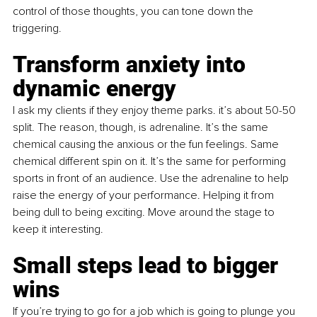
control of those thoughts, you can tone down the 
triggering. 
Transform anxiety into 
dynamic energy
I ask my clients if they enjoy theme parks. it’s about 50-50 
split. The reason, though, is adrenaline. It’s the same 
chemical causing the anxious or the fun feelings. Same 
chemical different spin on it. It’s the same for performing 
sports in front of an audience. Use the adrenaline to help 
raise the energy of your performance. Helping it from 
being dull to being exciting. Move around the stage to 
keep it interesting.
Small steps lead to bigger 
wins
If you’re trying to go for a job which is going to plunge you 