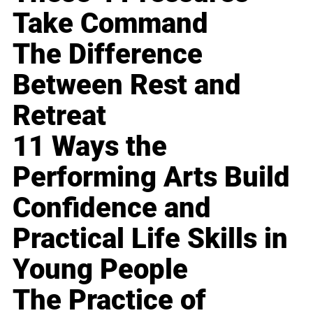
Take Command
The Difference
Between Rest and
Retreat
11 Ways the
Performing Arts Build
Confidence and
Practical Life Skills in
Young People
The Practice of