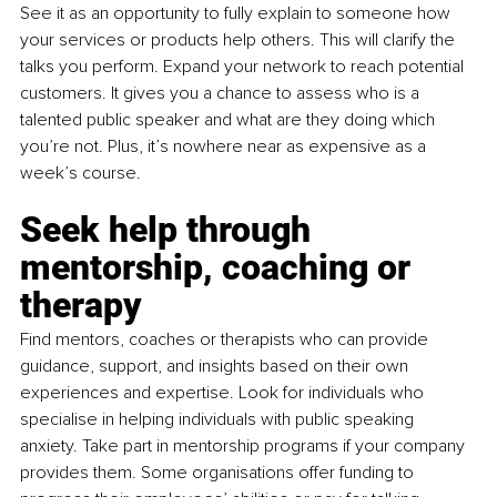
See it as an opportunity to fully explain to someone how 
your services or products help others. This will clarify the 
talks you perform. Expand your network to reach potential 
customers. It gives you a chance to assess who is a 
talented public speaker and what are they doing which 
you’re not. Plus, it’s nowhere near as expensive as a 
week’s course.
Seek help through 
mentorship, coaching or 
therapy
Find mentors, coaches or therapists who can provide 
guidance, support, and insights based on their own 
experiences and expertise. Look for individuals who 
specialise in helping individuals with public speaking 
anxiety. Take part in mentorship programs if your company 
provides them. Some organisations offer funding to 