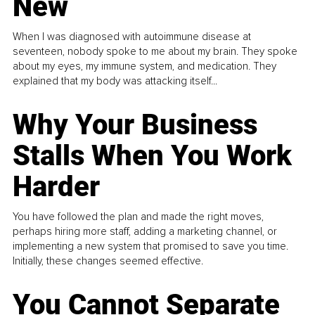
New
When I was diagnosed with autoimmune disease at
seventeen, nobody spoke to me about my brain. They spoke
about my eyes, my immune system, and medication. They
explained that my body was attacking itself...
Why Your Business
Stalls When You Work
Harder
You have followed the plan and made the right moves,
perhaps hiring more staff, adding a marketing channel, or
implementing a new system that promised to save you time.
Initially, these changes seemed effective.
You Cannot Separate