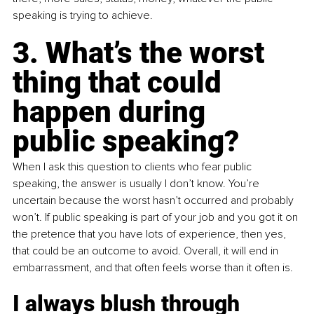
speaking is trying to achieve.
3. What’s the worst 
thing that could 
happen during 
public speaking?
When I ask this question to clients who fear public 
speaking, the answer is usually I don’t know. You’re 
uncertain because the worst hasn’t occurred and probably 
won’t. If public speaking is part of your job and you got it on 
the pretence that you have lots of experience, then yes, 
that could be an outcome to avoid. Overall, it will end in 
embarrassment, and that often feels worse than it often is.
I always blush through 