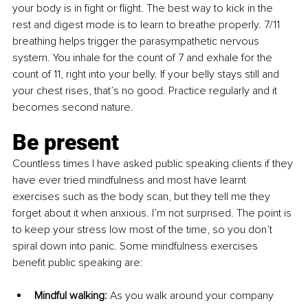
your body is in fight or flight. The best way to kick in the 
rest and digest mode is to learn to breathe properly. 7/11 
breathing helps trigger the parasympathetic nervous 
system. You inhale for the count of 7 and exhale for the 
count of 11, right into your belly. If your belly stays still and 
your chest rises, that’s no good. Practice regularly and it 
becomes second nature.
Be present
Countless times I have asked public speaking clients if they 
have ever tried mindfulness and most have learnt 
exercises such as the body scan, but they tell me they 
forget about it when anxious. I’m not surprised. The point is 
to keep your stress low most of the time, so you don’t 
spiral down into panic. Some mindfulness exercises 
benefit public speaking are:
Mindful walking: 
As you walk around your company 