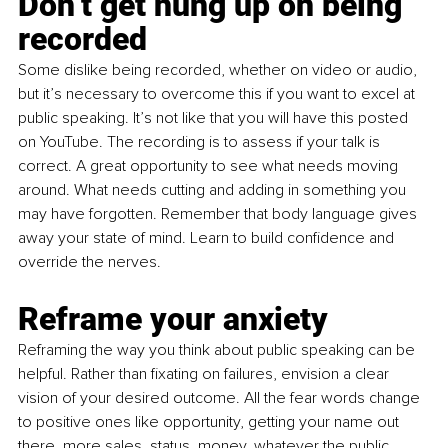
Don’t get hung up on being 
recorded 
Some dislike being recorded, whether on video or audio, 
but it’s necessary to overcome this if you want to excel at 
public speaking. It’s not like that you will have this posted 
on YouTube. The recording is to assess if your talk is 
correct. A great opportunity to see what needs moving 
around. What needs cutting and adding in something you 
may have forgotten. Remember that body language gives 
away your state of mind. Learn to build confidence and 
override the nerves.
Reframe your anxiety
Reframing the way you think about public speaking can be 
helpful. Rather than fixating on failures, envision a clear 
vision of your desired outcome. All the fear words change 
to positive ones like opportunity, getting your name out 
there, more sales, status, money, whatever the public 