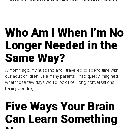
Who Am I When I’m No
Longer Needed in the
Same Way?
A month ago, my husband and I travelled to spend time with
our adult children. Like many parents, I had quietly imagined
what those few days would look like. Long conversations.
Family bonding.
Five Ways Your Brain
Can Learn Something