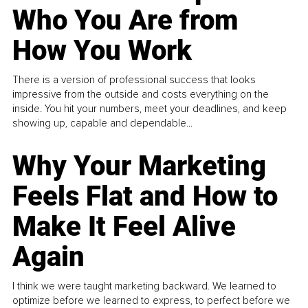
Who You Are from
How You Work
There is a version of professional success that looks
impressive from the outside and costs everything on the
inside. You hit your numbers, meet your deadlines, and keep
showing up, capable and dependable...
Why Your Marketing
Feels Flat and How to
Make It Feel Alive
Again
I think we were taught marketing backward. We learned to
optimize before we learned to express, to perfect before we