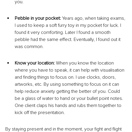
you.
Pebble in your pocket: 
Years ago, when taking exams, 
I used to keep a soft furry toy in my pocket for luck. I 
found it very comforting. Later I found a smooth 
pebble had the same effect. Eventually, I found out it 
was common.
Know your location: 
When you know the location 
where you have to speak, it can help with visualisation 
and finding things to focus on. I use clocks, doors, 
artworks, etc. By using something to focus on it can 
help reduce anxiety getting the better of you. Could 
be a glass of water to hand or your bullet point notes. 
One client claps his hands and rubs them together to 
kick off the presentation.
​By staying present and in the moment, your fight and flight 