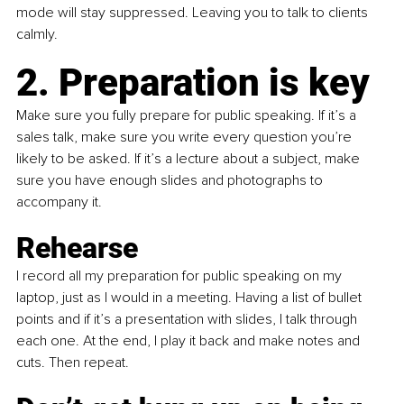
mode will stay suppressed. Leaving you to talk to clients 
calmly.
2. Preparation is key
Make sure you fully prepare for public speaking. If it’s a 
sales talk, make sure you write every question you’re 
likely to be asked. If it’s a lecture about a subject, make 
sure you have enough slides and photographs to 
accompany it.
Rehearse
I record all my preparation for public speaking on my 
laptop, just as I would in a meeting. Having a list of bullet 
points and if it’s a presentation with slides, I talk through 
each one. At the end, I play it back and make notes and 
cuts. Then repeat.