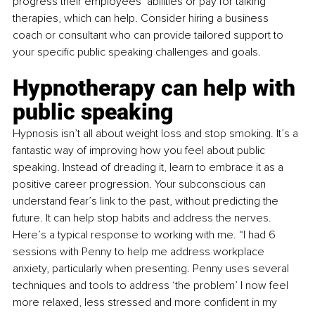
progress their employees’ abilities or pay for talking 
therapies, which can help. Consider hiring a business 
coach or consultant who can provide tailored support to 
your specific public speaking challenges and goals.
Hypnotherapy can help with 
public speaking
Hypnosis isn’t all about weight loss and stop smoking. It’s a 
fantastic way of improving how you feel about public 
speaking. Instead of dreading it, learn to embrace it as a 
positive career progression. Your subconscious can 
understand fear’s link to the past, without predicting the 
future. It can help stop habits and address the nerves. 
Here’s a typical response to working with me. “I had 6 
sessions with Penny to help me address workplace 
anxiety, particularly when presenting. Penny uses several 
techniques and tools to address ‘the problem’ I now feel 
more relaxed, less stressed and more confident in my 