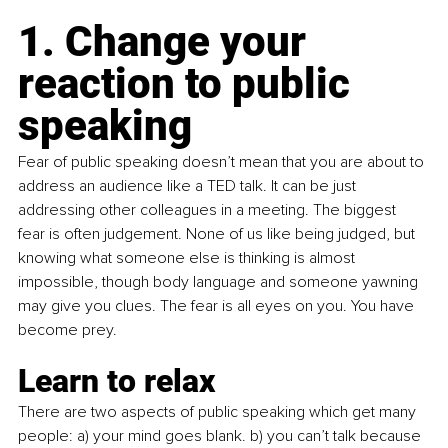
1. Change your 
reaction to public 
speaking 
Fear of public speaking doesn’t mean that you are about to 
address an audience like a TED talk. It can be just 
addressing other colleagues in a meeting. The biggest 
fear is often judgement. None of us like being judged, but 
knowing what someone else is thinking is almost 
impossible, though body language and someone yawning 
may give you clues. The fear is all eyes on you. You have 
become prey.
Learn to relax
There are two aspects of public speaking which get many 
people: a) your mind goes blank. b) you can’t talk because 