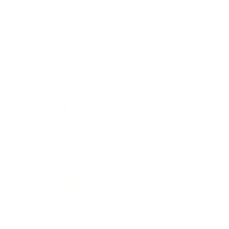
Business
Career
Leadership
Mindset
Lifestyle
Health & Wellness
Relationships
Technology