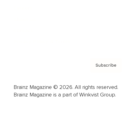
Careers
About us
Contact
Privacy Policy & Terms
Subscribe
Brainz Magazine © 2026. All rights reserved.
Brainz Magazine is a part of Winkvist Group.