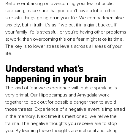
Before embarking on overcoming your fear of public 
speaking, make sure that you don’t have a lot of other 
stressful things going on in your life. We compartmentalise 
anxiety, but in truth, it’s as if we put it in a giant bucket. If 
your family life is stressful, or you’re having other problems 
at work, then overcoming this one fear might take its time. 
The key is to lower stress levels across all areas of your 
life.
Understand what’s 
happening in your brain
The kind of fear we experience with public speaking is 
very primal. Our Hippocampus and Amygdala work 
together to look out for possible danger then to avoid 
those threats. Experience of a negative event is implanted 
in the memory. Next time it’s mentioned, we relive the 
trauma. The negative thoughts you receive are to stop 
you. By learning these thoughts are irrational and taking 