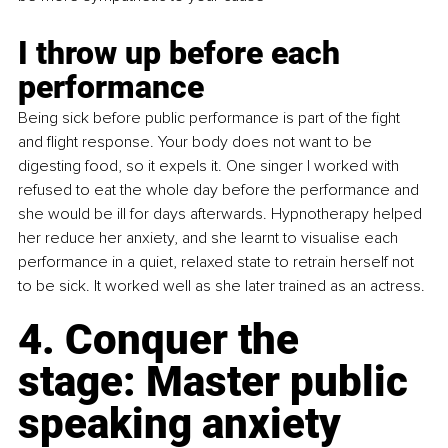
I throw up before each 
performance
Being sick before public performance is part of the fight 
and flight response. Your body does not want to be 
digesting food, so it expels it. One singer I worked with 
refused to eat the whole day before the performance and 
she would be ill for days afterwards. Hypnotherapy helped 
her reduce her anxiety, and she learnt to visualise each 
performance in a quiet, relaxed state to retrain herself not 
to be sick. It worked well as she later trained as an actress.
4. Conquer the 
stage: Master public 
speaking anxiety