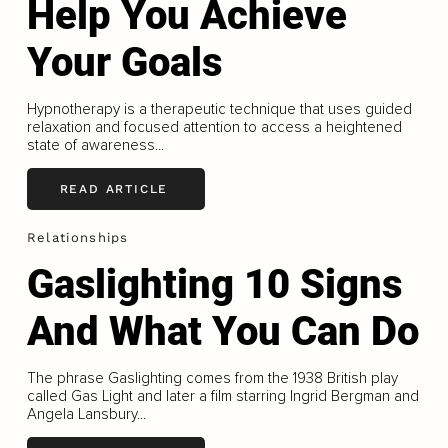
Help You Achieve
Your Goals
Hypnotherapy is a therapeutic technique that uses guided
relaxation and focused attention to access a heightened
state of awareness...
READ ARTICLE
Relationships
Gaslighting 10 Signs
And What You Can Do
The phrase Gaslighting comes from the 1938 British play
called Gas Light and later a film starring Ingrid Bergman and
Angela Lansbury...