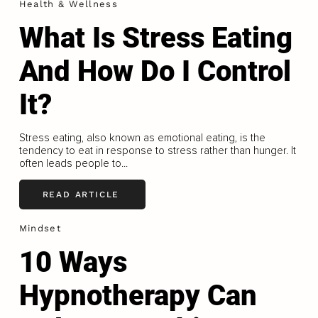
Health & Wellness
What Is Stress Eating
And How Do I Control
It?
Stress eating, also known as emotional eating, is the
tendency to eat in response to stress rather than hunger. It
often leads people to...
READ ARTICLE
Mindset
10 Ways
Hypnotherapy Can