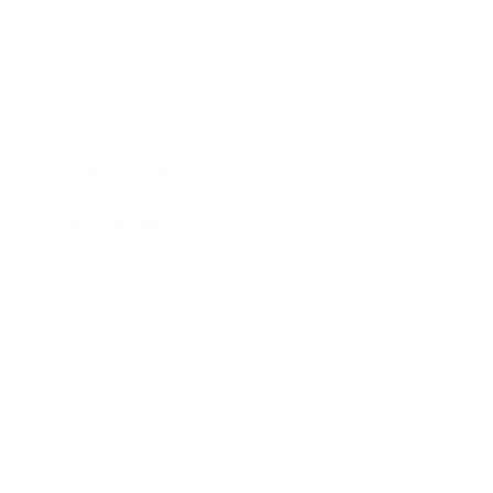
Leadership
Mindset
Lifestyle
Health & Wellness
Relationships
Technology
Society
Entertainment
Business News
Expert Panel