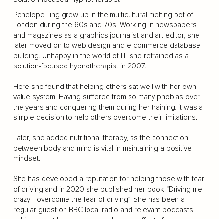
Penelope Ling grew up in the multicultural melting pot of
London during the 60s and 70s. Working in newspapers
and magazines as a graphics journalist and art editor, she
later moved on to web design and e-commerce database
building. Unhappy in the world of IT, she retrained as a
solution-focused hypnotherapist in 2007.
Here she found that helping others sat well with her own
value system. Having suffered from so many phobias over
the years and conquering them during her training, it was a
simple decision to help others overcome their limitations.
Later, she added nutritional therapy, as the connection
between body and mind is vital in maintaining a positive
mindset.
She has developed a reputation for helping those with fear
of driving and in 2020 she published her book “Driving me
crazy - overcome the fear of driving”. She has been a
regular guest on BBC local radio and relevant podcasts