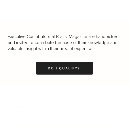
Executive Contributors at Brainz Magazine are handpicked
and invited to contribute because of their knowledge and
valuable insight within their area of expertise.
DO I QUALIFY?
Business
Career