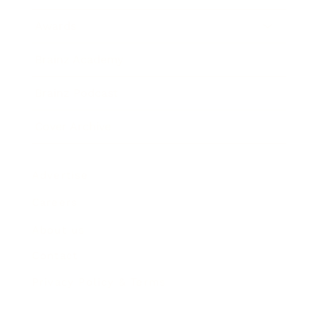
Awards
Brainz Academy
Brainz Podcast
Cover Archive
Advertise
Careers
About us
Contact
Privacy Policy & Terms