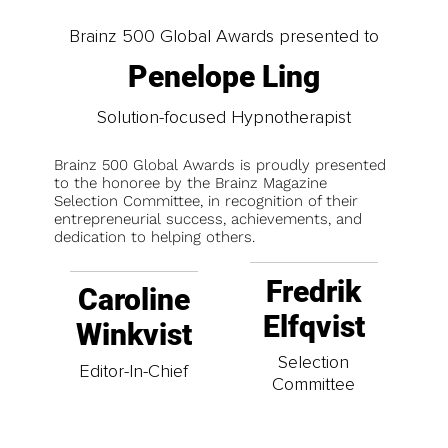
Brainz 500 Global Awards presented to
Penelope Ling
Solution-focused Hypnotherapist
Brainz 500 Global Awards is proudly presented
to the honoree by the Brainz Magazine
Selection Committee, in recognition of their
entrepreneurial success, achievements, and
dedication to helping others.
Fredrik
Caroline
Elfqvist
Winkvist
Selection
Editor-In-Chief
Committee