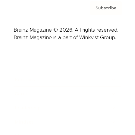
Subscribe
Brainz Magazine © 2026. All rights reserved.
Brainz Magazine is a part of Winkvist Group.
Business
Career
Leadership
Mindset