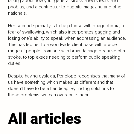
talking about how your general stress affects fears and
phobias, and a contributor to Happiful magazine and other
nationals.
Her second specialty is to help those with phagophobia, a
fear of swallowing, which also incorporates gagging and
losing one’s ability to speak when addressing an audience.
This has led her to a worldwide client base with a wide
range of people, from one with brain damage because of a
stroke, to top execs needing to perform public speaking
duties.
Despite having dyslexia, Penelope recognises that many of
us have something which makes us different and that
doesn’t have to be a handicap. By finding solutions to
these problems, we can overcome them.
All articles