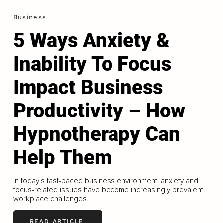
Business
5 Ways Anxiety &
Inability To Focus
Impact Business
Productivity – How
Hypnotherapy Can
Help Them
In today’s fast-paced business environment, anxiety and
focus-related issues have become increasingly prevalent
workplace challenges.
READ ARTICLE