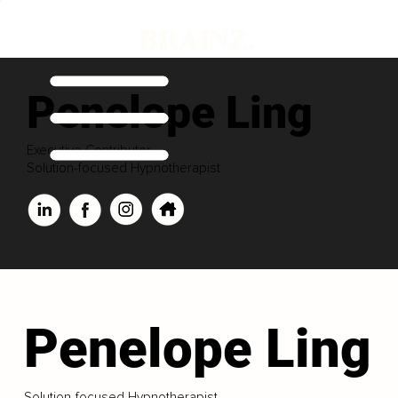
Penelope Ling
Executive Contributor
Solution-focused Hypnotherapist
Penelope Ling
Solution-focused Hypnotherapist