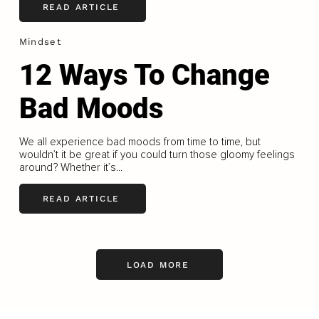
READ ARTICLE
Mindset
12 Ways To Change
Bad Moods
We all experience bad moods from time to time, but
wouldn’t it be great if you could turn those gloomy feelings
around? Whether it’s...
READ ARTICLE
LOAD MORE