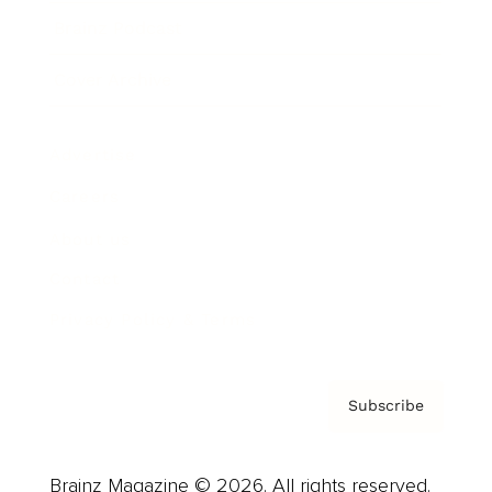
Brainz Podcast
Cover Archive
Advertise
Careers
About us
Contact
Privacy Policy & Terms
Subscribe
Brainz Magazine © 2026. All rights reserved.