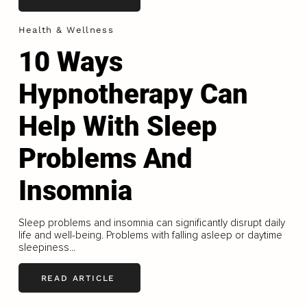
Health & Wellness
10 Ways
Hypnotherapy Can
Help With Sleep
Problems And
Insomnia
Sleep problems and insomnia can significantly disrupt daily
life and well-being. Problems with falling asleep or daytime
sleepiness...
READ ARTICLE