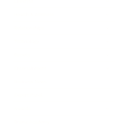
Lifestyle
Health & Wellness
Relationships
Technology
Society
Entertainment
Business News
Expert Panel
Awards
Brainz Academy