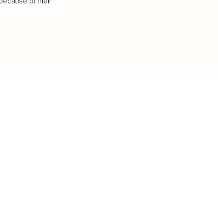
because of their
IFESTYLE
TECHNOLOGY
rsonal Finance
Social Media
terior Design
AI & Automations
ts
Software
avel
E-commerce
yle
auty