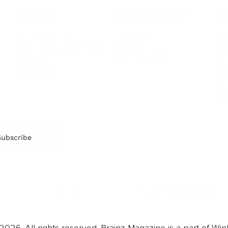
SOCIETY
ENTERTAINMENT
M
Film & TV
Br
Sustainability
Music
Br
Diversity Equity & Inclusion
Arts & Culture
Br
Charity
CR
Education
Ex
Retirement
Bu
M
Subscribe
us
Contact
Privacy Policy & Terms
026. All rights reserved. Brainz Magazine is a part of Win