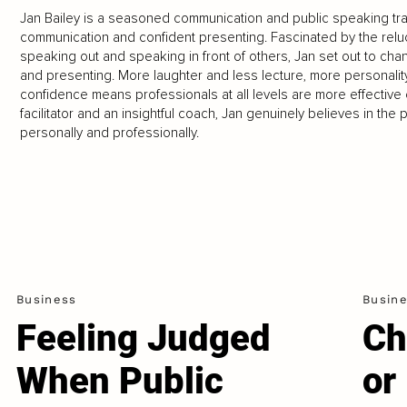
Jan Bailey is a seasoned communication and public speaking trai
communication and confident presenting. Fascinated by the rel
speaking out and speaking in front of others, Jan set out to ch
and presenting. More laughter and less lecture, more personali
confidence means professionals at all levels are more effectiv
facilitator and an insightful coach, Jan genuinely believes in th
personally and professionally.
Business
Busin
Feeling Judged
Ch
When Public
or