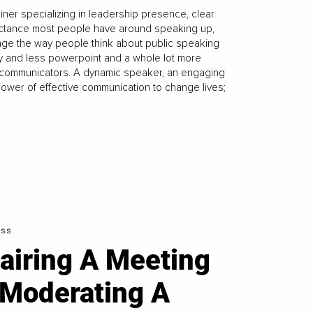
ner specializing in leadership presence, clear
uctance most people have around speaking up,
ange the way people think about public speaking
ty and less powerpoint and a whole lot more
e communicators. A dynamic speaker, an engaging
e power of effective communication to change lives;
ess
airing A Meeting
 Moderating A