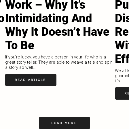
’
Work – Why It’s
Pu
o
Intimidating And
Di
Why It Doesn’t Have
Re
To Be
Wi
Ef
If you’re lucky, you have a person in your life who is a
great story teller. They are able to weave a tale and spin
a story so well...
m
We all l
guarante
READ ARTICLE
it’s...
R
LOAD MORE