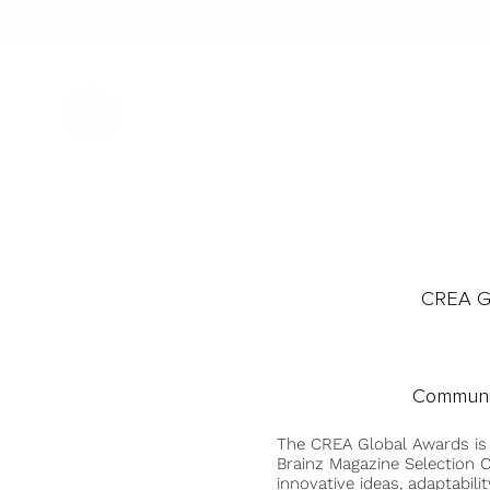
CREA Gl
Communi
The CREA Global Awards is
Brainz Magazine Selection C
innovative ideas, adaptabilit