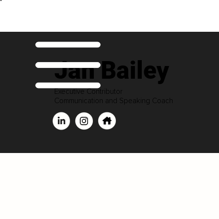
Jan Bailey
Executive Contributor
Communication and Speaking Coach