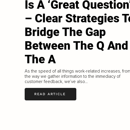
Is A ‘Great Question
– Clear Strategies T
Bridge The Gap
Between The Q And
The A
As the speed of all things work-related increases, fro
the way we gather information to the immediacy of
customer feedback, we’ve also...
READ ARTICLE