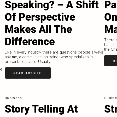
Speaking? – A Shift
Pa
Of Perspective
On
Makes All The
Ma
Difference
There’s
hasn’t
the Chai
Like in every industry, there are questions people always
ask me, a communication trainer who specializes in
R
presentation skills. Usually...
he
READ ARTICLE
Business
Busin
Story Telling At
St