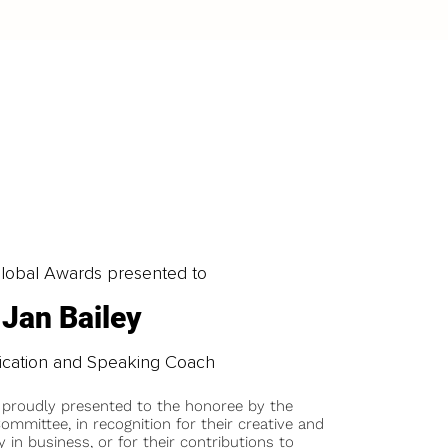
obal Awards presented to
Jan Bailey
cation and Speaking Coach
 proudly presented to the honoree by the
ommittee, in recognition for their creative and
y in business, or for their contributions to