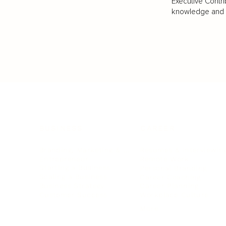
Executive Contri
knowledge and va
BUSINESS
CAREER
Branding, Marketing & Sales
Resumes & Interviewin
Entrepreneur
Remote Work
Starting a Business
Personal Branding
Scaling a Business
Career Coaching
Business Strategy
Career Planning
Customer Success
Workplace Culture
More