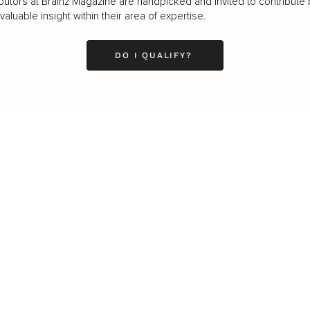
butors at Brainz Magazine are handpicked and invited to contribute 
luable insight within their area of expertise.
DO I QUALIFY?
LEADERSHIP
MINDSET
L
Personal Development
Pe
g
Hiring & Recruitment
Imposter Syndrome
In
Communication
Confidence
Pe
Management
Emotions
Tr
Mentoring
Resilience
St
Motivation
Spirituality
Be
Building Teams
More
More