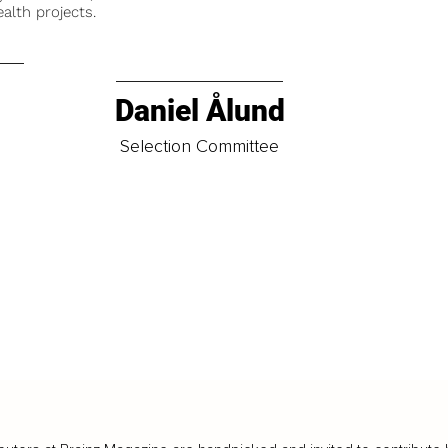
alth projects.
Daniel Ålund
t
Selection Committee