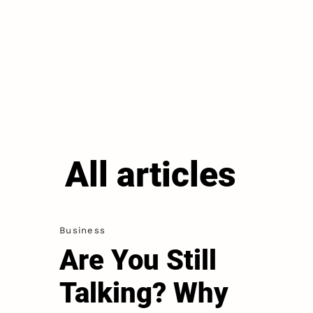
All articles
Business
Are You Still
Talking? Why