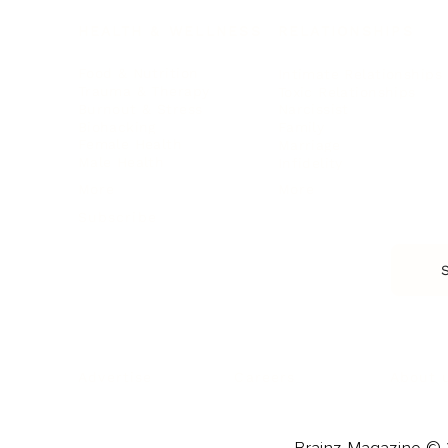
HEALTH & WELLNESS
RELATIONSHIPS
Food & Nutrition
Intimate Relationships
Trauma & Therapy
Toxic Relationships
Burnout & Stress
Narcissist
Biohacking
Family
Female Health
Marriage
Male Health
Infidelity
More
More
Subscribe
About 
Advertise
Careers
Brainz Magazine © 2