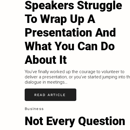
Speakers Struggle
To Wrap Up A
Presentation And
What You Can Do
About It
You’ve finally worked up the courage to volunteer to
deliver a presentation, or you’ve started jumping into t
dialogue in meetings...
READ ARTICLE
Business
Not Every Question