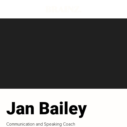
Jan Bailey
Communication and Speaking Coach