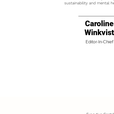
sustainability and mental he
Caroline
Winkvis
Editor-In-Chief