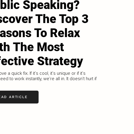
blic Speaking?
scover The Top 3
asons To Relax
th The Most
fective Strategy
ove a quick fix. If it’s cool, it’s unique or if it’s
ed to work instantly, we’re all in. It doesn’t hurt if
EAD ARTICLE