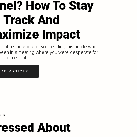
nel? How To Stay
 Track And
ximize Impact
 not a single one of you reading this article who
 been in a meeting where you were desperate for
r to interrupt...
EAD ARTICLE
ess
ressed About