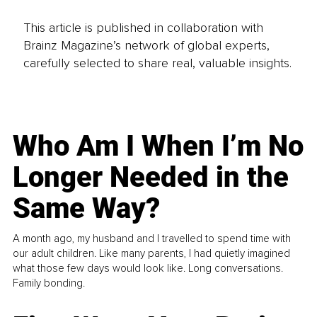
This article is published in collaboration with
Brainz Magazine’s network of global experts,
carefully selected to share real, valuable insights.
Who Am I When I’m No
Longer Needed in the
Same Way?
A month ago, my husband and I travelled to spend time with
our adult children. Like many parents, I had quietly imagined
what those few days would look like. Long conversations.
Family bonding.