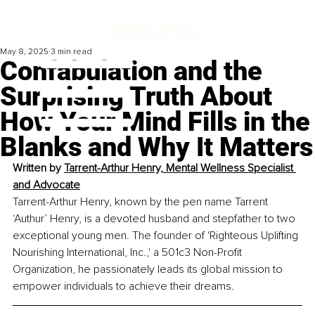
May 8, 2025
3 min read
Confabulation and the
Surprising Truth About
How Your Mind Fills in the
Blanks and Why It Matters
Written by 
Tarrent-Arthur Henry, Mental Wellness Specialist 
and Advocate
Tarrent-Arthur Henry, known by the pen name Tarrent 
‘Authur’ Henry, is a devoted husband and stepfather to two 
exceptional young men. The founder of 'Righteous Uplifting 
Nourishing International, Inc.,' a 501c3 Non-Profit 
Organization, he passionately leads its global mission to 
empower individuals to achieve their dreams.