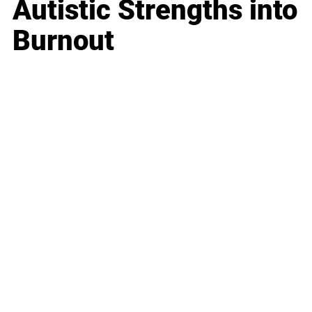
Autistic Strengths into
Burnout
Business
Career
Leadership
Mindset
Lifestyle
Health & Wellness