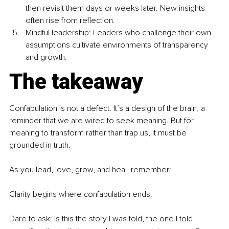
then revisit them days or weeks later. New insights 
often rise from reflection.
Mindful leadership: Leaders who challenge their own 
assumptions cultivate environments of transparency 
and growth.
The takeaway
Confabulation is not a defect. It’s a design of the brain, a 
reminder that we are wired to seek meaning. But for 
meaning to transform rather than trap us, it must be 
grounded in truth.
As you lead, love, grow, and heal, remember:
Clarity begins where confabulation ends.
Dare to ask: Is this the story I was told, the one I told 