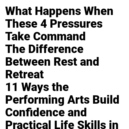
What Happens When
These 4 Pressures
Take Command
The Difference
Between Rest and
Retreat
11 Ways the
Performing Arts Build
Confidence and
Practical Life Skills in