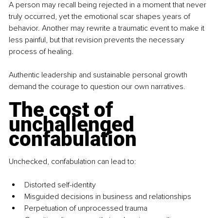
A person may recall being rejected in a moment that never 
truly occurred, yet the emotional scar shapes years of 
behavior. Another may rewrite a traumatic event to make it 
less painful, but that revision prevents the necessary 
process of healing.
Authentic leadership and sustainable personal growth 
demand the courage to question our own narratives.
The cost of 
unchallenged 
confabulation
Unchecked, confabulation can lead to:
Distorted self-identity
Misguided decisions in business and relationships
Perpetuation of unprocessed trauma