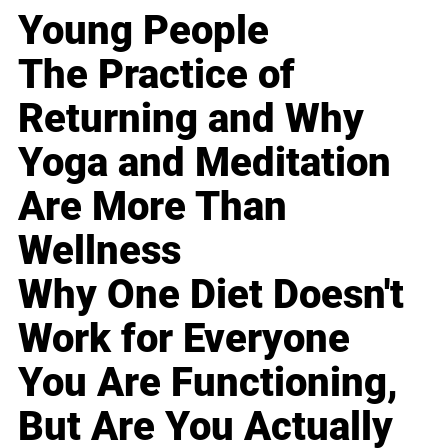
Young People
The Practice of
Returning and Why
Yoga and Meditation
Are More Than
Wellness
Why One Diet Doesn't
Work for Everyone
You Are Functioning,
But Are You Actually