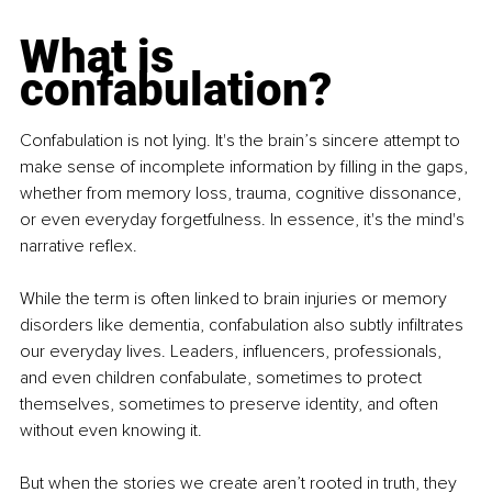
What is 
confabulation?
Confabulation is not lying. It's the brain’s sincere attempt to 
make sense of incomplete information by filling in the gaps, 
whether from memory loss, trauma, cognitive dissonance, 
or even everyday forgetfulness. In essence, it's the mind's 
narrative reflex.
While the term is often linked to brain injuries or memory 
disorders like dementia, confabulation also subtly infiltrates 
our everyday lives. Leaders, influencers, professionals, 
and even children confabulate, sometimes to protect 
themselves, sometimes to preserve identity, and often 
without even knowing it.
But when the stories we create aren’t rooted in truth, they 