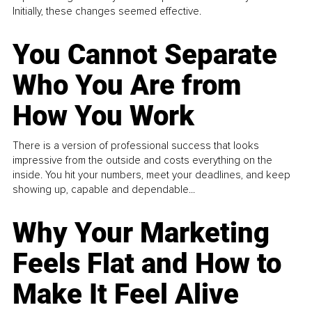
Initially, these changes seemed effective.
You Cannot Separate
Who You Are from
How You Work
There is a version of professional success that looks
impressive from the outside and costs everything on the
inside. You hit your numbers, meet your deadlines, and keep
showing up, capable and dependable...
Why Your Marketing
Feels Flat and How to
Make It Feel Alive