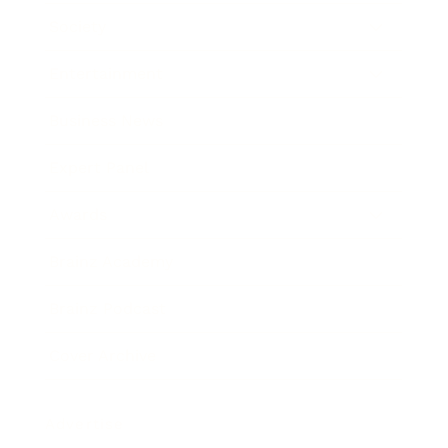
Society
Entertainment
Business News
Expert Panel
Awards
Brainz Academy
Brainz Podcast
Cover Archive
Advertise