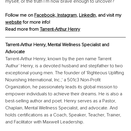
myself, or the truth I’m now brave enough to uncover?
Follow me on 
Facebook,
Instagram
, 
LinkedIn
, and visit my 
website
 for more info!
Read more from 
Tarrent-Arthur Henry
Tarrent-Arthur Henry
, Mental Wellness Specialist and 
Advocate
Tarrent-Arthur Henry, known by the pen name Tarrent 
‘Authur’ Henry, is a devoted husband and stepfather to two 
exceptional young men. The founder of 'Righteous Uplifting 
Nourishing International, Inc.,' a 501c3 Non-Profit 
Organization, he passionately leads its global mission to 
empower individuals to achieve their dreams. He is also a 
best-selling author and poet. Henry serves as a Pastor, 
Chaplain, Mental Wellness Specialist, and advocate. And 
holds certifications as a Coach, Speaker, Teacher, Trainer, 
and Facilitator with Maxwell Leadership.