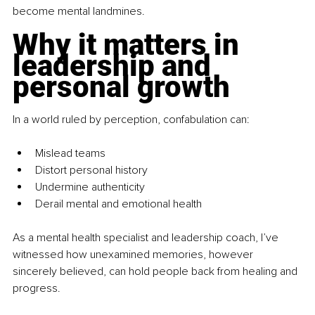
become mental landmines.
Why it matters in 
leadership and 
personal growth
In a world ruled by perception, confabulation can:
Mislead teams
Distort personal history
Undermine authenticity
Derail mental and emotional health
As a mental health specialist and leadership coach, I’ve 
witnessed how unexamined memories, however 
sincerely believed, can hold people back from healing and 
progress.