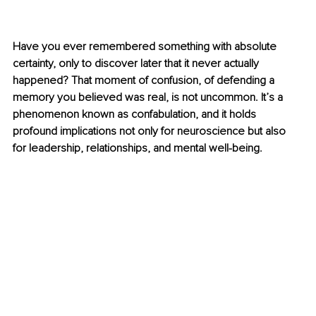
Have you ever remembered something with absolute 
certainty, only to discover later that it never actually 
happened? That moment of confusion, of defending a 
memory you believed was real, is not uncommon. It’s a 
phenomenon known as confabulation, and it holds 
profound implications not only for neuroscience but also 
for leadership, relationships, and mental well-being.