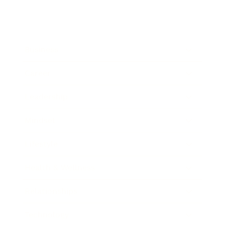
Business
Career
Leadership
Mindset
Lifestyle
Health & Wellness
Relationships
Technology