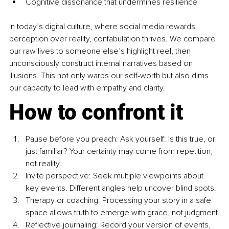
Cognitive dissonance that undermines resilience
In today’s digital culture, where social media rewards 
perception over reality, confabulation thrives. We compare 
our raw lives to someone else’s highlight reel, then 
unconsciously construct internal narratives based on 
illusions. This not only warps our self-worth but also dims 
our capacity to lead with empathy and clarity.
How to confront it
Pause before you preach: Ask yourself: Is this true, or 
just familiar? Your certainty may come from repetition, 
not reality.
Invite perspective: Seek multiple viewpoints about 
key events. Different angles help uncover blind spots.
Therapy or coaching: Processing your story in a safe 
space allows truth to emerge with grace, not judgment.
Reflective journaling: Record your version of events, 