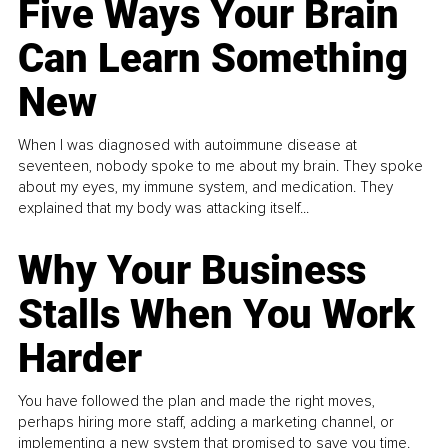
Five Ways Your Brain
Can Learn Something
New
When I was diagnosed with autoimmune disease at
seventeen, nobody spoke to me about my brain. They spoke
about my eyes, my immune system, and medication. They
explained that my body was attacking itself...
Why Your Business
Stalls When You Work
Harder
You have followed the plan and made the right moves,
perhaps hiring more staff, adding a marketing channel, or
implementing a new system that promised to save you time.