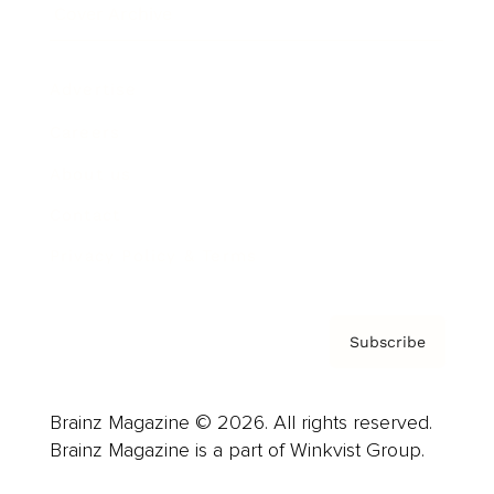
Cover Archive
Advertise
Careers
About us
Contact
Privacy Policy & Terms
Subscribe
Brainz Magazine © 2026. All rights reserved.
Brainz Magazine is a part of Winkvist Group.