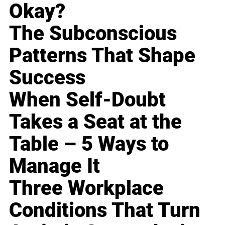
Okay?
The Subconscious
Patterns That Shape
Success
When Self-Doubt
Takes a Seat at the
Table – 5 Ways to
Manage It
Three Workplace
Conditions That Turn