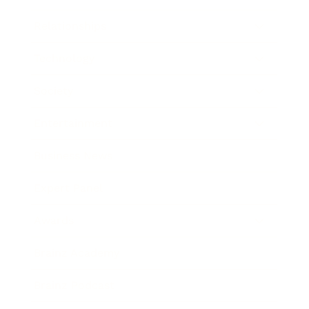
Relationships
Technology
Society
Entertainment
Business News
Expert Panel
Awards
Brainz Academy
Brainz Podcast