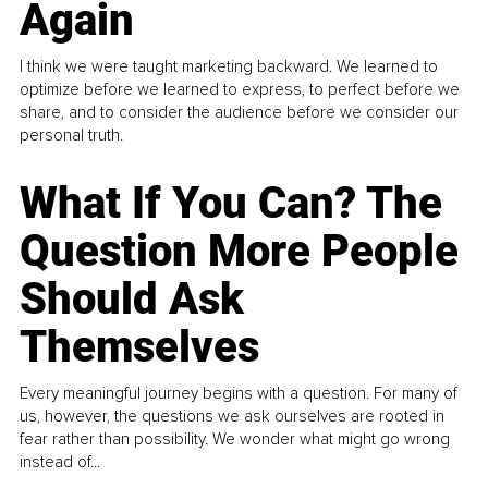
Again
I think we were taught marketing backward. We learned to
optimize before we learned to express, to perfect before we
share, and to consider the audience before we consider our
personal truth.
What If You Can? The
Question More People
Should Ask
Themselves
Every meaningful journey begins with a question. For many of
us, however, the questions we ask ourselves are rooted in
fear rather than possibility. We wonder what might go wrong
instead of...