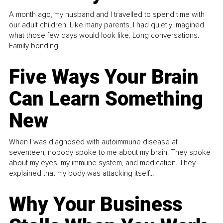
A month ago, my husband and I travelled to spend time with
our adult children. Like many parents, I had quietly imagined
what those few days would look like. Long conversations.
Family bonding.
Five Ways Your Brain
Can Learn Something
New
When I was diagnosed with autoimmune disease at
seventeen, nobody spoke to me about my brain. They spoke
about my eyes, my immune system, and medication. They
explained that my body was attacking itself...
Why Your Business