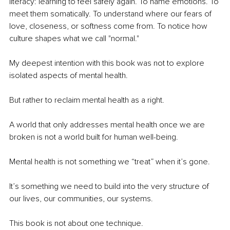
literacy: learning to feel safely again. To name emotions. To 
meet them somatically. To understand where our fears of 
love, closeness, or softness come from. To notice how 
culture shapes what we call "normal."
My deepest intention with this book was not to explore 
isolated aspects of mental health.
But rather to reclaim mental health as a right.
A world that only addresses mental health once we are 
broken is not a world built for human well-being.
Mental health is not something we “treat” when it’s gone.
It’s something we need to build into the very structure of 
our lives, our communities, our systems.
This book is not about one technique.