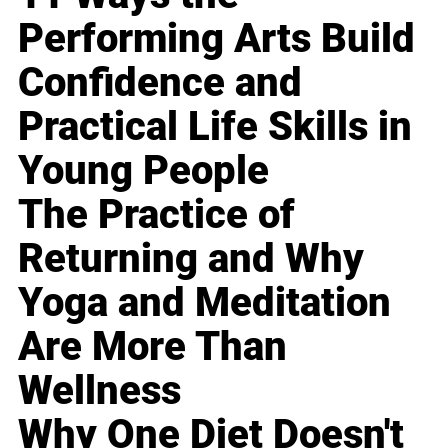
Performing Arts Build
Confidence and
Practical Life Skills in
Young People
The Practice of
Returning and Why
Yoga and Meditation
Are More Than
Wellness
Why One Diet Doesn't