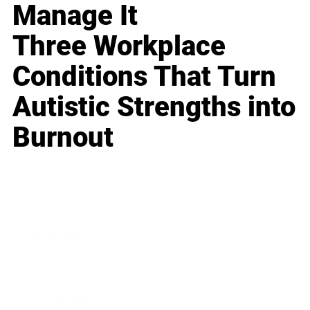
Manage It
Three Workplace
Conditions That Turn
Autistic Strengths into
Burnout
Business
Career
Leadership