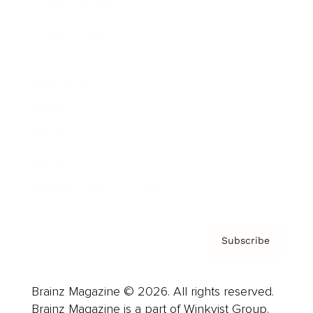
Cover Archive
Advertise
Careers
About us
Contact
Privacy Policy & Terms
Subscribe
Brainz Magazine © 2026. All rights reserved.
Brainz Magazine is a part of Winkvist Group.