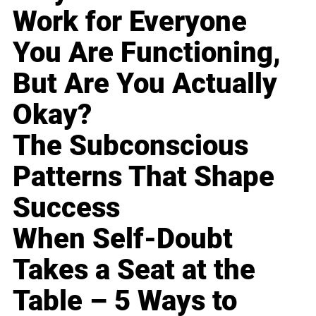
Work for Everyone
You Are Functioning,
But Are You Actually
Okay?
The Subconscious
Patterns That Shape
Success
When Self-Doubt
Takes a Seat at the
Table – 5 Ways to