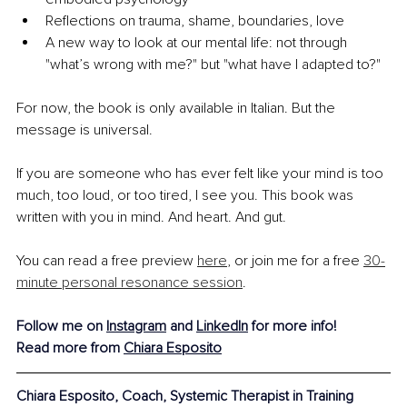
Reflections on trauma, shame, boundaries, love
A new way to look at our mental life: not through 
"what’s wrong with me?" but "what have I adapted to?"
For now, the book is only available in Italian. But the 
message is universal.
If you are someone who has ever felt like your mind is too 
much, too loud, or too tired, I see you. This book was 
written with you in mind. And heart. And gut.
You can read a free preview 
here
, or join me for a free 
30-
minute personal resonance session
.
Follow me on 
Instagram
 and 
LinkedIn
 for more info!
Read more from 
Chiara Esposito
Chiara Esposito, 
Coach, Systemic Therapist in Training