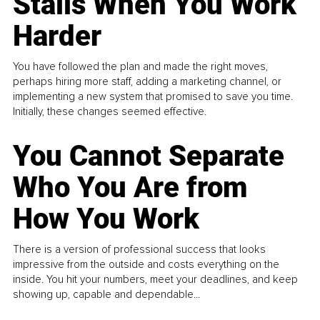
Stalls When You Work
Harder
You have followed the plan and made the right moves,
perhaps hiring more staff, adding a marketing channel, or
implementing a new system that promised to save you time.
Initially, these changes seemed effective.
You Cannot Separate
Who You Are from
How You Work
There is a version of professional success that looks
impressive from the outside and costs everything on the
inside. You hit your numbers, meet your deadlines, and keep
showing up, capable and dependable...