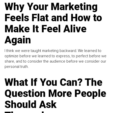
Why Your Marketing
Feels Flat and How to
Make It Feel Alive
Again
I think we were taught marketing backward. We learned to
optimize before we learned to express, to perfect before we
share, and to consider the audience before we consider our
personal truth.
What If You Can? The
Question More People
Should Ask