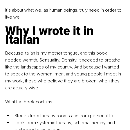
It’s about what we, as human beings, truly need in order to 
live well.
Why I wrote it in 
Italian
Because Italian is my mother tongue, and this book 
needed warmth. Sensuality. Density. It needed to breathe 
like the landscapes of my country. And because I wanted 
to speak to the women, men, and young people I meet in 
my work, those who believe they are broken, when they 
are actually wise.
What the book contains:
Stories from therapy rooms and from personal life
Tools from systemic therapy, schema therapy, and 
embodied psychology