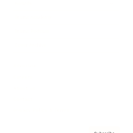
Awards
Brainz Academy
Brainz Podcast
Cover Archive
Advertise
Careers
About us
Contact
Privacy Policy & Terms