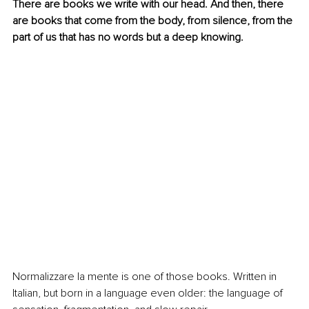
There are books we write with our head. And then, there 
are books that come from the body, from silence, from the 
part of us that has no words but a deep knowing.
Normalizzare la mente is one of those books. Written in 
Italian, but born in a language even older: the language of 