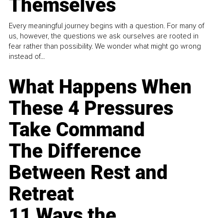
Themselves
Every meaningful journey begins with a question. For many of
us, however, the questions we ask ourselves are rooted in
fear rather than possibility. We wonder what might go wrong
instead of...
What Happens When
These 4 Pressures
Take Command
The Difference
Between Rest and
Retreat
11 Ways the