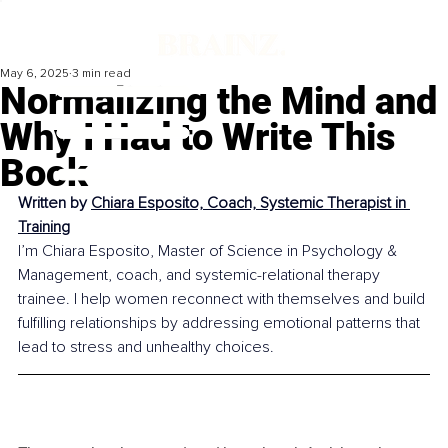
May 6, 2025
3 min read
Normalizing the Mind and
Why I Had to Write This
Book
Written by 
Chiara Esposito, Coach, Systemic Therapist in 
Training
I’m Chiara Esposito, Master of Science in Psychology & 
Management, coach, and systemic-relational therapy 
trainee. I help women reconnect with themselves and build 
fulfilling relationships by addressing emotional patterns that 
lead to stress and unhealthy choices.