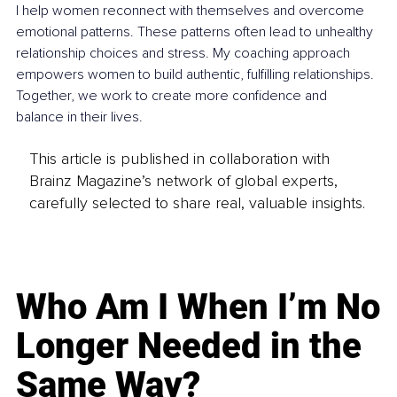
I help women reconnect with themselves and overcome 
emotional patterns. These patterns often lead to unhealthy 
relationship choices and stress. My coaching approach 
empowers women to build authentic, fulfilling relationships. 
Together, we work to create more confidence and 
balance in their lives.
This article is published in collaboration with
Brainz Magazine’s network of global experts,
carefully selected to share real, valuable insights.
Who Am I When I’m No
Longer Needed in the
Same Way?