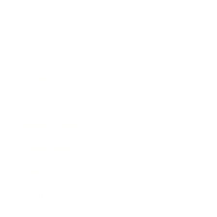
Health & Wellness
Relationships
Technology
Society
Entertainment
Business News
Expert Panel
Awards
Brainz Academy
Brainz Podcast