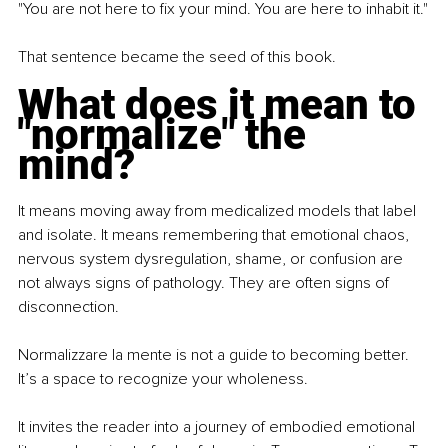
"You are not here to fix your mind. You are here to inhabit it."
That sentence became the seed of this book.
What does it mean to 
"normalize" the 
mind?
It means moving away from medicalized models that label 
and isolate. It means remembering that emotional chaos, 
nervous system dysregulation, shame, or confusion are 
not always signs of pathology. They are often signs of 
disconnection.
Normalizzare la mente is not a guide to becoming better. 
It’s a space to recognize your wholeness.
It invites the reader into a journey of embodied emotional 