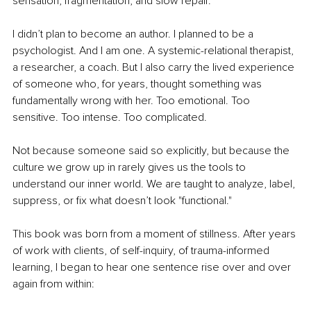
sensation, fragmentation, and slow repair.
I didn’t plan to become an author. I planned to be a 
psychologist. And I am one. A systemic-relational therapist, 
a researcher, a coach. But I also carry the lived experience 
of someone who, for years, thought something was 
fundamentally wrong with her. Too emotional. Too 
sensitive. Too intense. Too complicated.
Not because someone said so explicitly, but because the 
culture we grow up in rarely gives us the tools to 
understand our inner world. We are taught to analyze, label, 
suppress, or fix what doesn’t look "functional."
This book was born from a moment of stillness. After years 
of work with clients, of self-inquiry, of trauma-informed 
learning, I began to hear one sentence rise over and over 
again from within: