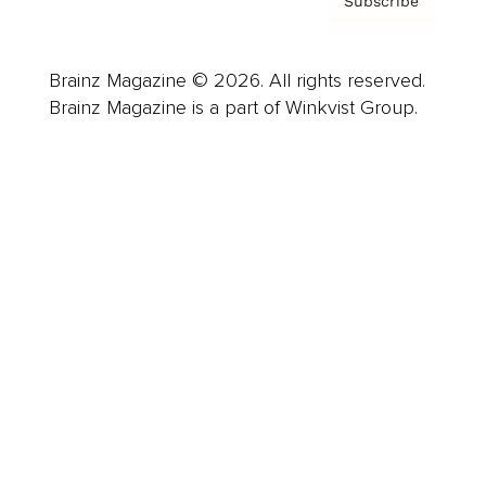
Subscribe
Brainz Magazine © 2026. All rights reserved.
Brainz Magazine is a part of Winkvist Group.
Business
Career
Leadership
Mindset
Lifestyle