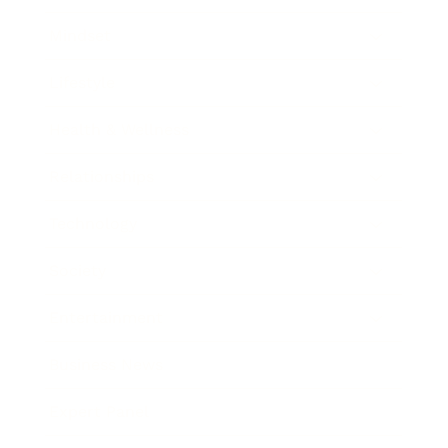
Mindset
Lifestyle
Health & Wellness
Relationships
Technology
Society
Entertainment
Business News
Expert Panel