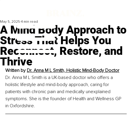
May 5, 2025
4 min read
A Mind Body Approach to
Stress That Helps You
Reconnect, Restore, and
Thrive
Written by 
Dr. Anna M L Smith, Holistic Mind-Body Doctor
Dr. Anna M L Smith is a UK-based doctor who offers a 
holistic lifestyle and mind-body approach, caring for 
patients with chronic pain and medically unexplained 
symptoms. She is the founder of Health and Wellness GP 
in Oxfordshire.