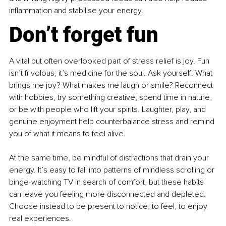
inflammation and stabilise your energy.
Don’t forget fun
A vital but often overlooked part of stress relief is joy. Fun 
isn’t frivolous; it’s medicine for the soul. Ask yourself: What 
brings me joy? What makes me laugh or smile? Reconnect 
with hobbies, try something creative, spend time in nature, 
or be with people who lift your spirits. Laughter, play, and 
genuine enjoyment help counterbalance stress and remind 
you of what it means to feel alive.
At the same time, be mindful of distractions that drain your 
energy. It’s easy to fall into patterns of mindless scrolling or 
binge-watching TV in search of comfort, but these habits 
can leave you feeling more disconnected and depleted. 
Choose instead to be present to notice, to feel, to enjoy 
real experiences.