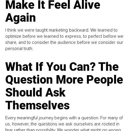
Make It Feel Alive
Again
I think we were taught marketing backward. We learned to
optimize before we learned to express, to perfect before we
share, and to consider the audience before we consider our
personal truth.
What If You Can? The
Question More People
Should Ask
Themselves
Every meaningful journey begins with a question. For many of
us, however, the questions we ask ourselves are rooted in
fear rather than possibility. We wonder what might go wrong