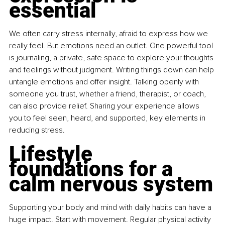
essential
We often carry stress internally, afraid to express how we 
really feel. But emotions need an outlet. One powerful tool 
is
journaling, a private, safe space to explore your thoughts 
and feelings without judgment. Writing things down can help 
untangle emotions and offer insight. Talking openly with 
someone you trust, whether a friend, therapist, or coach, 
can also provide relief. Sharing your experience allows 
you to feel seen, heard, and supported, key elements in 
reducing stress.
Lifestyle 
foundations for a 
calm nervous system
Supporting your body and mind with daily habits can have a 
huge impact. Start with movement. Regular physical activity 