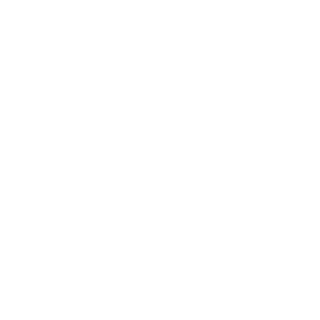
Expert Panel
Awards
Brainz Academy
Brainz Podcast
Cover Archive
Advertise
Careers
About us
Contact
Privacy Policy & Terms