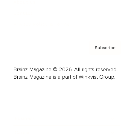
About us
Contact
Privacy Policy & Terms
Subscribe
Brainz Magazine © 2026. All rights reserved.
Brainz Magazine is a part of Winkvist Group.
Business
Career