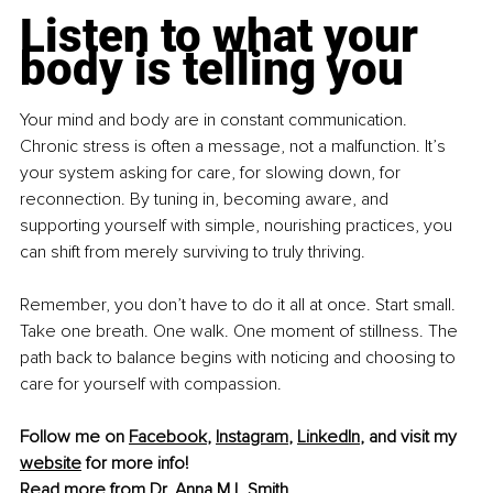
Listen to what your 
body is telling you
Your mind and body are in constant communication. 
Chronic stress is often a message, not a malfunction. It’s 
your system asking for care, for slowing down, for 
reconnection. By tuning in, becoming aware, and 
supporting yourself with simple, nourishing practices, you 
can shift from merely surviving to truly thriving.
Remember, you don’t have to do it all at once. Start small. 
Take one breath. One walk. One moment of stillness. The 
path back to balance begins with noticing and choosing to 
care for yourself with compassion.
Follow me on 
Facebook
, 
Instagram
, 
LinkedIn
, and visit my 
website
 for more info!
Read more from 
Dr. Anna M L Smith