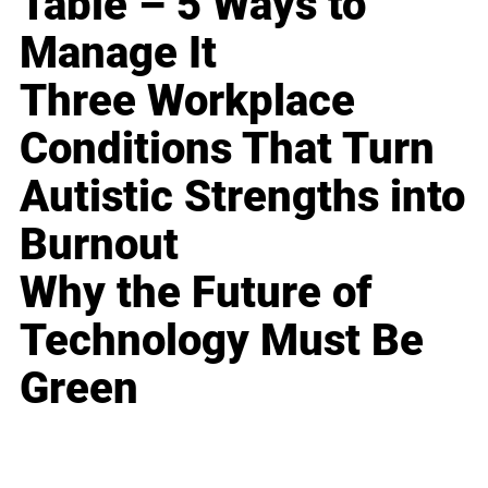
Table – 5 Ways to
Manage It
Three Workplace
Conditions That Turn
Autistic Strengths into
Burnout
Why the Future of
Technology Must Be
Green