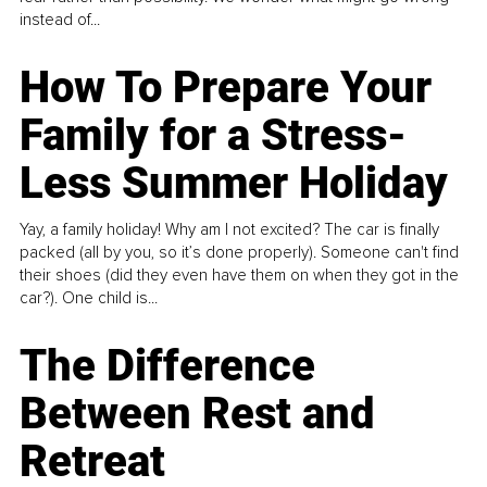
instead of...
How To Prepare Your
Family for a Stress-
Less Summer Holiday
Yay, a family holiday! Why am I not excited? The car is finally
packed (all by you, so it’s done properly). Someone can't find
their shoes (did they even have them on when they got in the
car?). One child is...
The Difference
Between Rest and
Retreat