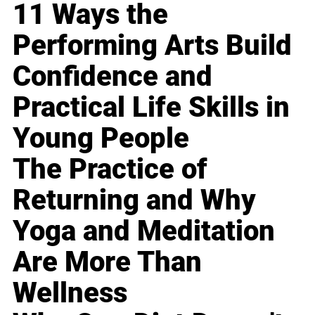
11 Ways the
Performing Arts Build
Confidence and
Practical Life Skills in
Young People
The Practice of
Returning and Why
Yoga and Meditation
Are More Than
Wellness