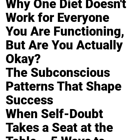
Why One Diet Doesn't
Work for Everyone
You Are Functioning,
But Are You Actually
Okay?
The Subconscious
Patterns That Shape
Success
When Self-Doubt
Takes a Seat at the