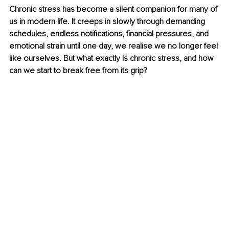
Chronic stress has become a silent companion for many of 
us in modern life. It creeps in slowly through demanding 
schedules, endless notifications, financial pressures, and 
emotional strain until one day, we realise we no longer feel 
like ourselves. But what exactly is chronic stress, and how 
can we start to break free from its grip?