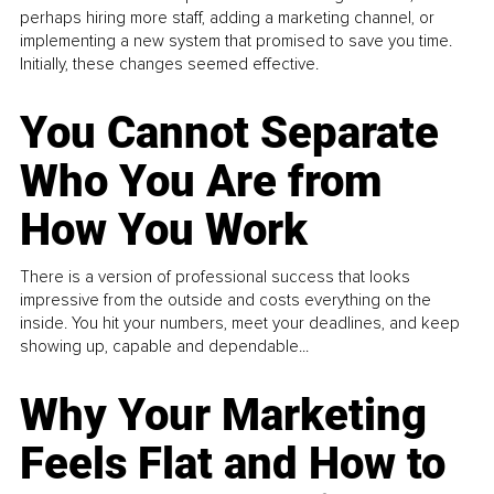
perhaps hiring more staff, adding a marketing channel, or
implementing a new system that promised to save you time.
Initially, these changes seemed effective.
You Cannot Separate
Who You Are from
How You Work
There is a version of professional success that looks
impressive from the outside and costs everything on the
inside. You hit your numbers, meet your deadlines, and keep
showing up, capable and dependable...
Why Your Marketing
Feels Flat and How to