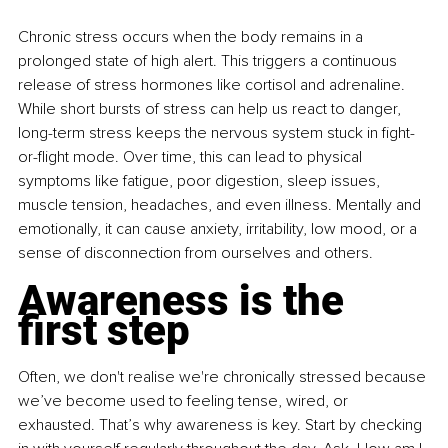
Chronic stress occurs when the body remains in a 
prolonged state of high alert. This triggers a continuous 
release of stress hormones like cortisol and adrenaline. 
While short bursts of stress can help us react to danger, 
long-term stress keeps the nervous system stuck in fight-
or-flight mode. Over time, this can lead to physical 
symptoms like fatigue, poor digestion, sleep issues, 
muscle tension, headaches, and even illness. Mentally and 
emotionally, it can cause anxiety, irritability, low mood, or a 
sense of disconnection from ourselves and others.
Awareness is the 
first step
Often, we don't realise we're chronically stressed because 
we’ve become used to feeling tense, wired, or 
exhausted. That’s why awareness is key. Start by checking 