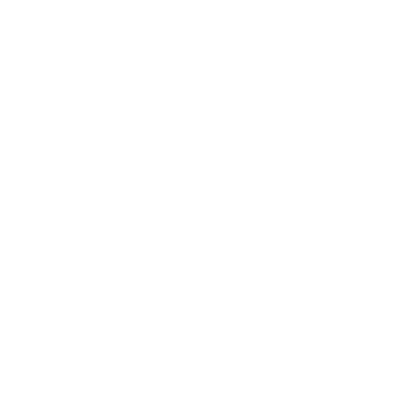
Leadership
Mindset
Lifestyle
Health & Wellness
Relationships
Technology
Society
Entertainment
Business News