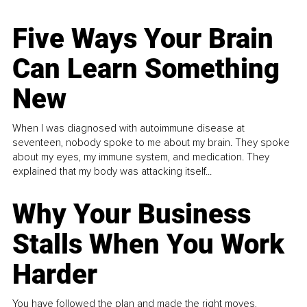
Five Ways Your Brain
Can Learn Something
New
When I was diagnosed with autoimmune disease at
seventeen, nobody spoke to me about my brain. They spoke
about my eyes, my immune system, and medication. They
explained that my body was attacking itself...
Why Your Business
Stalls When You Work
Harder
You have followed the plan and made the right moves,