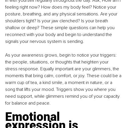
in with yourself regularly throughout the day. Ask, How am I 
feeling right now? How does my body feel? Notice your 
posture, breathing, and any physical sensations. Are your 
shoulders tight? Is your jaw clenched? Is your breath 
shallow or deep? These simple questions can help you 
reconnect with your body and begin to understand the 
signals your nervous system is sending.
As your awareness grows, begin to notice your triggers: 
the people, situations, or thoughts that heighten your 
stress response. Equally important are your glimmers, the 
moments that bring calm, comfort, or joy. These could be a 
warm cup of tea, a kind smile, a moment in nature, or a 
song that lifts your mood. Triggers show you where you 
need support, while glimmers remind you of your capacity 
for balance and peace.
Emotional 
expression is 