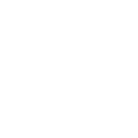
Entertainment
Business News
Expert Panel
Awards
Brainz Academy
Brainz Podcast
Cover Archive
Advertise
Careers