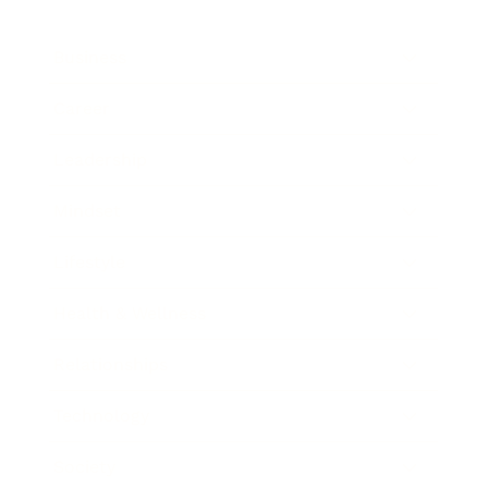
Business
Career
Leadership
Mindset
Lifestyle
Health & Wellness
Relationships
Technology
Society