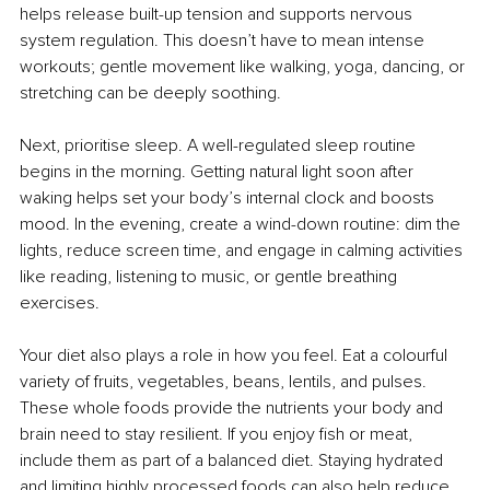
helps release built-up tension and supports nervous 
system regulation. This doesn’t have to mean intense 
workouts; gentle movement like walking, yoga, dancing, or 
stretching can be deeply soothing.
Next, prioritise sleep. A well-regulated sleep routine 
begins in the morning. Getting natural light soon after 
waking helps set your body’s internal clock and boosts 
mood. In the evening, create a wind-down routine: dim the 
lights, reduce screen time, and engage in calming activities 
like reading, listening to music, or gentle breathing 
exercises.
Your diet also plays a role in how you feel. Eat a colourful 
variety of fruits, vegetables, beans, lentils, and pulses. 
These whole foods provide the nutrients your body and 
brain need to stay resilient. If you enjoy fish or meat, 
include them as part of a balanced diet. Staying hydrated 
and limiting highly processed foods can also help reduce 