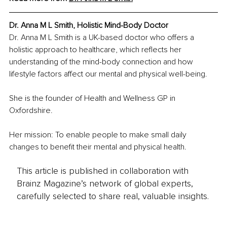
Dr. Anna M L Smith, Holistic Mind-Body Doctor
Dr. Anna M L Smith is a UK-based doctor who offers a 
holistic approach to healthcare, which reflects her 
understanding of the mind-body connection and how 
lifestyle factors affect our mental and physical well-being.
She is the founder of Health and Wellness GP in 
Oxfordshire.
Her mission: To enable people to make small daily 
changes to benefit their mental and physical health.
This article is published in collaboration with
Brainz Magazine’s network of global experts,
carefully selected to share real, valuable insights.