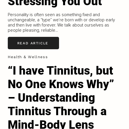
Stressing You Out
Personality is often seen as something fixed and
unchangeable, a “type” we’re born with or develop early
and then live with forever. We talk about ourselves as
people pleasing, reliable...
READ ARTICLE
Health & Wellness
“I have Tinnitus, but
No One Knows Why”
– Understanding
Tinnitus Through a
Mind-Body Lens