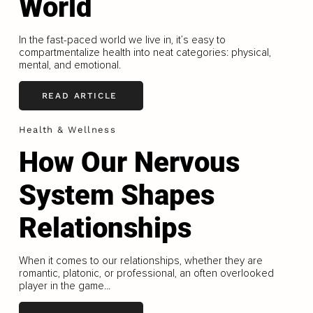
World
In the fast-paced world we live in, it’s easy to
compartmentalize health into neat categories: physical,
mental, and emotional.
READ ARTICLE
Health & Wellness
How Our Nervous
System Shapes
Relationships
When it comes to our relationships, whether they are
romantic, platonic, or professional, an often overlooked
player in the game...