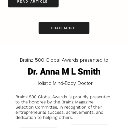
READ ARTICLE
LOAD MORE
Brainz 500 Global Awards presented to
Dr. Anna M L Smith
Holistic Mind-Body Doctor
Brainz 500 Global Awards is proudly presented
to the honoree by the Brainz Magazine
Selection Committee, in recognition of their
entrepreneurial success, achievements, and
dedication to helping others.