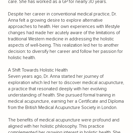
care. She has worked as a GP for nearly 30 years.
Despite her career in conventional medical practice, Dr.
Anna felt a growing desire to explore alternative
approaches to health. Her own experiences with lifestyle
changes had made her acutely aware of the limitations of
traditional Western medicine in addressing the holistic
aspects of well-being. This realization led her to another
decision: to diversify her career and follow her passion for
holistic health.
A Shift Towards Holistic Health
Seven years ago, Dr. Anna started her journey of
exploration which led her to discover medical acupuncture,
a practice that resonated deeply with her evolving
understanding of health. She pursued formal training in
medical acupuncture, earning her a Certificate and Diploma
from the British Medical Acupuncture Society in London.
The benefits of medical acupuncture were profound and
aligned with her holistic philosophy. This practice
complemented her growing interest in holistic health. She