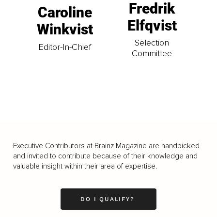
Fredrik
Caroline
Elfqvist
Winkvist
Selection
Editor-In-Chief
Committee
Executive Contributors at Brainz Magazine are handpicked
and invited to contribute because of their knowledge and
valuable insight within their area of expertise.
DO I QUALIFY?