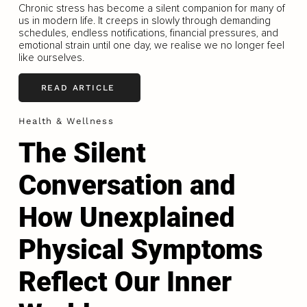
Chronic stress has become a silent companion for many of
us in modern life. It creeps in slowly through demanding
schedules, endless notifications, financial pressures, and
emotional strain until one day, we realise we no longer feel
like ourselves.
READ ARTICLE
Health & Wellness
The Silent
Conversation and
How Unexplained
Physical Symptoms
Reflect Our Inner