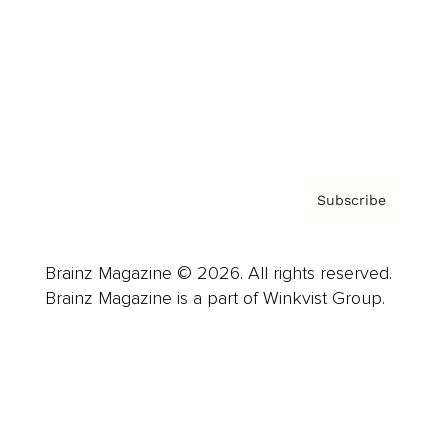
Careers
About us
Contact
Privacy Policy & Terms
Subscribe
Brainz Magazine © 2026. All rights reserved.
Brainz Magazine is a part of Winkvist Group.
Business