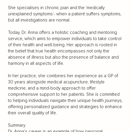
She specialises in chronic pian and the ‘medically
unexplained symptoms’- when a patient suffers symptoms,
but all investigations are normal.
Today, Dr. Anna offers a holistic coaching and mentoring
service, which aims to empower individuals to take control
of their health and well-being. Her approach is rooted in
the belief that true health encompasses not only the
absence of illness but also the presence of balance and
harmony in all aspects of life.
In her practice, she combines her experience as a GP of
30 years alongside medical acupuncture, lifestyle
medicine, and a mind-body approach to offer
comprehensive support to her patients. She is committed
to helping individuals navigate their unique health journeys,
offering personalized guidance and strategies to enhance
their overall quality of life.
Summary
Dr. Anna’s career is an example of how personal