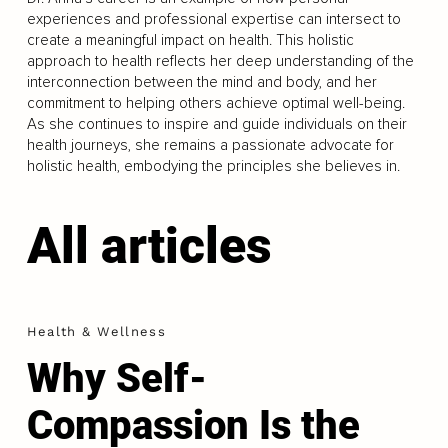
experiences and professional expertise can intersect to
create a meaningful impact on health. This holistic
approach to health reflects her deep understanding of the
interconnection between the mind and body, and her
commitment to helping others achieve optimal well-being.
As she continues to inspire and guide individuals on their
health journeys, she remains a passionate advocate for
holistic health, embodying the principles she believes in.
All articles
Health & Wellness
Why Self-
Compassion Is the