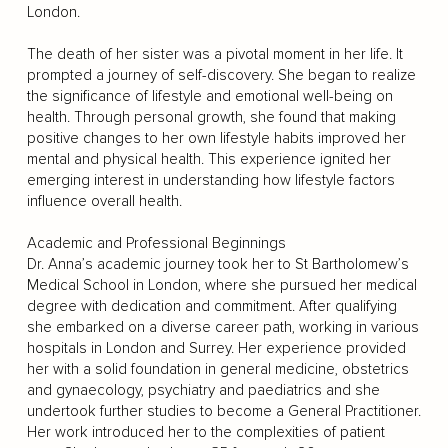
London.
The death of her sister was a pivotal moment in her life. It
prompted a journey of self-discovery. She began to realize
the significance of lifestyle and emotional well-being on
health. Through personal growth, she found that making
positive changes to her own lifestyle habits improved her
mental and physical health. This experience ignited her
emerging interest in understanding how lifestyle factors
influence overall health.
Academic and Professional Beginnings
Dr. Anna’s academic journey took her to St Bartholomew’s
Medical School in London, where she pursued her medical
degree with dedication and commitment. After qualifying
she embarked on a diverse career path, working in various
hospitals in London and Surrey. Her experience provided
her with a solid foundation in general medicine, obstetrics
and gynaecology, psychiatry and paediatrics and she
undertook further studies to become a General Practitioner.
Her work introduced her to the complexities of patient