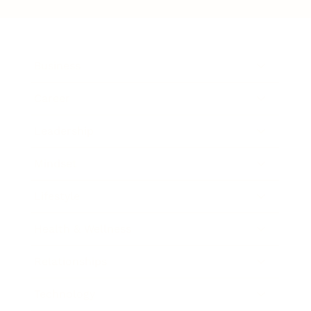
Business
Career
Leadership
Mindset
Lifestyle
Health & Wellness
Relationships
Technology