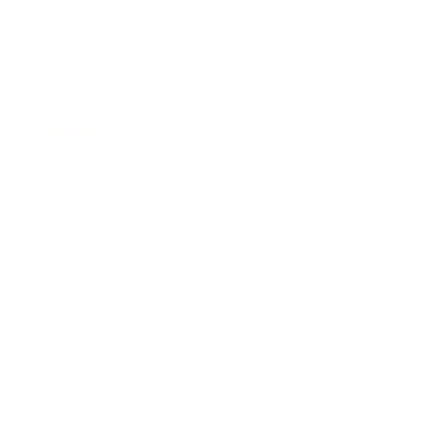
Career
Leadership
Mindset
Lifestyle
Health & Wellness
Relationships
Technology
Society
Entertainment