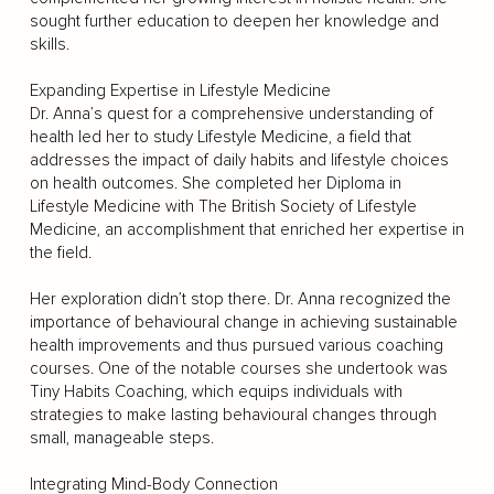
sought further education to deepen her knowledge and
skills.
Expanding Expertise in Lifestyle Medicine
Dr. Anna’s quest for a comprehensive understanding of
health led her to study Lifestyle Medicine, a field that
addresses the impact of daily habits and lifestyle choices
on health outcomes. She completed her Diploma in
Lifestyle Medicine with The British Society of Lifestyle
Medicine, an accomplishment that enriched her expertise in
the field.
Her exploration didn’t stop there. Dr. Anna recognized the
importance of behavioural change in achieving sustainable
health improvements and thus pursued various coaching
courses. One of the notable courses she undertook was
Tiny Habits Coaching, which equips individuals with
strategies to make lasting behavioural changes through
small, manageable steps.
Integrating Mind-Body Connection