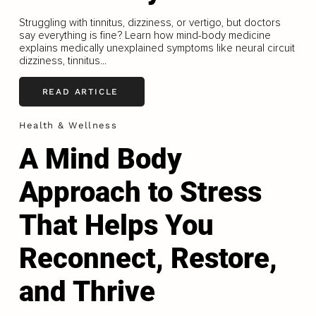
Struggling with tinnitus, dizziness, or vertigo, but doctors
say everything is fine? Learn how mind-body medicine
explains medically unexplained symptoms like neural circuit
dizziness, tinnitus...
READ ARTICLE
Health & Wellness
A Mind Body
Approach to Stress
That Helps You
Reconnect, Restore,
and Thrive