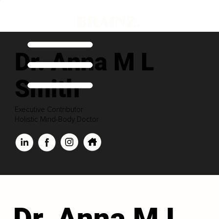
Dr. Anna M L
Smith
Executive Contributor
Holistic Mind-Body Doctor
Dr. Anna M L