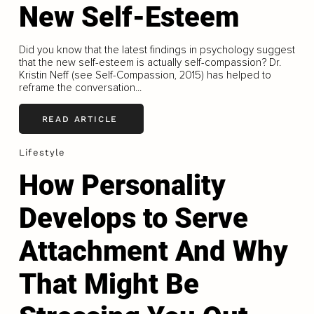
New Self-Esteem
Did you know that the latest findings in psychology suggest
that the new self-esteem is actually self-compassion? Dr.
Kristin Neff (see Self-Compassion, 2015) has helped to
reframe the conversation...
READ ARTICLE
Lifestyle
How Personality
Develops to Serve
Attachment And Why
That Might Be