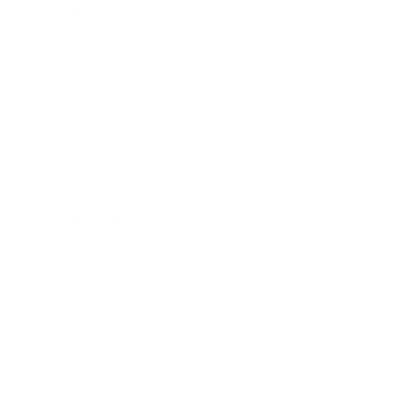
Business News
Expert Panel
Awards
Brainz Academy
Brainz Podcast
Cover Archive
Advertise
Careers
About us
Contact