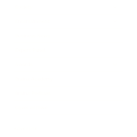
Society
Entertainment
Business News
Expert Panel
Awards
Brainz Academy
Brainz Podcast
Cover Archive
Advertise