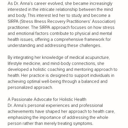
As Dr. Anna’s career evolved, she became increasingly
interested in the intricate relationship between the mind
and body. This interest led her to study and become a
SIRPA (Stress Illness Recovery Practitioners’ Association)
practitioner. The SIRPA approach focuses on how stress
and emotional factors contribute to physical and mental
health issues, offering a comprehensive framework for
understanding and addressing these challenges.
By integrating her knowledge of medical acupuncture,
lifestyle medicine, and mind-body connections, she
developed a holistic coaching and mentoring approach to
health. Her practice is designed to support individuals in
achieving optimal well-being through a balanced and
personalized approach.
A Passionate Advocate for Holistic Health
Dr. Anna’s personal experiences and professional
achievements have shaped her approach to health care,
emphasizing the importance of addressing the whole
person rather than merely treating symptoms.