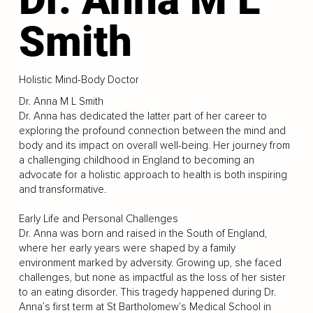
Smith
Holistic Mind-Body Doctor
Dr. Anna M L Smith
Dr. Anna has dedicated the latter part of her career to
exploring the profound connection between the mind and
body and its impact on overall well-being. Her journey from
a challenging childhood in England to becoming an
advocate for a holistic approach to health is both inspiring
and transformative.
Early Life and Personal Challenges
Dr. Anna was born and raised in the South of England,
where her early years were shaped by a family
environment marked by adversity. Growing up, she faced
challenges, but none as impactful as the loss of her sister
to an eating disorder. This tragedy happened during Dr.
Anna’s first term at St Bartholomew’s Medical School in