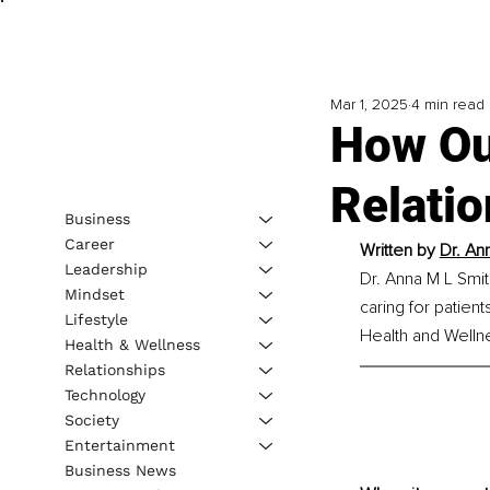
Mar 1, 2025
4 min read
How Ou
Relati
Business
Career
Written by 
Dr. An
Leadership
Dr. Anna M L Smit
Mindset
caring for patien
Lifestyle
Health and Welln
Health & Wellness
Relationships
Technology
Society
Entertainment
Business News