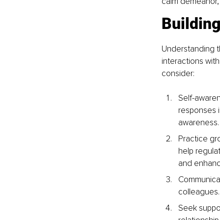
calm demeanor, f
Buildin
Understanding t
interactions wit
consider:
Self-awaren
responses i
awareness.
Practice gr
help regula
and enhance
Communicate
colleagues.
Seek suppor