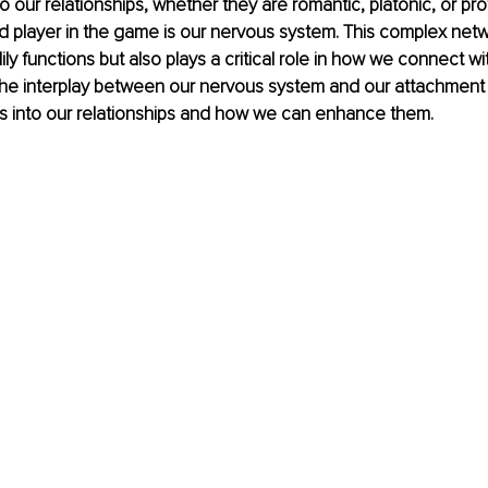
 our relationships, whether they are romantic, platonic, or pro
 player in the game is our nervous system. This complex netw
y functions but also plays a critical role in how we connect wit
he interplay between our nervous system and our attachment s
ts into our relationships and how we can enhance them.