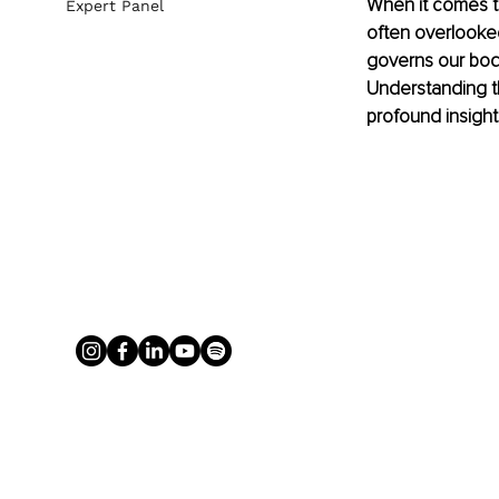
When it comes to
Expert Panel
often overlooked
governs our bodil
Understanding t
profound insigh