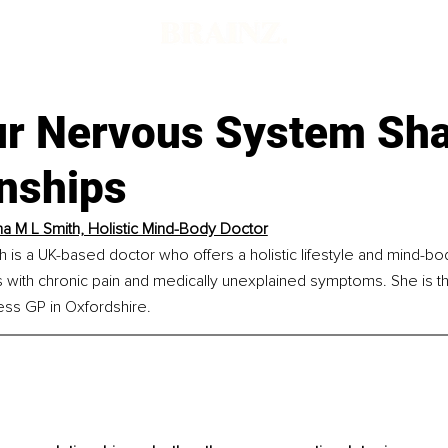
r Nervous System Sh
onships
na M L Smith, Holistic Mind-Body Doctor
h is a UK-based doctor who offers a holistic lifestyle and mind-b
ts with chronic pain and medically unexplained symptoms. She is t
ess GP in Oxfordshire.