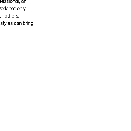
fessional, an 
ork not only 
h others. 
tyles can bring 