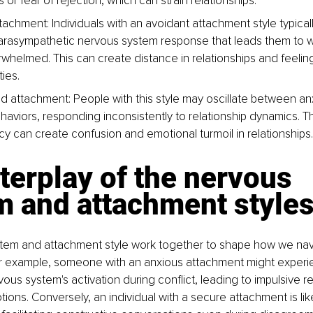
s or fear of rejection, which can strain relationships.
tachment: Individuals with an avoidant attachment style typical
arasympathetic nervous system response that leads them to 
rwhelmed. This can create distance in relationships and feelings
ties.
d attachment: People with this style may oscillate between an
haviors, responding inconsistently to relationship dynamics. Th
cy can create confusion and emotional turmoil in relationships.
terplay of the nervous 
m and attachment style
tem and attachment style work together to shape how we nav
For example, someone with an anxious attachment might experi
ous system's activation during conflict, leading to impulsive re
ons. Conversely, an individual with a secure attachment is like