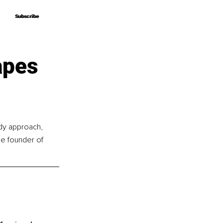
Subscribe
Subscribe
apes
ody approach, 
he founder of 