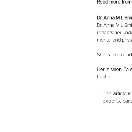
Read more from
Dr. Anna M L Smi
Dr. Anna M L Smi
reflects her und
mental and physi
She is the found
Her mission: To 
health.
This article 
experts, care