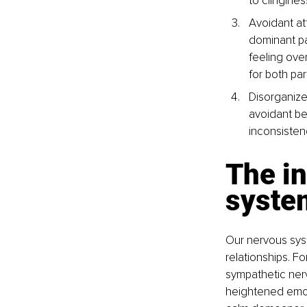
to clingines
Avoidant at
dominant p
feeling ove
for both par
Disorganize
avoidant be
inconsisten
The in
syste
Our nervous sys
relationships. 
sympathetic nerv
heightened emoti