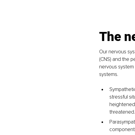
The n
Our nervous syst
(CNS) and the pe
nervous system 
systems.
Sympathetic
stressful si
heightened 
threatened.
Parasympath
component h