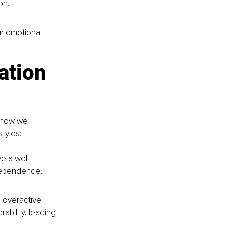
on.
ur emotional 
ation 
 how we 
tyles:
e a well-
dependence, 
 overactive 
bility, leading 