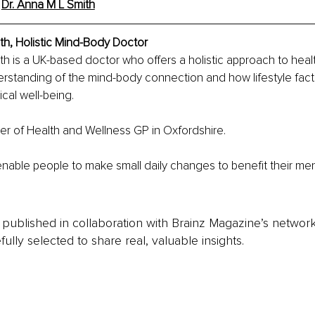
 
Dr. Anna M L Smith
th, Holistic Mind-Body Doctor
th is a UK-based doctor who offers a holistic approach to heal
erstanding of the mind-body connection and how lifestyle facto
cal well-being.
er of Health and Wellness GP in Oxfordshire.
enable people to make small daily changes to benefit their men
is published in collaboration with Brainz Magazine’s networ
fully selected to share real, valuable insights.