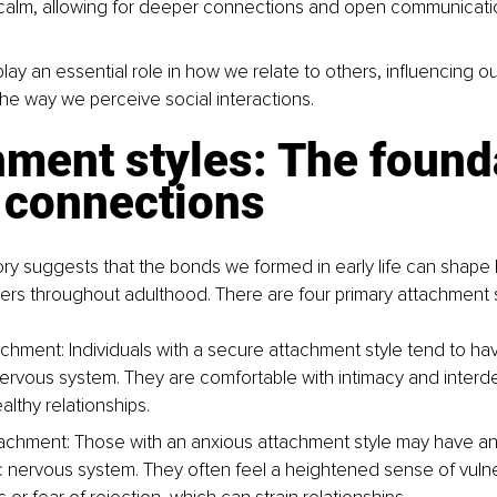
calm, allowing for deeper connections and open communicati
ay an essential role in how we relate to others, influencing o
e way we perceive social interactions.
ment styles: The found
r connections
ry suggests that the bonds we formed in early life can shape
rs throughout adulthood. There are four primary attachment s
chment: Individuals with a secure attachment style tend to hav
ervous system. They are comfortable with intimacy and inter
althy relationships.
achment: Those with an anxious attachment style may have an
 nervous system. They often feel a heightened sense of vulnera