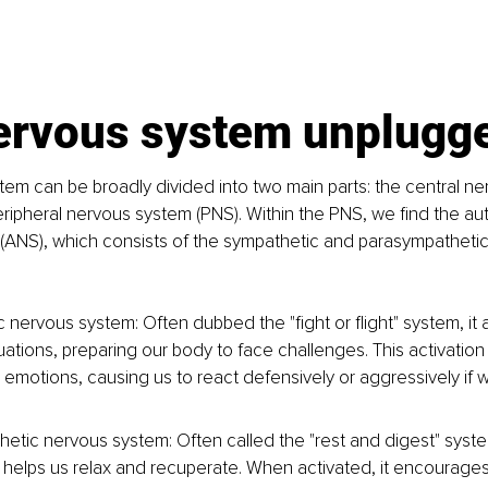
ervous system unplugg
em can be broadly divided into two main parts: the central n
ripheral nervous system (PNS). Within the PNS, we find the au
(ANS), which consists of the sympathetic and parasympathetic
 nervous system: Often dubbed the "fight or flight" system, it 
tuations, preparing our body to face challenges. This activation
emotions, causing us to react defensively or aggressively if w
etic nervous system: Often called the "rest and digest" system
elps us relax and recuperate. When activated, it encourages 