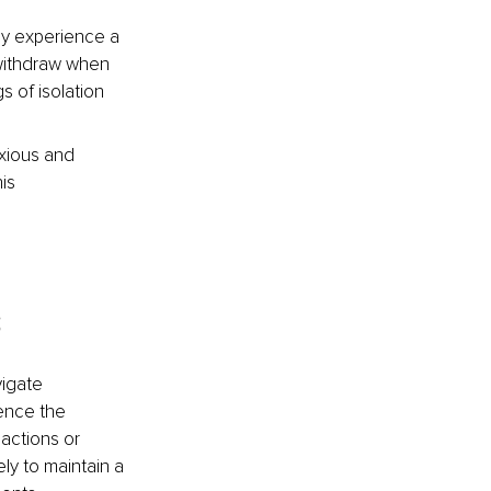
ly experience a 
withdraw when 
 of isolation 
xious and 
is 
s
igate 
ence the 
actions or 
ly to maintain a 