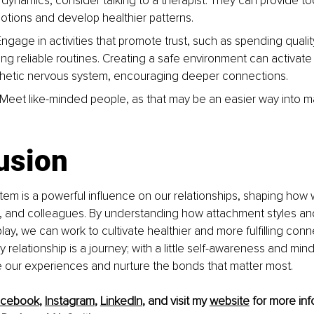
 dynamics, consider talking to a therapist. They can provide to
tions and develop healthier patterns.
 Engage in activities that promote trust, such as spending quali
ing reliable routines. Creating a safe environment can activate
hetic nervous system, encouraging deeper connections.
: Meet like-minded people, as that may be an easier way into 
usion
em is a powerful influence on our relationships, shaping how
s, and colleagues. By understanding how attachment styles an
lay, we can work to cultivate healthier and more fulfilling conn
elationship is a journey; with a little self-awareness and mindf
our experiences and nurture the bonds that matter most.
acebook
, 
Instagram
, 
LinkedIn
, and visit my 
website
 for more inf