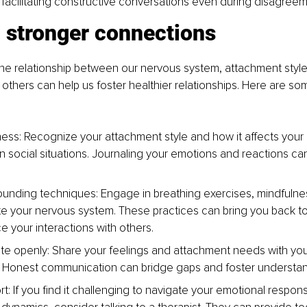
acilitating constructive conversations even during disagreem
g stronger connections
he relationship between our nervous system, attachment style
h others can help us foster healthier relationships. Here are so
ess: Recognize your attachment style and how it affects your
n social situations. Journaling your emotions and reactions can
ounding techniques: Engage in breathing exercises, mindfulnes
te your nervous system. These practices can bring you back to
 your interactions with others.
 openly: Share your feelings and attachment needs with you
 Honest communication can bridge gaps and foster understan
t: If you find it challenging to navigate your emotional respon