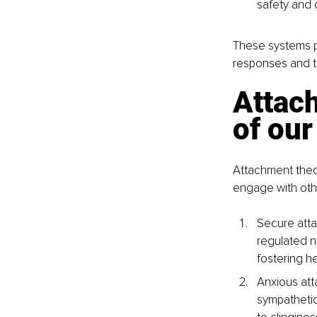
safety and 
These systems pl
responses and th
Attach
of ou
Attachment theo
engage with othe
Secure atta
regulated n
fostering he
Anxious att
sympathetic