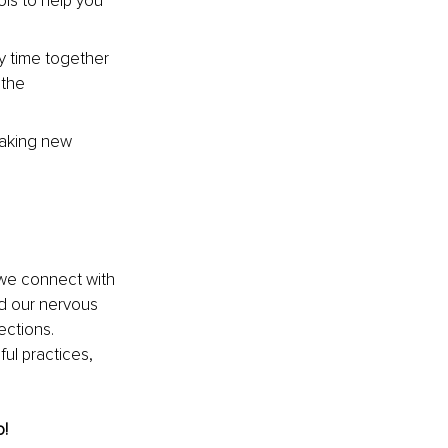
ols to help you 
ty time together 
 the 
making new 
 we connect with 
d our nervous 
ections. 
ul practices, 
o!