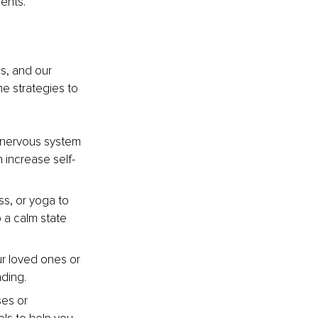
ents.
s, and our 
me strategies to 
 nervous system 
 increase self-
s, or yoga to 
 a calm state 
r loved ones or 
ding.
ses or 