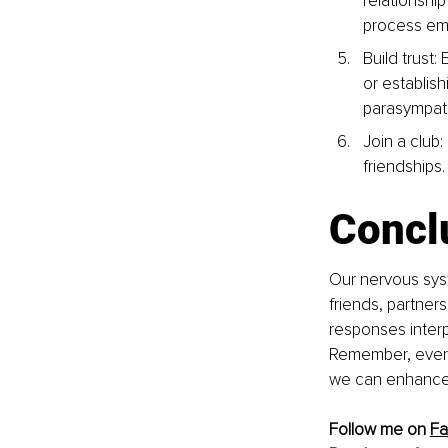
relationship
process emo
Build trust:
or establish
parasympat
Join a club
friendships.
Concl
Our nervous syst
friends, partner
responses interp
Remember, every r
we can enhance 
Follow me on 
F