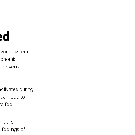
ed
ervous system 
tonomic 
 nervous 
activates during 
 can lead to 
e feel 
, this 
feelings of 