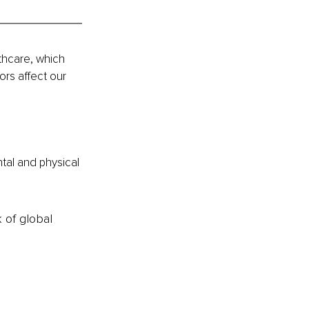
thcare, which 
rs affect our 
tal and physical 
k of global