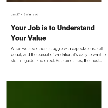
Jan 27
3 min read