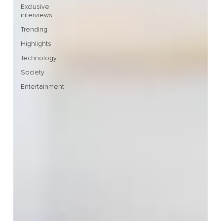
Exclusive
interviews
Trending
Highlights
Technology
Society
Entertainment