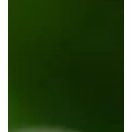
Your Job is to Understand
Your Value
When we see others struggle with expectations, self-
doubt, and the pursuit of validation, it’s easy to want to
step in, guide, and direct. But sometimes, the most
considerate thing to do is to let them...