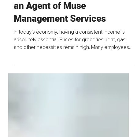
Jul 15
4 min read
The Benefits of Working as
an Agent of Muse
Management Services
In today’s economy, having a consistent income is
absolutely essential. Prices for groceries, rent, gas,
and other necessities remain high. Many employees
are financially stretched to the limit...