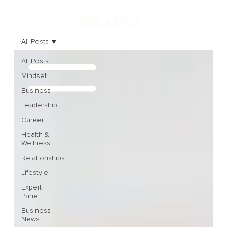
All Posts
All Posts
Mindset
Business
Leadership
Career
Health &
Wellness
Relationships
Lifestyle
Expert
Panel
Business
News